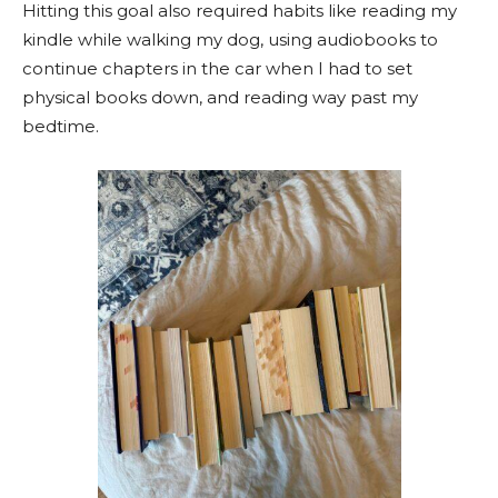
Hitting this goal also required habits like reading my
kindle while walking my dog, using audiobooks to
continue chapters in the car when I had to set
physical books down, and reading way past my
bedtime.