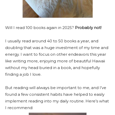
Will I read 100 books again in 2025?
Probably not!
I usually read around 40 to 50 books a year, and
doubling that was a huge investment of my time and
energy.
I want to focus on other endeavors this year
like writing more, enjoying more of beautiful Hawaii
without my head buried in a book, and hopefully
finding a job I love.
But reading will always be important to me, and I’ve
found a few consistent habits have helped to easily
implement reading into my daily routine. Here’s what
I recommend: