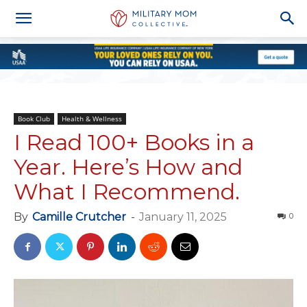
Book Club
Health & Wellness
I Read 100+ Books in a
Year. Here’s How and
What I Recommend.
By
Camille Crutcher
-
January 11, 2025
0