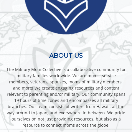
ABOUT US
The Military Mom Collective is a collaborative community for
military families worldwide. We are moms, service
members, veterans, spouses, moms of military members,
and more! We create engaging resources and content
relevant to parenting and/or military. Our community spans
19 hours of time zones and encompasses all military
branches. Our team consists of writers from Hawaii, all the
way around to Japan, and everywhere in between. We pride
ourselves on not just providing resources, but also as a
resource to connect moms across the globe.