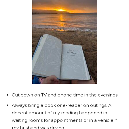
Cut down on TV and phone time in the evenings.
Always bring a book or e-reader on outings. A
decent amount of my reading happened in
waiting rooms for appointments or in a vehicle if
my husband was driving.