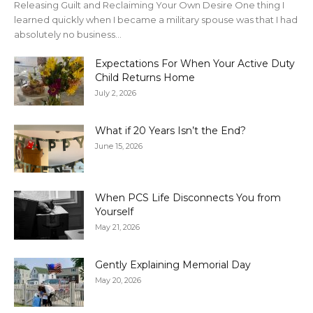
Releasing Guilt and Reclaiming Your Own Desire One thing I
learned quickly when I became a military spouse was that I had
absolutely no business...
Expectations For When Your Active Duty
Child Returns Home
July 2, 2026
What if 20 Years Isn’t the End?
June 15, 2026
When PCS Life Disconnects You from
Yourself
May 21, 2026
Gently Explaining Memorial Day
May 20, 2026