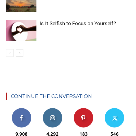
Is It Selfish to Focus on Yourself?
CONTINUE THE CONVERSATION
9,908
4,292
183
546