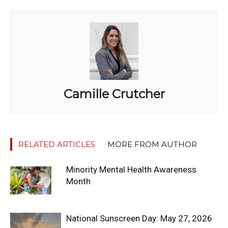
Camille Crutcher
RELATED ARTICLES
MORE FROM AUTHOR
Minority Mental Health Awareness
Month
National Sunscreen Day: May 27, 2026