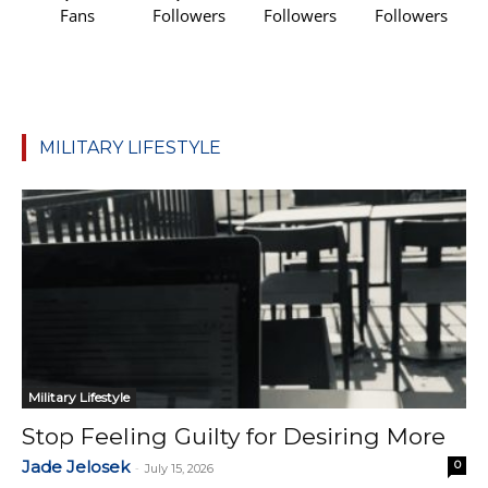
Fans
Followers
Followers
Followers
MILITARY LIFESTYLE
Military Lifestyle
Stop Feeling Guilty for Desiring More
Jade Jelosek
0
-
July 15, 2026