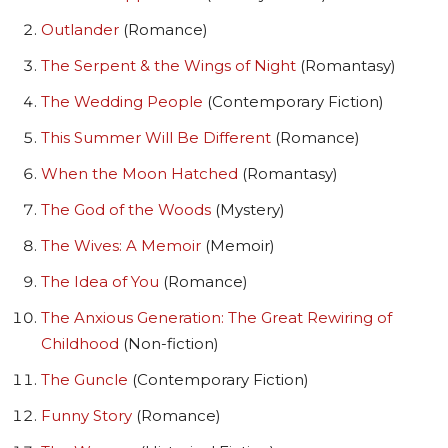
Outlander
(Romance)
The Serpent & the Wings of Night
(Romantasy)
The Wedding People
(Contemporary Fiction)
This Summer Will Be Different
(Romance)
When the Moon Hatched
(Romantasy)
The God of the Woods
(Mystery)
The Wives: A Memoir
(Memoir)
The Idea of You
(Romance)
The Anxious Generation: The Great Rewiring of
Childhood
(Non-fiction)
The Guncle
(Contemporary Fiction)
Funny Story
(Romance)