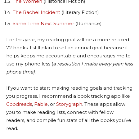
The Women
(Historical Fiction)
The Rachel Incident
(Literary Fiction)
Same Time Next Summer
(Romance)
For this year, my reading goal will be a more relaxed
72 books. I still plan to set an annual goal because it
helps keeps me accountable and encourages me to
use my phone less (
a resolution I make every year: less
phone time)
.
If you want to start making reading goals and tracking
you progress, I recommend a book tracking app like
Goodreads
,
Fable
, or
Storygraph
. These apps allow
you to make reading lists, connect with fellow
readers, and compile fun stats of all the books you’ve
read.