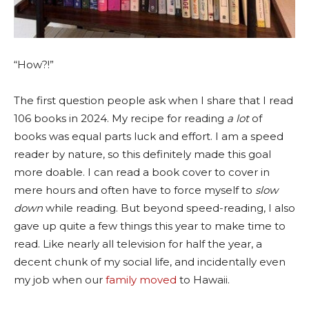
“How?!”
The first question people ask when I share that I read
106 books in 2024. My recipe for reading
a lot
of
books was equal parts luck and effort. I am a speed
reader by nature, so this definitely made this goal
more doable. I can read a book cover to cover in
mere hours and often have to force myself to
slow
down
while reading
. But beyond speed-reading, I also
gave up quite a few things this year to make time to
read. Like nearly all television for half the year, a
decent chunk of my social life, and incidentally even
my job when our
family moved
to Hawaii.