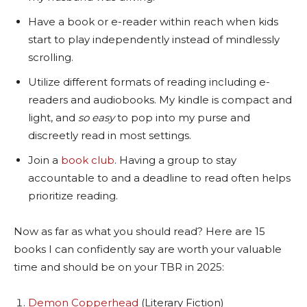
Have a book or e-reader within reach when kids
start to play independently instead of mindlessly
scrolling.
Utilize different formats of reading including e-
readers and audiobooks. My kindle is compact and
light, and
so easy
to pop into my purse and
discreetly read in most settings.
Join a
book club
. Having a group to stay
accountable to and a deadline to read often helps
prioritize reading.
Now as far as what you should read? Here are 15
books I can confidently say are worth your valuable
time and should be on your TBR in 2025:
Demon Copperhead
(Literary Fiction)