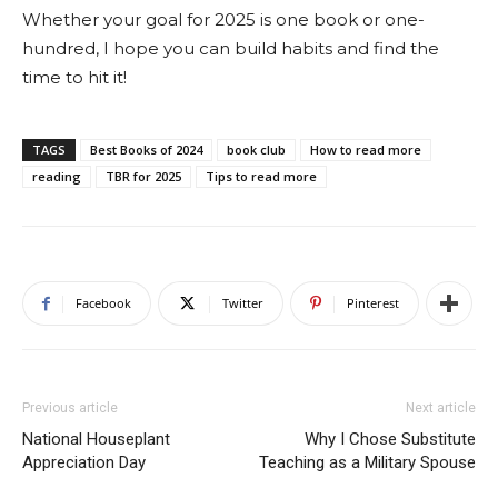
Whether your goal for 2025 is one book or one-
hundred, I hope you can build habits and find the
time to hit it!
TAGS
Best Books of 2024
book club
How to read more
reading
TBR for 2025
Tips to read more
Facebook
Twitter
Pinterest
Previous article
Next article
National Houseplant
Why I Chose Substitute
Appreciation Day
Teaching as a Military Spouse