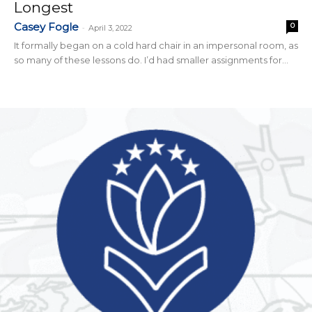
Longest
Casey Fogle
0
-
April 3, 2022
It formally began on a cold hard chair in an impersonal room, as
so many of these lessons do. I’d had smaller assignments for...