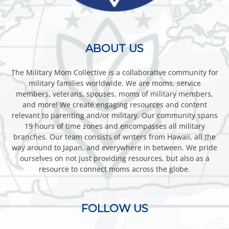
ABOUT US
The Military Mom Collective is a collaborative community for
military families worldwide. We are moms, service
members, veterans, spouses, moms of military members,
and more! We create engaging resources and content
relevant to parenting and/or military. Our community spans
19 hours of time zones and encompasses all military
branches. Our team consists of writers from Hawaii, all the
way around to Japan, and everywhere in between. We pride
ourselves on not just providing resources, but also as a
resource to connect moms across the globe.
FOLLOW US