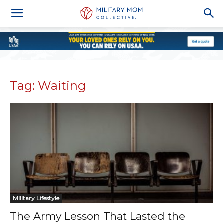
Tag: Waiting
Military Lifestyle
The Army Lesson That Lasted the