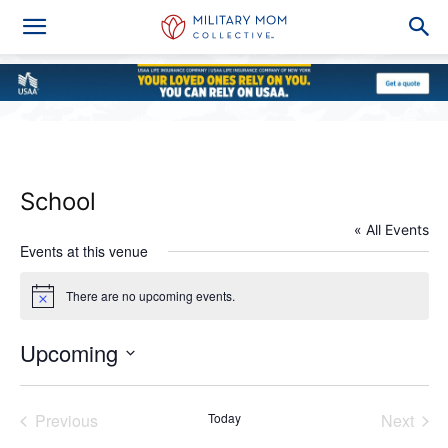
School
« All Events
Events at this venue
There are no upcoming events.
Notice
Upcoming
Select
date.
Previous
Today
Next
Events
Events