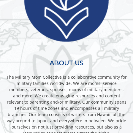
ABOUT US
The Military Mom Collective is a collaborative community for
military families worldwide. We are moms, service
members, veterans, spouses, moms of military members,
and more! We create engaging resources and content
relevant to parenting and/or military. Our community spans
19 hours of time zones and encompasses all military
branches. Our team consists of writers from Hawaii, all the
way around to Japan, and everywhere in between. We pride
ourselves on not just providing resources, but also as a