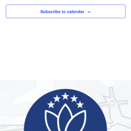
Subscribe to calendar