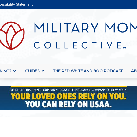
cessibility Statement
NING?
GUIDES
THE RED WHITE AND BOO PODCAST
AB
Military
Mom