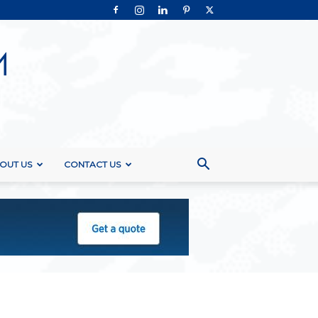
OUT US
CONTACT US