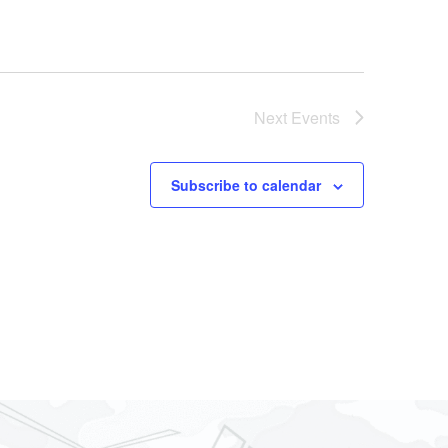
Next
Events
Subscribe to calendar