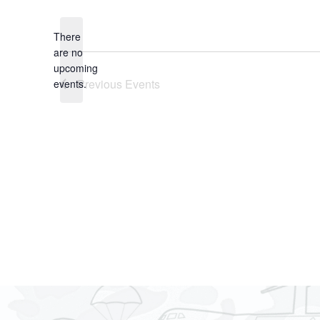
date.
There
are no
Notice
upcoming
Previous
Events
events.