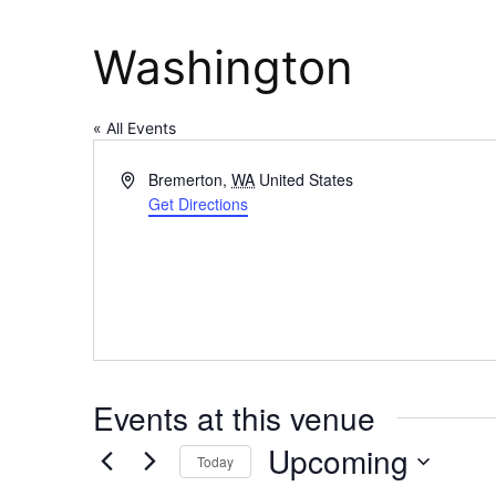
Washington
« All Events
Address
Bremerton
,
WA
United States
Get Directions
Events at this venue
Upcoming
Today
Select