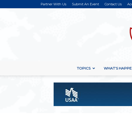
Partner With Us
Submit An Event
Contact Us
Ac
TOPICS
WHAT’S HAPPE