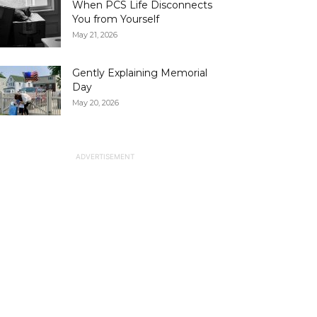
When PCS Life Disconnects
You from Yourself
May 21, 2026
Gently Explaining Memorial
Day
May 20, 2026