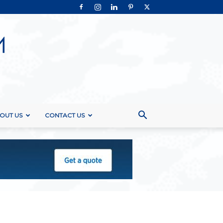
OUT US
CONTACT US