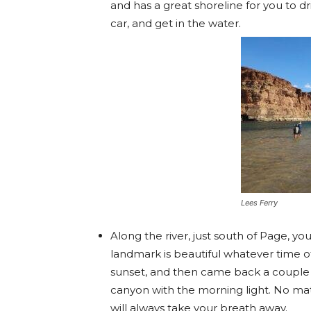
and has a great shoreline for you to dr
car, and get in the water.
Lees Ferry
Along the river, just south of Page, you’
landmark is beautiful whatever time of 
sunset, and then came back a couple of
canyon with the morning light. No ma
will always take your breath away.