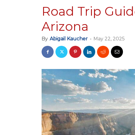
Road Trip Guid
Arizona
By
Abigail Kaucher
-
May 22, 2025