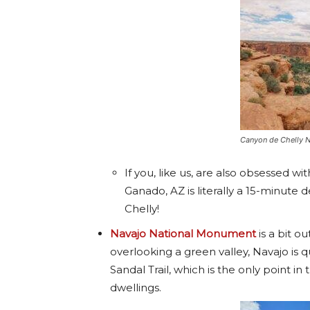
Canyon de Chelly 
If you, like us, are also obsessed wit
Ganado, AZ is literally a 15-minut
Chelly!
Navajo National Monument
is a bit ou
overlooking a green valley, Navajo is q
Sandal Trail, which is the only point in
dwellings.