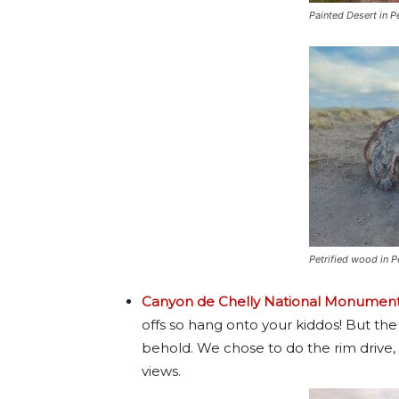
Painted Desert in P
Petrified wood in P
Canyon de Chelly National Monumen
offs so hang onto your kiddos! But the
behold. We chose to do the rim drive, 
views.