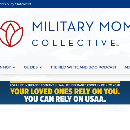
cessibility Statement
NING?
GUIDES
THE RED WHITE AND BOO PODCAST
AB
Military
Mom