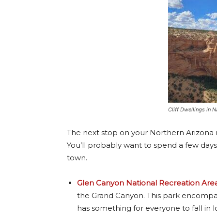
Cliff Dwellings in
The next stop on your Northern Arizona r
You’ll probably want to spend a few days 
town.
Glen Canyon National Recreation Are
the Grand Canyon. This park encompass
has something for everyone to fall in l