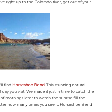
ive right up to the Colorado river, get out of your
ll find
Horseshoe Bend
. This stunning natural
day you visit. We made it just in time to catch the
 mornings later to watch the sunrise fill the
tter how many times you see it, Horseshoe Bend