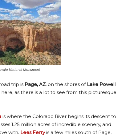
 Navajo National Monument
oad trip is
Page, AZ
, on the shores of
Lake Powell
.
here, as there is a lot to see from this picturesque
a
is where the Colorado River begins its descent to
es 1.25 million acres of incredible scenery, and
ove with.
Lees Ferry
is a few miles south of Page,