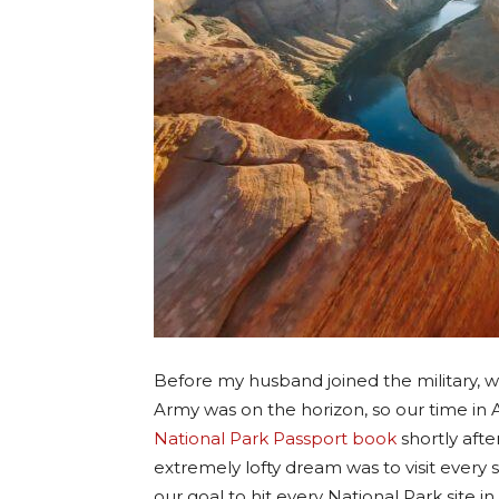
Before my husband joined the military, w
Army was on the horizon, so our time in
National Park Passport book
shortly aft
extremely lofty dream was to visit every 
our goal to hit every National Park site i