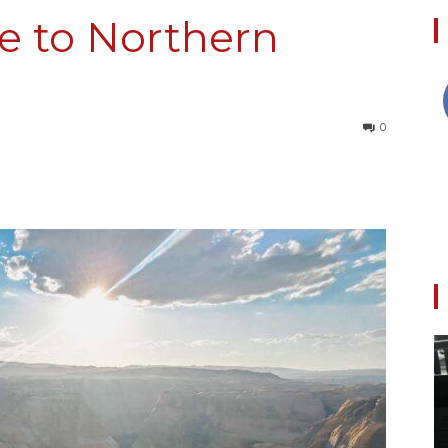
e to Northern
Collective
0