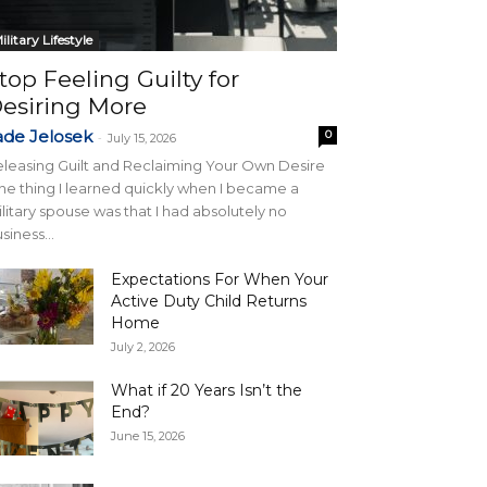
ilitary Lifestyle
top Feeling Guilty for
esiring More
ade Jelosek
0
-
July 15, 2026
leasing Guilt and Reclaiming Your Own Desire
e thing I learned quickly when I became a
litary spouse was that I had absolutely no
siness...
Expectations For When Your
Active Duty Child Returns
Home
July 2, 2026
What if 20 Years Isn’t the
End?
June 15, 2026