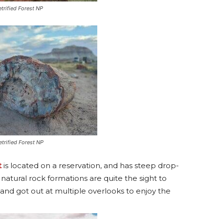
etrified Forest NP
etrified Forest NP
t
is located on a reservation, and has steep drop-
 natural rock formations are quite the sight to
and got out at multiple overlooks to enjoy the