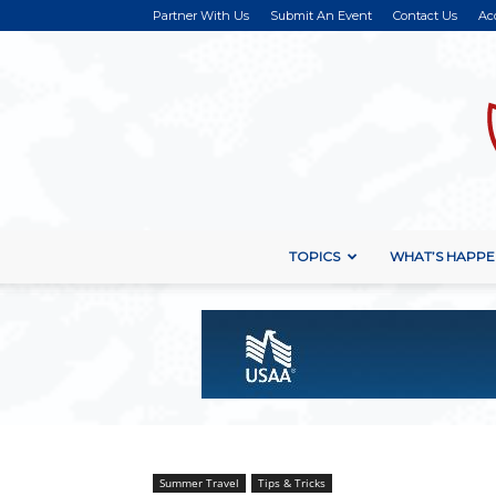
Partner With Us
Submit An Event
Contact Us
Ac
TOPICS
WHAT’S HAPPE
Summer Travel
Tips & Tricks