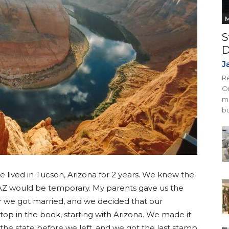
M
S
D
J
Re
On
mi
bu
e lived in Tucson, Arizona for 2 years. We knew the
 AZ would be temporary. My parents gave us the
er we got married, and we decided that our
stop in the book, starting with Arizona. We made it
n the state before we left, and we got the last stamp