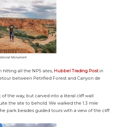
National Monument
h hitting all the NPS sites,
Hubbel Trading Post
in
e detour between Petrified Forest and Canyon de
t of the way, but carved into a literal cliff wall
uite the site to behold. We walked the 1.3 mile
 the park besides guided tours with a view of the cliff