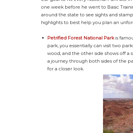
one week before he went to Basic Traini
around the state to see sights and stamp ou
highlights to best help you plan an unfor
Petrified Forest National Park
is famous
park, you essentially can visit two par
wood, and the other side shows off a s
a journey through both sides of the pa
for a closer look.