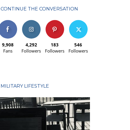
CONTINUE THE CONVERSATION
9,908
4,292
183
546
Fans
Followers
Followers
Followers
MILITARY LIFESTYLE