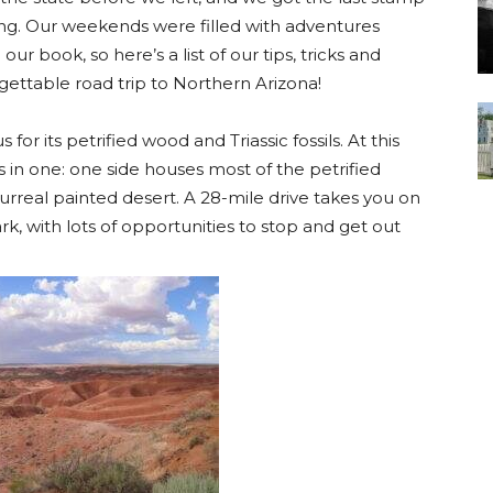
ng. Our weekends were filled with adventures
r book, so here’s a list of our tips, tricks and
gettable road trip to Northern Arizona!
 for its petrified wood and Triassic fossils. At this
ks in one: one side houses most of the petrified
urreal painted desert. A 28-mile drive takes you on
rk, with lots of opportunities to stop and get out