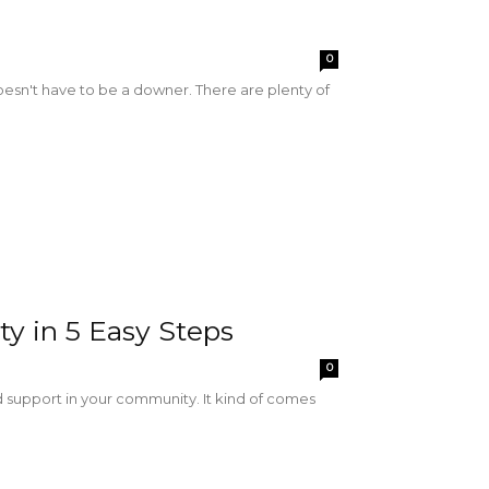
0
 doesn't have to be a downer. There are plenty of
y in 5 Easy Steps
0
d support in your community. It kind of comes