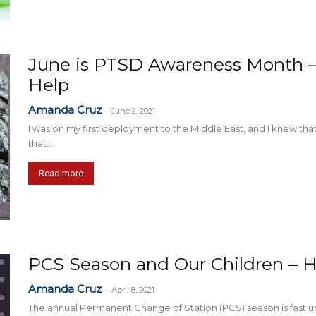
June is PTSD Awareness Month 
Help
Amanda Cruz
-
June 2, 2021
I was on my first deployment to the Middle East, and I knew tha
that...
Read more
PCS Season and Our Children –
Amanda Cruz
-
April 8, 2021
The annual Permanent Change of Station (PCS) season is fast up