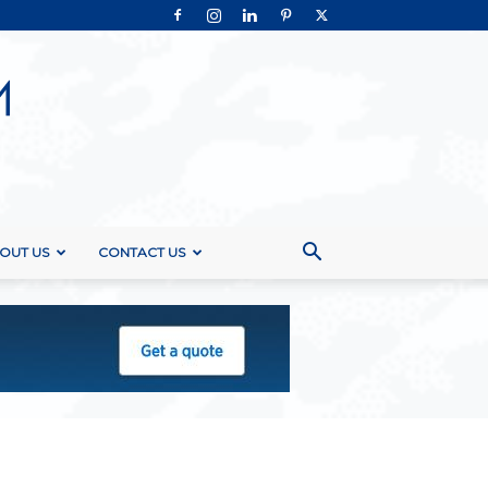
OUT US
CONTACT US