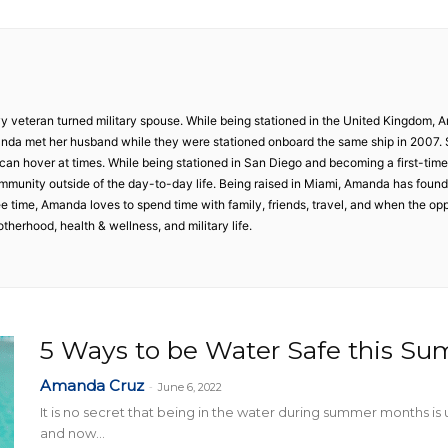
Collective
y veteran turned military spouse. While being stationed in the United Kingdom, 
da met her husband while they were stationed onboard the same ship in 2007.
 can hover at times. While being stationed in San Diego and becoming a first-time
 community outside of the day-to-day life. Being raised in Miami, Amanda has foun
ree time, Amanda loves to spend time with family, friends, travel, and when the op
therhood, health & wellness, and military life.
5 Ways to be Water Safe this S
Amanda Cruz
-
June 6, 2022
It is no secret that being in the water during summer months i
and now...