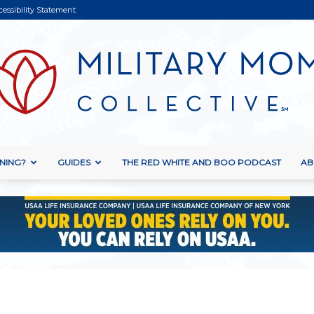
cessibility Statement
NING?
GUIDES
THE RED WHITE AND BOO PODCAST
AB
Military
Mom