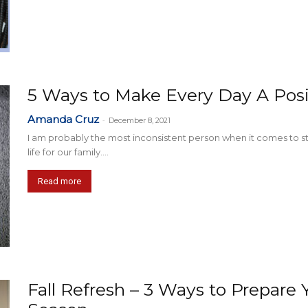
5 Ways to Make Every Day A Posi
Amanda Cruz
-
December 8, 2021
I am probably the most inconsistent person when it comes to stick
life for our family....
Read more
Fall Refresh – 3 Ways to Prepar