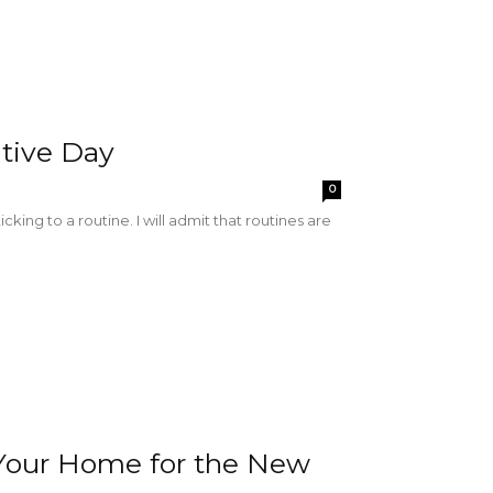
tive Day
0
ing to a routine. I will admit that routines are
e Your Home for the New