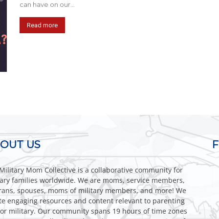
can have on our...
Read more
OUT US
Military Mom Collective is a collaborative community for
tary families worldwide. We are moms, service members,
rans, spouses, moms of military members, and more! We
te engaging resources and content relevant to parenting
or military. Our community spans 19 hours of time zones