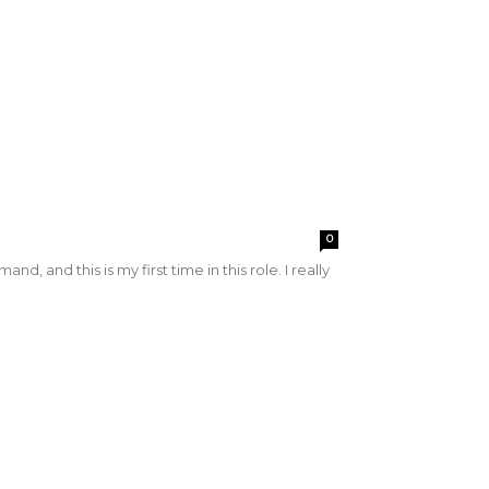
0
nd this is my first time in this role. I really