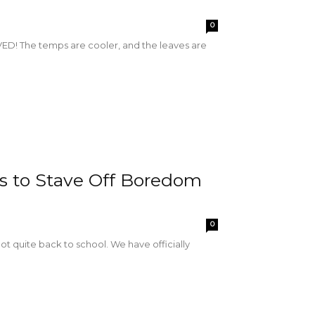
0
RIVED! The temps are cooler, and the leaves are
ips to Stave Off Boredom
0
e not quite back to school. We have officially