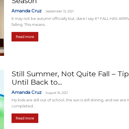
Season
Amanda Cruz
-
September 15, 2021
It may not be autumn officially but, dare I say it? FALL HAS AR
falling. This means...
Read more
Still Summer, Not Quite Fall – T
Until Back to...
Amanda Cruz
-
August 16, 2021
My kids are still out of school, the sun is still shining, and we ar
completed...
Read more