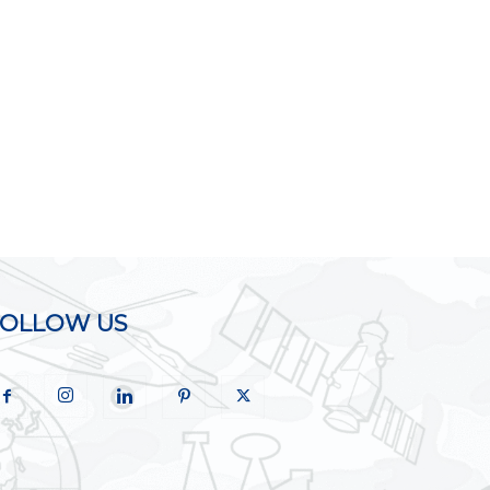
FOLLOW US