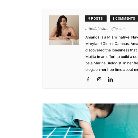
9 POSTS
1 COMMENTS
http://lifewithmojita.com
Amanda is a Miami native, Nav
Maryland Global Campus. Aman
discovered the loneliness that
Mojita in an effort to build a
be a Marine Biologist. In her f
blogs on her free time about mo