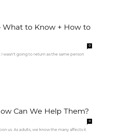
– What to Know + How to
0
t I wasn't going to return as the same person
 How Can We Help Them?
0
on us. As adults, we know the many affects it