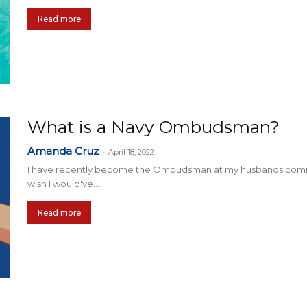
Read more
What is a Navy Ombudsman?
Amanda Cruz
-
April 18, 2022
I have recently become the Ombudsman at my husbands command, a
wish I would've...
Read more