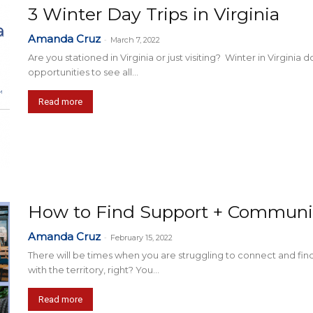
3 Winter Day Trips in Virginia
Amanda Cruz
-
March 7, 2022
Are you stationed in Virginia or just visiting? Winter in Virginia
opportunities to see all...
Read more
How to Find Support + Communit
Amanda Cruz
-
February 15, 2022
There will be times when you are struggling to connect and fin
with the territory, right? You...
Read more