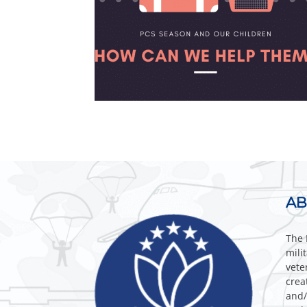
AB
The 
mili
vete
crea
and/