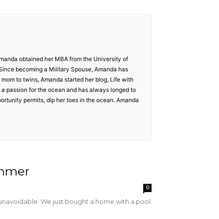
Amanda obtained her MBA from the University of
 Since becoming a Military Spouse, Amanda has
 mom to twins, Amanda started her blog, Life with
d a passion for the ocean and has always longed to
portunity permits, dip her toes in the ocean. Amanda
ummer
0
s unavoidable. We just bought a home with a pool