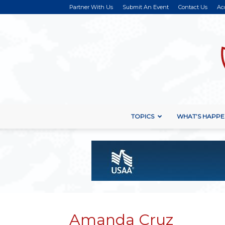
Partner With Us
Submit An Event
Contact Us
Ac
TOPICS
WHAT’S HAPPE
Amanda Cruz