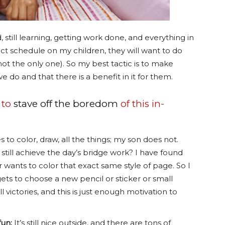
, still learning, getting work done, and everything in
rict schedule on my children, they will want to do
ot the only one). So my best tactic is to make
 do and that there is a benefit in it for them.
 to
stave off the boredom
of this in-
to color, draw, all the things; my son does not.
still achieve the day’s bridge work? I have found
er wants to color that exact same style of page. So I
gets to choose a new pencil or sticker or small
l victories, and this is just enough motivation to
fun:
It’s still nice outside, and there are tons of