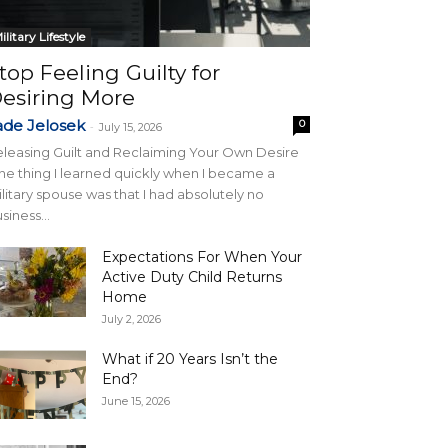
ilitary Lifestyle
top Feeling Guilty for
esiring More
ade Jelosek
0
-
July 15, 2026
leasing Guilt and Reclaiming Your Own Desire
e thing I learned quickly when I became a
litary spouse was that I had absolutely no
siness...
Expectations For When Your
Active Duty Child Returns
Home
July 2, 2026
What if 20 Years Isn’t the
End?
June 15, 2026