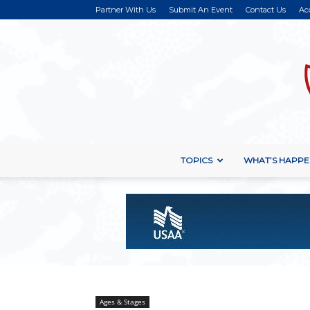
Partner With Us
Submit An Event
Contact Us
Ac
TOPICS
WHAT’S HAPPE
Ages & Stages