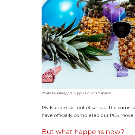
Photo by Pineapple Supply Co. on Unsplash
My kids are still out of school, the sun is
have officially completed our PCS move an
But what happens now?