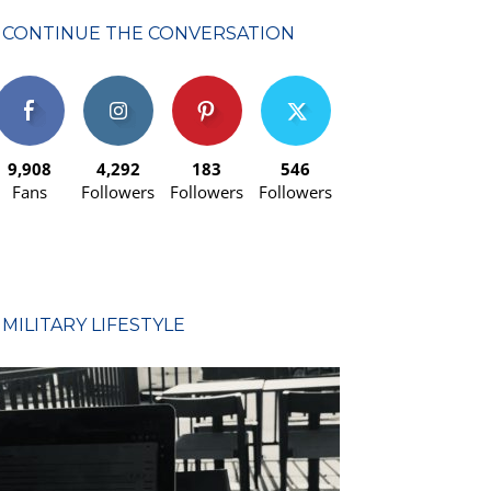
CONTINUE THE CONVERSATION
9,908
4,292
183
546
Fans
Followers
Followers
Followers
MILITARY LIFESTYLE