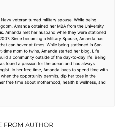
 Navy veteran turned military spouse. While being
Kingdom, Amanda obtained her MBA from the University
s. Amanda met her husband while they were stationed
 2007. Since becoming a Military Spouse, Amanda has
that can hover at times. While being stationed in San
t-time mom to twins, Amanda started her blog, Life
o build a community outside of the day-to-day life. Being
as found a passion for the ocean and has always
ogist. In her free time, Amanda loves to spend time with
d when the opportunity permits, dip her toes in the
er free time about motherhood, health & wellness, and
 FROM AUTHOR