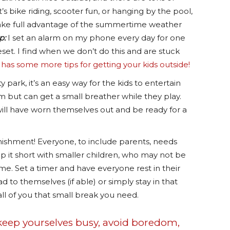
s bike riding, scooter fun, or hanging by the pool,
 take full advantage of the summertime weather
p:
I set an alarm on my phone every day for one
set. I find when we don’t do this and are stuck
e has some more tips for getting your kids outside!
 park, it’s an easy way for the kids to entertain
m but can get a small breather while they play.
ill have worn themselves out and be ready for a
unishment! Everyone, to include parents, needs
ep it short with smaller children, who may not be
ime. Set a timer and have everyone rest in their
d to themselves (if able) or simply stay in that
 all of you that small break you need.
 keep yourselves busy, avoid boredom,