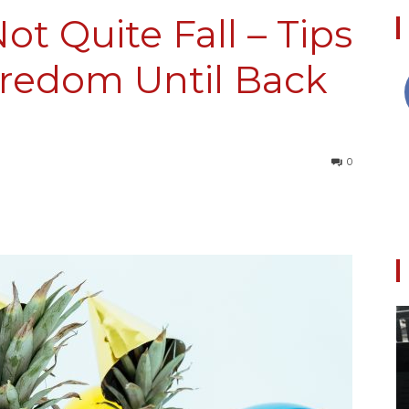
ot Quite Fall – Tips
oredom Until Back
Collective
0