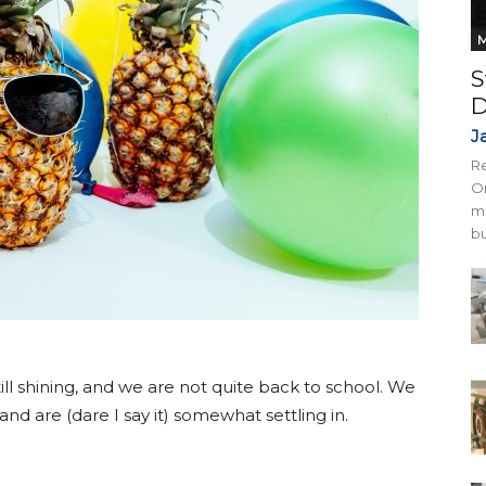
M
S
D
J
Re
On
mi
bu
 still shining, and we are not quite back to school. We
d are (dare I say it) somewhat settling in.