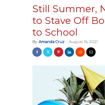
Still Summer, N
to Stave Off B
to School
By
Amanda Cruz
-
August 16, 2021