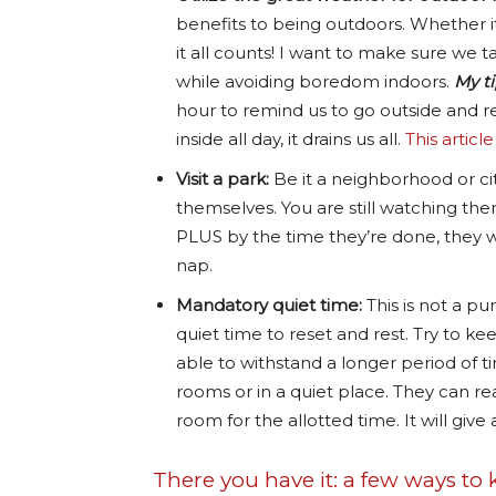
benefits to being outdoors. Whether it’
it all counts! I want to make sure we
while avoiding boredom indoors.
My ti
hour to remind us to go outside and re
inside all day, it drains us all.
This articl
Visit a park:
Be it a neighborhood or city
themselves. You are still watching the
PLUS by the time they’re done, they w
nap.
Mandatory quiet time:
This is not a p
quiet time to reset and rest. Try to ke
able to withstand a longer period of t
rooms or in a quiet place. They can rea
room for the allotted time. It will give
There you have it: a few ways to