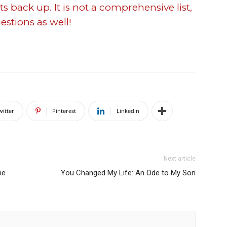
s back up. It is not a comprehensive list,
estions as well!
witter
Pinterest
Linkedin
Next article
ne
You Changed My Life: An Ode to My Son