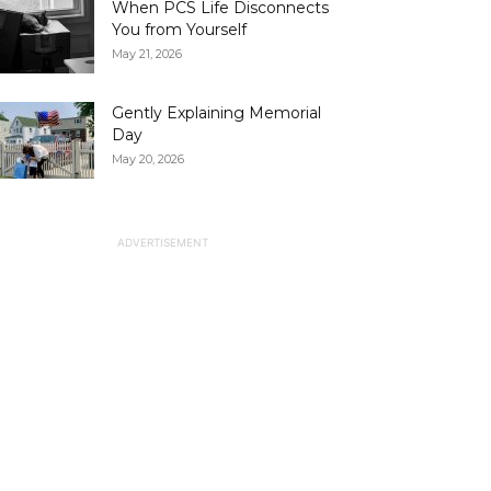
When PCS Life Disconnects
You from Yourself
May 21, 2026
Gently Explaining Memorial
Day
May 20, 2026