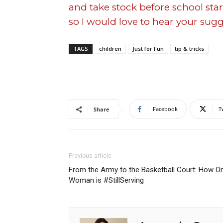
and take stock before school start
so I would love to hear your sugg
TAGS
children
Just for Fun
tip & tricks
Facebook
T
Share
Previous article
From the Army to the Basketball Court: How O
Woman is #StillServing