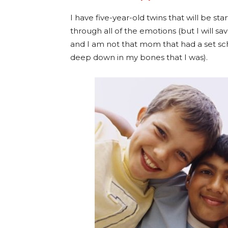
I have five-year-old twins that will be sta
through all of the emotions (but I will sav
and I am not that mom that had a set sc
deep down in my bones that I was).