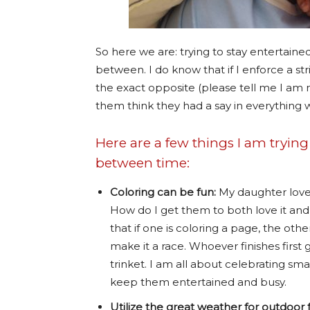
So here we are: trying to stay entertained
between. I do know that if I enforce a st
the exact opposite (please tell me I am n
them think they had a say in everything we
Here are a few things I am trying
between time:
Coloring can be fun:
My daughter loves 
How do I get them to both love it and 
that if one is coloring a page, the oth
make it a race. Whoever finishes first 
trinket. I am all about celebrating smal
keep them entertained and busy.
Utilize the great weather for outdoor 