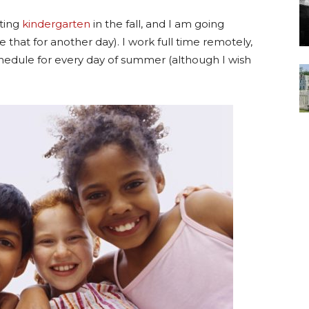
rting
kindergarten
in the fall, and I am going
e that for another day). I work full time remotely,
hedule for every day of summer (although I wish