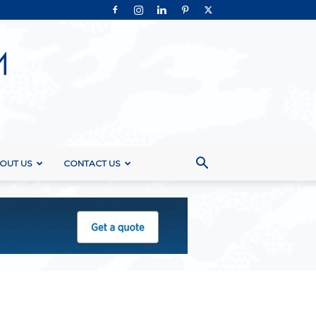
OUT US
CONTACT US