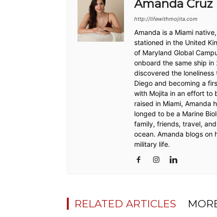
Amanda Cruz
http://lifewithmojita.com
Amanda is a Miami native,
stationed in the United 
of Maryland Global Campu
onboard the same ship in
discovered the loneliness 
Diego and becoming a firs
with Mojita in an effort t
raised in Miami, Amanda h
longed to be a Marine Biol
family, friends, travel, an
ocean. Amanda blogs on h
military life.
RELATED ARTICLES
MORE