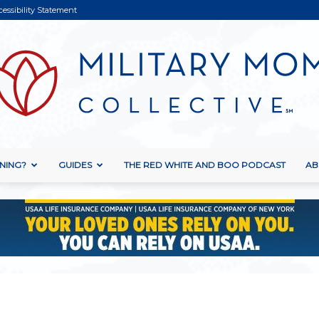
cessibility Statement
NING?
GUIDES
THE RED WHITE AND BOO PODCAST
AB
Military
Mom