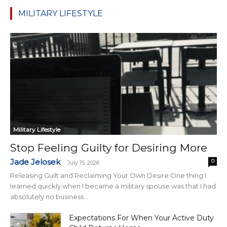
MILITARY LIFESTYLE
Military Lifestyle
Stop Feeling Guilty for Desiring More
Jade Jelosek
0
-
July 15, 2026
Releasing Guilt and Reclaiming Your Own Desire One thing I
learned quickly when I became a military spouse was that I had
absolutely no business...
Expectations For When Your Active Duty