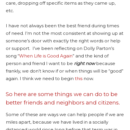
care, dropping off specific items as they came up,
etc.
I have not always been the best friend during times
of need. I’m not the most consistent at showing up at
someone’s door with exactly the right words or help
or support. I’ve been reflecting on Dolly Parton’s
song “
When Life is Good Again
” and the kind of
person and friend I want to be
right now
because
frankly, we don’t know if or when things will be “good”
again. I think we need to begin
this
now.
So here are some things we can do to be
better friends and neighbors and citizens.
Some of these are ways we can help people if we are
miles apart, because we have lived in a socially
distanced world since long before that term was in