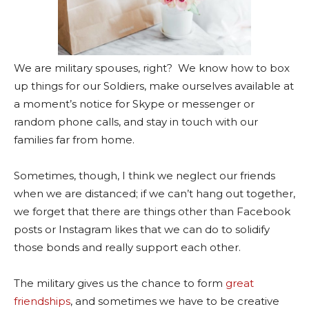
We are military spouses, right? We know how to box
up things for our Soldiers, make ourselves available at
a moment’s notice for Skype or messenger or
random phone calls, and stay in touch with our
families far from home.
Sometimes, though, I think we neglect our friends
when we are distanced; if we can’t hang out together,
we forget that there are things other than Facebook
posts or Instagram likes that we can do to solidify
those bonds and really support each other.
The military gives us the chance to form
great
friendships
, and sometimes we have to be creative