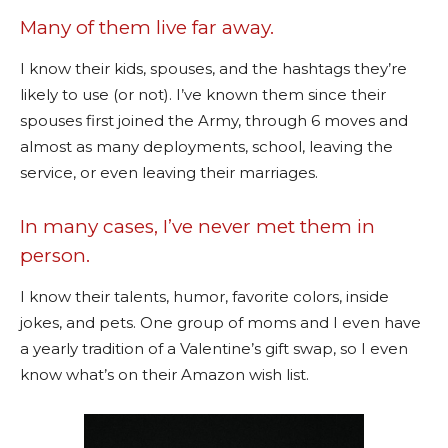
Many of them live far away.
I know their kids, spouses, and the hashtags they’re
likely to use (or not). I’ve known them since their
spouses first joined the Army, through 6 moves and
almost as many deployments, school, leaving the
service, or even leaving their marriages.
In many cases, I’ve never met them in
person.
I know their talents, humor, favorite colors, inside
jokes, and pets. One group of moms and I even have
a yearly tradition of a Valentine’s gift swap, so I even
know what’s on their Amazon wish list.