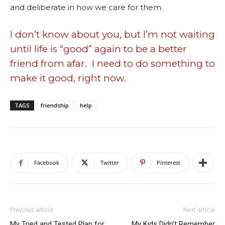
and deliberate in how we care for them.
I don’t know about you, but I’m not waiting
until life is “good” again to be a better
friend from afar. I need to do something to
make it good, right now.
TAGS
friendship
help
Facebook
Twitter
Pinterest
Previous article
Next article
My Tried and Tested Plan for
My Kids Didn’t Remember