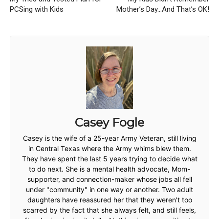
PCSing with Kids
Mother’s Day…And That’s OK!
Casey Fogle
Casey is the wife of a 25-year Army Veteran, still living
in Central Texas where the Army whims blew them.
They have spent the last 5 years trying to decide what
to do next. She is a mental health advocate, Mom-
supporter, and connection-maker whose jobs all fell
under "community" in one way or another. Two adult
daughters have reassured her that they weren't too
scarred by the fact that she always felt, and still feels,