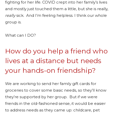
fighting for her life. COVID crept into her family’s lives
and mostly just touched them a little, but she is really,
really
sick. And I’m feeling helpless. I think our whole
group is.
What can I DO?
How do you help a friend who
lives at a distance but needs
your hands-on friendship?
We are working to send her family gift cards for
groceries to cover some basic needs, so they’ll know
they’re supported by her group. But if we were
friends in the old-fashioned sense, it would be easier
to address needs as they came up: childcare, pet