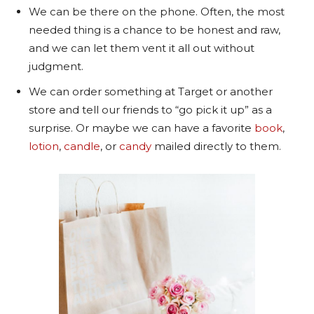
We can be there on the phone. Often, the most
needed thing is a chance to be honest and raw,
and we can let them vent it all out without
judgment.
We can order something at Target or another
store and tell our friends to “go pick it up” as a
surprise. Or maybe we can have a favorite
book
,
lotion
,
candle
, or
candy
mailed directly to them.