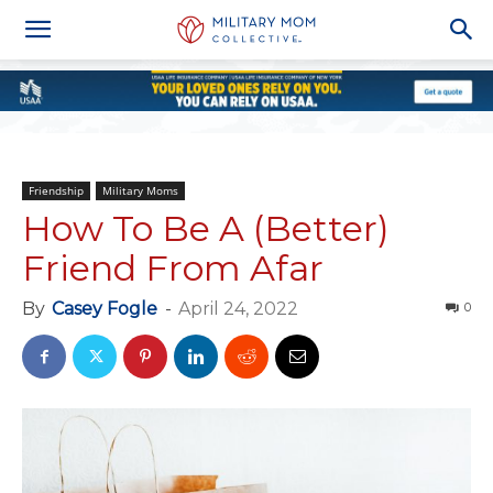
Friendship
Military Moms
How To Be A (Better)
Friend From Afar
By
Casey Fogle
-
April 24, 2022
0