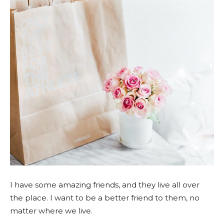
I have some amazing friends, and they live all over
the place. I want to be a better friend to them, no
matter where we live.