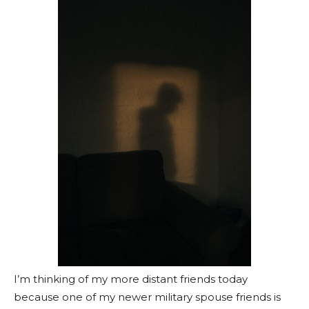
I’m thinking of my more distant friends today
because one of my newer military spouse friends is