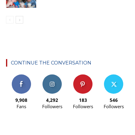
CONTINUE THE CONVERSATION
9,908
4,292
183
546
Fans
Followers
Followers
Followers