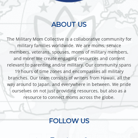
ABOUT US
The Military Mom Collective is a collaborative community for
military families worldwide. We are moms, service
members, veterans, spouses, moms of military members,
and more! We create engaging resources and content
relevant to parenting and/or military. Our community spans
19 hours of time zones and encompasses all military
branches. Our team consists of writers from Hawaii, all the
way around to Japan, and everywhere in between. We pride
ourselves on not just providing resources, but also as a
resource to connect moms across the globe.
FOLLOW US