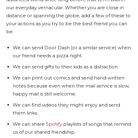
our everyday vernacular. Whether you are close in
distance or spanning the globe, add a few of these to
your actions as you try to be the best friend you can
be.
We can send Door Dash (or a similar service) when
our friend needs a pizza night.
We can send gifts to their kids as a distraction.
We can print out comics and send hand-written
notes because even when the mail service is slow,
happy mail is still welcome.
We can find videos they might enjoy and send
them links.
We can share
Spotify
playlists of songs that remind
us of our shared friendship.