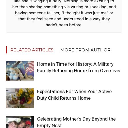
like she is winging it daily. Nothing is more exciting to
her than sharing something via writing or speaking, and
having someone tell her, "I thought it was just me" or
that they feel seen and understood in a way they
hadn't been before.
RELATED ARTICLES
MORE FROM AUTHOR
Home in Time for History: A Military
Family Returning Home from Overseas
Expectations For When Your Active
Duty Child Returns Home
Celebrating Mother’s Day Beyond the
Empty Nest