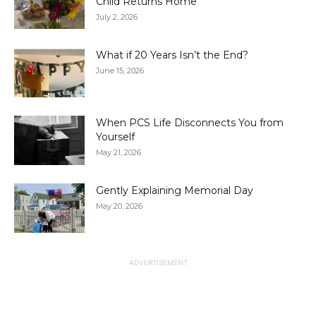
Child Returns Home
July 2, 2026
What if 20 Years Isn’t the End?
June 15, 2026
When PCS Life Disconnects You from
Yourself
May 21, 2026
Gently Explaining Memorial Day
May 20, 2026