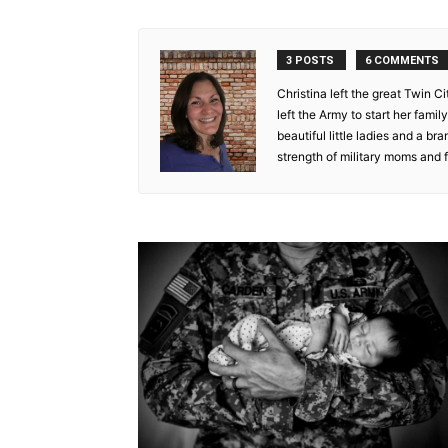
3 POSTS
6 COMMENTS
Christina left the great Twin Ci
left the Army to start her fami
beautiful little ladies and a bra
strength of military moms and f