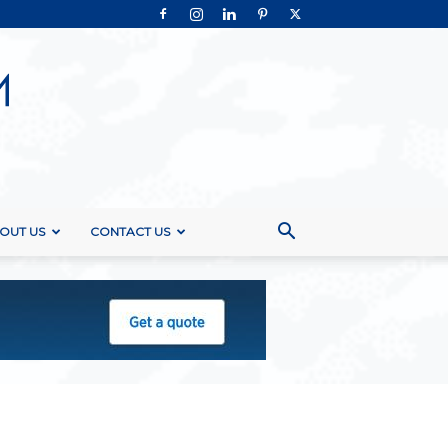
OUT US
CONTACT US