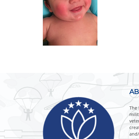
AB
The 
mili
vete
crea
and/