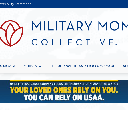
cessibility Statement
NING?
GUIDES
THE RED WHITE AND BOO PODCAST
AB
Military
Mom