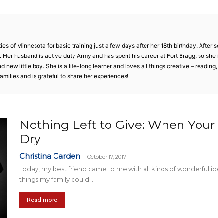
Collective
ties of Minnesota for basic training just a few days after her 18th birthday. After 
ly. Her husband is active duty Army and has spent his career at Fort Bragg, so sh
nd new little boy. She is a life-long learner and loves all things creative – reading,
amilies and is grateful to share her experiences!
Nothing Left to Give: When Your 
Dry
Christina Carden
-
October 17, 2017
Today, my best friend came to me with all kinds of wonderful 
things my family could...
Read more