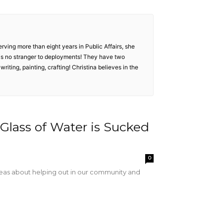
serving more than eight years in Public Affairs, she
e is no stranger to deployments! They have two
 writing, painting, crafting! Christina believes in the
Glass of Water is Sucked
0
ideas about helping out in our community and