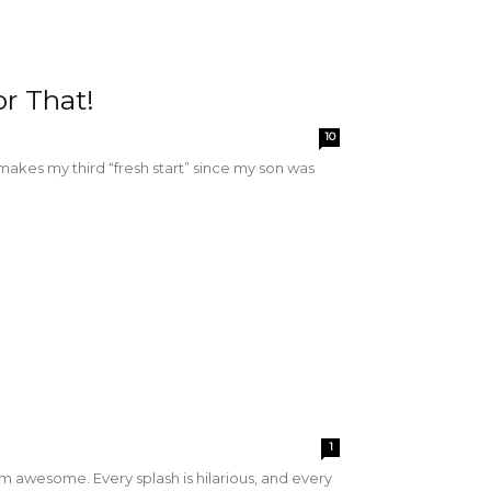
r That!
10
ly makes my third “fresh start” since my son was
1
'm awesome. Every splash is hilarious, and every