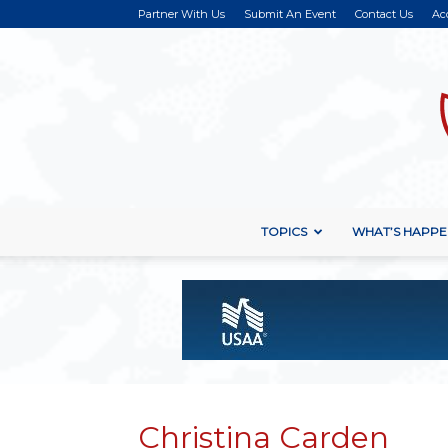
Partner With Us
Submit An Event
Contact Us
Ac
TOPICS
WHAT’S HAPPE
Christina Carden