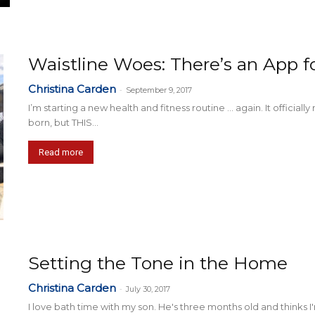
Waistline Woes: There’s an App fo
Christina Carden
-
September 9, 2017
I’m starting a new health and fitness routine … again. It official
born, but THIS...
Read more
Setting the Tone in the Home
Christina Carden
-
July 30, 2017
I love bath time with my son. He's three months old and thinks I