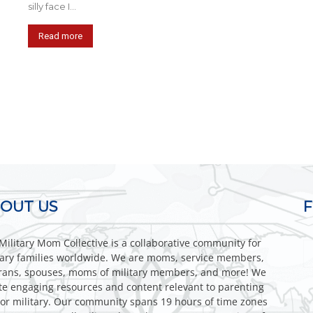
silly face I...
Read more
OUT US
Military Mom Collective is a collaborative community for
tary families worldwide. We are moms, service members,
rans, spouses, moms of military members, and more! We
te engaging resources and content relevant to parenting
or military. Our community spans 19 hours of time zones