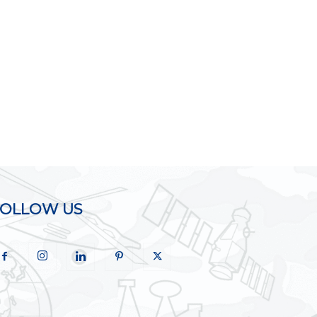
FOLLOW US