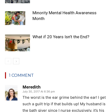
Minority Mental Health Awareness
Month
What if 20 Years Isn’t the End?
1 COMMENT
Meredith
July 30, 2017 At 6:36 pm
The worst is the ear grime behind the ear! I get
such a guilt trip if that builds up! My husband is
the bath giver since I nurse exclusively, it’s his