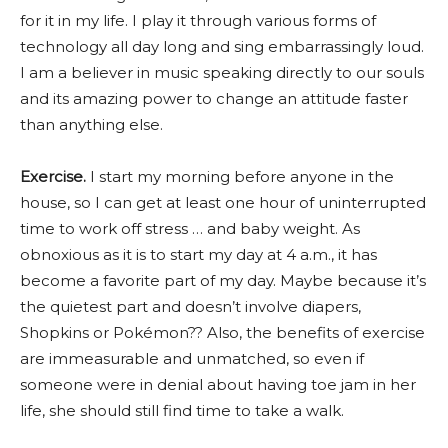
for it in my life. I play it through various forms of
technology all day long and sing embarrassingly loud.
I am a believer in music speaking directly to our souls
and its amazing power to change an attitude faster
than anything else.
Exercise.
I start my morning before anyone in the
house, so I can get at least one hour of uninterrupted
time to work off stress … and baby weight. As
obnoxious as it is to start my day at 4 a.m., it has
become a favorite part of my day. Maybe because it’s
the quietest part and doesn’t involve diapers,
Shopkins or Pokémon?? Also, the benefits of exercise
are immeasurable and unmatched, so even if
someone were in denial about having toe jam in her
life, she should still find time to take a walk.