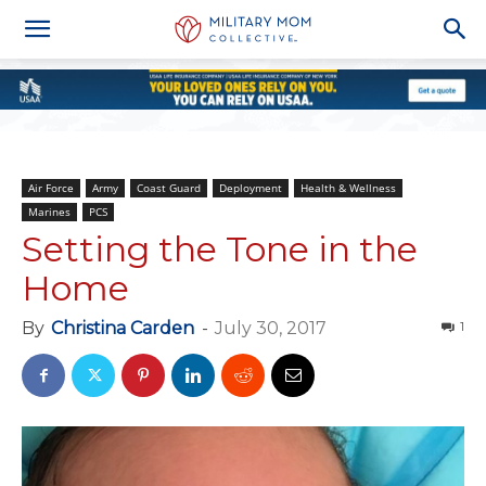
Air Force
Army
Coast Guard
Deployment
Health & Wellness
Marines
PCS
Setting the Tone in the
Home
By
Christina Carden
-
July 30, 2017
1