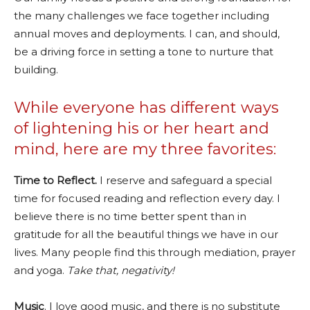
the many challenges we face together including
annual moves and deployments. I can, and should,
be a driving force in setting a tone to nurture that
building.
While everyone has different ways
of lightening his or her heart and
mind, here are my three favorites:
Time to Reflect.
I reserve and safeguard a special
time for focused reading and reflection every day. I
believe there is no time better spent than in
gratitude for all the beautiful things we have in our
lives. Many people find this through mediation, prayer
and yoga.
Take that, negativity!
Music
. I love good music, and there is no substitute