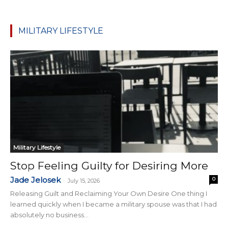
MILITARY LIFESTYLE
Military Lifestyle
Stop Feeling Guilty for Desiring More
Jade Jelosek
0
-
July 15, 2026
Releasing Guilt and Reclaiming Your Own Desire One thing I
learned quickly when I became a military spouse was that I had
absolutely no business...