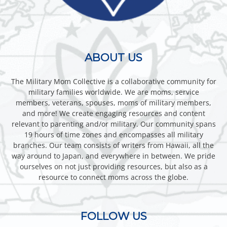
ABOUT US
The Military Mom Collective is a collaborative community for
military families worldwide. We are moms, service
members, veterans, spouses, moms of military members,
and more! We create engaging resources and content
relevant to parenting and/or military. Our community spans
19 hours of time zones and encompasses all military
branches. Our team consists of writers from Hawaii, all the
way around to Japan, and everywhere in between. We pride
ourselves on not just providing resources, but also as a
resource to connect moms across the globe.
FOLLOW US