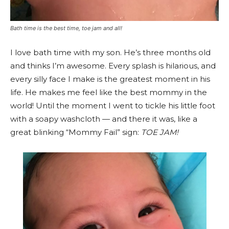
Bath time is the best time, toe jam and all!
I love bath time with my son. He’s three months old
and thinks I’m awesome. Every splash is hilarious, and
every silly face I make is the greatest moment in his
life. He makes me feel like the best mommy in the
world! Until the moment I went to tickle his little foot
with a soapy washcloth — and there it was, like a
great blinking “Mommy Fail” sign:
TOE JAM!