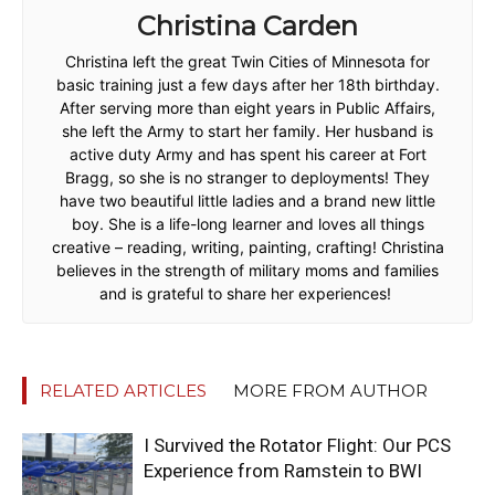
Christina Carden
Christina left the great Twin Cities of Minnesota for
basic training just a few days after her 18th birthday.
After serving more than eight years in Public Affairs,
she left the Army to start her family. Her husband is
active duty Army and has spent his career at Fort
Bragg, so she is no stranger to deployments! They
have two beautiful little ladies and a brand new little
boy. She is a life-long learner and loves all things
creative – reading, writing, painting, crafting! Christina
believes in the strength of military moms and families
and is grateful to share her experiences!
RELATED ARTICLES
MORE FROM AUTHOR
I Survived the Rotator Flight: Our PCS
Experience from Ramstein to BWI