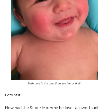
Bath time is the best time, toe jam and all!
Lots of it.
How had the Super Mommy he loves allowed such