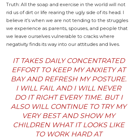
Truth: All the soap and exercise in the world will not
rid us of dirt or life rearing the ugly side of its head. I
believe it’s when we are not tending to the struggles
we experience as parents, spouses, and people that
we leave ourselves vulnerable to cracks where
negativity finds its way into our attitudes and lives.
IT TAKES DAILY CONCENTRATED
EFFORT TO KEEP MY ANXIETY AT
BAY AND REFRESH MY POSTURE.
I WILL FAIL AND I WILL NEVER
DO IT RIGHT EVERY TIME. BUT I
ALSO WILL CONTINUE TO TRY MY
VERY BEST AND SHOW MY
CHILDREN WHAT IT LOOKS LIKE
TO WORK HARD AT