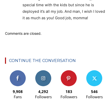
special time with the kids but since he is
deployed it’s all my job. And man, I wish I loved
it as much as you! Good job, momma!
Comments are closed.
CONTINUE THE CONVERSATION
9,908
4,292
183
546
Fans
Followers
Followers
Followers