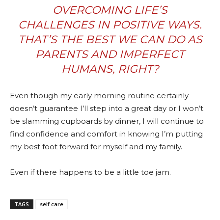
OVERCOMING LIFE’S
CHALLENGES IN POSITIVE WAYS.
THAT’S THE BEST WE CAN DO AS
PARENTS AND IMPERFECT
HUMANS, RIGHT?
Even though my early morning routine certainly
doesn’t guarantee I’ll step into a great day or I won’t
be slamming cupboards by dinner, I will continue to
find confidence and comfort in knowing I’m putting
my best foot forward for myself and my family.
Even if there happens to be a little toe jam.
TAGS
self care