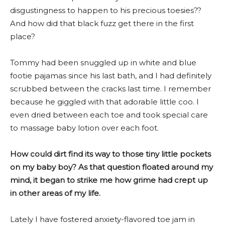
disgustingness to happen to his precious toesies??
And how did that black fuzz get there in the first
place?
Tommy had been snuggled up in white and blue
footie pajamas since his last bath, and I had definitely
scrubbed between the cracks last time. I remember
because he giggled with that adorable little coo. I
even dried between each toe and took special care
to massage baby lotion over each foot.
How could dirt find its way to those tiny little pockets
on my baby boy? As that question floated around my
mind, it began to strike me how grime had crept up
in other areas of my life.
Lately I have fostered anxiety-flavored toe jam in