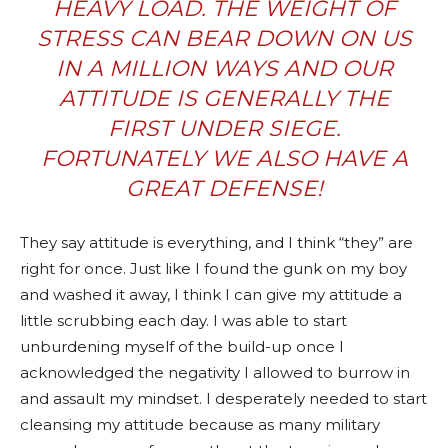
HEAVY LOAD. THE WEIGHT OF
STRESS CAN BEAR DOWN ON US
IN A MILLION WAYS AND OUR
ATTITUDE IS GENERALLY THE
FIRST UNDER SIEGE.
FORTUNATELY WE ALSO HAVE A
GREAT DEFENSE!
They say attitude is everything, and I think “they” are
right for once. Just like I found the gunk on my boy
and washed it away, I think I can give my attitude a
little scrubbing each day. I was able to start
unburdening myself of the build-up once I
acknowledged the negativity I allowed to burrow in
and assault my mindset. I desperately needed to start
cleansing my attitude because as many military