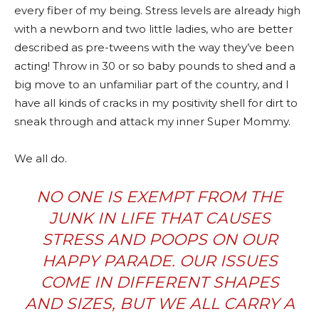
every fiber of my being. Stress levels are already high
with a newborn and two little ladies, who are better
described as pre-tweens with the way they’ve been
acting! Throw in 30 or so baby pounds to shed and a
big move to an unfamiliar part of the country, and I
have all kinds of cracks in my positivity shell for dirt to
sneak through and attack my inner Super Mommy.
We all do.
NO ONE IS EXEMPT FROM THE
JUNK IN LIFE THAT CAUSES
STRESS AND POOPS ON OUR
HAPPY PARADE. OUR ISSUES
COME IN DIFFERENT SHAPES
AND SIZES, BUT WE ALL CARRY A