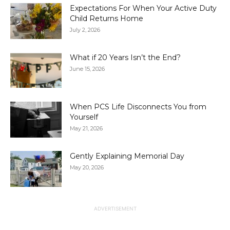
Expectations For When Your Active Duty
Child Returns Home
July 2, 2026
What if 20 Years Isn’t the End?
June 15, 2026
When PCS Life Disconnects You from
Yourself
May 21, 2026
Gently Explaining Memorial Day
May 20, 2026