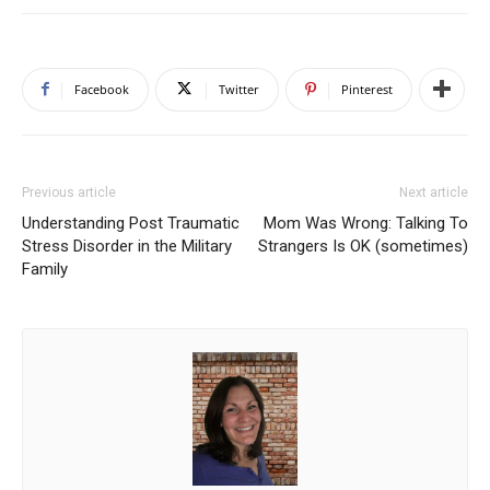
Facebook
Twitter
Pinterest
Previous article
Next article
Understanding Post Traumatic
Mom Was Wrong: Talking To
Stress Disorder in the Military
Strangers Is OK (sometimes)
Family