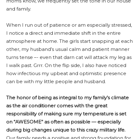
moms know, we frequently set the tone in our house
and family.
When I run out of patience or am especially stressed,
I notice a direct and immediate shift in the entire
atmosphere at home. The girls start snapping at each
other, my husband’s usual calm and patient manner
turns tense –- even that darn cat will attack my leg as
I walk past. Grrr. On the flip side, I also have noticed
how infectious my upbeat and optimistic presence
can be with my little people and husband.
The honor of being as integral to my family’s climate
as the air conditioner comes with the great
responsibility of making sure my temperature is set
on “AWESOME” as often as possible — especially
during big changes unique to this crazy military life.
Our family needs a positive and strong foundation for