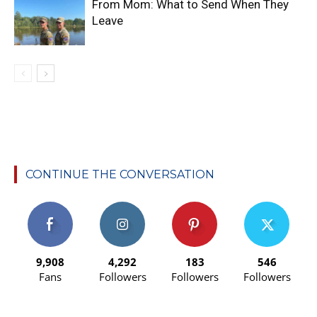
From Mom: What to Send When They
Leave
CONTINUE THE CONVERSATION
9,908
4,292
183
546
Fans
Followers
Followers
Followers