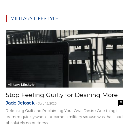
MILITARY LIFESTYLE
Military Lifestyle
Stop Feeling Guilty for Desiring More
Jade Jelosek
0
-
July 15, 2026
Releasing Guilt and Reclaiming Your Own Desire One thing I
learned quickly when I became a military spouse was that I had
absolutely no business...