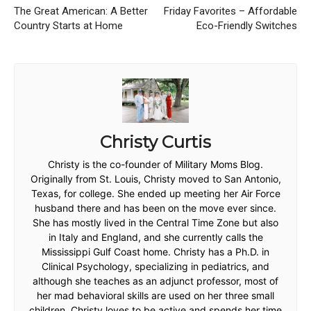
The Great American: A Better
Friday Favorites – Affordable
Country Starts at Home
Eco-Friendly Switches
Christy Curtis
Christy is the co-founder of Military Moms Blog.
Originally from St. Louis, Christy moved to San Antonio,
Texas, for college. She ended up meeting her Air Force
husband there and has been on the move ever since.
She has mostly lived in the Central Time Zone but also
in Italy and England, and she currently calls the
Mississippi Gulf Coast home. Christy has a Ph.D. in
Clinical Psychology, specializing in pediatrics, and
although she teaches as an adjunct professor, most of
her mad behavioral skills are used on her three small
children. Christy loves to be active and spends her time