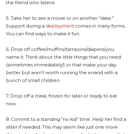
the friend who listens.
5. Take her to see a movie or on another “date.”
Support during a
deployment
comes in many forms.
You can find ways to make it fun.
6. Drop off coffee/muffins/tampons/diapers/you
name it. Think about the little things that you need
(sometimes immediately!) or that make your day
better but aren’t worth running the errand with a
bunch of small children.
7. Drop off a meal, frozen for later or ready to eat
now.
8. Commit to a standing “no kid” time. Help her find a
sitter if needed. This may seem like just one more