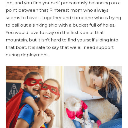
job, and you find yourself precariously balancing on a
point between that Pinterest mom who always
seems to have it together and someone who is trying
to bail out a sinking ship with a bucket full of holes.
You would love to stay on the first side of that
mountain, but it isn’t hard to find yourself sliding into
that boat. It is safe to say that we all need support
during deployment.