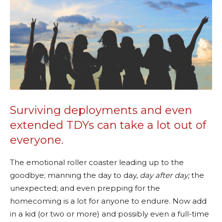
Surviving deployments and even
extended TDYs can take a lot out of
everyone.
The emotional roller coaster leading up to the
goodbye; manning the day to day,
day after day;
the
unexpected; and even prepping for the
homecoming is a lot for anyone to endure. Now add
in a kid (or two or more) and possibly even a full-time