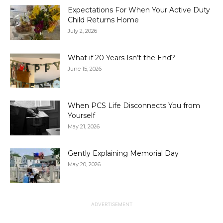
Expectations For When Your Active Duty
Child Returns Home
July 2, 2026
What if 20 Years Isn’t the End?
June 15, 2026
When PCS Life Disconnects You from
Yourself
May 21, 2026
Gently Explaining Memorial Day
May 20, 2026