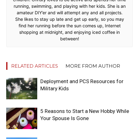
running, swimming, and playing with her kids. She is an
amateur DIY’er and will attempt any and all projects.
She likes to stay up late and get up early, so you may
find her running before the sun comes up, Internet
shopping at midnight, and enjoying iced coffee in
between!
RELATED ARTICLES
MORE FROM AUTHOR
Deployment and PCS Resources for
Military Kids
5 Reasons to Start a New Hobby While
Your Spouse Is Gone