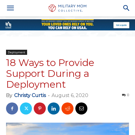
Deployment
18 Ways to Provide
Support During a
Deployment
By
Christy Curtis
-
August 6, 2020
0