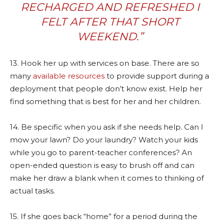
RECHARGED AND REFRESHED I
FELT AFTER THAT SHORT
WEEKEND.”
13. Hook her up with services on base. There are so
many
available resources
to provide support during a
deployment that people don’t know exist. Help her
find something that is best for her and her children.
14. Be specific when you ask if she needs help. Can I
mow your lawn? Do your laundry? Watch your kids
while you go to parent-teacher conferences? An
open-ended question is easy to brush off and can
make her draw a blank when it comes to thinking of
actual tasks.
15. If she goes back “home” for a period during the