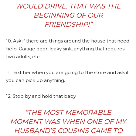
WOULD DRIVE. THAT WAS THE
BEGINNING OF OUR
FRIENDSHIP!”
10. Ask if there are things around the house that need
help. Garage door, leaky sink, anything that requires
two adults, etc.
11. Text her when you are going to the store and ask if
you can pick up anything.
12. Stop by and hold that baby.
“
THE MOST MEMORABLE
MOMENT WAS WHEN ONE OF MY
HUSBAND’S COUSINS CAME TO