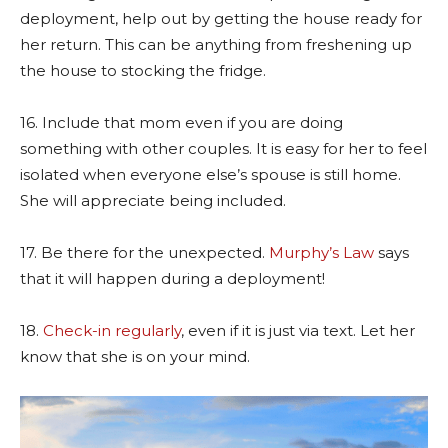
deployment, help out by getting the house ready for
her return. This can be anything from freshening up
the house to stocking the fridge.
16. Include that mom even if you are doing
something with other couples. It is easy for her to feel
isolated when everyone else’s spouse is still home.
She will appreciate being included.
17. Be there for the unexpected.
Murphy’s Law
says
that it will happen during a deployment!
18.
Check-in regularly
, even if it is just via text. Let her
know that she is on your mind.