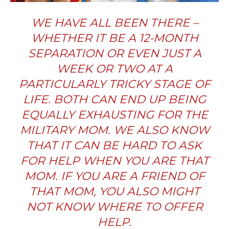
WE HAVE ALL BEEN THERE
–
WHETHER IT BE A 12-MONTH
SEPARATION OR EVEN JUST A
WEEK OR TWO AT A
PARTICULARLY TRICKY STAGE OF
LIFE. BOTH CAN END UP BEING
EQUALLY EXHAUSTING FOR THE
MILITARY MOM. WE ALSO KNOW
THAT IT CAN BE HARD TO ASK
FOR HELP WHEN YOU ARE THAT
MOM. IF YOU ARE A FRIEND OF
THAT MOM, YOU ALSO MIGHT
NOT KNOW WHERE TO OFFER
HELP.