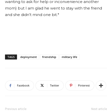
wanting to ask for help or inconvenience another
mom) but I am glad he went to stay with the friend
and she didn’t mind one bit.*
TAGS
deployment
friendship
military life
Facebook
Twitter
Pinterest
Previous article
Next article