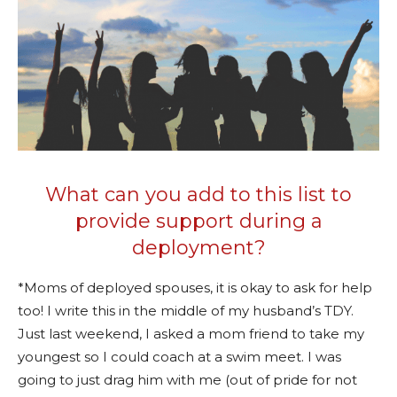
What can you add to this list to
provide support during a
deployment?
*Moms of deployed spouses, it is okay to ask for help
too! I write this in the middle of my husband’s TDY.
Just last weekend, I asked a mom friend to take my
youngest so I could coach at a swim meet. I was
going to just drag him with me (out of pride for not