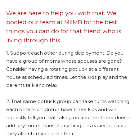
We are here to help you with that. We
pooled our team at MilMB for the best
things you can do for that friend who is
living through this.
1. Support each other during deployment. Do you
have a group of moms whose spouses are gone?
Consider having a rotating potluck at a different
house at scheduled times. Let the kids play and the
parents talk and relax.
2. That same potluck group can take turns watching
each other’s children. I have three kids and will
honestly tell you that taking on another three doesn’t
add any more chaos. If anything, it is easier because
they all entertain each other.