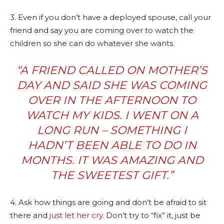
3. Even if you don’t have a deployed spouse, call your
friend and say you are coming over to watch the
children so she can do whatever she wants.
“A FRIEND CALLED ON MOTHER’S
DAY AND SAID SHE WAS COMING
OVER IN THE AFTERNOON TO
WATCH MY KIDS. I WENT ON A
LONG RUN – SOMETHING I
HADN’T BEEN ABLE TO DO IN
MONTHS. IT WAS AMAZING AND
THE SWEETEST GIFT.”
4. Ask how things are going and don’t be afraid to sit
there and
just let her cry
. Don’t try to “fix” it, just be