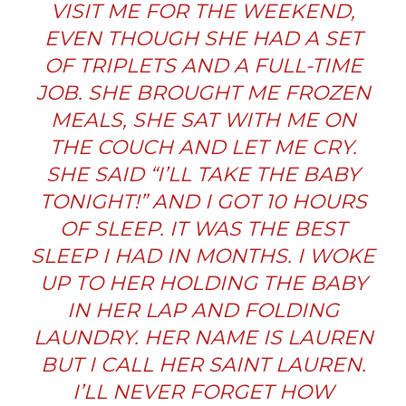
VISIT ME FOR THE WEEKEND,
EVEN THOUGH SHE HAD A SET
OF TRIPLETS AND A FULL-TIME
JOB. SHE BROUGHT ME FROZEN
MEALS, SHE SAT WITH ME ON
THE COUCH AND LET ME CRY.
SHE SAID “I’LL TAKE THE BABY
TONIGHT!” AND I GOT 10 HOURS
OF SLEEP. IT WAS THE BEST
SLEEP I HAD IN MONTHS. I WOKE
UP TO HER HOLDING THE BABY
IN HER LAP AND FOLDING
LAUNDRY. HER NAME IS LAUREN
BUT I CALL HER SAINT LAUREN.
I’LL NEVER FORGET HOW