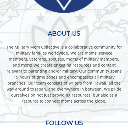
ABOUT US
The Military Mom Collective is a collaborative community for
military families worldwide. We are moms, service
members, veterans, spouses, moms of military members,
and more! We create engaging resources and content
relevant to parenting and/or military. Our community spans
19 hours of time zones and encompasses all military
branches. Our team consists of writers from Hawaii, all the
way around to Japan, and everywhere in between. We pride
ourselves on not just providing resources, but also as a
resource to connect moms across the globe.
FOLLOW US