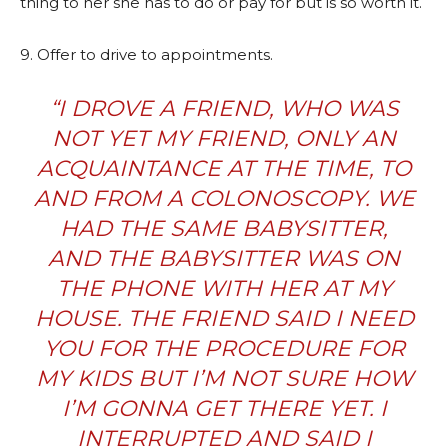
thing to her she has to do or pay for but is so worth it.
9. Offer to drive to appointments.
“I DROVE A FRIEND, WHO WAS
NOT YET MY FRIEND, ONLY AN
ACQUAINTANCE AT THE TIME, TO
AND FROM A COLONOSCOPY. WE
HAD THE SAME BABYSITTER,
AND THE BABYSITTER WAS ON
THE PHONE WITH HER AT MY
HOUSE. THE FRIEND SAID I NEED
YOU FOR THE PROCEDURE FOR
MY KIDS BUT I’M NOT SURE HOW
I’M GONNA GET THERE YET. I
INTERRUPTED AND SAID I