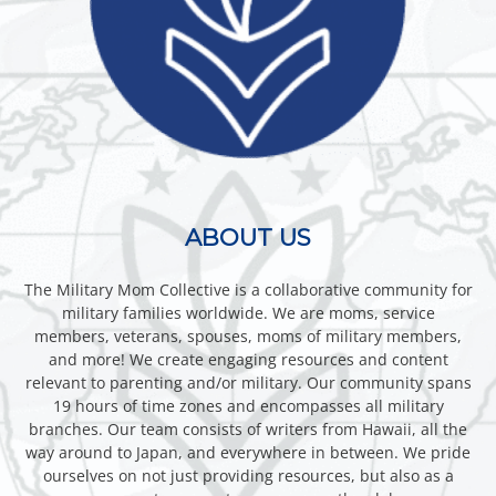
ABOUT US
The Military Mom Collective is a collaborative community for
military families worldwide. We are moms, service
members, veterans, spouses, moms of military members,
and more! We create engaging resources and content
relevant to parenting and/or military. Our community spans
19 hours of time zones and encompasses all military
branches. Our team consists of writers from Hawaii, all the
way around to Japan, and everywhere in between. We pride
ourselves on not just providing resources, but also as a