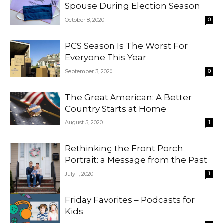
Spouse During Election Season
October 8, 2020
0
PCS Season Is The Worst For
Everyone This Year
September 3, 2020
0
The Great American: A Better
Country Starts at Home
August 5, 2020
1
Rethinking the Front Porch
Portrait: a Message from the Past
July 1, 2020
1
Friday Favorites – Podcasts for
Kids