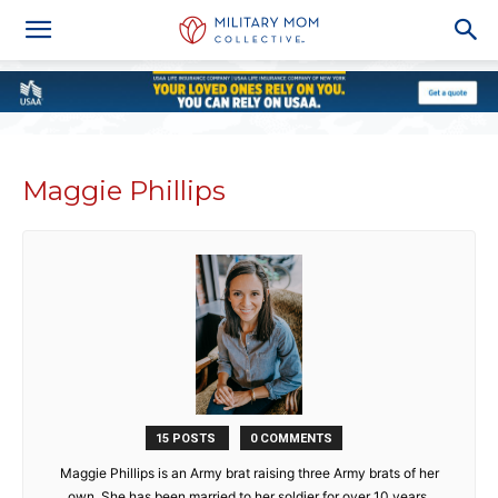
Maggie Phillips
15 POSTS
0 COMMENTS
Maggie Phillips is an Army brat raising three Army brats of her
own. She has been married to her soldier for over 10 years.