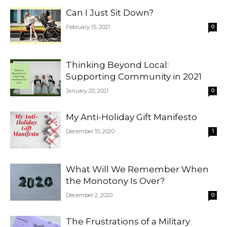
Can I Just Sit Down?
February 15, 2021
0
Thinking Beyond Local:
Supporting Community in 2021
January 20, 2021
0
My Anti-Holiday Gift Manifesto
December 15, 2020
1
What Will We Remember When
the Monotony Is Over?
December 2, 2020
0
The Frustrations of a Military