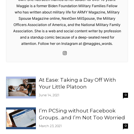
Maggie is a former Biden Foundation Military Families Fellow
who has written about military life for ARMY Magazine, Military
Spouse Magazine online, NextGen MilSpouse, the Military
Officers Association of America, and the National Military Family
Association. She is a web and social content writer by profession
and a standup comic because of a deep-seated need for
attention. Follow her on Instagram at @maggies_words.
At Ease: Taking a Day Off With
Your Little Platoon
June 14, 2021
0
I’m PCSing without Facebook
Groups…and I’m Not Too Worried
March 23, 2021
0