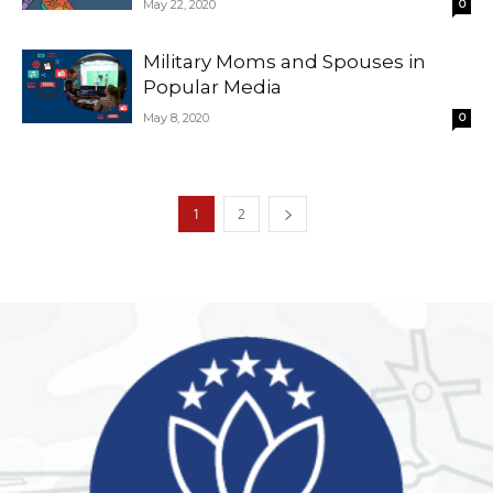
May 22, 2020
0
Military Moms and Spouses in
Popular Media
May 8, 2020
0
1
2