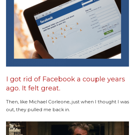
I got rid of Facebook a couple years
ago. It felt great.
Then, like Michael Corleone, just when I thought I was
out, they pulled me back in.