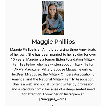
Maggie Phillips
Maggie Phillips is an Army brat raising three Army brats
of her own. She has been married to her soldier for over
10 years. Maggie is a former Biden Foundation Military
Families Fellow who has written about military life for
ARMY Magazine, Military Spouse Magazine online,
NextGen MilSpouse, the Military Officers Association of
America, and the National Military Family Association.
She is a web and social content writer by profession
and a standup comic because of a deep-seated need
for attention. Follow her on Instagram at
@maggies_words.