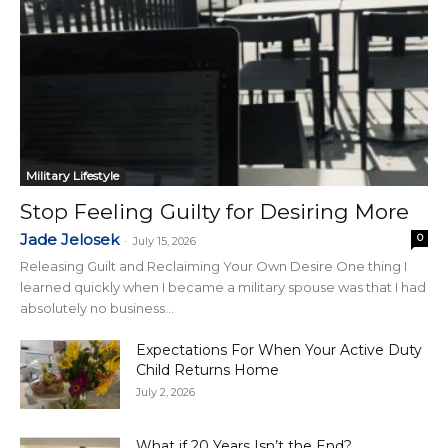
Military Lifestyle
Stop Feeling Guilty for Desiring More
Jade Jelosek
0
-
July 15, 2026
Releasing Guilt and Reclaiming Your Own Desire One thing I
learned quickly when I became a military spouse was that I had
absolutely no business...
Expectations For When Your Active Duty
Child Returns Home
July 2, 2026
What if 20 Years Isn’t the End?