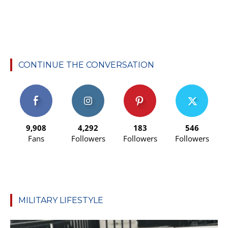
CONTINUE THE CONVERSATION
9,908
4,292
183
546
Fans
Followers
Followers
Followers
MILITARY LIFESTYLE