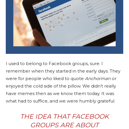
I used to belong to Facebook groups, sure. I
remember when they started in the early days. They
were for people who liked to quote
Anchorman
or
enjoyed the cold side of the pillow. We didn’t really
have memes then as we know them today. It was
what had to suffice, and we were humbly grateful.
THE IDEA THAT FACEBOOK
GROUPS ARE ABOUT