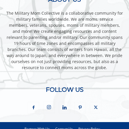
The Military Mom Collective is a collaborative community for
military families worldwide. We are moms, service
members, veterans, spouses, moms of military members,
and more! We create engaging resources and content
relevant to parenting and/or military. Our community spans
19 hours of time zones and encompasses all military
branches. Our team consists of writers from Hawaii, all the
way around to Japan, and everywhere in between. We pride
ourselves on not just providing resources, but also as a
resource to connect moms across the globe.
FOLLOW US
Partner With Us
Contact Us
Privacy Policy