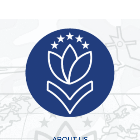
ABOUT US