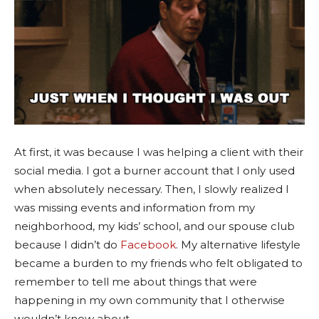
At first, it was because I was helping a client with their
social media. I got a burner account that I only used
when absolutely necessary. Then, I slowly realized I
was missing events and information from my
neighborhood, my kids’ school, and our spouse club
because I didn’t do
Facebook
. My alternative lifestyle
became a burden to my friends who felt obligated to
remember to tell me about things that were
happening in my own community that I otherwise
wouldn’t know about.