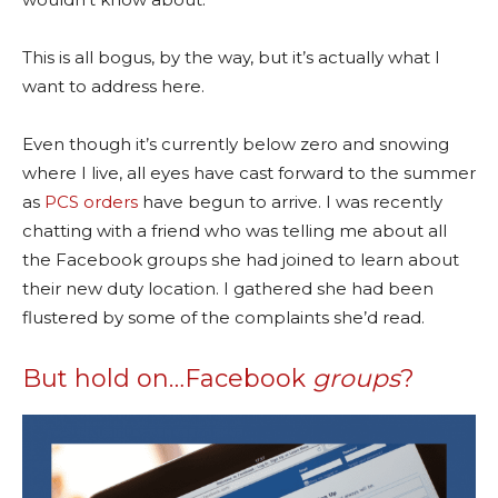
This is all bogus, by the way, but it’s actually what I
want to address here.
Even though it’s currently below zero and snowing
where I live, all eyes have cast forward to the summer
as
PCS orders
have begun to arrive. I was recently
chatting with a friend who was telling me about all
the Facebook groups she had joined to learn about
their new duty location. I gathered she had been
flustered by some of the complaints she’d read.
But hold on…Facebook
groups
?