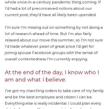
whole once-in-a-century pandemic thing coming. If
I’d had a lot of preconceived notions about our
current post, they’d have all likely been upended.
I’m sure I’m missing out on something by not doing a
lot of research ahead of time. But I’m also fairly
relaxed about our move this summer, so I’m not sure
I’d trade whatever pearl of great price I’d get for
joining spouse Facebook groups with the sense of
overall contentedness I’m currently enjoying.
At the end of the day, I know who I
am and what I believe.
I’ve got my marching orders to take care of my family
and be the best employee and citizen I can be.
Everything else is really incidental. I could plan every