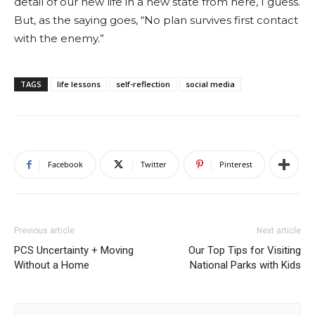
detail of our new life in a new state from here, I guess.
But, as the saying goes, “No plan survives first contact
with the enemy.”
TAGS
life lessons
self-reflection
social media
Facebook
Twitter
Pinterest
Previous article
Next article
PCS Uncertainty + Moving
Our Top Tips for Visiting
Without a Home
National Parks with Kids