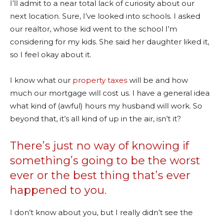
I’ll admit to a near total lack of curiosity about our
next location. Sure, I’ve looked into schools. I asked
our realtor, whose kid went to the school I’m
considering for my kids. She said her daughter liked it,
so I feel okay about it.
I know what our
property taxes
will be and how
much our mortgage will cost us. I have a general idea
what kind of (awful) hours my husband will work. So
beyond that, it’s all kind of up in the air, isn’t it?
There’s just no way of knowing if
something’s going to be the worst
ever or the best thing that’s ever
happened to you.
I don’t know about you, but I really didn’t see the