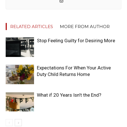
RELATED ARTICLES
MORE FROM AUTHOR
Stop Feeling Guilty for Desiring More
Expectations For When Your Active
Duty Child Returns Home
What if 20 Years Isn’t the End?