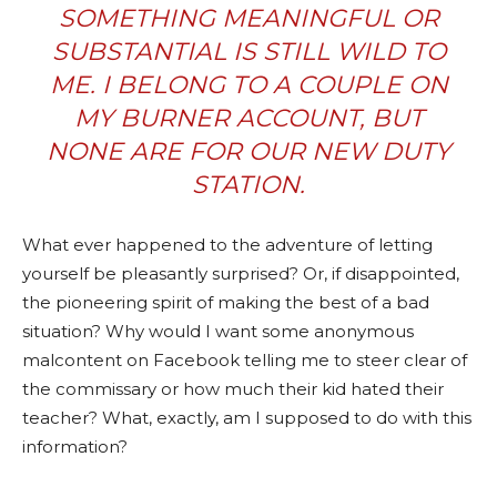
SOMETHING MEANINGFUL OR
SUBSTANTIAL IS STILL WILD TO
ME. I BELONG TO A COUPLE ON
MY BURNER ACCOUNT, BUT
NONE ARE FOR OUR NEW DUTY
STATION.
What ever happened to the adventure of letting
yourself be pleasantly surprised? Or, if disappointed,
the pioneering spirit of making the best of a bad
situation? Why would I want some anonymous
malcontent on Facebook telling me to steer clear of
the commissary or how much their kid hated their
teacher? What, exactly, am I supposed to do with this
information?