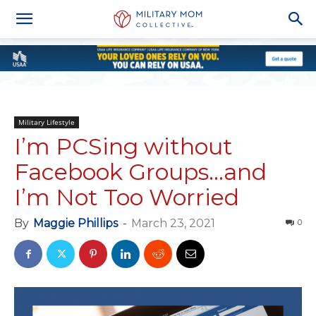
Military Lifestyle
I’m PCSing without
Facebook Groups…and
I’m Not Too Worried
By
Maggie Phillips
-
March 23, 2021
0