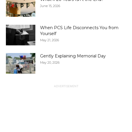
June 15, 2026
When PCS Life Disconnects You from
Yourself
May 21, 2026
Gently Explaining Memorial Day
May 20, 2026