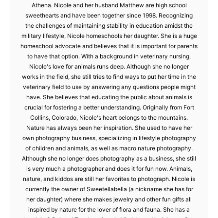
Athena. Nicole and her husband Matthew are high school
sweethearts and have been together since 1998. Recognizing
the challenges of maintaining stability in education amidst the
military lifestyle, Nicole homeschools her daughter. She is a huge
homeschool advocate and believes that it is important for parents
to have that option. With a background in veterinary nursing,
Nicole's love for animals runs deep. Although she no longer
works in the field, she still tries to find ways to put her time in the
veterinary field to use by answering any questions people might
have. She believes that educating the public about animals is
crucial for fostering a better understanding. Originally from Fort
Collins, Colorado, Nicole's heart belongs to the mountains.
Nature has always been her inspiration. She used to have her
own photography business, specializing in lifestyle photography
of children and animals, as well as macro nature photography.
Although she no longer does photography as a business, she still
is very much a photographer and does it for fun now. Animals,
nature, and kiddos are still her favorites to photograph. Nicole is
currently the owner of Sweetellabella (a nickname she has for
her daughter) where she makes jewelry and other fun gifts all
inspired by nature for the lover of flora and fauna. She has a