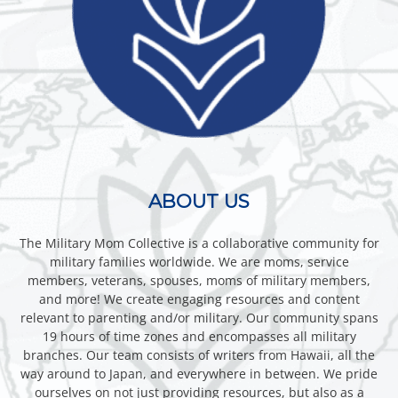
ABOUT US
The Military Mom Collective is a collaborative community for
military families worldwide. We are moms, service
members, veterans, spouses, moms of military members,
and more! We create engaging resources and content
relevant to parenting and/or military. Our community spans
19 hours of time zones and encompasses all military
branches. Our team consists of writers from Hawaii, all the
way around to Japan, and everywhere in between. We pride
ourselves on not just providing resources, but also as a