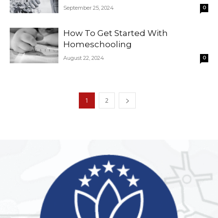
September 25, 2024
0
How To Get Started With
Homeschooling
August 22, 2024
0
1
2