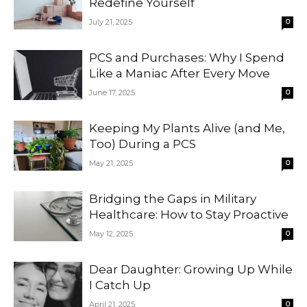
Redefine Yourself
July 21, 2025
0
PCS and Purchases: Why I Spend
Like a Maniac After Every Move
June 17, 2025
0
Keeping My Plants Alive (and Me,
Too) During a PCS
May 21, 2025
0
Bridging the Gaps in Military
Healthcare: How to Stay Proactive
May 12, 2025
0
Dear Daughter: Growing Up While
I Catch Up
April 21, 2025
0