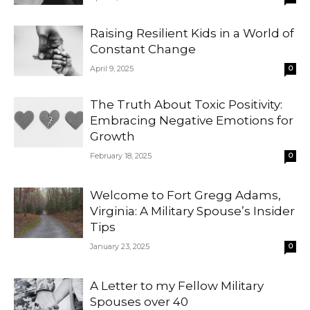
Raising Resilient Kids in a World of
Constant Change
April 9, 2025
0
The Truth About Toxic Positivity:
Embracing Negative Emotions for
Growth
February 18, 2025
0
Welcome to Fort Gregg Adams,
Virginia: A Military Spouse’s Insider
Tips
January 23, 2025
0
A Letter to my Fellow Military
Spouses over 40