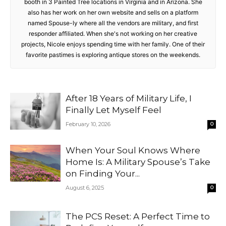
booth in 3 Painted Tree locations in Virginia and in Arizona. She
also has her work on her own website and sells on a platform
named Spouse-ly where all the vendors are military, and first
responder affiliated. When she's not working on her creative
projects, Nicole enjoys spending time with her family. One of their
favorite pastimes is exploring antique stores on the weekends.
After 18 Years of Military Life, I
Finally Let Myself Feel
February 10, 2026
0
When Your Soul Knows Where
Home Is: A Military Spouse’s Take
on Finding Your...
August 6, 2025
0
The PCS Reset: A Perfect Time to