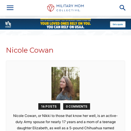
Nicole Cowan
16 POSTS
0 COMMENTS
Nicole Cowan, or Nikki to those that know her well, is an active-
duty Army spouse for nearly 17 years and a mom of a teenage
daughter Elizabeth, as well as a 5-pound Chihuahua named