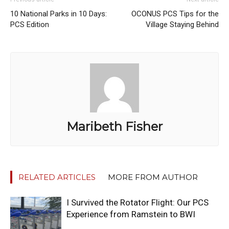
10 National Parks in 10 Days:
OCONUS PCS Tips for the
PCS Edition
Village Staying Behind
Maribeth Fisher
RELATED ARTICLES
MORE FROM AUTHOR
I Survived the Rotator Flight: Our PCS
Experience from Ramstein to BWI