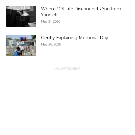
When PCS Life Disconnects You from
Yourself
May 21, 2026
Gently Explaining Memorial Day
May 20, 2026