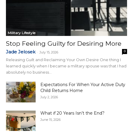
Military Lifestyle
Stop Feeling Guilty for Desiring More
Jade Jelosek
0
-
July 15, 2026
Releasing Guilt and Reclaiming Your Own Desire One thing I
learned quickly when I became a military spouse was that I had
absolutely no business...
Expectations For When Your Active Duty
Child Returns Home
July 2, 2026
What if 20 Years Isn’t the End?
June 15, 2026