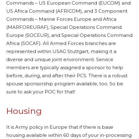
Commands – US European Command (EUCOM) and
US Africa Command (AFRICOM), and 3 Component
Commands – Marine Forces Europe and Africa
(MARFOREURAF), Special Operations Command
Europe (SOCEUR), and Special Operations Command
Africa (SOCAF). All Armed Forces branches are
represented within USAG Stuttgart, making it a
diverse and unique joint environment. Service
members are typically assigned a sponsor to help
before, during, and after their PCS. There is a robust
spouse sponsorship program available, too. So be
sure to ask your POC for that!
Housing
It is Army policy in Europe that if there is base
housing available within 60 days of your in-processing