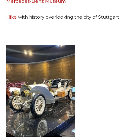
Mercedes-Benz Museum
Hike
with history overlooking the city of Stuttgart