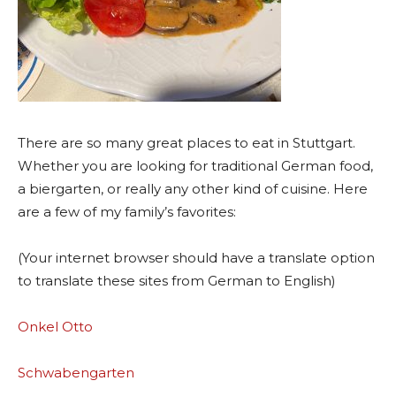
There are so many great places to eat in Stuttgart.
Whether you are looking for traditional German food,
a biergarten, or really any other kind of cuisine. Here
are a few of my family’s favorites:
(Your internet browser should have a translate option
to translate these sites from German to English)
Onkel Otto
Schwabengarten