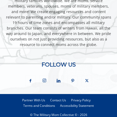
military families worldwide. We are moms, service
members, veterans, spouses, moms of military members,
and more! We create engaging resources and content
relevant to parenting and/or military. Our community spans
19 hours of time zones and encompasses all military
branches. Our team consists of writers from Hawaii, all the
way around to Japan, and everywhere in between. We pride
ourselves on not just providing resources, but also as a
resource to connect moms across the globe.
FOLLOW US
Partner With Us
Contact Us
Privacy Policy
Terms and Conditions
Accessibility Statement
© The Military Mom Collective © - 2026