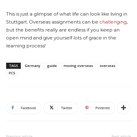
This is just a glimpse of what life can look like living in
Stuttgart. Overseas assignments can be
challenging
,
but the benefits really are endless if you keep an
open mind and give yourself lots of grace in the
learning process!
TAGS
Germany
guide
moving overseas
overseas
PCS
Facebook
Twitter
Pinterest
Previous article
Next article