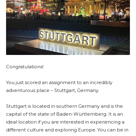
Congratulations!
You just scored an assignment to an incredibly
adventurous place – Stuttgart, Germany.
Stuttgart is located in southern Germany and is the
capital of the state of Baden-Württemberg. It is an
ideal location if you are interested in experiencing a
different culture and exploring Europe. You can be in