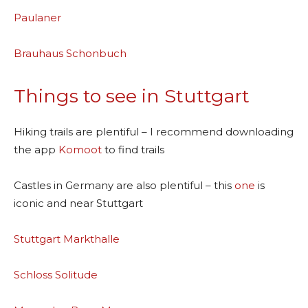
Paulaner
Brauhaus Schonbuch
Things to see in Stuttgart
Hiking trails are plentiful – I recommend downloading
the app
Komoot
to find trails
Castles in Germany are also plentiful – this
one
is
iconic and near Stuttgart
Stuttgart Markthalle
Schloss Solitude