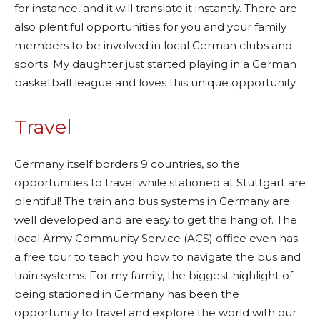
for instance, and it will translate it instantly. There are
also plentiful opportunities for you and your family
members to be involved in local German clubs and
sports. My daughter just started playing in a German
basketball league and loves this unique opportunity.
Travel
Germany itself borders 9 countries, so the
opportunities to travel while stationed at Stuttgart are
plentiful! The train and bus systems in Germany are
well developed and are easy to get the hang of. The
local Army Community Service (ACS) office even has
a free tour to teach you how to navigate the bus and
train systems. For my family, the biggest highlight of
being stationed in Germany has been the
opportunity to travel and explore the world with our