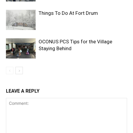
Things To Do At Fort Drum
OCONUS PCS Tips for the Village
Staying Behind
LEAVE A REPLY