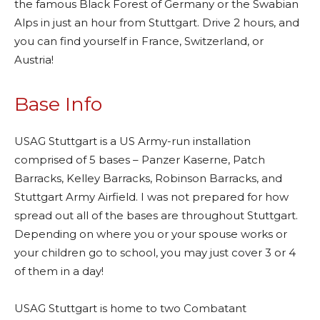
the famous Black Forest of Germany or the Swabian
Alps in just an hour from Stuttgart. Drive 2 hours, and
you can find yourself in France, Switzerland, or
Austria!
Base Info
USAG Stuttgart is a US Army-run installation
comprised of 5 bases – Panzer Kaserne, Patch
Barracks, Kelley Barracks, Robinson Barracks, and
Stuttgart Army Airfield. I was not prepared for how
spread out all of the bases are throughout Stuttgart.
Depending on where you or your spouse works or
your children go to school, you may just cover 3 or 4
of them in a day!
USAG Stuttgart is home to two Combatant