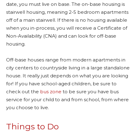
date, you must live on base. The on-base housing is
stairwell housing, meaning 2-5 bedroom apartments
off of a main stairwell. If there is no housing available
when you in-process, you will receive a Certificate of
Non-Availability (CNA) and can look for off-base
housing.
Off-base houses range from modern apartments in
city centers to countryside living in a large standalone
house. It really just depends on what you are looking
for! If you have school-aged children, be sure to
check out the
bus zone
to be sure you have bus
service for your child to and from school, from where
you choose to live.
Things to Do