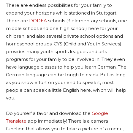
There are endless possibilities for your family to
expand your horizons while stationed in Stuttgart.
There are
DODEA
schools (3 elementary schools, one
middle school, and one high school) here for your
children, and also several private school options and
homeschool groups. CYS (Child and Youth Services)
provides many youth sports leagues and arts
programs for your family to be involved in. They even
have language classes to help you learn German. The
German language can be tough to crack. But as long
as you show effort on your end to speak it, most
people can speak a little English here, which will help
you.
Do yourself a favor and download the
Google
Translate
app immediately! There is a camera
function that allows you to take a picture of a menu,