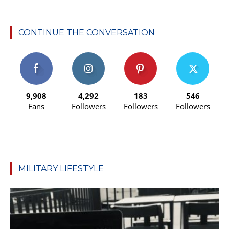
CONTINUE THE CONVERSATION
9,908
4,292
183
546
Fans
Followers
Followers
Followers
MILITARY LIFESTYLE