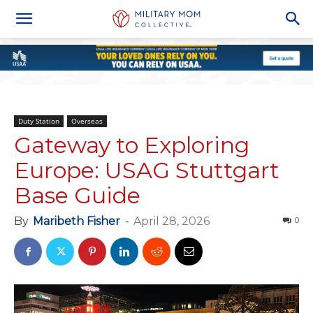
Duty Station
Overseas
Gateway to Exploring
Europe: USAG Stuttgart
Base Guide
By
Maribeth Fisher
-
April 28, 2026
0