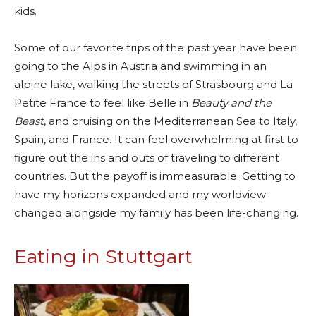
kids.
Some of our favorite trips of the past year have been
going to the Alps in Austria and swimming in an
alpine lake, walking the streets of Strasbourg and La
Petite France to feel like Belle in
Beauty and the
Beast
, and cruising on the Mediterranean Sea to Italy,
Spain, and France. It can feel overwhelming at first to
figure out the ins and outs of traveling to different
countries. But the payoff is immeasurable. Getting to
have my horizons expanded and my worldview
changed alongside my family has been life-changing.
Eating in Stuttgart