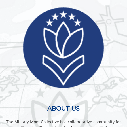
ABOUT US
The Military Mom Collective is a collaborative community for