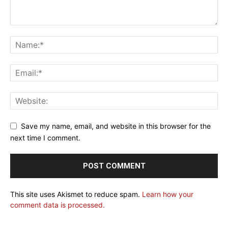
Save my name, email, and website in this browser for the
next time I comment.
This site uses Akismet to reduce spam.
Learn how your
comment data is processed.