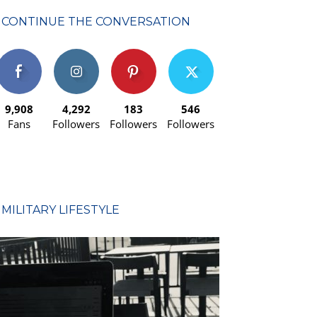
CONTINUE THE CONVERSATION
9,908
4,292
183
546
Fans
Followers
Followers
Followers
MILITARY LIFESTYLE