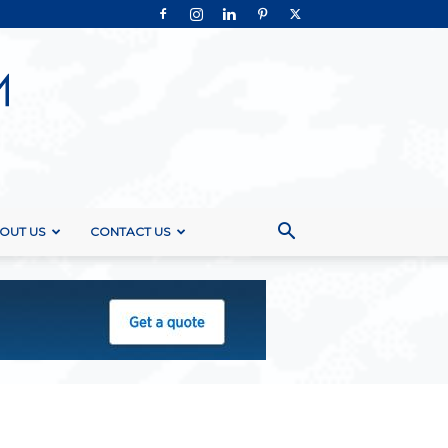
OUT US
CONTACT US