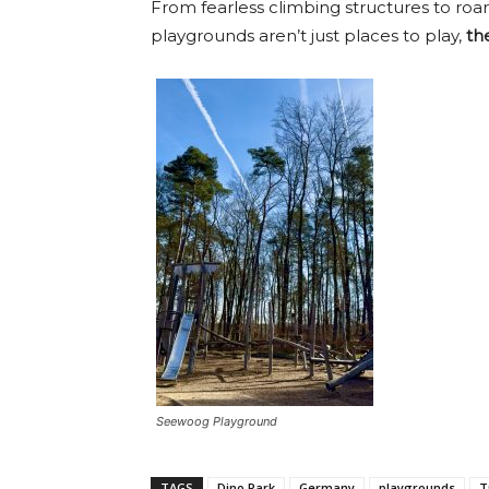
From fearless climbing structures to ro
playgrounds aren’t just places to play,
th
Seewoog Playground
TAGS
Dino Park
Germany
playgrounds
T