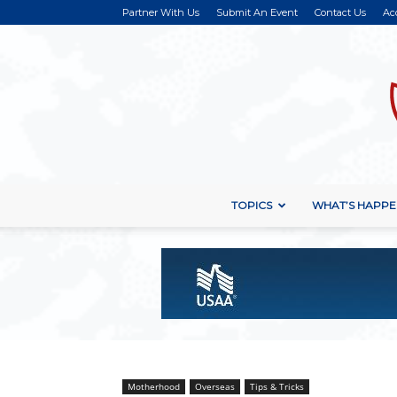
Partner With Us
Submit An Event
Contact Us
Ac
TOPICS
WHAT’S HAPPE
Motherhood
Overseas
Tips & Tricks