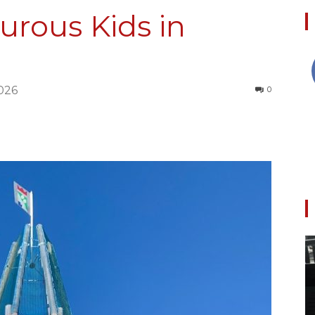
urous Kids in
Collective
026
0