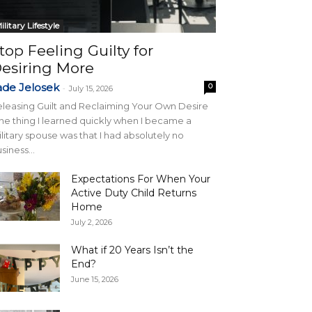
ilitary Lifestyle
top Feeling Guilty for
esiring More
ade Jelosek
0
-
July 15, 2026
leasing Guilt and Reclaiming Your Own Desire
e thing I learned quickly when I became a
litary spouse was that I had absolutely no
siness...
Expectations For When Your
Active Duty Child Returns
Home
July 2, 2026
What if 20 Years Isn’t the
End?
June 15, 2026