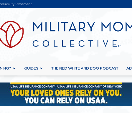
cessibility Statement
NING?
GUIDES
THE RED WHITE AND BOO PODCAST
AB
Military
Mom