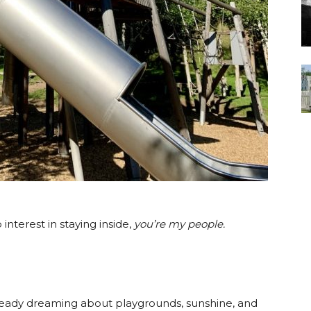
interest in staying inside,
you’re my people.
ready dreaming about playgrounds, sunshine, and