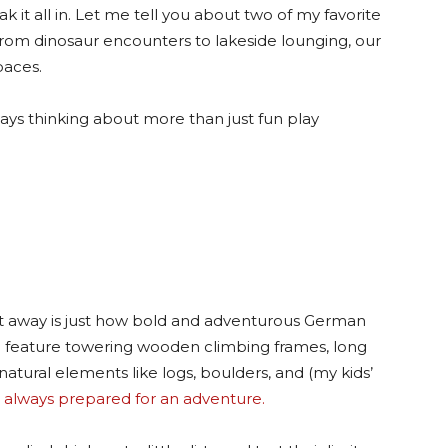
ak it all in. Let me tell you about two of my favorite
From dinosaur encounters to lakeside lounging, our
paces.
ays thinking about more than just fun play
ht away is just how bold and adventurous German
n feature towering wooden climbing frames, long
natural elements like logs, boulders, and (my kids’
 always prepared for an adventure.