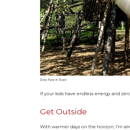
Dino Park K-Town
If your kids have endless energy and zero 
Get Outside
With warmer days on the horizon, I’m al