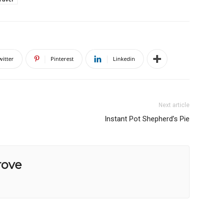
witter
Pinterest
Linkedin
Next article
Instant Pot Shepherd’s Pie
rove