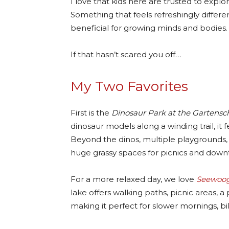
I love that kids here are trusted to explore,
Something that feels refreshingly differe
beneficial for growing minds and bodies.
If that hasn’t scared you off…
My Two Favorites
First is the
Dinosaur Park at the Gartensc
dinosaur models along a winding trail, it f
Beyond the dinos, multiple playgrounds, 
huge grassy spaces for picnics and down
For a more relaxed day, we love
Seewoog
lake offers walking paths, picnic areas, 
making it perfect for slower mornings, bi