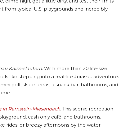
 climb high, get a little dirty, and test their limits.
nt from typical U.S. playgrounds and incredibly
hau Kaiserslautern
. With more than 20 life-size
eels like stepping into a real-life Jurassic adventure.
mini golf, skate areas, a snack bar, bathrooms, and
time.
 in Ramstein-Miesenbach
. This scenic recreation
a playground, cash only café, and bathrooms,
ke rides, or breezy afternoons by the water.