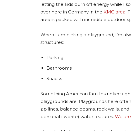
letting the kids burn off energy while I so
over here in Germany in the
KMC area
. 
area is packed with incredible outdoor s
When I am picking a playground, I’m alw
structures:
Parking
Bathrooms
Snacks
Something American families notice rig
playgrounds are. Playgrounds here ofte
zip lines, balance beams, rock walls, and 
personal favorite) water features.
We are