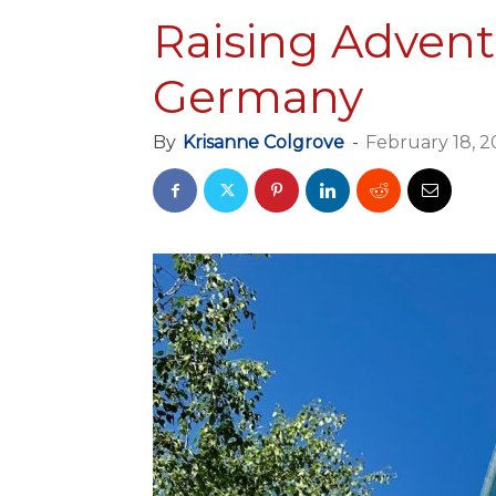
Raising Advent
Germany
By
Krisanne Colgrove
-
February 18, 2