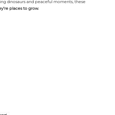
aring dinosaurs and peaceful moments, these
ey’re places to grow.
ravel