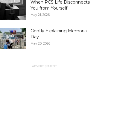
When PCS Life Disconnects
You from Yourself
May 21, 2026
Gently Explaining Memorial
Day
May 20, 2026