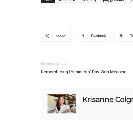
Facebook
T
Share
Previous article
Remembering Presidents’ Day With Meaning
Krisanne Colg