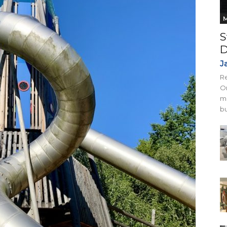
M
S
D
J
Re
On
mi
bu