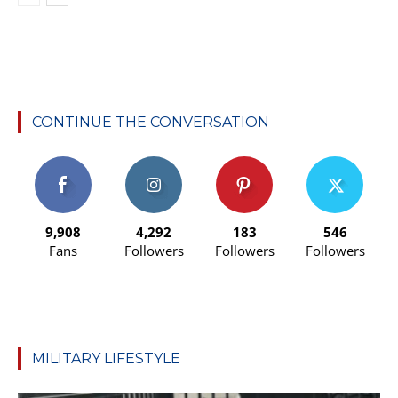
CONTINUE THE CONVERSATION
9,908
4,292
183
546
Fans
Followers
Followers
Followers
MILITARY LIFESTYLE