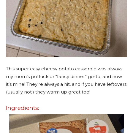
This super easy cheesy potato casserole was always
my mom’s potluck or “fancy dinner” go-to, and now
it’s mine! They’re always a hit, and if you have leftovers
(usually not!) they warm up great too!
Ingredients: