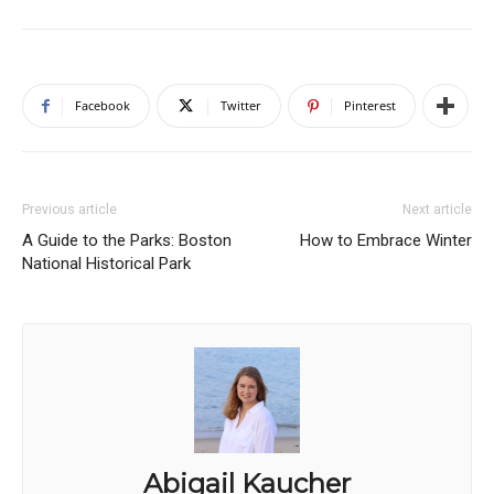
Facebook
Twitter
Pinterest
Previous article
Next article
A Guide to the Parks: Boston
How to Embrace Winter
National Historical Park
Abigail Kaucher