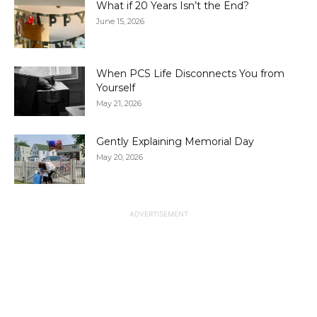
What if 20 Years Isn’t the End?
June 15, 2026
When PCS Life Disconnects You from
Yourself
May 21, 2026
Gently Explaining Memorial Day
May 20, 2026