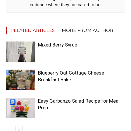
embrace where they are called to be.
RELATED ARTICLES
MORE FROM AUTHOR
Mixed Berry Syrup
Blueberry Oat Cottage Cheese
Breakfast Bake
Easy Garbanzo Salad Recipe for Meal
Prep