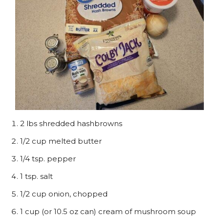
2 lbs shredded hashbrowns
1/2 cup melted butter
1/4 tsp. pepper
1 tsp. salt
1/2 cup onion, chopped
1 cup (or 10.5 oz can) cream of mushroom soup