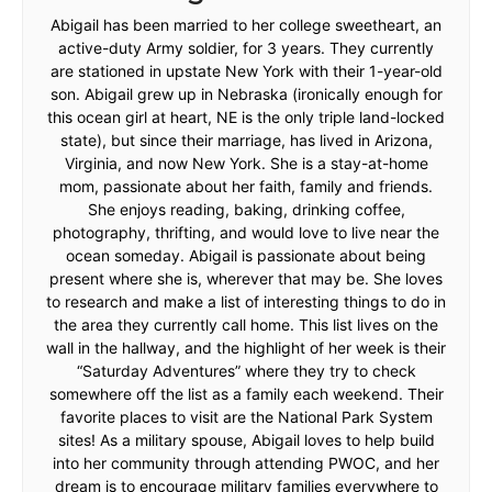
Abigail has been married to her college sweetheart, an
active-duty Army soldier, for 3 years. They currently
are stationed in upstate New York with their 1-year-old
son. Abigail grew up in Nebraska (ironically enough for
this ocean girl at heart, NE is the only triple land-locked
state), but since their marriage, has lived in Arizona,
Virginia, and now New York. She is a stay-at-home
mom, passionate about her faith, family and friends.
She enjoys reading, baking, drinking coffee,
photography, thrifting, and would love to live near the
ocean someday. Abigail is passionate about being
present where she is, wherever that may be. She loves
to research and make a list of interesting things to do in
the area they currently call home. This list lives on the
wall in the hallway, and the highlight of her week is their
“Saturday Adventures” where they try to check
somewhere off the list as a family each weekend. Their
favorite places to visit are the National Park System
sites! As a military spouse, Abigail loves to help build
into her community through attending PWOC, and her
dream is to encourage military families everywhere to