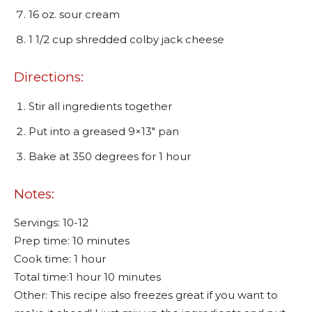
16 oz. sour cream
1 1/2 cup shredded colby jack cheese
Directions:
Stir all ingredients together
Put into a greased 9×13″ pan
Bake at 350 degrees for 1 hour
Notes:
Servings: 10-12
Prep time: 10 minutes
Cook time: 1 hour
Total time:1 hour 10 minutes
Other: This recipe also freezes great if you want to