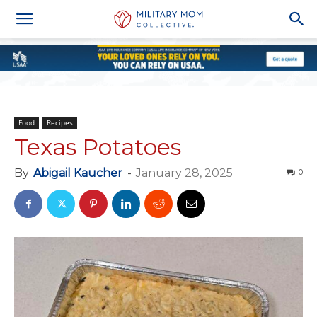
Food
Recipes
Texas Potatoes
By
Abigail Kaucher
-
January 28, 2025
0