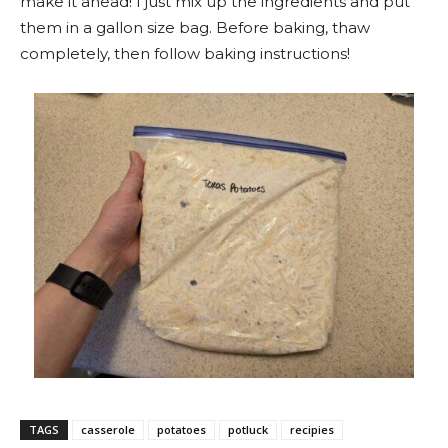
make it ahead! I just mix up the ingredients and put
them in a gallon size bag. Before baking, thaw
completely, then follow baking instructions!
TAGS
casserole
potatoes
potluck
recipies