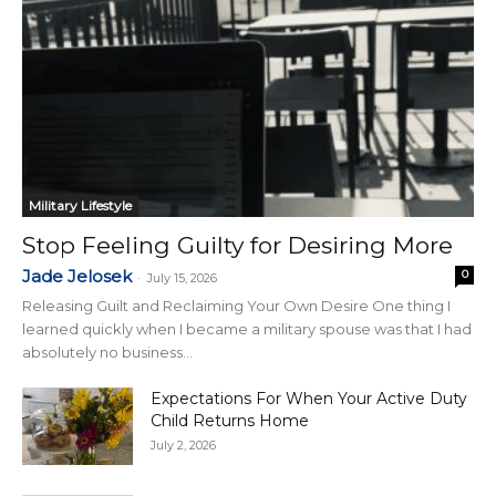
Military Lifestyle
Stop Feeling Guilty for Desiring More
Jade Jelosek
0
-
July 15, 2026
Releasing Guilt and Reclaiming Your Own Desire One thing I
learned quickly when I became a military spouse was that I had
absolutely no business...
Expectations For When Your Active Duty
Child Returns Home
July 2, 2026