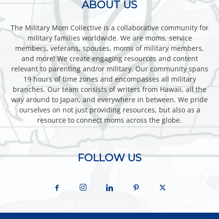
ABOUT US
The Military Mom Collective is a collaborative community for
military families worldwide. We are moms, service
members, veterans, spouses, moms of military members,
and more! We create engaging resources and content
relevant to parenting and/or military. Our community spans
19 hours of time zones and encompasses all military
branches. Our team consists of writers from Hawaii, all the
way around to Japan, and everywhere in between. We pride
ourselves on not just providing resources, but also as a
resource to connect moms across the globe.
FOLLOW US