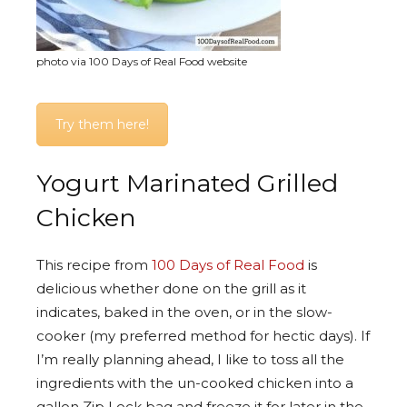
photo via 100 Days of Real Food website
Try them here!
Yogurt Marinated Grilled
Chicken
This recipe from
100 Days of Real Food
is
delicious whether done on the grill as it
indicates, baked in the oven, or in the slow-
cooker (my preferred method for hectic days). If
I’m really planning ahead, I like to toss all the
ingredients with the un-cooked chicken into a
gallon Zip Lock bag and freeze it for later in the