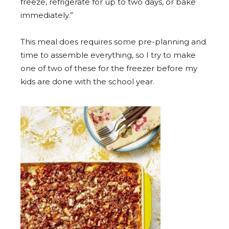
freeze, refrigerate for up to two days, or bake
immediately.”
This meal does requires some pre-planning and
time to assemble everything, so I try to make
one of two of these for the freezer before my
kids are done with the school year.