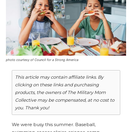
photo courtesy of Council for a Strong America
This article may contain affiliate links. By
clicking on these links and purchasing
products, the owners of The Military Mom
Collective may be compensated, at no cost to
you. Thank you!
We were busy this summer. Baseball,