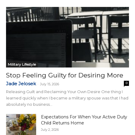
Military Lifestyle
Stop Feeling Guilty for Desiring More
Jade Jelosek
0
-
July 15, 2026
Releasing Guilt and Reclaiming Your Own Desire One thing I
learned quickly when I became a military spouse was that I had
absolutely no business...
Expectations For When Your Active Duty
Child Returns Home
July 2, 2026