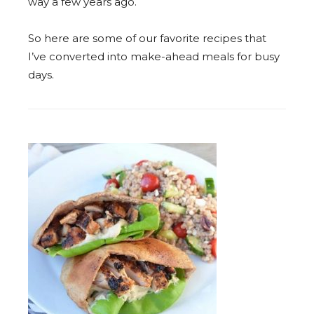
way a few years ago.
So here are some of our favorite recipes that
I’ve converted into make-ahead meals for busy
days.