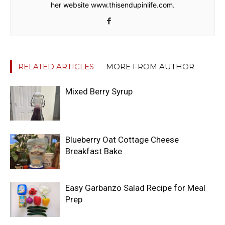
her website www.thisendupinlife.com.
RELATED ARTICLES
MORE FROM AUTHOR
Mixed Berry Syrup
Blueberry Oat Cottage Cheese
Breakfast Bake
Easy Garbanzo Salad Recipe for Meal
Prep