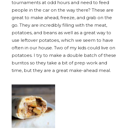
tournaments at odd hours and need to feed
people in the car on the way there? These are
great to make ahead, freeze, and grab on the
go. They are incredibly filling with the meat,
potatoes, and beans as well as a great way to
use leftover potatoes, which we seem to have
often in our house. Two of my kids could live on
potatoes. I try to make a double batch of these
burritos so they take a bit of prep work and
time, but they are a great make-ahead meal.