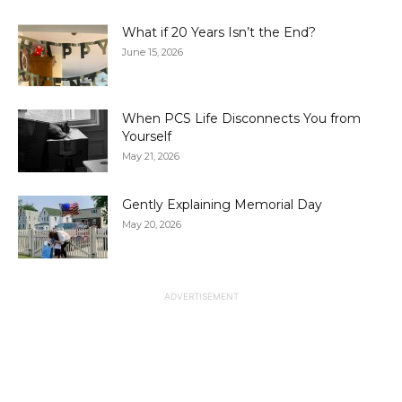
What if 20 Years Isn’t the End?
June 15, 2026
When PCS Life Disconnects You from
Yourself
May 21, 2026
Gently Explaining Memorial Day
May 20, 2026