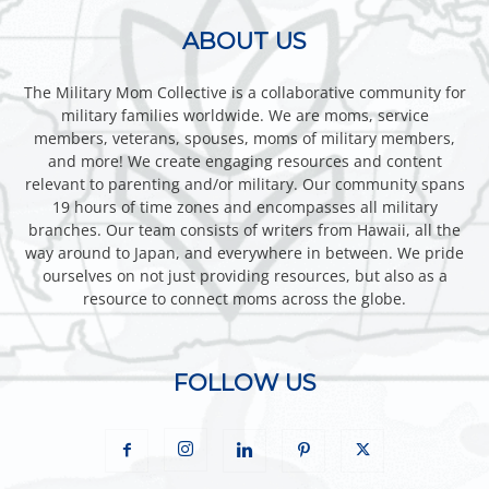
ABOUT US
The Military Mom Collective is a collaborative community for
military families worldwide. We are moms, service
members, veterans, spouses, moms of military members,
and more! We create engaging resources and content
relevant to parenting and/or military. Our community spans
19 hours of time zones and encompasses all military
branches. Our team consists of writers from Hawaii, all the
way around to Japan, and everywhere in between. We pride
ourselves on not just providing resources, but also as a
resource to connect moms across the globe.
FOLLOW US