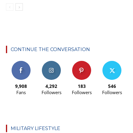
CONTINUE THE CONVERSATION
9,908
4,292
183
546
Fans
Followers
Followers
Followers
MILITARY LIFESTYLE