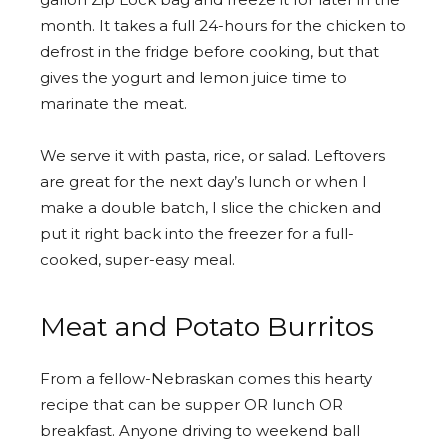
month. It takes a full 24-hours for the chicken to
defrost in the fridge before cooking, but that
gives the yogurt and lemon juice time to
marinate the meat.
We serve it with pasta, rice, or salad. Leftovers
are great for the next day’s lunch or when I
make a double batch, I slice the chicken and
put it right back into the freezer for a full-
cooked, super-easy meal.
Meat and Potato Burritos
From a fellow-Nebraskan comes this hearty
recipe that can be supper OR lunch OR
breakfast. Anyone driving to weekend ball