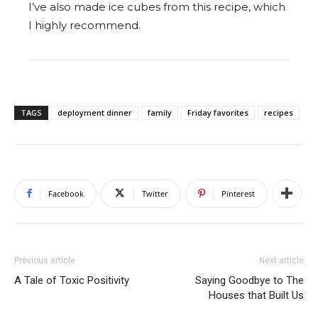
I’ve also made ice cubes from this recipe, which
I highly recommend.
TAGS
deployment dinner
family
Friday favorites
recipes
Facebook
Twitter
Pinterest
Previous article
Next article
A Tale of Toxic Positivity
Saying Goodbye to The
Houses that Built Us