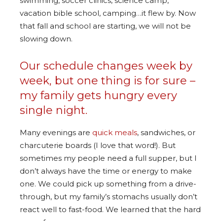
swimming, soccer clinics, science camp,
vacation bible school, camping…it flew by. Now
that fall and school are starting, we will not be
slowing down.
Our schedule changes week by
week, but one thing is for sure –
my family gets hungry every
single night.
Many evenings are
quick meals
, sandwiches, or
charcuterie boards (I love that word!). But
sometimes my people need a full supper, but I
don’t always have the time or energy to make
one. We could pick up something from a drive-
through, but my family’s stomachs usually don’t
react well to fast-food. We learned that the hard