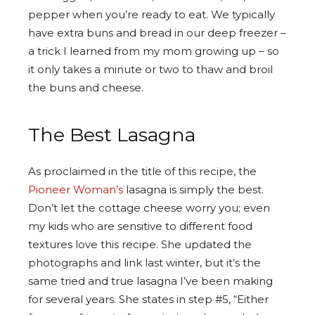
pepper when you’re ready to eat. We typically
have extra buns and bread in our deep freezer –
a trick I learned from my mom growing up – so
it only takes a minute or two to thaw and broil
the buns and cheese.
The Best Lasagna
As proclaimed in the title of this recipe, the
Pioneer Woman’s
lasagna is simply the best.
Don’t let the cottage cheese worry you; even
my kids who are sensitive to different food
textures love this recipe. She updated the
photographs and link last winter, but it’s the
same tried and true lasagna I’ve been making
for several years. She states in step #5, “Either