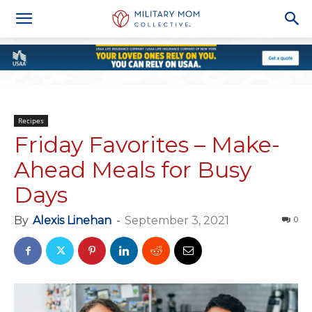
Recipes
Friday Favorites – Make-
Ahead Meals for Busy
Days
By
Alexis Linehan
-
September 3, 2021
0