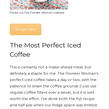
Photo via The Pioneer Woman website
Recipe here!
The Most Perfect Iced
Coffee
This is certainly not a make-ahead meal, but
definitely a staple for me. The Pioneer Woman’s
perfect iced coffee takes a day or two, with the
patience to strain the coffee grounds (I just use
regular coffee filters over a sieve), but it is well
worth the effort. I’ve done both the full recipe
and half size when our fridge space was limited.