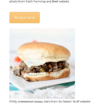
photo from Faith Farming and Beef website
Recipe here!
Philly cheesesteak sloppy Joe's from Six Sisters' Stuff website