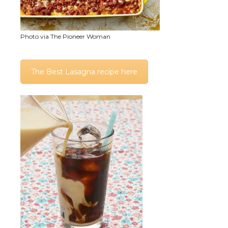
Photo via The Pioneer Woman
The Best Lasagna recipe here