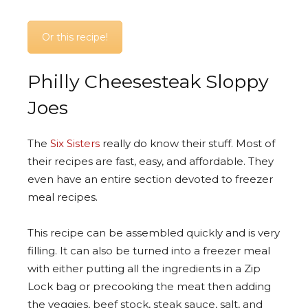
Or this recipe!
Philly Cheesesteak Sloppy
Joes
The
Six Sisters
really do know their stuff. Most of
their recipes are fast, easy, and affordable. They
even have an entire section devoted to freezer
meal recipes.
This recipe can be assembled quickly and is very
filling. It can also be turned into a freezer meal
with either putting all the ingredients in a Zip
Lock bag or precooking the meat then adding
the veggies, beef stock, steak sauce, salt, and