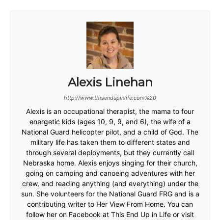
Alexis Linehan
http://www.thisendupinlife.com%20
Alexis is an occupational therapist, the mama to four
energetic kids (ages 10, 9, 9, and 6), the wife of a
National Guard helicopter pilot, and a child of God. The
military life has taken them to different states and
through several deployments, but they currently call
Nebraska home. Alexis enjoys singing for their church,
going on camping and canoeing adventures with her
crew, and reading anything (and everything) under the
sun. She volunteers for the National Guard FRG and is a
contributing writer to Her View From Home. You can
follow her on Facebook at This End Up in Life or visit