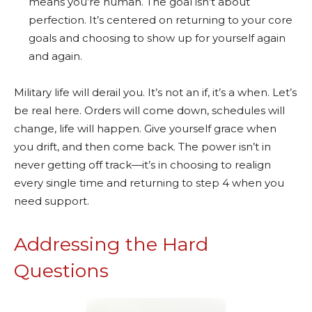
means you’re human. The goal isn’t about
perfection. It’s centered on returning to your core
goals and choosing to show up for yourself again
and again.
Military life will derail you. It’s not an if, it’s a when. Let’s
be real here. Orders will come down, schedules will
change, life will happen. Give yourself grace when
you drift, and then come back. The power isn’t in
never getting off track—it’s in choosing to realign
every single time and returning to step 4 when you
need support.
Addressing the Hard
Questions