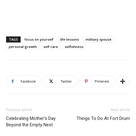
TAGS
focus on yourself
life lessons
military spouse
personal growth
self care
selfishness
Facebook
Twitter
Pinterest
Previous article
Next article
Celebrating Mother’s Day
Things To Do At Fort Drum
Beyond the Empty Nest