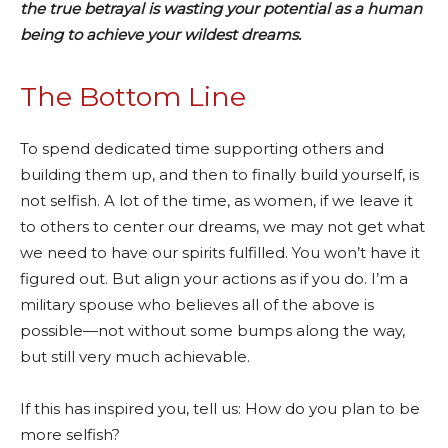
the true betrayal is wasting your potential as a human
being to achieve your wildest dreams.
The Bottom Line
To spend dedicated time supporting others and
building them up, and then to finally build yourself, is
not selfish. A lot of the time, as women, if we leave it
to others to center our dreams, we may not get what
we need to have our spirits fulfilled. You won’t have it
figured out. But align your actions as if you do. I’m a
military spouse who believes all of the above is
possible—not without some bumps along the way,
but still very much achievable.
If this has inspired you, tell us: How do you plan to be
more selfish?