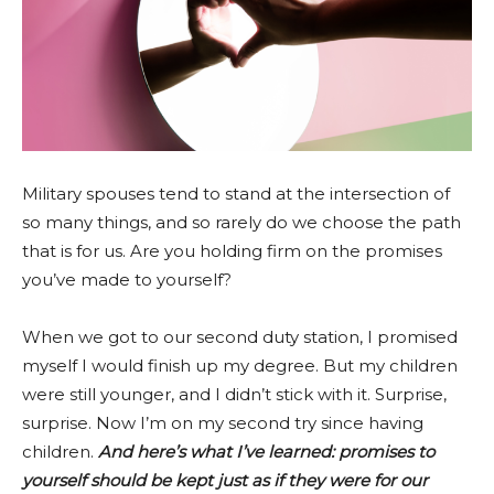
Military spouses tend to stand at the intersection of
so many things, and so rarely do we choose the path
that is for us. Are you holding firm on the promises
you’ve made to yourself?
When we got to our second duty station, I promised
myself I would finish up my degree. But my children
were still younger, and I didn’t stick with it. Surprise,
surprise. Now I’m on my second try since having
children.
And here’s what I’ve learned: promises to
yourself should be kept just as if they were for our