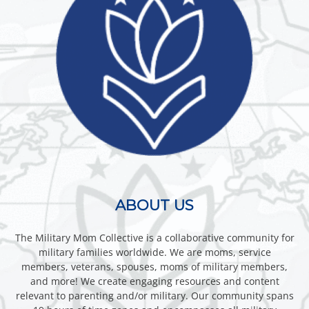
ABOUT US
The Military Mom Collective is a collaborative community for
military families worldwide. We are moms, service
members, veterans, spouses, moms of military members,
and more! We create engaging resources and content
relevant to parenting and/or military. Our community spans