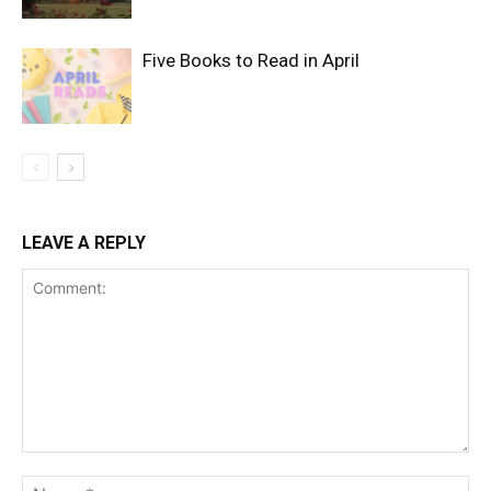
Five Books to Read in April
LEAVE A REPLY