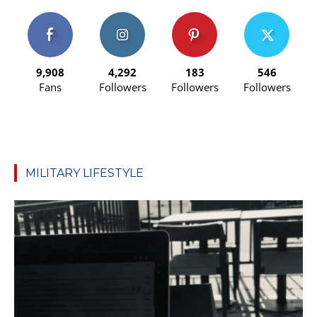
9,908
4,292
183
546
Fans
Followers
Followers
Followers
MILITARY LIFESTYLE