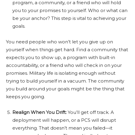
program, a community, or a friend who will hold
you to your promises to yourself. Who or what can
be your anchor? This step is vital to achieving your
goals.
You need people who won’t let you give up on
yourself when things get hard. Find a community that
expects you to show up, a program with built-in
accountability, or a friend who will check in on your
promises. Military life is isolating enough without
trying to build yourself in a vacuum. The community
you build around your goals might be the thing that
keeps you going.
Realign When You Drift:
You’ll get off track. A
deployment will happen, or a PCS will disrupt
everything. That doesn’t mean you failed—it