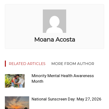
Moana Acosta
RELATED ARTICLES
MORE FROM AUTHOR
Minority Mental Health Awareness
Month
National Sunscreen Day: May 27, 2026