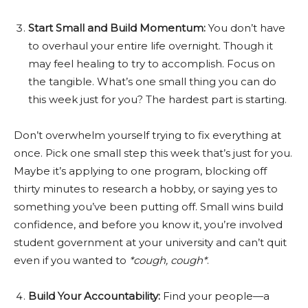
Start Small and Build Momentum:
You don’t have
to overhaul your entire life overnight. Though it
may feel healing to try to accomplish. Focus on
the tangible. What’s one small thing you can do
this week just for you? The hardest part is starting.
Don’t overwhelm yourself trying to fix everything at
once. Pick one small step this week that’s just for you.
Maybe it’s applying to one program, blocking off
thirty minutes to research a hobby, or saying yes to
something you’ve been putting off. Small wins build
confidence, and before you know it, you’re involved
student government at your university and can’t quit
even if you wanted to
*cough, cough*
.
Build Your Accountability:
Find your people—a