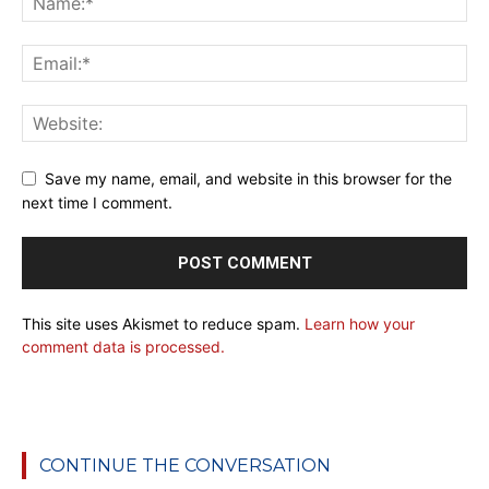
Save my name, email, and website in this browser for the
next time I comment.
This site uses Akismet to reduce spam.
Learn how your
comment data is processed.
CONTINUE THE CONVERSATION