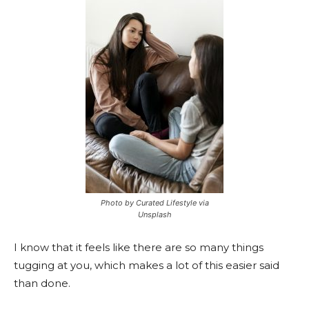
Photo by Curated Lifestyle via
Unsplash
I know that it feels like there are so many things
tugging at you, which makes a lot of this easier said
than done.