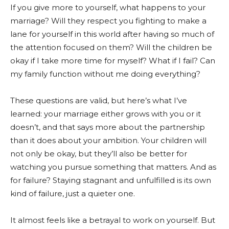
If you give more to yourself, what happens to your
marriage? Will they respect you fighting to make a
lane for yourself in this world after having so much of
the attention focused on them? Will the children be
okay if I take more time for myself? What if I fail? Can
my family function without me doing everything?
These questions are valid, but here’s what I’ve
learned: your marriage either grows with you or it
doesn’t, and that says more about the partnership
than it does about your ambition. Your children will
not only be okay, but they’ll also be better for
watching you pursue something that matters. And as
for failure? Staying stagnant and unfulfilled is its own
kind of failure, just a quieter one.
It almost feels like a betrayal to work on yourself. But