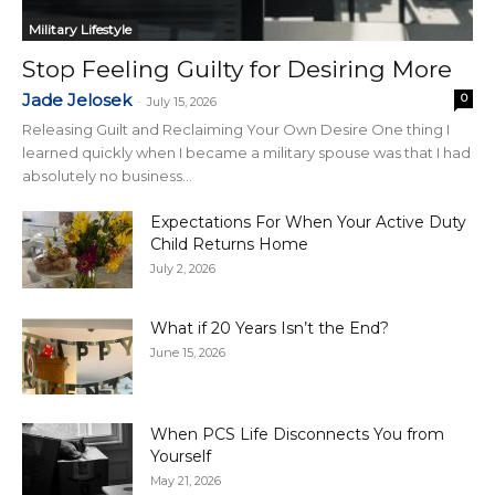
Military Lifestyle
Stop Feeling Guilty for Desiring More
Jade Jelosek
0
-
July 15, 2026
Releasing Guilt and Reclaiming Your Own Desire One thing I
learned quickly when I became a military spouse was that I had
absolutely no business...
Expectations For When Your Active Duty
Child Returns Home
July 2, 2026
What if 20 Years Isn’t the End?
June 15, 2026
When PCS Life Disconnects You from
Yourself
May 21, 2026