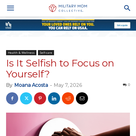
Health & Wellness
Self-care
Is It Selfish to Focus on
Yourself?
By
Moana Acosta
-
May 7, 2026
0