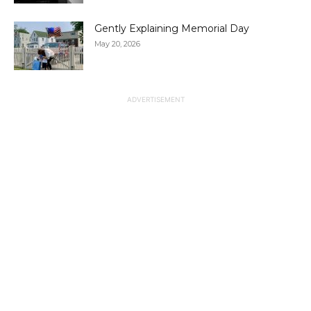
Gently Explaining Memorial Day
May 20, 2026