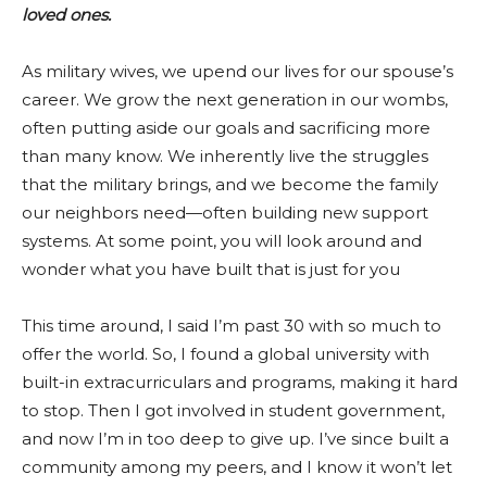
loved ones.
As military wives, we upend our lives for our spouse’s
career. We grow the next generation in our wombs,
often putting aside our goals and sacrificing more
than many know. We inherently live the struggles
that the military brings, and we become the family
our neighbors need—often building new support
systems. At some point, you will look around and
wonder what you have built that is just for you
This time around, I said I’m past 30 with so much to
offer the world. So, I found a global university with
built-in extracurriculars and programs, making it hard
to stop. Then I got involved in student government,
and now I’m in too deep to give up. I’ve since built a
community among my peers, and I know it won’t let