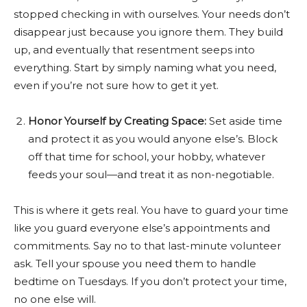
stopped checking in with ourselves. Your needs don’t
disappear just because you ignore them. They build
up, and eventually that resentment seeps into
everything. Start by simply naming what you need,
even if you’re not sure how to get it yet.
Honor Yourself by Creating Space:
Set aside time
and protect it as you would anyone else’s. Block
off that time for school, your hobby, whatever
feeds your soul—and treat it as non-negotiable.
This is where it gets real. You have to guard your time
like you guard everyone else’s appointments and
commitments. Say no to that last-minute volunteer
ask. Tell your spouse you need them to handle
bedtime on Tuesdays. If you don’t protect your time,
no one else will.