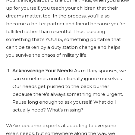
PCS is always around the corner. Plus, when you show
up for yourself, you teach your children that their
dreams matter, too. In the process, you’ll also
become a better partner and friend because you’re
fulfilled rather than resentful. Thus, curating
something that’s YOURS, something portable that
can’t be taken by a duty station change and helps
you survive the chaos of military life.
Acknowledge Your Needs:
As military spouses, we
can sometimes unintentionally ignore ourselves.
Our needs get pushed to the back burner
because there’s always something more urgent.
Pause long enough to ask yourself: What do I
actually need? What’s missing?
We’ve become experts at adapting to everyone
else’s needs, but somewhere along the way, we