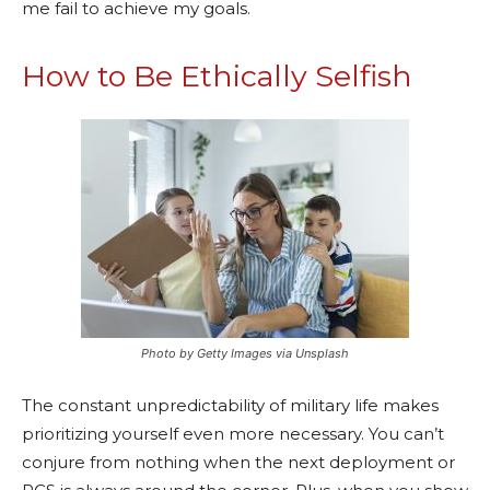
me fail to achieve my goals.
How to Be Ethically Selfish
Photo by Getty Images via Unsplash
The constant unpredictability of military life makes
prioritizing yourself even more necessary. You can’t
conjure from nothing when the next deployment or