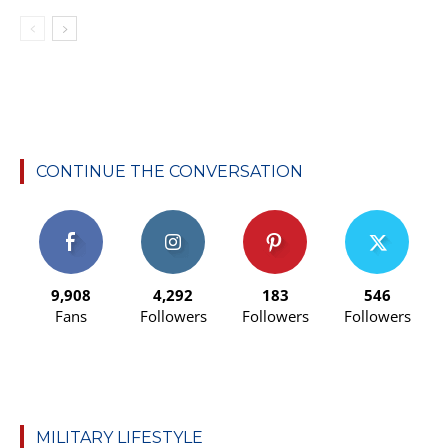
CONTINUE THE CONVERSATION
9,908
4,292
183
546
Fans
Followers
Followers
Followers
MILITARY LIFESTYLE