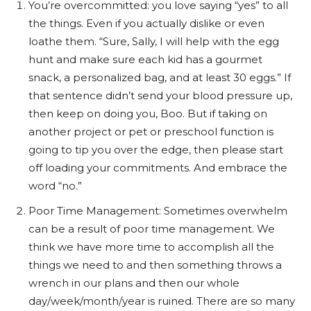
You’re overcommitted: you love saying “yes” to all
the things. Even if you actually dislike or even
loathe them. “Sure, Sally, I will help with the egg
hunt and make sure each kid has a gourmet
snack, a personalized bag, and at least 30 eggs.” If
that sentence didn’t send your blood pressure up,
then keep on doing you, Boo. But if taking on
another project or pet or preschool function is
going to tip you over the edge, then please start
off loading your commitments. And embrace the
word “no.”
Poor Time Management: Sometimes overwhelm
can be a result of poor time management. We
think we have more time to accomplish all the
things we need to and then something throws a
wrench in our plans and then our whole
day/week/month/year is ruined. There are so many