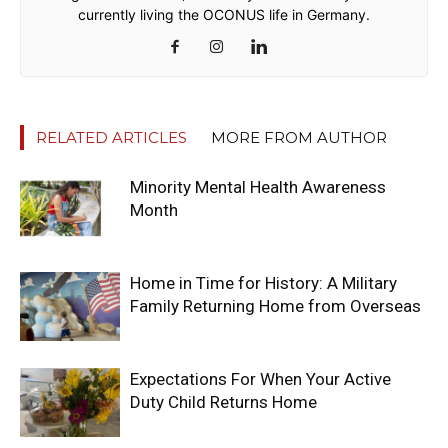
currently living the OCONUS life in Germany.
RELATED ARTICLES
MORE FROM AUTHOR
Minority Mental Health Awareness
Month
Home in Time for History: A Military
Family Returning Home from Overseas
Expectations For When Your Active
Duty Child Returns Home