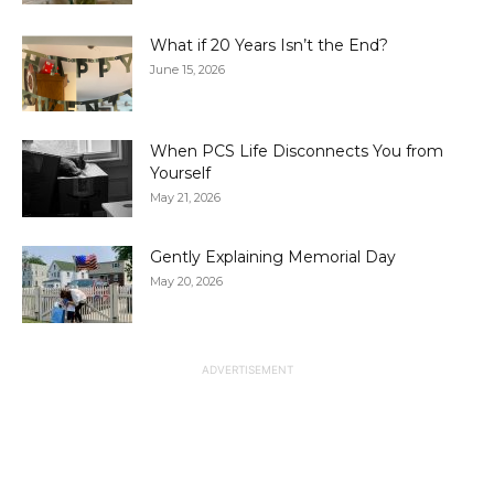
What if 20 Years Isn’t the End?
June 15, 2026
When PCS Life Disconnects You from
Yourself
May 21, 2026
Gently Explaining Memorial Day
May 20, 2026