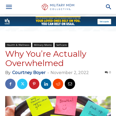
Health & Wellness
Military Moms
Self-care
Why You’re Actually
Overwhelmed
By
Courtney Boyer
-
November 2, 2022
0