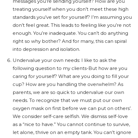
messages you’re sending yourself? How are you
treating yourself when you don’t meet these high
standards you’ve set for yourself? I’m assuming you
don’t feel great. This leads to feeling like you’re not
enough. You’re inadequate. You can’t do anything
right so why bother? And for many, this can spiral
into depression and isolation.
Undervalue your own needs: I like to ask the
following question to my clients-But how are you
caring for yourself? What are you doing to fill your
cup? How are you handling the overwhelm? As
parents, we are so quick to undervalue our own
needs. To recognize that we must put our own
oxygen mask on first before we can put on others’.
We consider self-care selfish. We dismiss self-love
as a “nice to have.” You cannot continue to survive,
let alone, thrive on an empty tank. You can’t ignore