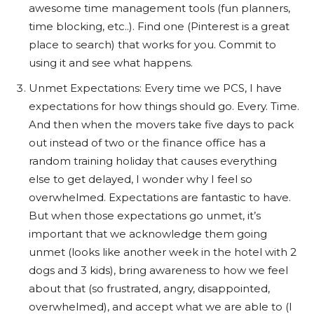
awesome time management tools (fun planners,
time blocking, etc..). Find one (Pinterest is a great
place to search) that works for you. Commit to
using it and see what happens.
Unmet Expectations: Every time we PCS, I have
expectations for how things should go. Every. Time.
And then when the movers take five days to pack
out instead of two or the finance office has a
random training holiday that causes everything
else to get delayed, I wonder why I feel so
overwhelmed. Expectations are fantastic to have.
But when those expectations go unmet, it’s
important that we acknowledge them going
unmet (looks like another week in the hotel with 2
dogs and 3 kids), bring awareness to how we feel
about that (so frustrated, angry, disappointed,
overwhelmed), and accept what we are able to (I