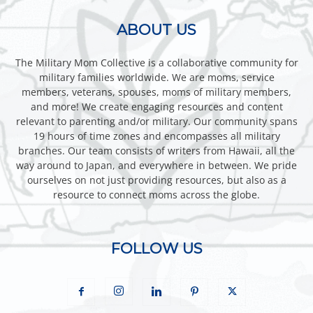
ABOUT US
The Military Mom Collective is a collaborative community for
military families worldwide. We are moms, service
members, veterans, spouses, moms of military members,
and more! We create engaging resources and content
relevant to parenting and/or military. Our community spans
19 hours of time zones and encompasses all military
branches. Our team consists of writers from Hawaii, all the
way around to Japan, and everywhere in between. We pride
ourselves on not just providing resources, but also as a
resource to connect moms across the globe.
FOLLOW US