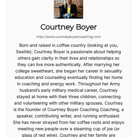
Courtney Boyer
http://www.courtneyboyercoaching.com
Born and raised in coffee country (looking at you,
Seattle), Courtney Boyer is passionate about helping
others gain clarity in their lives and relationships so
they can live more authentically. After marrying her
college sweetheart, she began her career in sexuality
education and counseling eventually finding her home
in coaching and energy work. Throughout her Army
husband’s early military medical career, Courtney
stayed at home with their three children, connecting
and volunteering with other military spouses. Courtney
is the founder of Courtney Boyer Coaching Coaching, a
speaker, contributing writer, and running enthusiast.
She has never strayed from her coffee roots and enjoys
meeting new people over a steaming cup of joe (or
glass of red wine). Courtney and her family are