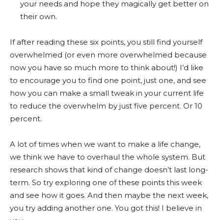
your needs and hope they magically get better on
their own.
If after reading these six points, you still find yourself
overwhelmed (or even more overwhelmed because
now you have so much more to think about!) I’d like
to encourage you to find one point, just one, and see
how you can make a small tweak in your current life
to reduce the overwhelm by just five percent. Or 10
percent.
A lot of times when we want to make a life change,
we think we have to overhaul the whole system. But
research shows that kind of change doesn’t last long-
term. So try exploring one of these points this week
and see how it goes. And then maybe the next week,
you try adding another one. You got this! I believe in