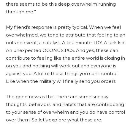
there seems to be this deep overwhelm running
through me.”
My friend’s response is pretty typical. When we feel
overwhelmed, we tend to attribute that feeling to an
outside event, a catalyst. A last minute TDY. A sick kid.
An unexpected OCONUS PCS. And yes, these can
contribute to feeling like the entire world is closing in
on you and nothing will work out and everyone is
against you. A lot of those things you can’t control.
Like when the military will finally send you orders.
The good news is that there are some sneaky
thoughts, behaviors, and habits that are contributing
to your sense of overwhelm and you do have control
over them! So let’s explore what those are.