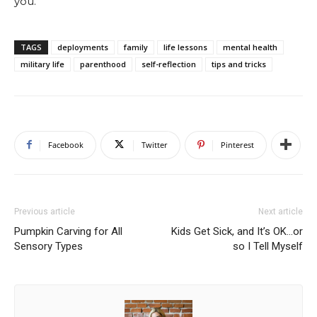
you.
TAGS
deployments
family
life lessons
mental health
military life
parenthood
self-reflection
tips and tricks
Facebook
Twitter
Pinterest
Previous article
Next article
Pumpkin Carving for All
Kids Get Sick, and It’s OK…or
Sensory Types
so I Tell Myself