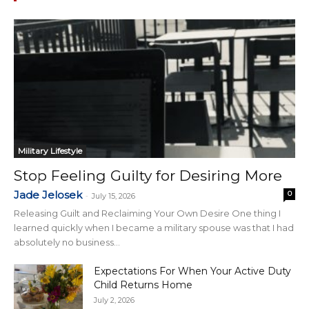
Military Lifestyle
Stop Feeling Guilty for Desiring More
Jade Jelosek
0
-
July 15, 2026
Releasing Guilt and Reclaiming Your Own Desire One thing I
learned quickly when I became a military spouse was that I had
absolutely no business...
Expectations For When Your Active Duty
Child Returns Home
July 2, 2026