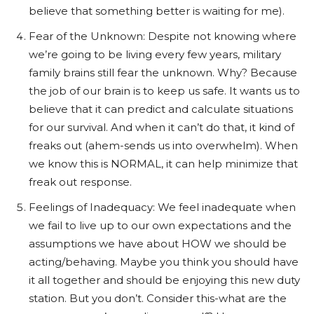
believe that something better is waiting for me).
Fear of the Unknown: Despite not knowing where
we’re going to be living every few years, military
family brains still fear the unknown. Why? Because
t
he job of our brain is to keep us safe. It wants us to
believe that it can predict and calculate situations
for our survival. And when it can’t do that, it kind of
freaks out (ahem-sends us into overwhelm). When
we know this is NORMAL, it can help minimize that
freak out response.
Feelings of Inadequacy: We feel inadequate when
we fail to live up to our own expectations and the
assumptions we have about HOW we should be
acting/behaving. Maybe you think you should have
it all together and should be enjoying this new duty
station. But you don’t.
Consider this-what are the