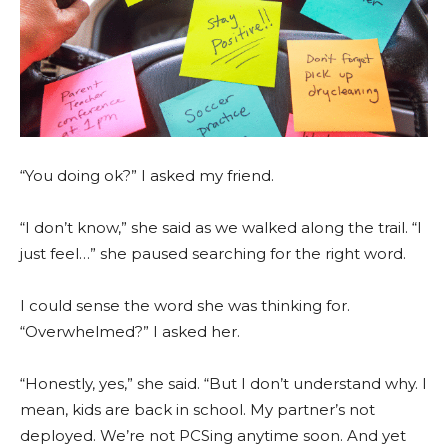
“You doing ok?” I asked my friend.
“I don’t know,” she said as we walked along the trail. “I
just feel…” she paused searching for the right word.
I could sense the word she was thinking for.
“Overwhelmed?” I asked her.
“Honestly, yes,” she said. “But I don’t understand why. I
mean, kids are back in school. My partner’s not
deployed. We’re not PCSing anytime soon. And yet