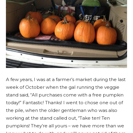
A few years, I was at a farmer’s market during the last
week of October when the gal running the veggie
stand said, “All purchases come with a free pumpkin
today!” Fantastic! Thanks! I went to chose one out of
the pile, when the older gentleman who was also
working at the stand called out, “Take ten! Ten
pumpkins! They’re all yours – we have more than we