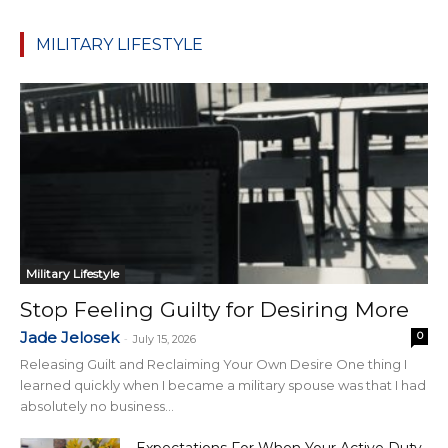
MILITARY LIFESTYLE
Military Lifestyle
Stop Feeling Guilty for Desiring More
Jade Jelosek
0
-
July 15, 2026
Releasing Guilt and Reclaiming Your Own Desire One thing I
learned quickly when I became a military spouse was that I had
absolutely no business...