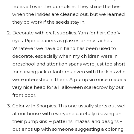
holes all over the pumpkins. They shine the best
when the insides are cleaned out, but we learned
they do work if the seeds stay in.
Decorate with craft supplies. Yarn for hair. Goofy
eyes. Pipe cleaners as glasses or mustaches.
Whatever we have on hand has been used to
decorate, especially when my children were in
preschool and attention spans were just too short
for carving jack-o-lanterns, even with the kids who
were interested in them. A pumpkin once made a
very nice head for a Halloween scarecrow by our
front door.
Color with Sharpies. This one usually starts out well
at our house with everyone carefully drawing on
their pumpkins – patterns, mazes, and designs –
but ends up with someone suggesting a coloring