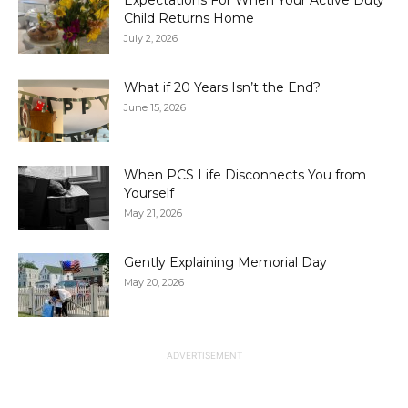
Expectations For When Your Active Duty
Child Returns Home
July 2, 2026
What if 20 Years Isn’t the End?
June 15, 2026
When PCS Life Disconnects You from
Yourself
May 21, 2026
Gently Explaining Memorial Day
May 20, 2026