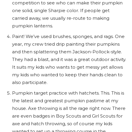
competition to see who can make their pumpkin
one solid, single Sharpie color. If people get
carried away, we usually re-route to making
pumpkin lanterns.
Paint! We’ve used brushes, sponges, and rags. One
year, my crew tried drip painting their pumpkins
and then splattering them Jackson-Pollock-style.
They had a blast, and it was a great outdoor activity.
It suits my kids who wants to get messy yet allows
my kids who wanted to keep their hands clean to
also participate.
Pumpkin target practice with hatchets. This. This is
the latest and greatest pumpkin pastime at my
house. Axe throwing is all the rage right now. There
are even badges in Boy Scouts and Girl Scouts for
axe and hatch throwing, so of course my kids
wanted to set up a throwing course in the