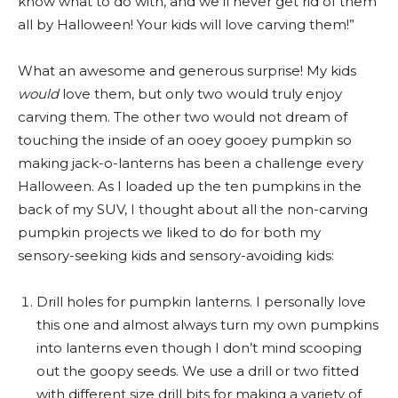
know what to do with, and we’ll never get rid of them
all by Halloween! Your kids will love carving them!”
What an awesome and generous surprise! My kids
would
love them, but only two would truly enjoy
carving them. The other two would not dream of
touching the inside of an ooey gooey pumpkin so
making jack-o-lanterns has been a challenge every
Halloween. As I loaded up the ten pumpkins in the
back of my SUV, I thought about all the non-carving
pumpkin projects we liked to do for both my
sensory-seeking kids and sensory-avoiding kids:
Drill holes for pumpkin lanterns. I personally love
this one and almost always turn my own pumpkins
into lanterns even though I don’t mind scooping
out the goopy seeds. We use a drill or two fitted
with different size drill bits for making a variety of