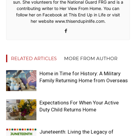
sun. She volunteers for the National Guard FRG and is a
contributing writer to Her View From Home. You can
follow her on Facebook at This End Up in Life or visit
her website www.thisendupinlife.com.
RELATED ARTICLES
MORE FROM AUTHOR
Home in Time for History: A Military
Family Returning Home from Overseas
Expectations For When Your Active
Duty Child Returns Home
Juneteenth: Living the Legacy of