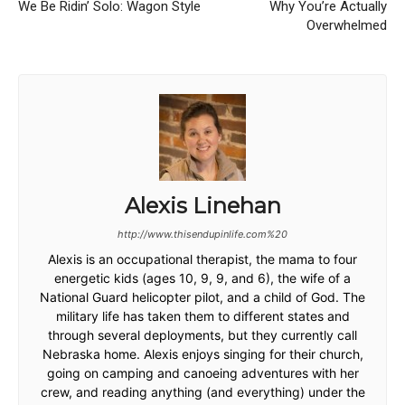
We Be Ridin’ Solo: Wagon Style
Why You’re Actually
Overwhelmed
Alexis Linehan
http://www.thisendupinlife.com%20
Alexis is an occupational therapist, the mama to four
energetic kids (ages 10, 9, 9, and 6), the wife of a
National Guard helicopter pilot, and a child of God. The
military life has taken them to different states and
through several deployments, but they currently call
Nebraska home. Alexis enjoys singing for their church,
going on camping and canoeing adventures with her
crew, and reading anything (and everything) under the