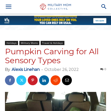
Holidays
Military Moms
Travel & Holidays
Pumpkin Carving for All
Sensory Types
By
Alexis Linehan
-
October 26, 2022
0