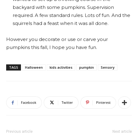
backyard with some pumpkins. Supervision
required. A few standard rules. Lots of fun. And the
squirrels had a feast when it was all done.
However you decorate or use or carve your
pumpkins this fall, I hope you have fun.
TAGS
Halloween
kids activities
pumpkin
Sensory
Facebook
Twitter
Pinterest
Previous article
Next article