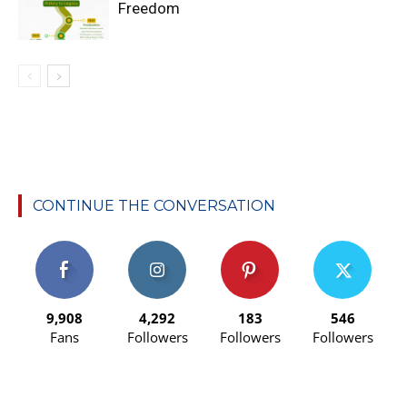
Freedom
CONTINUE THE CONVERSATION
9,908
4,292
183
546
Fans
Followers
Followers
Followers