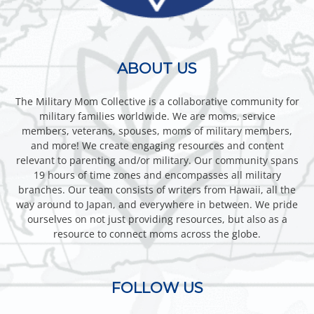
ABOUT US
The Military Mom Collective is a collaborative community for
military families worldwide. We are moms, service
members, veterans, spouses, moms of military members,
and more! We create engaging resources and content
relevant to parenting and/or military. Our community spans
19 hours of time zones and encompasses all military
branches. Our team consists of writers from Hawaii, all the
way around to Japan, and everywhere in between. We pride
ourselves on not just providing resources, but also as a
resource to connect moms across the globe.
FOLLOW US