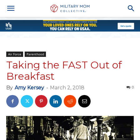
Air Force
Parenthood
Taking the FAST Out of
Breakfast
By
Amy Kersey
-
March 2, 2018
0