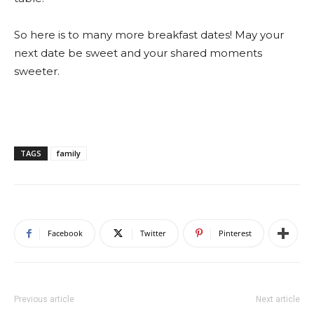
So here is to many more breakfast dates! May your
next date be sweet and your shared moments
sweeter.
TAGS
family
Facebook
Twitter
Pinterest
Previous article
Next article