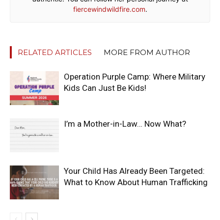
fiercewindwildfire.com
.
RELATED ARTICLES
MORE FROM AUTHOR
Operation Purple Camp: Where Military
Kids Can Just Be Kids!
I’m a Mother-in-Law… Now What?
Your Child Has Already Been Targeted:
What to Know About Human Trafficking