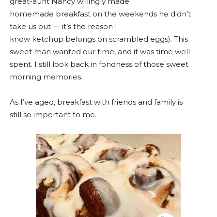
great-aunt Nancy willingly made
homemade breakfast on the weekends he didn’t
take us out — it’s the reason I
know ketchup belongs on scrambled eggs). This
sweet man wanted our time, and it was time well
spent. I still look back in fondness of those sweet
morning memories.
As I’ve aged, breakfast with friends and family is
still so important to me.