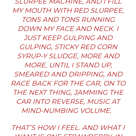
SLURPEE MACHINE, AND I FILL
MY MOUTH WITH RED SLURPEE,
TONS AND TONS RUNNING
DOWN MY FACE AND NECK. I
JUST KEEP GULPING AND
GULPING, STICKY RED CORN
SYRUP-Y SLUDGE, MORE AND
MORE, UNTIL I STAND UP,
SMEARED AND DRIPPING, AND
RACE BACK FOR THE CAR, ON TO
THE NEXT THING, JAMMING THE
CAR INTO REVERSE, MUSIC AT
MIND-NUMBING VOLUME.
THAT’S HOW I FEEL. AND WHAT I