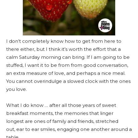
I don’t completely know how to get from here to
there either, but I think it’s worth the effort that a
calm Saturday morning can bring. If I am going to be
stuffed, I want it to be from from good conversation,
an extra measure of love, and perhaps a nice meal.
You cannot overindulge a slowed clock with the ones
you love.
What I do know … after all those years of sweet
breakfast moments, the memories that linger
longest are ones of family and friends, stretched
out, ear to ear smiles, engaging one another around a
table.