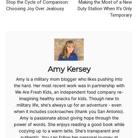
Stop the Cycle of Comparison:
Making the Most of a New
Choosing Joy Over Jealousy
Duty Station When It’s Only
Temporary
Amy Kersey
Amy is a military mom blogger who likes pushing into
the hard. Her most recent work was in partnership with
We Are Fresh Kids, an independent food company re-
imagining healthy snacks for kids. Though new to
military life, she's always up for an adventure - even
when it includes cockroaches (thank you San Antonio).
Amy is passionate about giving hope through the
power of words. She enjoys reading a good book while
cozying up to a warm latte. She's transparent and
authentic. You can follow her personal journey at