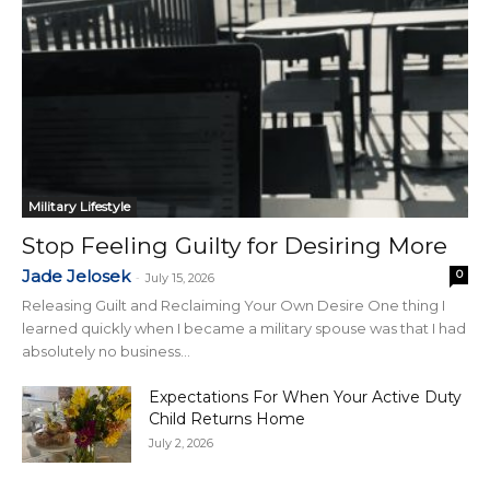
Military Lifestyle
Stop Feeling Guilty for Desiring More
Jade Jelosek
0
-
July 15, 2026
Releasing Guilt and Reclaiming Your Own Desire One thing I
learned quickly when I became a military spouse was that I had
absolutely no business...
Expectations For When Your Active Duty
Child Returns Home
July 2, 2026