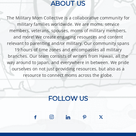
ABOUT US
The Military Mom Collective is a collaborative community for
military families worldwide. We are moms, service
members, veterans, spouses, moms of military members,
and more! We create engaging resources and content
relevant to parenting and/or military. Our community spans
19 hours of time zones and encompasses all military
branches. Our team consists of writers from Hawaii, all the
way around to Japan, and everywhere in between. We pride
ourselves on not just providing resources, but also as a
resource to connect moms across the globe.
FOLLOW US