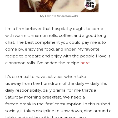
My Favorite Cinnamon Rolls
I’m a firm believer that hospitality ought to come
with warm cinnamon rolls, coffee, and a good long
chat. The best compliment you could pay me is to
come by, enjoy the food, and linger. My favorite
recipe to prepare and enjoy with the people I love is
cinnamon rolls. I’ve added the recipe
here
!
It’s essential to have activities which take
us away from the humdrum of the daily — daily life,
daily responsibility, daily drama; for me that’s a
Saturday morning breakfast. We need a
forced break in the ‘fast’ consumption. In this rushed
society, it takes discipline to slow down, dine around a
table, and just be with the ones you love.