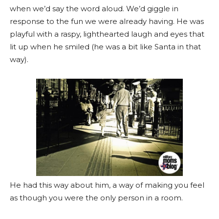
when we’d say the word aloud. We’d giggle in
response to the fun we were already having. He was
playful with a raspy, lighthearted laugh and eyes that
lit up when he smiled (he was a bit like Santa in that
way).
He had this way about him, a way of making you feel
as though you were the only person in a room.