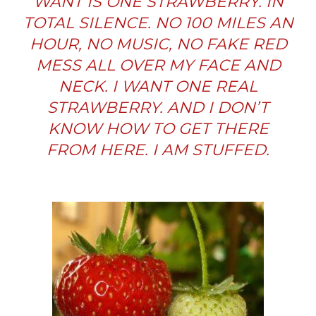
WANT IS ONE STRAWBERRY. IN
TOTAL SILENCE. NO 100 MILES AN
HOUR, NO MUSIC, NO FAKE RED
MESS ALL OVER MY FACE AND
NECK. I WANT ONE REAL
STRAWBERRY. AND I DON’T
KNOW HOW TO GET THERE
FROM HERE. I AM STUFFED.