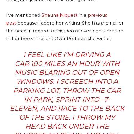
I’ve mentioned
Shauna Niquest
in a
previous
post
because I adore her writing. She hits the nail on
the head in regard to this idea of over-consumption.
In her book “Present Over Perfect,” she writes:
I FEEL LIKE I’M DRIVING A
CAR 100 MILES AN HOUR WITH
MUSIC BLARING OUT OF OPEN
WINDOWS. I SCREECH INTO A
PARKING LOT, THROW THE CAR
IN PARK, SPRINT INTO –7-
ELEVEN, AND RACE TO THE BACK
OF THE STORE. I THROW MY
HEAD BACK UNDER THE