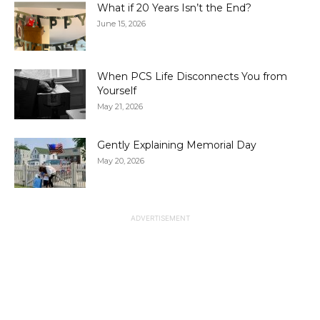
What if 20 Years Isn’t the End?
June 15, 2026
When PCS Life Disconnects You from
Yourself
May 21, 2026
Gently Explaining Memorial Day
May 20, 2026