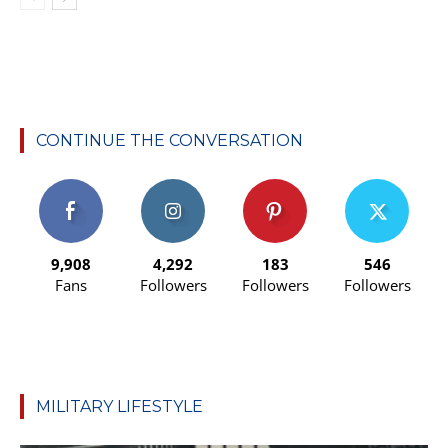
CONTINUE THE CONVERSATION
9,908
4,292
183
546
Fans
Followers
Followers
Followers
MILITARY LIFESTYLE