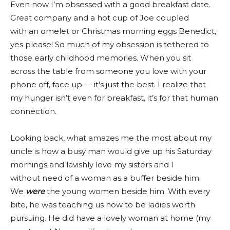
Even now I’m obsessed with a good breakfast date.
Great company and a hot cup of Joe coupled
with an omelet or Christmas morning eggs Benedict,
yes please! So much of my obsession is tethered to
those early childhood memories. When you sit
across the table from someone you love with your
phone off, face up — it’s just the best. I realize that
my hunger isn’t even for breakfast, it’s for that human
connection.
Looking back, what amazes me the most about my
uncle is how a busy man would give up his Saturday
mornings and lavishly love my sisters and I
without need of a woman as a buffer beside him.
We
were
the young women beside him. With every
bite, he was teaching us how to be ladies worth
pursuing. He did have a lovely woman at home (my