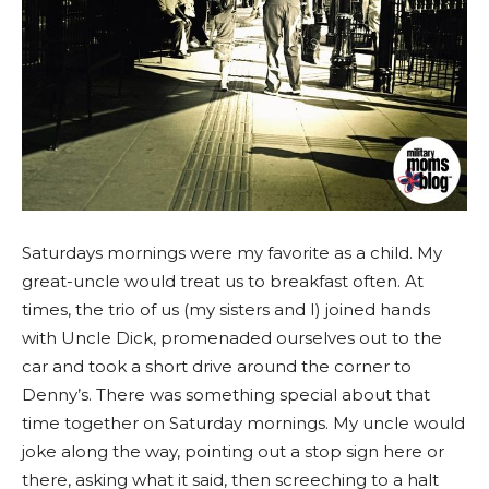
Saturdays mornings were my favorite as a child. My
great-uncle would treat us to breakfast often. At
times, the trio of us (my sisters and I) joined hands
with Uncle Dick, promenaded ourselves out to the
car and took a short drive around the corner to
Denny’s. There was something special about that
time together on Saturday mornings. My uncle would
joke along the way, pointing out a stop sign here or
there, asking what it said, then screeching to a halt