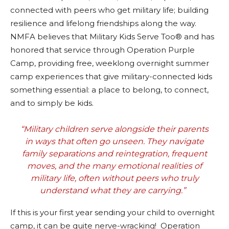
connected with peers who get military life; building
resilience and lifelong friendships along the way.
NMFA believes that Military Kids Serve Too® and has
honored that service through Operation Purple
Camp, providing free, weeklong overnight summer
camp experiences that give military-connected kids
something essential: a place to belong, to connect,
and to simply be kids.
“Military children serve alongside their parents
in ways that often go unseen. They navigate
family separations and reintegration, frequent
moves, and the many emotional realities of
military life, often without peers who truly
understand what they are carrying.”
If this is your first year sending your child to overnight
camp, it can be quite nerve-wracking! Operation