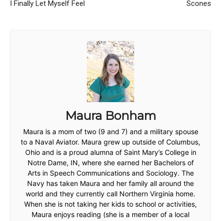
I Finally Let Myself Feel
Scones
Maura Bonham
Maura is a mom of two (9 and 7) and a military spouse
to a Naval Aviator. Maura grew up outside of Columbus,
Ohio and is a proud alumna of Saint Mary’s College in
Notre Dame, IN, where she earned her Bachelors of
Arts in Speech Communications and Sociology. The
Navy has taken Maura and her family all around the
world and they currently call Northern Virginia home.
When she is not taking her kids to school or activities,
Maura enjoys reading (she is a member of a local