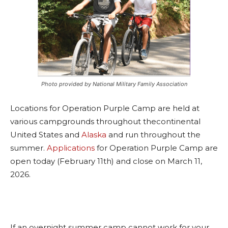
Photo provided by National Military Family Association
Locations for Operation Purple Camp are held at
various campgrounds throughout thecontinental
United States and
Alaska
and run throughout the
summer.
Applications
for Operation Purple Camp are
open today (February 11th) and close on March 11,
2026.
If an overnight summer camp cannot work for your