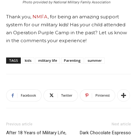
Photo provided by National Military Family Association
Thank you,
NMFA
, for being an amazing support
system for our military kids! Has your child attended
an Operation Purple Camp in the past? Let us know
in the comments your experience!
TAGS
kids
military life
Parenting
summer
Facebook
Twitter
Pinterest
Previous article
Next article
After 18 Years of Military Life,
Dark Chocolate Espresso