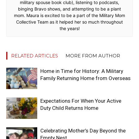
military spouse book club), listening to podcasts,
binging Bravo shows, and attempting to be a plant
mom. Maura is excited to be a part of the Military Mom
Collective Team as it helped her so much throughout
the years!
RELATED ARTICLES
MORE FROM AUTHOR
Home in Time for History: A Military
Family Returning Home from Overseas
Expectations For When Your Active
Duty Child Returns Home
Celebrating Mother’s Day Beyond the
Empty Nest