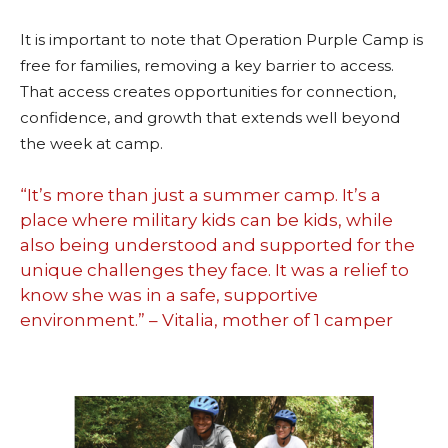
It is important to note that Operation Purple Camp is
free for families, removing a key barrier to access.
That access creates opportunities for connection,
confidence, and growth that extends well beyond
the week at camp.
“It’s more than just a summer camp. It’s a
place where military kids can be kids, while
also being understood and supported for the
unique challenges they face. It was a relief to
know she was in a safe, supportive
environment.” – Vitalia, mother of 1 camper