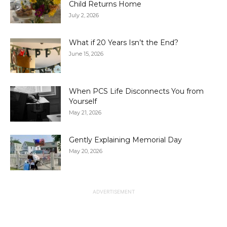
Child Returns Home
July 2, 2026
What if 20 Years Isn’t the End?
June 15, 2026
When PCS Life Disconnects You from
Yourself
May 21, 2026
Gently Explaining Memorial Day
May 20, 2026