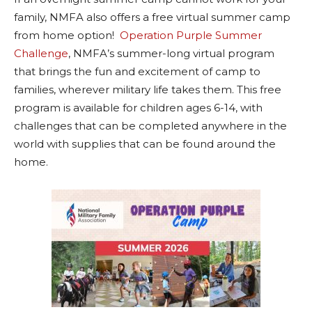
family, NMFA also offers a free virtual summer camp
from home option!
Operation Purple Summer
Challenge
, NMFA’s summer-long virtual program
that brings the fun and excitement of camp to
families, wherever military life takes them. This free
program is available for children ages 6-14, with
challenges that can be completed anywhere in the
world with supplies that can be found around the
home.