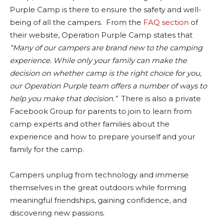
Purple Camp is there to ensure the safety and well-
being of all the campers. From the
FAQ section
of
their website, Operation Purple Camp states that
“Many of our campers are brand new to the camping
experience. While only your family can make the
decision on whether camp is the right choice for you,
our Operation Purple team offers a number of ways to
help you make that decision.”
There is also a private
Facebook Group for parents to join to learn from
camp experts and other families about the
experience and how to prepare yourself and your
family for the camp.
Campers unplug from technology and immerse
themselves in the great outdoors while forming
meaningful friendships, gaining confidence, and
discovering new passions.