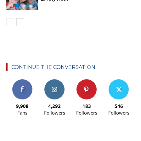
CONTINUE THE CONVERSATION
9,908
4,292
183
546
Fans
Followers
Followers
Followers