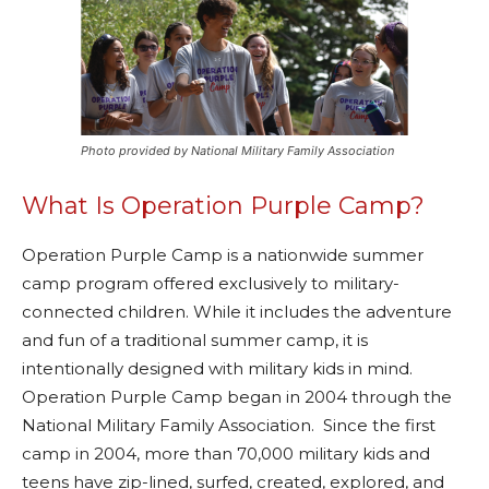
Photo provided by National Military Family Association
What Is Operation Purple Camp?
Operation Purple Camp is a nationwide summer
camp program offered exclusively to military-
connected children. While it includes the adventure
and fun of a traditional summer camp, it is
intentionally designed with military kids in mind.
Operation Purple Camp began in 2004 through the
National Military Family Association. Since the first
camp in 2004, more than 70,000 military kids and
teens have zip-lined, surfed, created, explored, and