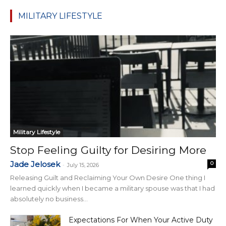
MILITARY LIFESTYLE
Military Lifestyle
Stop Feeling Guilty for Desiring More
Jade Jelosek
0
-
July 15, 2026
Releasing Guilt and Reclaiming Your Own Desire One thing I
learned quickly when I became a military spouse was that I had
absolutely no business...
Expectations For When Your Active Duty