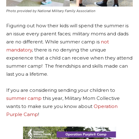
Photo provided by National Military Family Association
Figuring out how their kids will spend the summer is
an issue every parent faces; military moms and dads
are no different. While summer camp is
not
mandatory
, there is no denying the unique
experience that a child can receive when they attend
summer camp! The friendships and skills made can
last you a lifetime.
If you are considering sending your children to
summer camp
this year, Military Mom Collective
wants to make sure you know about
Operation
Purple Camp
!