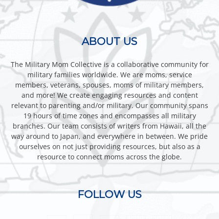
ABOUT US
The Military Mom Collective is a collaborative community for
military families worldwide. We are moms, service
members, veterans, spouses, moms of military members,
and more! We create engaging resources and content
relevant to parenting and/or military. Our community spans
19 hours of time zones and encompasses all military
branches. Our team consists of writers from Hawaii, all the
way around to Japan, and everywhere in between. We pride
ourselves on not just providing resources, but also as a
resource to connect moms across the globe.
FOLLOW US