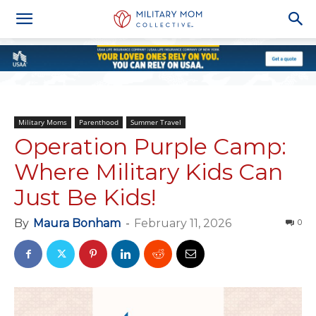
Military Moms
Parenthood
Summer Travel
Operation Purple Camp:
Where Military Kids Can
Just Be Kids!
By
Maura Bonham
-
February 11, 2026
0