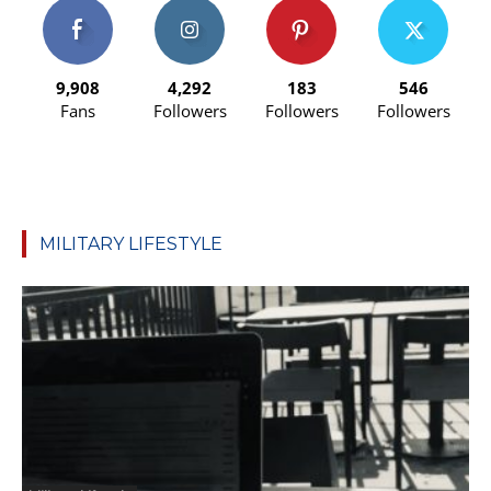
9,908
4,292
183
546
Fans
Followers
Followers
Followers
MILITARY LIFESTYLE