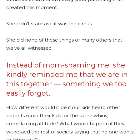
created this moment.
She didn’t stare as if it was the circus.
She did none of these things or many others that
we’ve all witnessed.
Instead of mom-shaming me, she
kindly reminded me that we are in
this together — something we too
easily forgot.
How different would it be if our kids heard other
parents scold their kids for the same whiny,
complaining attitude? What would happen if they
witnessed the rest of society saying that no one wants
to listen to it?