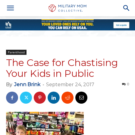
Parenthood
The Case for Chastising
Your Kids in Public
By
Jenn Brink
-
September 24, 2017
0