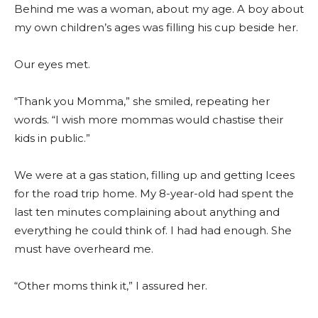
Behind me was a woman, about my age. A boy about
my own children’s ages was filling his cup beside her.
Our eyes met.
“Thank you Momma,” she smiled, repeating her
words. “I wish more mommas would chastise their
kids in public.”
We were at a gas station, filling up and getting Icees
for the road trip home. My 8-year-old had spent the
last ten minutes complaining about anything and
everything he could think of. I had had enough. She
must have overheard me.
“Other moms think it,” I assured her.