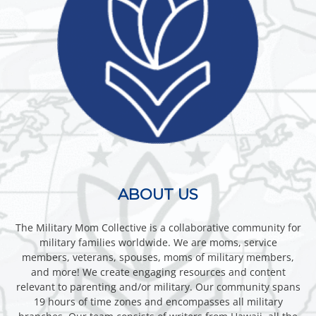
ABOUT US
The Military Mom Collective is a collaborative community for
military families worldwide. We are moms, service
members, veterans, spouses, moms of military members,
and more! We create engaging resources and content
relevant to parenting and/or military. Our community spans
19 hours of time zones and encompasses all military