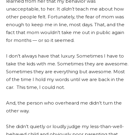
learned from her that my behavior was
unacceptable, to her. It
didn’t
teach me about how
other people felt. Fortunately, the fear of mom was
enough to keep me in line, most days. That, and the
fact that mom wouldn’t take me out in public again
for months — or so it seemed.
I don’t always have that luxury. Sometimes I have to
take the kids with me. Sometimes they are awesome.
Sometimes they are everything but awesome. Most
of the time I hold my words until we are back in the
car. This time, I could not.
And, the person who overheard me didn’t turn the
other way.
She didn’t quietly or loudly judge my less-than-well-
behaved child and obviously poor parenting that