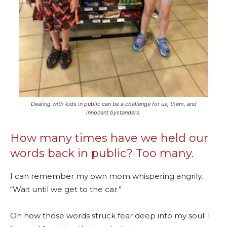
Dealing with kids in public can be a challenge for us, them, and
innocent bystanders.
How many times have we held our
words back in public? Too many.
I can remember my own mom whispering angrily,
“Wait until we get to the car.”
Oh how those words struck fear deep into my soul. I