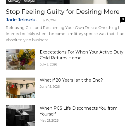
Military Lifestyle
Stop Feeling Guilty for Desiring More
Jade Jelosek
0
-
July 15, 2026
Releasing Guilt and Reclaiming Your Own Desire One thing I
learned quickly when I became a military spouse was that I had
absolutely no business...
Expectations For When Your Active Duty
Child Returns Home
July 2, 2026
What if 20 Years Isn’t the End?
June 15, 2026
When PCS Life Disconnects You from
Yourself
May 21, 2026