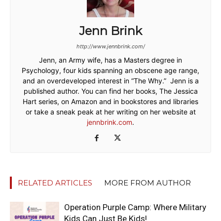
Jenn Brink
http://www.jennbrink.com/
Jenn, an Army wife, has a Masters degree in
Psychology, four kids spanning an obscene age range,
and an overdeveloped interest in “The Why.” Jenn is a
published author. You can find her books, The Jessica
Hart series, on Amazon and in bookstores and libraries
or take a sneak peak at her writing on her website at
jennbrink.com
.
RELATED ARTICLES
MORE FROM AUTHOR
Operation Purple Camp: Where Military
Kids Can Just Be Kids!