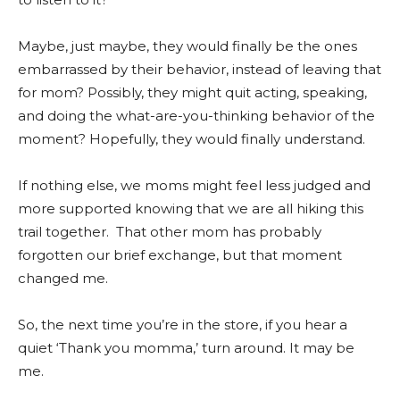
Maybe, just maybe, they would finally be the ones
embarrassed by their behavior, instead of leaving that
for mom? Possibly, they might quit acting, speaking,
and doing the what-are-you-thinking behavior of the
moment? Hopefully, they would finally understand.
If nothing else, we moms might feel less judged and
more supported knowing that we are all hiking this
trail together. That other mom has probably
forgotten our brief exchange, but that moment
changed me.
So, the next time you’re in the store, if you hear a
quiet ‘Thank you momma,’ turn around. It may be
me.