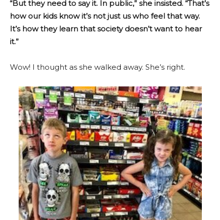
“But they need to say it. In public,” she insisted. “That’s
how our kids know it’s not just us who feel that way.
It’s how they learn that society doesn’t want to hear
it.”
Wow! I thought as she walked away. She’s right.