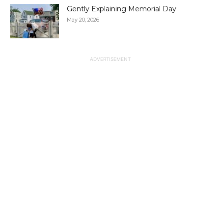
Gently Explaining Memorial Day
May 20, 2026