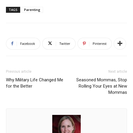
TAGS
Parenting
Facebook
Twitter
Pinterest
Previous article
Next article
Why Military Life Changed Me
Seasoned Mommas, Stop
for the Better
Rolling Your Eyes at New
Mommas