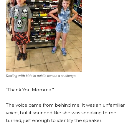
Dealing with kids in public can be a challenge.
“Thank You Momma.”
The voice came from behind me. It was an unfamiliar
voice, but it sounded like she was speaking to me. I
turned, just enough to identify the speaker.