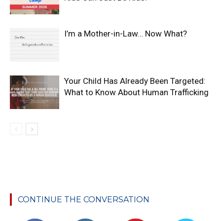
I’m a Mother-in-Law… Now What?
Your Child Has Already Been Targeted:
What to Know About Human Trafficking
CONTINUE THE CONVERSATION