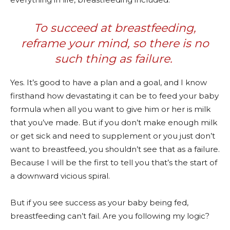
To succeed at breastfeeding,
reframe your mind, so there is no
such thing as failure.
Yes. It’s good to have a plan and a goal, and I know
firsthand how devastating it can be to feed your baby
formula when all you want to give him or her is milk
that you’ve made. But if you don’t make enough milk
or get sick and need to supplement or you just don’t
want to breastfeed, you shouldn’t see that as a failure.
Because I will be the first to tell you that’s the start of
a downward vicious spiral.
But if you see success as your baby being fed,
breastfeeding can’t fail. Are you following my logic?