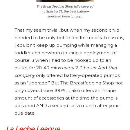
The Breastfeeding Shop fully covered
my Spectra S1, the best battery-
powered breast pump.
That my seem trivial, but when my second child
needed to be only bottle fed for medical reasons,
I couldn’t keep up pumping while managing a
toddler and newborn (during a deployment of
course…) when I had to be hooked up to an
outlet for 20-40 mins every 2-3 hours. And
that
company
only offered battery-operated pumps
as an “upgrade.” But The Breastfeeding Shop not
only covers those 100%, it also offers an insane
amount of accessories at the time the pump is
delivered AND a second set a month after your
due date.
La Leche League