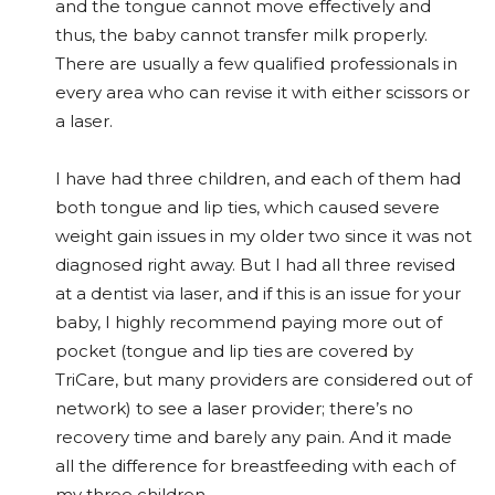
and the tongue cannot move effectively and
thus, the baby cannot transfer milk properly.
There are usually a few qualified professionals in
every area who can revise it with either scissors or
a laser.
I have had three children, and each of them had
both tongue and lip ties, which caused severe
weight gain issues in my older two since it was not
diagnosed right away. But I had all three revised
at a dentist via laser, and if this is an issue for your
baby, I highly recommend paying more out of
pocket (tongue and lip ties are covered by
TriCare, but many providers are considered out of
network) to see a laser provider; there’s no
recovery time and barely any pain. And it made
all the difference for breastfeeding with each of
my three children.