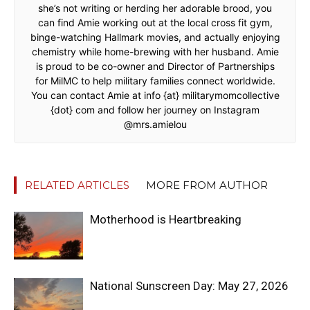
she’s not writing or herding her adorable brood, you
can find Amie working out at the local cross fit gym,
binge-watching Hallmark movies, and actually enjoying
chemistry while home-brewing with her husband. Amie
is proud to be co-owner and Director of Partnerships
for MilMC to help military families connect worldwide.
You can contact Amie at info {at} militarymomcollective
{dot} com and follow her journey on Instagram
@mrs.amielou
RELATED ARTICLES
MORE FROM AUTHOR
Motherhood is Heartbreaking
National Sunscreen Day: May 27, 2026