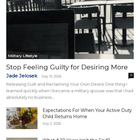
Military Lifestyle
Stop Feeling Guilty for Desiring More
Jade Jelosek
0
-
July 15, 2026
Releasing Guilt and Reclaiming Your Own Desire One thing I
learned quickly when I became a military spouse was that I had
absolutely no business...
Expectations For When Your Active Duty
Child Returns Home
July 2, 2026