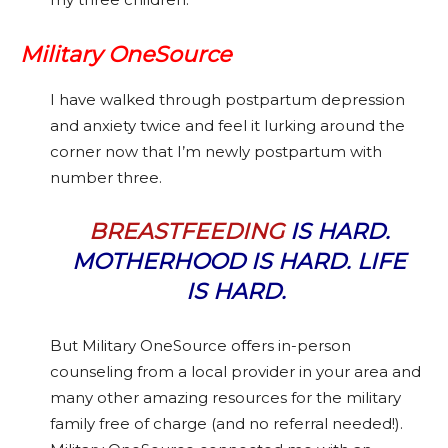
Military OneSource
I have walked through postpartum depression
and anxiety twice and feel it lurking around the
corner now that I’m newly postpartum with
number three.
BREASTFEEDING
IS HARD.
MOTHERHOOD IS HARD. LIFE
IS HARD.
But Military OneSource offers in-person
counseling from a local provider in your area and
many other amazing resources for the military
family free of charge (and no referral needed!).