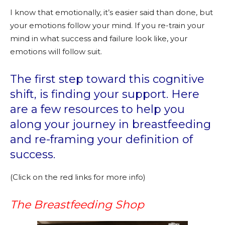
I know that emotionally, it’s easier said than done, but
your emotions follow your mind. If you re-train your
mind in what success and failure look like, your
emotions will follow suit.
The first step toward this cognitive
shift, is finding your support. Here
are a few resources to help you
along your journey in breastfeeding
and re-framing your definition of
success.
(Click on the red links for more info)
The Breastfeeding Shop