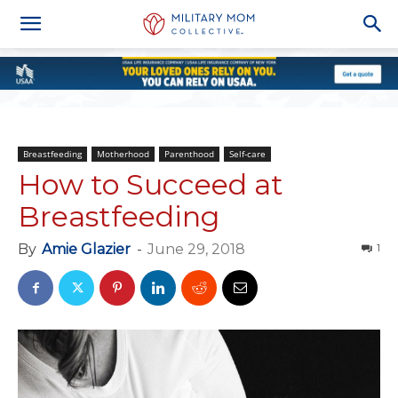
Breastfeeding
Motherhood
Parenthood
Self-care
How to Succeed at
Breastfeeding
By
Amie Glazier
-
June 29, 2018
1