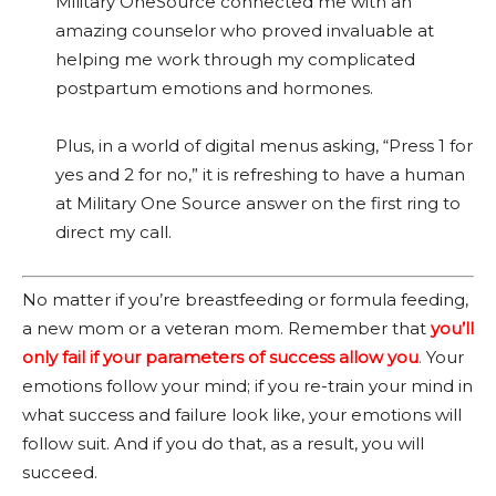
Military OneSource connected me with an
amazing counselor who proved invaluable at
helping me work through my complicated
postpartum emotions and hormones.
Plus, in a world of digital menus asking, “Press 1 for
yes and 2 for no,” it is refreshing to have a human
at Military One Source answer on the first ring to
direct my call.
No matter if you’re breastfeeding or formula feeding,
a new mom or a veteran mom. Remember that
you’ll
only fail if your parameters of success allow you
.
Your
emotions follow your mind; if you re-train your mind in
what success and failure look like, your emotions will
follow suit. And if you do that, as a result, you will
succeed.