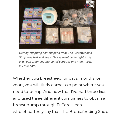
Getting my pump and supplies from The Breastfeeding
Shop was fast and easy. This is what came right away,
and I can order another set of supplies one month after
my due date.
Whether you breastfeed for days, months, or
years, you will likely come to a point where you
need to pump. And now that I’ve had three kids
and used three different companies to obtain a
breast pump through TriCare, I can
wholeheartedly say that The Breastfeeding Shop