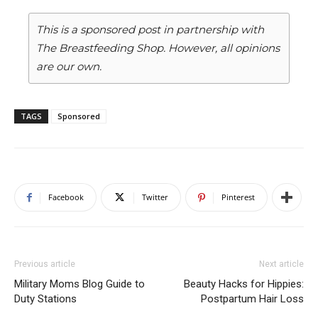
This is a sponsored post in partnership with
The Breastfeeding Shop. However, all opinions
are our own.
TAGS
Sponsored
Facebook
Twitter
Pinterest
Previous article
Next article
Military Moms Blog Guide to
Beauty Hacks for Hippies:
Duty Stations
Postpartum Hair Loss