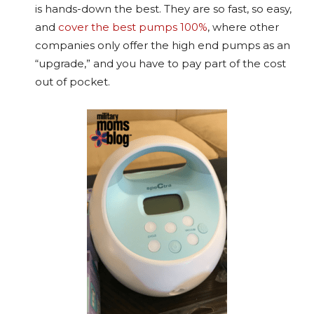
is hands-down the best. They are so fast, so easy,
and
cover the best pumps 100%
, where other
companies only offer the high end pumps as an
“upgrade,” and you have to pay part of the cost
out of pocket.