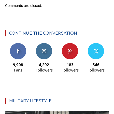
Comments are closed.
CONTINUE THE CONVERSATION
9,908
4,292
183
546
Fans
Followers
Followers
Followers
MILITARY LIFESTYLE