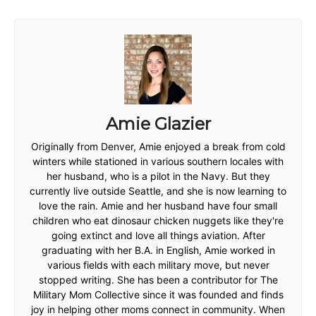
Amie Glazier
Originally from Denver, Amie enjoyed a break from cold
winters while stationed in various southern locales with
her husband, who is a pilot in the Navy. But they
currently live outside Seattle, and she is now learning to
love the rain. Amie and her husband have four small
children who eat dinosaur chicken nuggets like they're
going extinct and love all things aviation. After
graduating with her B.A. in English, Amie worked in
various fields with each military move, but never
stopped writing. She has been a contributor for The
Military Mom Collective since it was founded and finds
joy in helping other moms connect in community. When