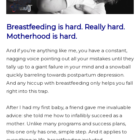
Breastfeeding is hard. Really hard.
Motherhood is hard.
And if you’re anything like me, you have a constant,
nagging voice pointing out all your mistakes until they
tally up to a giant failure in your mind and a snowball
quickly barreling towards postpartum depression.
And any hiccup with breastfeeding only helps you fall
right into this trap.
After I had my first baby, a friend gave me invaluable
advice: she told me how to infallibly succeed as a
mother. Unlike many programs and success plans,
this one only has one, simple step. And it applies to
everything in life, breastfeeding included.