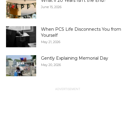
What if 20 Years Isn’t the End?
June 15, 2026
When PCS Life Disconnects You from
Yourself
May 21, 2026
Gently Explaining Memorial Day
May 20, 2026