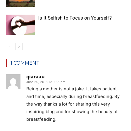
Is It Selfish to Focus on Yourself?
1 COMMENT
qiaraau
June 29, 2018 At 9:35 pm
Being a mother is not a joke. It takes patient
and time, especially during breastfeeding. By
the way thanks a lot for sharing this very
inspiring blog and for showing the beauty of
breastfeeding.