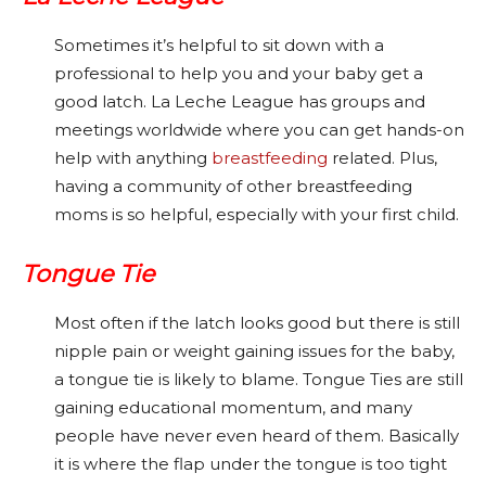
Sometimes it’s helpful to sit down with a
professional to help you and your baby get a
good latch. La Leche League has groups and
meetings worldwide where you can get hands-on
help with anything
breastfeeding
related. Plus,
having a community of other breastfeeding
moms is so helpful, especially with your first child.
Tongue Tie
Most often if the latch looks good but there is still
nipple pain or weight gaining issues for the baby,
a tongue tie is likely to blame. Tongue Ties are still
gaining educational momentum, and many
people have never even heard of them. Basically
it is where the flap under the tongue is too tight