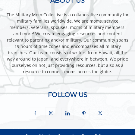
ABOUT US
The Military Mom Collective is a collaborative community for
military families worldwide. We are moms, service
members, veterans, spouses, moms of military members,
and more! We create engaging resources and content
relevant to parenting and/or military. Our community spans
19 hours of time zones and encompasses all military
branches. Our team consists of writers from Hawaii, all the
way around to Japan, and everywhere in between. We pride
ourselves on not just providing resources, but also as a
resource to connect moms across the globe.
FOLLOW US