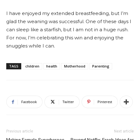
I have enjoyed my extended breastfeeding, but I’m
glad the weaning was successful. One of these days I
can sleep like a starfish, but I am not in a huge rush.
For now, I’m celebrating this win and enjoying the
snuggles while I can.
TAGS
children
health
Motherhood
Parenting
Facebook
Twitter
Pinterest
Previous article
Next article
Making Female Superheroes
Beyond Netflix: Fresh Ideas for