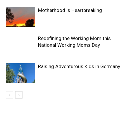
Motherhood is Heartbreaking
Redefining the Working Mom this
National Working Moms Day
Raising Adventurous Kids in Germany