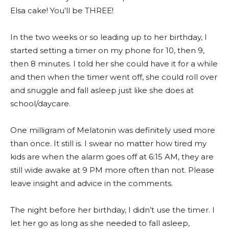
Elsa cake! You’ll be THREE!
In the two weeks or so leading up to her birthday, I
started setting a timer on my phone for 10, then 9,
then 8 minutes. I told her she could have it for a while
and then when the timer went off, she could roll over
and snuggle and fall asleep just like she does at
school/daycare.
One milligram of Melatonin was definitely used more
than once. It still is. I swear no matter how tired my
kids are when the alarm goes off at 6:15 AM, they are
still wide awake at 9 PM more often than not. Please
leave insight and advice in the comments.
The night before her birthday, I didn’t use the timer. I
let her go as long as she needed to fall asleep,