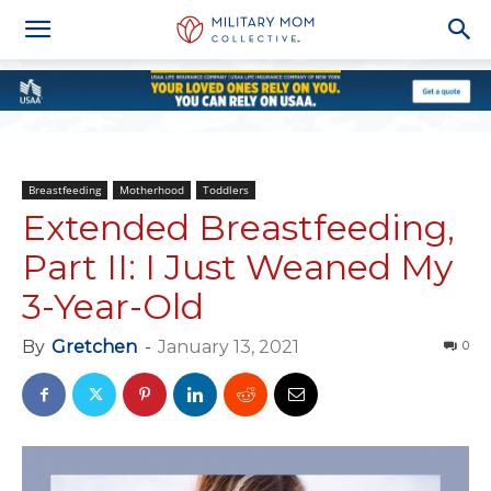
Breastfeeding
Motherhood
Toddlers
Extended Breastfeeding,
Part II: I Just Weaned My
3-Year-Old
By
Gretchen
-
January 13, 2021
0