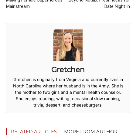
Mainstream
Date Night In
Gretchen
Gretchen is originally from Virginia and currently lives in
North Carolina where her husband is in the Army. She is
the mother to two girls and a mental health counselor.
She enjoys reading, writing, occasional slow running,
trivia, dessert, and cheeseburgers.
RELATED ARTICLES
MORE FROM AUTHOR