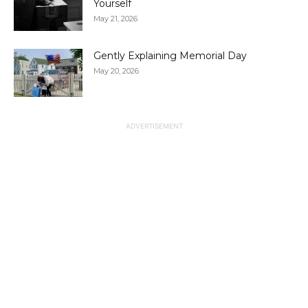
Yourself
May 21, 2026
Gently Explaining Memorial Day
May 20, 2026