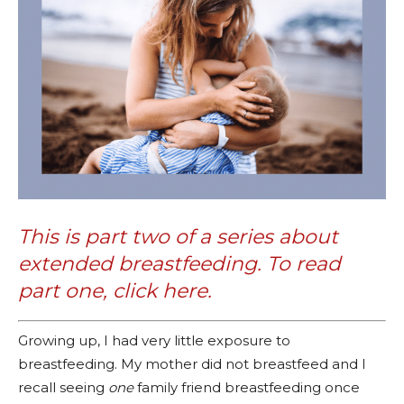
This is part two of a series about
extended breastfeeding. To read
part one, click
here
.
Growing up, I had very little exposure to
breastfeeding. My mother did not breastfeed and I
recall seeing
one
family friend breastfeeding once