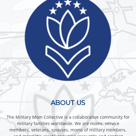
ABOUT US
The Military Mom Collective is a collaborative community for
military families worldwide. We are moms, service
members, veterans, spouses, moms of military members,