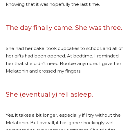
knowing that it was hopefully the last time.
The day finally came. She was three.
She had her cake, took cupcakes to school, and all of
her gifts had been opened. At bedtime, I reminded
her that she didn’t need Boobie anymore. I gave her
Melatonin and crossed my fingers.
She (eventually) fell asleep.
Yes, it takes a bit longer, especially if I try without the
Melatonin. But overall, it has gone shockingly well