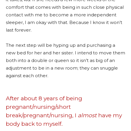
comfort that comes with being in such close physical
contact with me to become a more independent
sleeper, I am okay with that. Because I know it won’t
last forever.
The next step will be hyping up and purchasing a
new bed for her and her sister. I intend to move them
both into a double or queen so it isn’t as big of an
adjustment to be in a new room; they can snuggle
against each other.
After about 8 years of being
pregnant/nursing/short
break/pregnant/nursing, I
almost
have my
body back to myself.