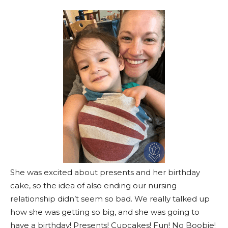
She was excited about presents and her birthday
cake, so the idea of also ending our nursing
relationship didn’t seem so bad. We really talked up
how she was getting so big, and she was going to
have a birthday! Presents! Cupcakes! Fun! No Boobie!