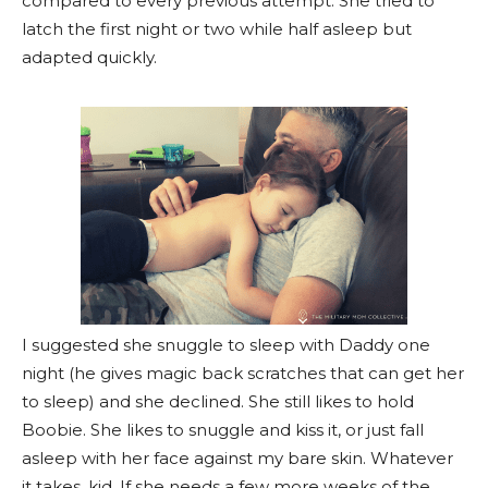
compared to every previous attempt. She tried to
latch the first night or two while half asleep but
adapted quickly.
I suggested she snuggle to sleep with Daddy one
night (he gives magic back scratches that can get her
to sleep) and she declined. She still likes to hold
Boobie. She likes to snuggle and kiss it, or just fall
asleep with her face against my bare skin. Whatever
it takes, kid. If she needs a few more weeks of the