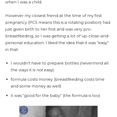
when I was a child.
However my closest friend at the time of my first
pregnancy (PCS means this is a rotating position) had
just given birth to her first and was very pro-
breastfeeding, so I was getting a lot of up-close-and-
personal education. I liked the idea that it was “easy”
in that:
I wouldn’t have to prepare bottles (nevermind all
the ways it is
not
easy)
formula costs money (breastfeeding costs time
and some money as well)
it was “good for the baby” (the formula is too)