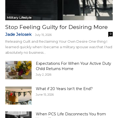
Military Lifestyle
Stop Feeling Guilty for Desiring More
Jade Jelosek
0
-
July 15, 2026
Releasing Guilt and Reclaiming Your Own Desire One thing I
learned quickly when I became a military spouse was that I had
absolutely no business...
Expectations For When Your Active Duty
Child Returns Home
July 2, 2026
What if 20 Years Isn’t the End?
June 15, 2026
When PCS Life Disconnects You from