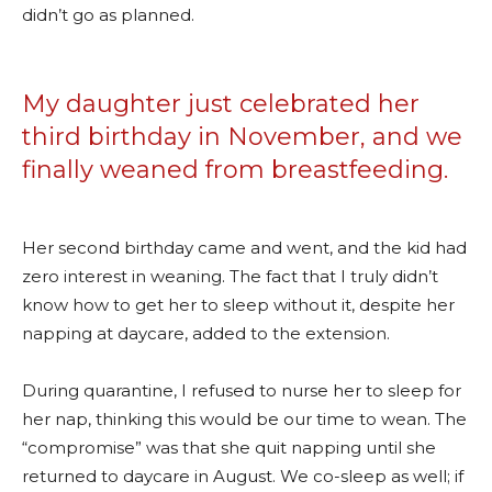
didn’t go as planned.
My daughter just celebrated her
third birthday in November, and we
finally weaned from breastfeeding.
Her second birthday came and went, and the kid had
zero interest in weaning. The fact that I truly didn’t
know how to get her to sleep without it, despite her
napping at daycare, added to the extension.
During quarantine, I refused to nurse her to sleep for
her nap, thinking this would be our time to wean. The
“compromise” was that she quit napping until she
returned to daycare in August. We co-sleep as well; if