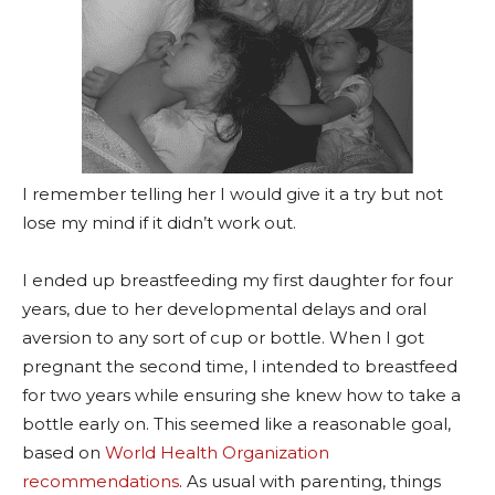
I remember telling her I would give it a try but not
lose my mind if it didn’t work out.
I ended up breastfeeding my first daughter for four
years, due to her developmental delays and oral
aversion to any sort of cup or bottle. When I got
pregnant the second time, I intended to breastfeed
for two years while ensuring she knew how to take a
bottle early on. This seemed like a reasonable goal,
based on
World Health Organization
recommendations
. As usual with parenting, things