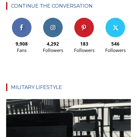
CONTINUE THE CONVERSATION
9,908
4,292
183
546
Fans
Followers
Followers
Followers
MILITARY LIFESTYLE