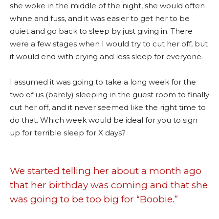
she woke in the middle of the night, she would often
whine and fuss, and it was easier to get her to be
quiet and go back to sleep by just giving in. There
were a few stages when I would try to cut her off, but
it would end with crying and less sleep for everyone.
I assumed it was going to take a long week for the
two of us (barely) sleeping in the guest room to finally
cut her off, and it never seemed like the right time to
do that. Which week would be ideal for you to sign
up for terrible sleep for X days?
We started telling her about a month ago
that her birthday was coming and that she
was going to be too big for “Boobie.”