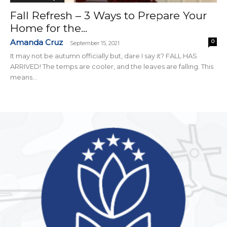
Fall Refresh – 3 Ways to Prepare Your
Home for the...
Amanda Cruz
0
-
September 15, 2021
It may not be autumn officially but, dare I say it? FALL HAS
ARRIVED! The temps are cooler, and the leaves are falling. This
means...