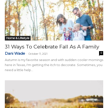
Home & Lifestyle
31 Ways To Celebrate Fall As A Family
Dani Wade
0
-
October 11, 2021
Autumn is my favorite season and with sudden cooler mornings
here in Texas, I'm getting the itch to decorate. Sometimes, you
need a little help...