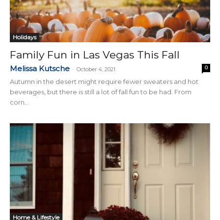
Holidays
Family Fun in Las Vegas This Fall
Melissa Kutsche
0
-
October 4, 2021
Autumn in the desert might require fewer sweaters and hot
beverages, but there is still a lot of fall fun to be had. From
corn...
Home & Lifestyle