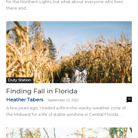
for the Northern Lights, but what about everyone who lives
there and...
Duty Station
Finding Fall in Florida
Heather Tabers
0
-
September 22, 2022
A few years ago, I traded a life in the wacky-weather zone of
the Midwest for a life of stable sunshine in Central Florida....