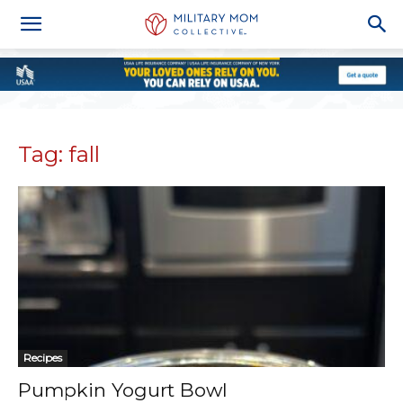
Tag: fall
Recipes
Pumpkin Yogurt Bowl