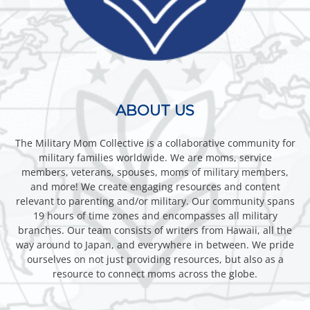
ABOUT US
The Military Mom Collective is a collaborative community for
military families worldwide. We are moms, service
members, veterans, spouses, moms of military members,
and more! We create engaging resources and content
relevant to parenting and/or military. Our community spans
19 hours of time zones and encompasses all military
branches. Our team consists of writers from Hawaii, all the
way around to Japan, and everywhere in between. We pride
ourselves on not just providing resources, but also as a
resource to connect moms across the globe.