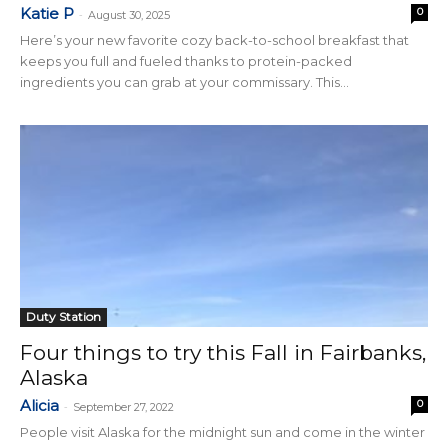
Katie P
0
-
August 30, 2025
Here’s your new favorite cozy back-to-school breakfast that
keeps you full and fueled thanks to protein-packed
ingredients you can grab at your commissary. This...
Duty Station
Four things to try this Fall in Fairbanks,
Alaska
Alicia
0
-
September 27, 2022
People visit Alaska for the midnight sun and come in the winter