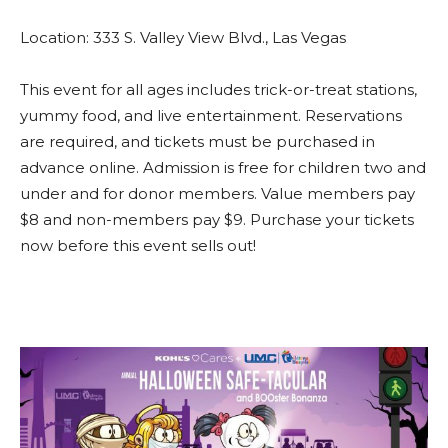
Location: 333 S. Valley View Blvd., Las Vegas
This event for all ages includes trick-or-treat stations,
yummy food, and live entertainment. Reservations
are required, and tickets must be purchased in
advance online. Admission is free for children two and
under and for donor members. Value members pay
$8 and non-members pay $9. Purchase your tickets
now before this event sells out!