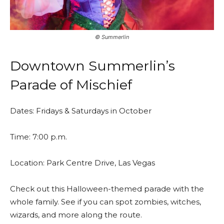
©️ Summerlin
Downtown Summerlin’s
Parade of Mischief
Dates: Fridays & Saturdays in October
Time: 7:00 p.m.
Location: Park Centre Drive, Las Vegas
Check out this Halloween-themed parade with the
whole family. See if you can spot zombies, witches,
wizards, and more along the route.