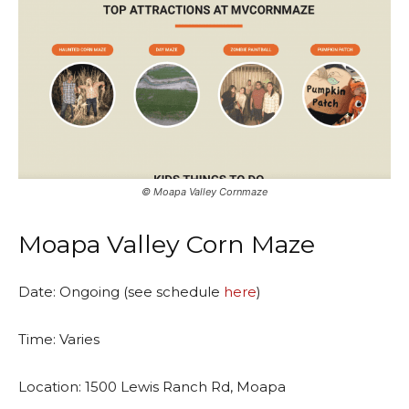
©️ Moapa Valley Cornmaze
Moapa Valley Corn Maze
Date: Ongoing (see schedule
here
)
Time: Varies
Location: 1500 Lewis Ranch Rd, Moapa