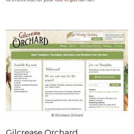
©️ Gilcrease Orchard
Gilcrease Orchard