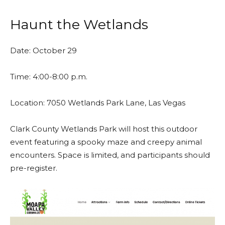
Haunt the Wetlands
Date: October 29
Time: 4:00-8:00 p.m.
Location:
7050 Wetlands Park Lane, Las Vegas
Clark County Wetlands Park will host this outdoor
event featuring a spooky maze and creepy animal
encounters. Space is limited, and participants should
pre-register.