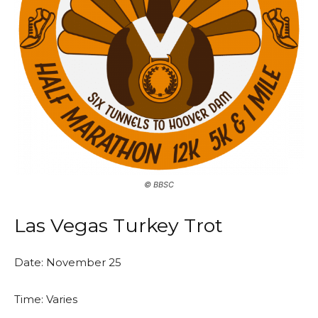
©️ BBSC
Las Vegas Turkey Trot
Date: November 25
Time: Varies