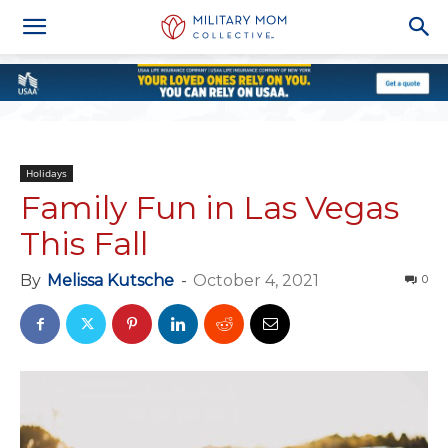
Holidays
Family Fun in Las Vegas
This Fall
By
Melissa Kutsche
-
October 4, 2021
0