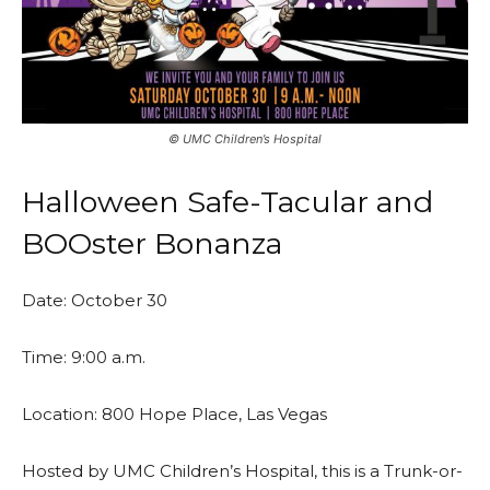
©️ UMC Children’s Hospital
Halloween Safe-Tacular and
BOOster Bonanza
Date: October 30
Time: 9:00 a.m.
Location: 800 Hope Place, Las Vegas
Hosted by UMC Children’s Hospital, this is a Trunk-or-