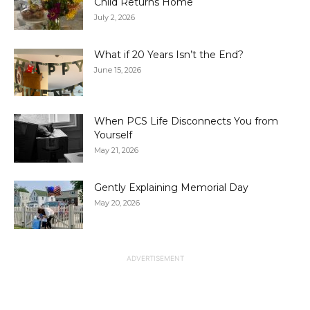
Child Returns Home
July 2, 2026
What if 20 Years Isn’t the End?
June 15, 2026
When PCS Life Disconnects You from
Yourself
May 21, 2026
Gently Explaining Memorial Day
May 20, 2026