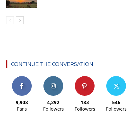
CONTINUE THE CONVERSATION
9,908
4,292
183
546
Fans
Followers
Followers
Followers