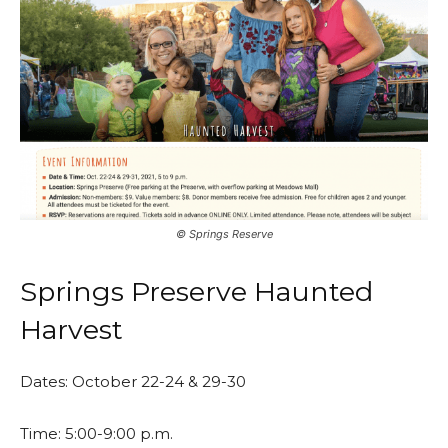
©️ Springs Reserve
Springs Preserve Haunted
Harvest
Dates: October 22-24 & 29-30
Time: 5:00-9:00 p.m.