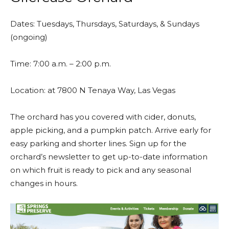
Dates: Tuesdays, Thursdays, Saturdays, & Sundays
(ongoing)
Time: 7:00 a.m. – 2:00 p.m.
Location: at 7800 N Tenaya Way, Las Vegas
The orchard has you covered with cider, donuts,
apple picking, and a pumpkin patch. Arrive early for
easy parking and shorter lines. Sign up for the
orchard’s newsletter to get up-to-date information
on which fruit is ready to pick and any seasonal
changes in hours.