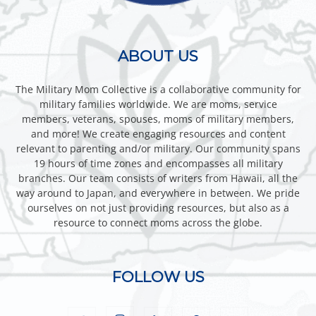
ABOUT US
The Military Mom Collective is a collaborative community for
military families worldwide. We are moms, service
members, veterans, spouses, moms of military members,
and more! We create engaging resources and content
relevant to parenting and/or military. Our community spans
19 hours of time zones and encompasses all military
branches. Our team consists of writers from Hawaii, all the
way around to Japan, and everywhere in between. We pride
ourselves on not just providing resources, but also as a
resource to connect moms across the globe.
FOLLOW US