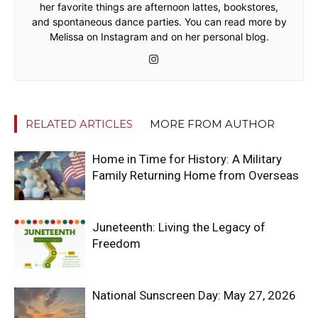
her favorite things are afternoon lattes, bookstores,
and spontaneous dance parties. You can read more by
Melissa on Instagram and on her personal blog.
RELATED ARTICLES
MORE FROM AUTHOR
Home in Time for History: A Military
Family Returning Home from Overseas
Juneteenth: Living the Legacy of
Freedom
National Sunscreen Day: May 27, 2026