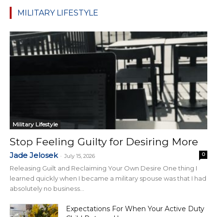
MILITARY LIFESTYLE
Military Lifestyle
Stop Feeling Guilty for Desiring More
Jade Jelosek
0
-
July 15, 2026
Releasing Guilt and Reclaiming Your Own Desire One thing I
learned quickly when I became a military spouse was that I had
absolutely no business...
Expectations For When Your Active Duty