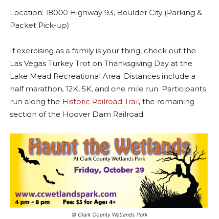
Location: 18000 Highway 93, Boulder City (Parking &
Packet Pick-up)
If exercising as a family is your thing, check out the
Las Vegas Turkey Trot on Thanksgiving Day at the
Lake Mead Recreational Area. Distances include a
half marathon, 12K, 5K, and one mile run. Participants
run along the
Historic Railroad Trail
, the remaining
section of the Hoover Dam Railroad.
©️ Clark County Wetlands Park