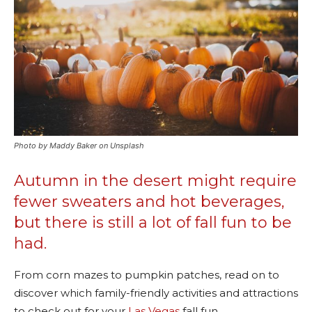
Photo by Maddy Baker on Unsplash
Autumn in the desert might require
fewer sweaters and hot beverages,
but there is still a lot of fall fun to be
had.
From corn mazes to pumpkin patches, read on to
discover which family-friendly activities and attractions
to check out for your
Las Vegas
fall fun.