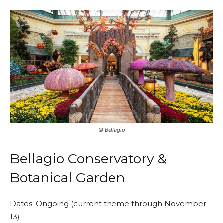
©️ Bellagio
Bellagio Conservatory &
Botanical Garden
Dates: Ongoing (current theme through November
13)