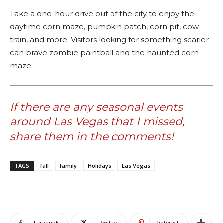
Take a one-hour drive out of the city to enjoy the
daytime corn maze, pumpkin patch, corn pit, cow
train, and more. Visitors looking for something scarier
can brave zombie paintball and the haunted corn
maze.
If there are any seasonal events
around Las Vegas that I missed,
share them in the comments!
TAGS
fall
family
Holidays
Las Vegas
Facebook
Twitter
Pinterest