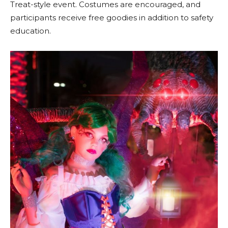
Treat-style event. Costumes are encouraged, and
participants receive free goodies in addition to safety
education.