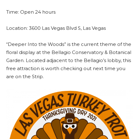
Time: Open 24 hours
Location: 3600 Las Vegas Blvd S, Las Vegas
“Deeper Into the Woods” is the current theme of the
floral display at the Bellagio Conservatory & Botanical
Garden. Located adjacent to the Bellagio’s lobby, this
free attraction is worth checking out next time you
are on the Strip.