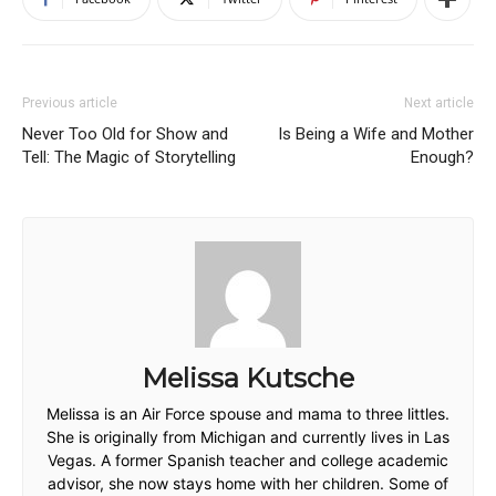
Previous article
Next article
Never Too Old for Show and
Is Being a Wife and Mother
Tell: The Magic of Storytelling
Enough?
Melissa Kutsche
Melissa is an Air Force spouse and mama to three littles.
She is originally from Michigan and currently lives in Las
Vegas. A former Spanish teacher and college academic
advisor, she now stays home with her children. Some of