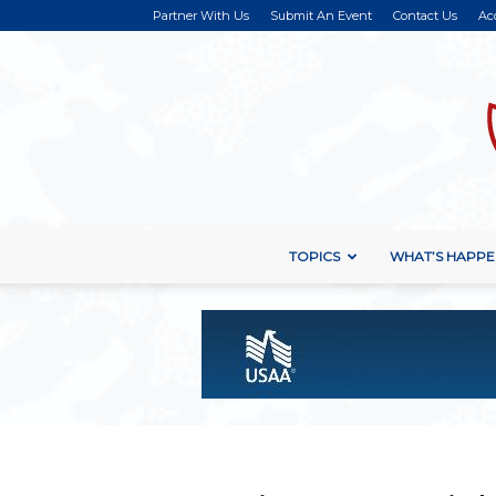
Partner With Us
Submit An Event
Contact Us
Ac
TOPICS
WHAT’S HAPPE