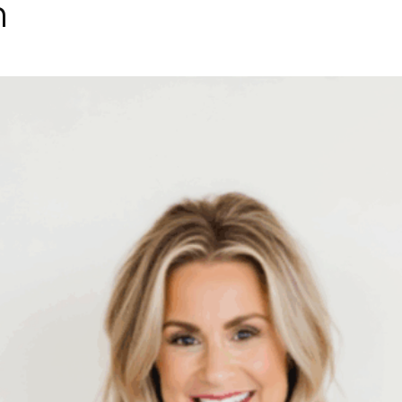
h
Collective