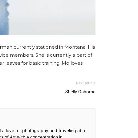
irman currently stationed in Montana. His
rvice members. She is currently a part of
leaves for basic training. Mo loves
Next article
Shelly Osborne
a love for photography and traveling at a
 of Art with a concentration in