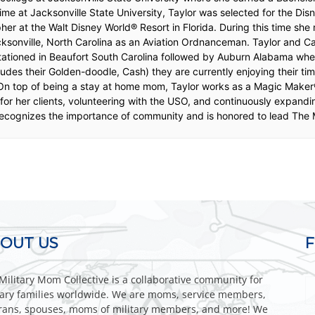
ime at Jacksonville State University, Taylor was selected for the D
er at the Walt Disney World® Resort in Florida. During this time sh
cksonville, North Carolina as an Aviation Ordnanceman. Taylor and 
tationed in Beaufort South Carolina followed by Auburn Alabama whe
cludes their Golden-doodle, Cash) they are currently enjoying their t
 On top of being a stay at home mom, Taylor works as a Magic Maker
or her clients, volunteering with the USO, and continuously expandin
cognizes the importance of community and is honored to lead The M
OUT US
Military Mom Collective is a collaborative community for
tary families worldwide. We are moms, service members,
rans, spouses, moms of military members, and more! We