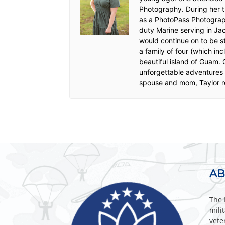
Photography. During her t
as a PhotoPass Photograph
duty Marine serving in Ja
would continue on to be s
a family of four (which in
beautiful island of Guam.
unforgettable adventures f
spouse and mom, Taylor re
AB
The 
mili
vete