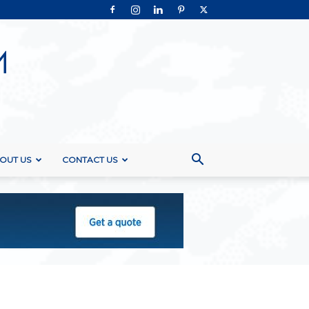
OUT US
CONTACT US