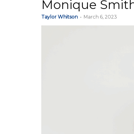
Monique Smit
Taylor Whitson
-
March 6, 2023