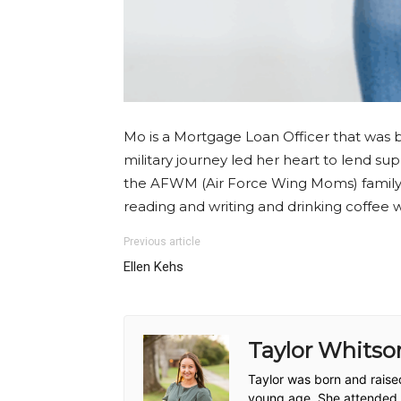
Mo is a Mortgage Loan Officer that was b
military journey led her heart to lend su
the AFWM (Air Force Wing Moms) family t
reading and writing and drinking coffee 
Previous article
Ellen Kehs
Taylor Whitso
Taylor was born and raise
young age. She attended co