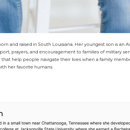
orn and raised in South Louisiana. Her youngest son is an A
pport, prayers, and encouragement to families of military se
hat help people navigate their lives when a family member 
with her favorite humans.
n
d in a small town near Chattanooga, Tennessee where she developed 
llege at Jacksonville State University where she earned a Bachelor’s