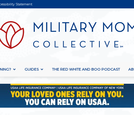
cessibility Statement
NING?
GUIDES
THE RED WHITE AND BOO PODCAST
AB
Military
Mom