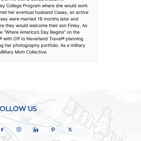
isney College Program where she would work
e met her eventual husband Casey, an active
Casey were married 18 months later and
re they would welcome their son Finley. As
ime “Where America’s Day Begins” on the
® with Off to Neverland Travel® planning
g her photography portfolio. As a military
ilitary Mom Collective.
FOLLOW US