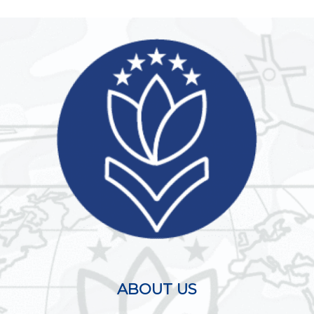
ABOUT US