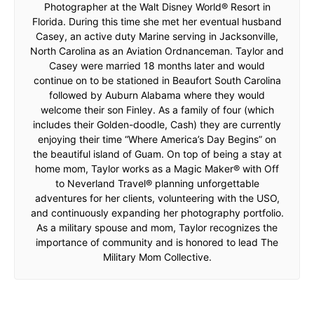
Photographer at the Walt Disney World® Resort in
Florida. During this time she met her eventual husband
Casey, an active duty Marine serving in Jacksonville,
North Carolina as an Aviation Ordnanceman. Taylor and
Casey were married 18 months later and would
continue on to be stationed in Beaufort South Carolina
followed by Auburn Alabama where they would
welcome their son Finley. As a family of four (which
includes their Golden-doodle, Cash) they are currently
enjoying their time “Where America’s Day Begins” on
the beautiful island of Guam. On top of being a stay at
home mom, Taylor works as a Magic Maker® with Off
to Neverland Travel® planning unforgettable
adventures for her clients, volunteering with the USO,
and continuously expanding her photography portfolio.
As a military spouse and mom, Taylor recognizes the
importance of community and is honored to lead The
Military Mom Collective.