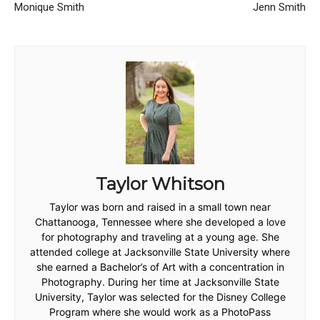
Monique Smith
Jenn Smith
Taylor Whitson
Taylor was born and raised in a small town near
Chattanooga, Tennessee where she developed a love
for photography and traveling at a young age. She
attended college at Jacksonville State University where
she earned a Bachelor’s of Art with a concentration in
Photography. During her time at Jacksonville State
University, Taylor was selected for the Disney College
Program where she would work as a PhotoPass