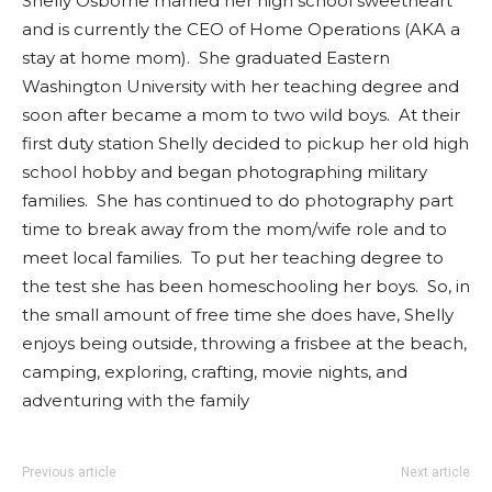
Shelly Osborne married her high school sweetheart
and is currently the CEO of Home Operations (AKA a
stay at home mom). She graduated Eastern
Washington University with her teaching degree and
soon after became a mom to two wild boys. At their
first duty station Shelly decided to pickup her old high
school hobby and began photographing military
families. She has continued to do photography part
time to break away from the mom/wife role and to
meet local families. To put her teaching degree to
the test she has been homeschooling her boys. So, in
the small amount of free time she does have, Shelly
enjoys being outside, throwing a frisbee at the beach,
camping, exploring, crafting, movie nights, and
adventuring with the family
Previous article
Next article