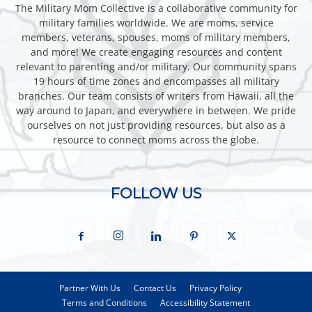
The Military Mom Collective is a collaborative community for
military families worldwide. We are moms, service
members, veterans, spouses, moms of military members,
and more! We create engaging resources and content
relevant to parenting and/or military. Our community spans
19 hours of time zones and encompasses all military
branches. Our team consists of writers from Hawaii, all the
way around to Japan, and everywhere in between. We pride
ourselves on not just providing resources, but also as a
resource to connect moms across the globe.
FOLLOW US
Partner With Us
Contact Us
Privacy Policy
Terms and Conditions
Accessibility Statement