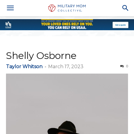
Shelly Osborne
Taylor Whitson
-
March 17, 2023
0