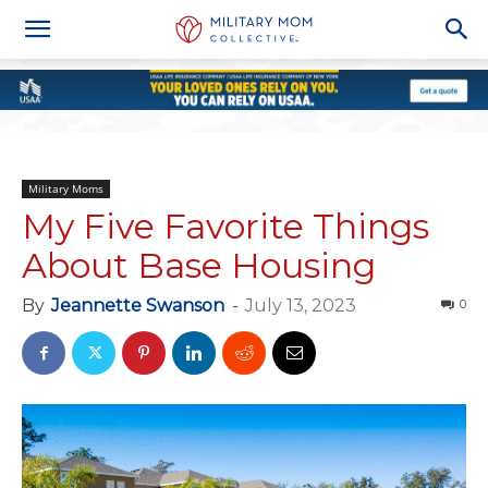
Military Moms
My Five Favorite Things
About Base Housing
By
Jeannette Swanson
-
July 13, 2023
0