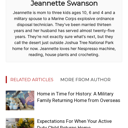
Jeannette Swanson
Jeannette is mom to three kids ages 10, 6 and 4 and a
military spouse to a Marine Corps explosive ordnance
disposal technician. They've been married thirteen
years and her husband has served almost twenty-five
years. They're not exactly sure what's next, but they
call the desert just outside Joshua Tree National Park
home for now. Jeannette loves her Nespresso machine,
reading, house plants and crocheting.
RELATED ARTICLES
MORE FROM AUTHOR
Home in Time for History: A Military
Family Returning Home from Overseas
Expectations For When Your Active
Duty Child Returns Home