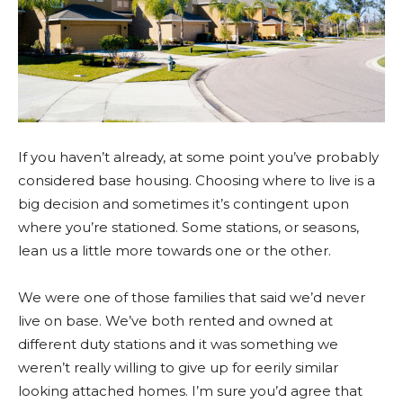
If you haven’t already, at some point you’ve probably
considered base housing. Choosing where to live is a
big decision and sometimes it’s contingent upon
where you’re stationed. Some stations, or seasons,
lean us a little more towards one or the other.
We were one of those families that said we’d never
live on base. We’ve both rented and owned at
different duty stations and it was something we
weren’t really willing to give up for eerily similar
looking attached homes. I’m sure you’d agree that