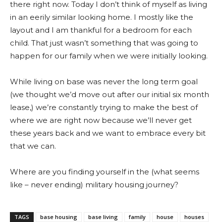
there right now. Today I don’t think of myself as living
in an eerily similar looking home. I mostly like the
layout and I am thankful for a bedroom for each
child. That just wasn’t something that was going to
happen for our family when we were initially looking.
While living on base was never the long term goal
(we thought we’d move out after our initial six month
lease,) we’re constantly trying to make the best of
where we are right now because we’ll never get
these years back and we want to embrace every bit
that we can.
Where are you finding yourself in the (what seems
like – never ending) military housing journey?
TAGS
base housing
base living
family
house
houses