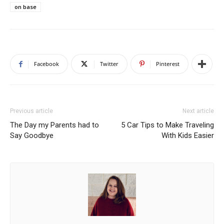
on base
Facebook
Twitter
Pinterest
Previous article
Next article
The Day my Parents had to
5 Car Tips to Make Traveling
Say Goodbye
With Kids Easier