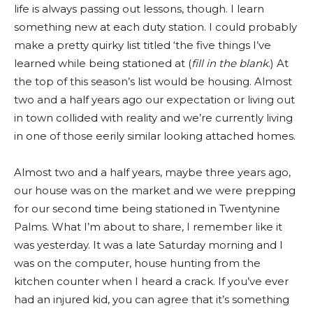
life is always passing out lessons, though. I learn
something new at each duty station. I could probably
make a pretty quirky list titled ‘the five things I’ve
learned while being stationed at (
fill in the blank
.) At
the top of this season’s list would be housing. Almost
two and a half years ago our expectation or living out
in town collided with reality and we’re currently living
in one of those eerily similar looking attached homes.
Almost two and a half years, maybe three years ago,
our house was on the market and we were prepping
for our second time being stationed in Twentynine
Palms. What I’m about to share, I remember like it
was yesterday. It was a late Saturday morning and I
was on the computer, house hunting from the
kitchen counter when I heard a crack. If you’ve ever
had an injured kid, you can agree that it’s something