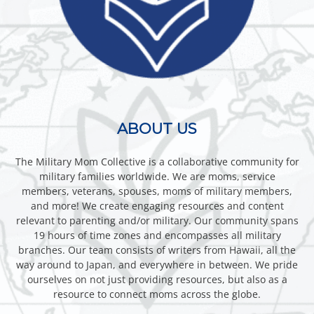
ABOUT US
The Military Mom Collective is a collaborative community for
military families worldwide. We are moms, service
members, veterans, spouses, moms of military members,
and more! We create engaging resources and content
relevant to parenting and/or military. Our community spans
19 hours of time zones and encompasses all military
branches. Our team consists of writers from Hawaii, all the
way around to Japan, and everywhere in between. We pride
ourselves on not just providing resources, but also as a
resource to connect moms across the globe.