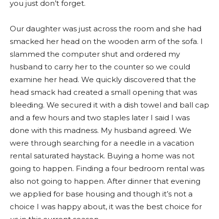
you just don’t forget.
Our daughter was just across the room and she had
smacked her head on the wooden arm of the sofa. I
slammed the computer shut and ordered my
husband to carry her to the counter so we could
examine her head. We quickly discovered that the
head smack had created a small opening that was
bleeding. We secured it with a dish towel and ball cap
and a few hours and two staples later I said I was
done with this madness. My husband agreed. We
were through searching for a needle in a vacation
rental saturated haystack. Buying a home was not
going to happen. Finding a four bedroom rental was
also not going to happen. After dinner that evening
we applied for base housing and though it’s not a
choice I was happy about, it was the best choice for