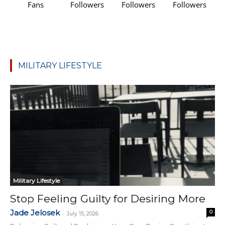
Fans
Followers
Followers
Followers
MILITARY LIFESTYLE
Military Lifestyle
Stop Feeling Guilty for Desiring More
Jade Jelosek
0
-
July 15, 2026