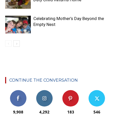
Celebrating Mother’s Day Beyond the
Empty Nest
CONTINUE THE CONVERSATION
9,908
4,292
183
546