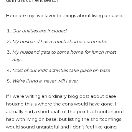
us in this current season.
Here are my five favorite things about living on base.
Our utilities are included.
My husband has a much shorter commute.
My husband gets to come home for lunch most
days.
Most of our kids’ activities take place on base
We’re living a ‘never will I ever’
If I were writing an ordinary blog post about base
housing this is where the cons would have gone. I
actually had a short draft of the points of contention I
had with living on base, but listing the shortcomings
would sound ungrateful and I don’t feel like going