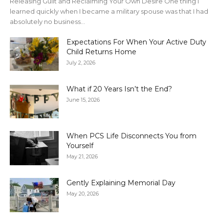
Releasing Guilt and Reclaiming Your Own Desire One thing I
learned quickly when I became a military spouse was that I had
absolutely no business...
Expectations For When Your Active Duty
Child Returns Home
July 2, 2026
What if 20 Years Isn’t the End?
June 15, 2026
When PCS Life Disconnects You from
Yourself
May 21, 2026
Gently Explaining Memorial Day
May 20, 2026