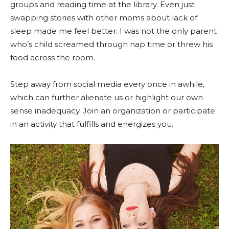
groups and reading time at the library. Even just
swapping stories with other moms about lack of
sleep made me feel better. I was not the only parent
who’s child screamed through nap time or threw his
food across the room.
Step away from social media every once in awhile,
which can further alienate us or highlight our own
sense inadequacy. Join an organization or participate
in an activity that fulfills and energizes you.