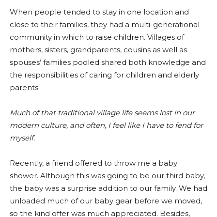
When people tended to stay in one location and
close to their families, they had a multi-generational
community in which to raise children. Villages of
mothers, sisters, grandparents, cousins as well as
spouses’ families pooled shared both knowledge and
the responsibilities of caring for children and elderly
parents.
Much of that traditional village life seems lost in our
modern culture, and often, I feel like I have to fend for
myself.
Recently, a friend offered to throw me a baby
shower. Although this was going to be our third baby,
the baby was a surprise addition to our family. We had
unloaded much of our baby gear before we moved,
so the kind offer was much appreciated. Besides,