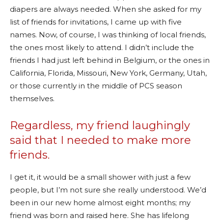
diapers are always needed. When she asked for my
list of friends for invitations, I came up with five
names. Now, of course, I was thinking of local friends,
the ones most likely to attend. I didn’t include the
friends I had just left behind in Belgium, or the ones in
California, Florida, Missouri, New York, Germany, Utah,
or those currently in the middle of PCS season
themselves.
Regardless, my friend laughingly
said that I needed to make more
friends.
I get it, it would be a small shower with just a few
people, but I’m not sure she really understood. We’d
been in our new home almost eight months; my
friend was born and raised here. She has lifelong