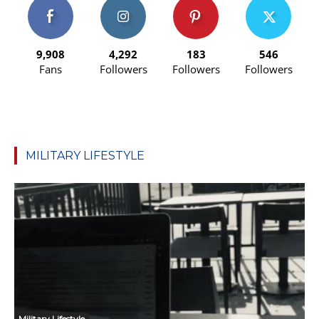
9,908
4,292
183
546
Fans
Followers
Followers
Followers
MILITARY LIFESTYLE
Military Lifestyle