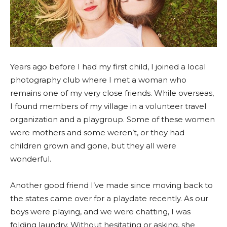
Years ago before I had my first child, I joined a local
photography club where I met a woman who
remains one of my very close friends. While overseas,
I found members of my village in a volunteer travel
organization and a playgroup. Some of these women
were mothers and some weren’t, or they had
children grown and gone, but they all were
wonderful.
Another good friend I’ve made since moving back to
the states came over for a playdate recently. As our
boys were playing, and we were chatting, I was
folding laundry. Without hesitating or asking, she