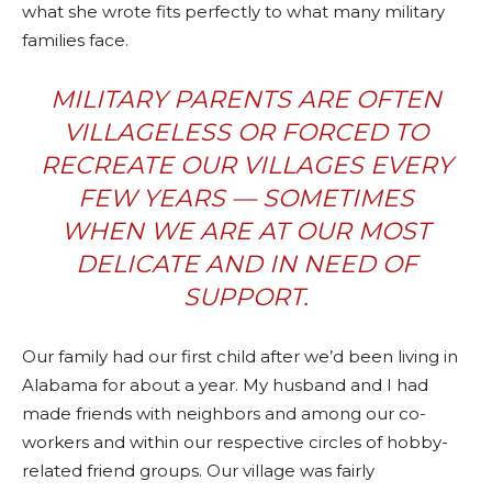
what she wrote fits perfectly to what many military
families face.
MILITARY PARENTS ARE OFTEN
VILLAGELESS OR FORCED TO
RECREATE OUR VILLAGES EVERY
FEW YEARS — SOMETIMES
WHEN WE ARE AT OUR MOST
DELICATE AND IN NEED OF
SUPPORT.
Our family had our first child after we’d been living in
Alabama for about a year. My husband and I had
made friends with neighbors and among our co-
workers and within our respective circles of hobby-
related friend groups. Our village was fairly