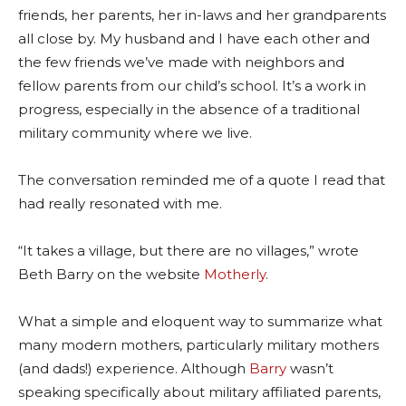
friends, her parents, her in-laws and her grandparents
all close by. My husband and I have each other and
the few friends we’ve made with neighbors and
fellow parents from our child’s school. It’s a work in
progress, especially in the absence of a traditional
military community where we live.
The conversation reminded me of a quote I read that
had really resonated with me.
“It takes a village, but there are no villages,” wrote
Beth Barry on the website
Motherly
.
What a simple and eloquent way to summarize what
many modern mothers, particularly military mothers
(and dads!) experience. Although
Barry
wasn’t
speaking specifically about military affiliated parents,