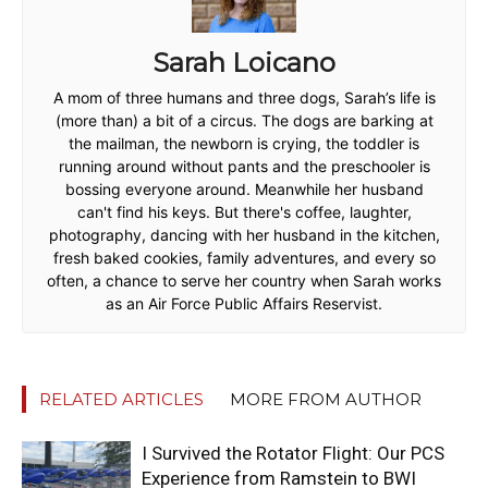
Sarah Loicano
A mom of three humans and three dogs, Sarah’s life is
(more than) a bit of a circus. The dogs are barking at
the mailman, the newborn is crying, the toddler is
running around without pants and the preschooler is
bossing everyone around. Meanwhile her husband
can't find his keys. But there's coffee, laughter,
photography, dancing with her husband in the kitchen,
fresh baked cookies, family adventures, and every so
often, a chance to serve her country when Sarah works
as an Air Force Public Affairs Reservist.
RELATED ARTICLES
MORE FROM AUTHOR
I Survived the Rotator Flight: Our PCS
Experience from Ramstein to BWI