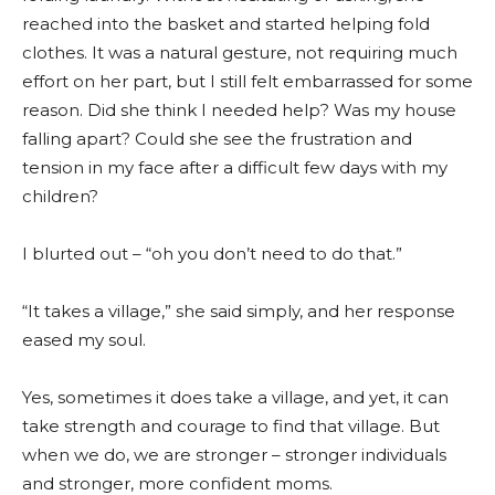
reached into the basket and started helping fold
clothes. It was a natural gesture, not requiring much
effort on her part, but I still felt embarrassed for some
reason. Did she think I needed help? Was my house
falling apart? Could she see the frustration and
tension in my face after a difficult few days with my
children?
I blurted out – “oh you don’t need to do that.”
“It takes a village,” she said simply, and her response
eased my soul.
Yes, sometimes it does take a village, and yet, it can
take strength and courage to find that village. But
when we do, we are stronger – stronger individuals
and stronger, more confident moms.