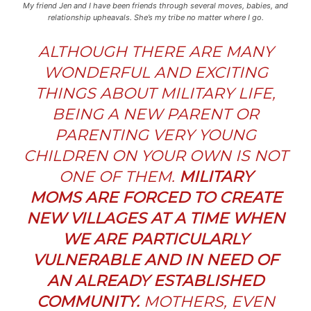
My friend Jen and I have been friends through several moves, babies, and
relationship upheavals. She’s my tribe no matter where I go.
ALTHOUGH THERE ARE MANY
WONDERFUL AND EXCITING
THINGS ABOUT MILITARY LIFE,
BEING A NEW PARENT OR
PARENTING VERY YOUNG
CHILDREN ON YOUR OWN IS NOT
ONE OF THEM.
MILITARY
MOMS ARE FORCED TO CREATE
NEW VILLAGES AT A TIME WHEN
WE ARE PARTIC
ULARLY
VULNERABLE AND IN NEED OF
AN ALREADY ESTABLISHED
COMMUNITY.
MOTHERS, EVEN