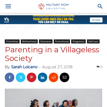
Friendship
Motherhood
Overseas
Parenthood
Pregnancy
Self-care
Parenting in a Villageless
Society
By
Sarah Loicano
-
August 27, 2018
0