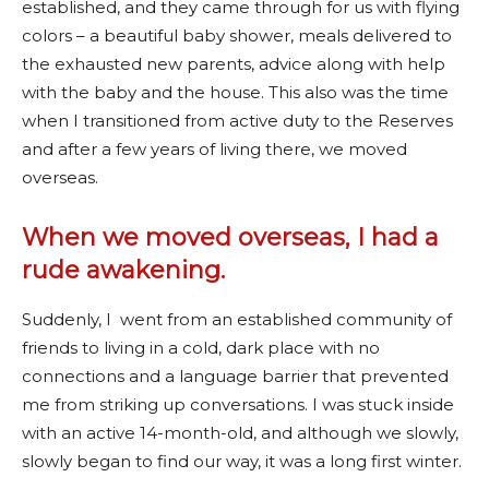
established, and they came through for us with flying
colors – a beautiful baby shower, meals delivered to
the exhausted new parents, advice along with help
with the baby and the house. This also was the time
when I transitioned from active duty to the Reserves
and after a few years of living there, we moved
overseas.
When we moved overseas, I had a
rude awakening
.
Suddenly, I went from an established community of
friends to living in a cold, dark place with no
connections and a language barrier that prevented
me from striking up conversations. I was stuck inside
with an active 14-month-old, and although we slowly,
slowly began to find our way, it was a long first winter.