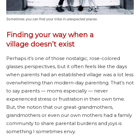
Sometimes you can find your tribe in unexpected places.
Finding your way when a
village doesn’t exist
Perhaps it’s one of those nostalgic, rose-colored
glasses perspectives, but it often feels like the days
when parents had an established village was a lot less
overwhelming than modern-day parenting. That’s not
to say parents — moms especially — never
experienced stress or frustration in their own time.
But, the notion that our great-grandmothers,
grandmothers or even our own mothers had a family
community to share parental burdens and joys is
something I sometimes envy.