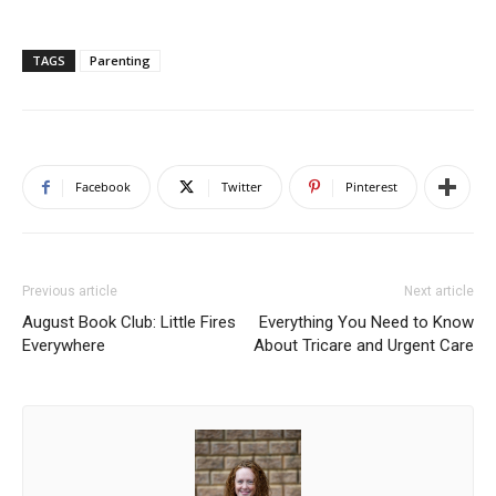
TAGS
Parenting
Facebook
Twitter
Pinterest
Previous article
Next article
August Book Club: Little Fires
Everything You Need to Know
Everywhere
About Tricare and Urgent Care