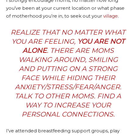
I strongly encourage moms, no matter how long
you’ve been at your current location or what phase
of motherhood you’re in, to seek out your
village
.
REALIZE THAT NO MATTER WHAT
YOU ARE FEELING,
YOU ARE NOT
ALONE
. THERE
ARE
MOMS
WALKING AROUND, SMILING
AND PUTTING ON A STRONG
FACE WHILE HIDING THEIR
ANXIETY/STRESS/FEAR/ANGER.
TALK TO OTHER MOMS. FIND A
WAY TO INCREASE YOUR
PERSONAL CONNECTIONS.
I’ve attended breastfeeding support groups, play