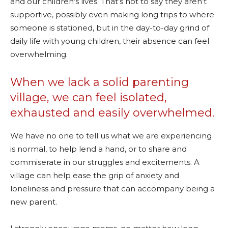
and our children’s lives. That’s not to say they aren’t
supportive, possibly even making long trips to where
someone is stationed, but in the day-to-day grind of
daily life with young children, their absence can feel
overwhelming.
When we lack a solid parenting
village, we can feel isolated,
exhausted and easily overwhelmed.
We have no one to tell us what we are experiencing
is normal, to help lend a hand, or to share and
commiserate in our struggles and excitements. A
village can help ease the grip of anxiety and
loneliness and pressure that can accompany being a
new parent.