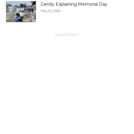
Gently Explaining Memorial Day
May 20, 2026