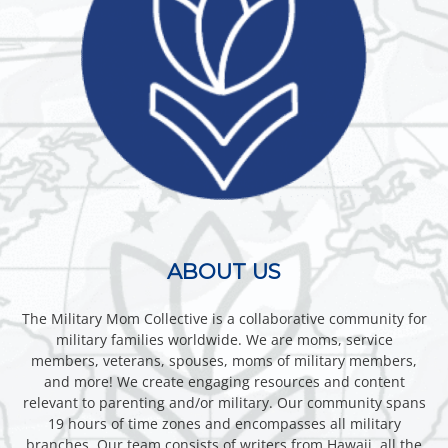
ABOUT US
The Military Mom Collective is a collaborative community for
military families worldwide. We are moms, service
members, veterans, spouses, moms of military members,
and more! We create engaging resources and content
relevant to parenting and/or military. Our community spans
19 hours of time zones and encompasses all military
branches. Our team consists of writers from Hawaii, all the