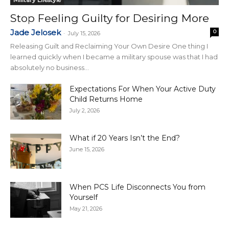
Stop Feeling Guilty for Desiring More
Jade Jelosek
0
-
July 15, 2026
Releasing Guilt and Reclaiming Your Own Desire One thing I
learned quickly when I became a military spouse was that I had
absolutely no business...
Expectations For When Your Active Duty
Child Returns Home
July 2, 2026
What if 20 Years Isn’t the End?
June 15, 2026
When PCS Life Disconnects You from
Yourself
May 21, 2026