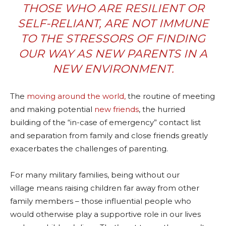
THOSE WHO ARE RESILIENT OR
SELF-RELIANT, ARE NOT IMMUNE
TO THE STRESSORS OF FINDING
OUR WAY AS NEW PARENTS IN A
NEW ENVIRONMENT.
The
moving around the world,
the routine of meeting
and making potential
new friends
, the hurried
building of the “in-case of emergency” contact list
and separation from family and close friends greatly
exacerbates the challenges of parenting.
For many military families, being without our
village means raising children far away from other
family members – those influential people who
would otherwise play a supportive role in our lives