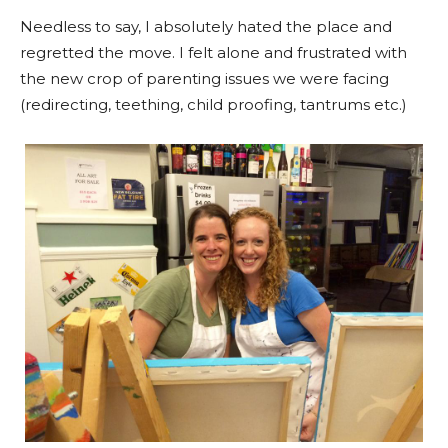
Needless to say, I absolutely hated the place and
regretted the move. I felt alone and frustrated with
the new crop of parenting issues we were facing
(redirecting, teething, child proofing, tantrums etc.)