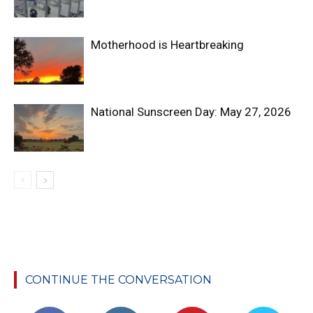
Motherhood is Heartbreaking
National Sunscreen Day: May 27, 2026
CONTINUE THE CONVERSATION