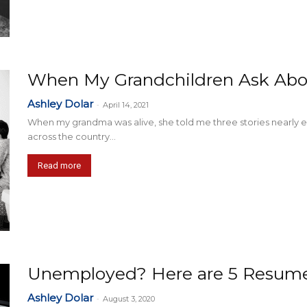
When My Grandchildren Ask Abo
Ashley Dolar
-
April 14, 2021
When my grandma was alive, she told me three stories nearly e
across the country...
Read more
Unemployed? Here are 5 Resume 
Ashley Dolar
-
August 3, 2020