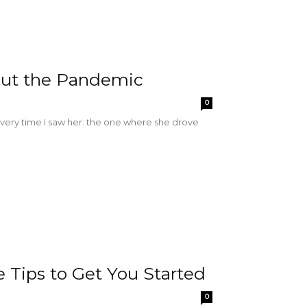
ut the Pandemic
0
very time I saw her: the one where she drove
Tips to Get You Started
0