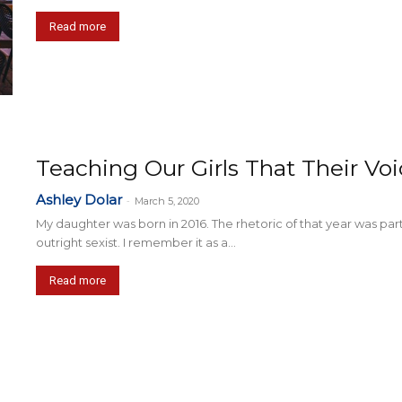
Read more
Teaching Our Girls That Their Vo
Ashley Dolar
-
March 5, 2020
My daughter was born in 2016. The rhetoric of that year was parti
outright sexist. I remember it as a...
Read more