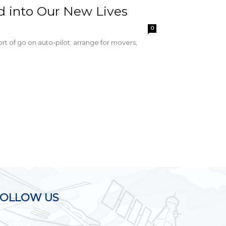
d into Our New Lives
0
sort of go on auto-pilot: arrange for movers,
FOLLOW US