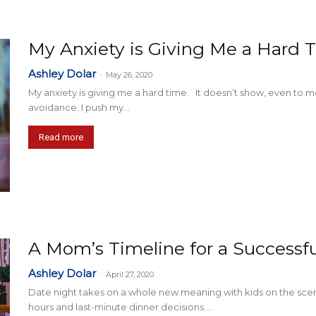
My Anxiety is Giving Me a Hard 
Ashley Dolar
-
May 26, 2020
My anxiety is giving me a hard time. It doesn’t show, even to
avoidance. I push my...
Read more
A Mom’s Timeline for a Successf
Ashley Dolar
-
April 27, 2020
Date night takes on a whole new meaning with kids on the sc
hours and last-minute dinner decisions....