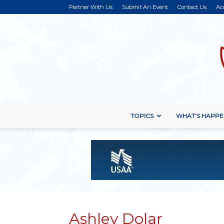
Partner With Us
Submit An Event
Contact Us
Ac
TOPICS
WHAT’S HAPPE
Ashley Dolar