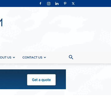
OUT US
CONTACT US