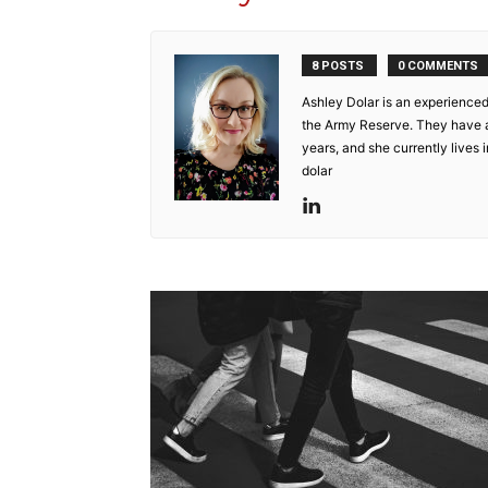
8 POSTS
0 COMMENTS
Ashley Dolar is an experienced
the Army Reserve. They have a f
years, and she currently lives
dolar