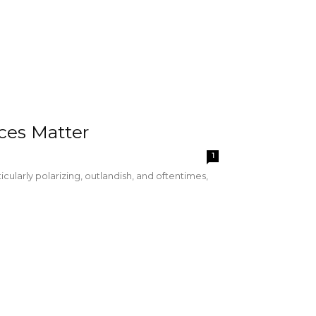
ices Matter
1
cularly polarizing, outlandish, and oftentimes,