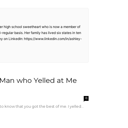
o her high school sweetheart who is now a member of
egular basis. Her family has lived six states in ten
ley on LinkedIn: https://www.linkedin.com/in/ashley-
e Man who Yelled at Me
0
o know that you got the best of me. I yelled...