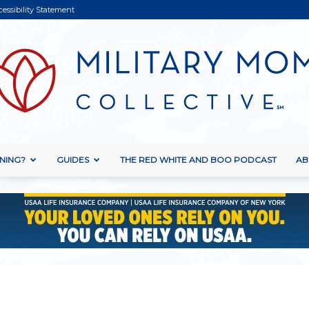
cessibility Statement
NING?
GUIDES
THE RED WHITE AND BOO PODCAST
AB
Military
Mom