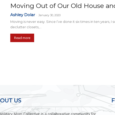
Moving Out of Our Old House an
Ashley Dolar
-
January 30, 2020
Moving is never easy. Since I’ve done it six times in ten years, I 
declutter closets,...
Read more
OUT US
Military Mom Collective is a collaborative community for