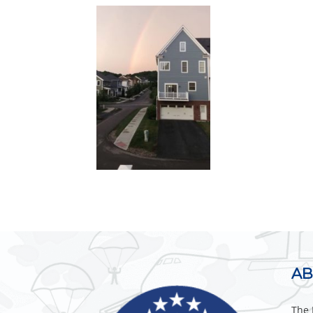
AB
The 