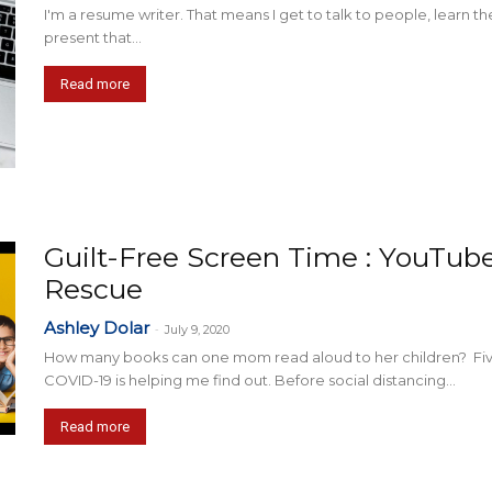
I'm a resume writer. That means I get to talk to people, learn th
present that...
Read more
Guilt-Free Screen Time : YouTub
Rescue
Ashley Dolar
-
July 9, 2020
How many books can one mom read aloud to her children? Fiv
COVID-19 is helping me find out. Before social distancing...
Read more