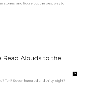
eir stories, and figure out the best way to
e Read Alouds to the
0
e? Ten? Seven hundred and thirty-eight?