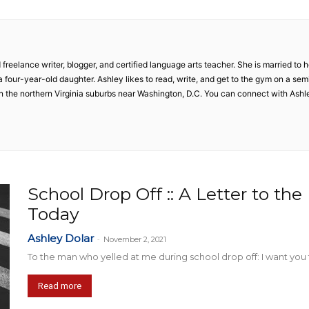
Collective
 freelance writer, blogger, and certified language arts teacher. She is married t
our-year-old daughter. Ashley likes to read, write, and get to the gym on a semi-r
 in the northern Virginia suburbs near Washington, D.C. You can connect with Ash
School Drop Off :: A Letter to th
Today
Ashley Dolar
-
November 2, 2021
To the man who yelled at me during school drop off: I want you t
Read more