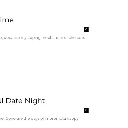
Time
0
 me, because my coping mechanism of choice is
ul Date Night
0
ene. Gone are the days of impromptu happy