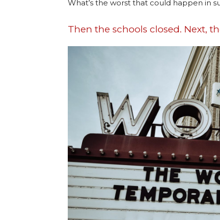
What’s the worst that could happen in
Then the schools closed. Next, t