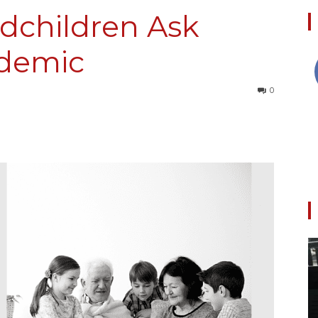
children Ask
demic
Collective
0