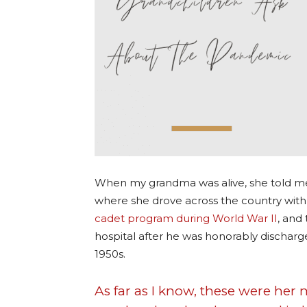
When my grandma was alive, she told me 
where she drove across the country with 
cadet program during World War II
, and
hospital after he was honorably dischar
1950s.
As far as I know, these were he