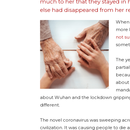
much to her that they stayed in
else had disappeared from her re
When 
more l
not su
someth
The ye
partia
becaus
about 
mandat
about Wuhan and the lockdown gripping i
different.
The novel coronavirus was sweeping acr
civilization. It was causing people to die 