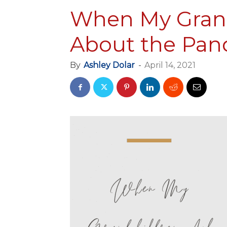
When My Grand
About the Pan
By
Ashley Dolar
-
April 14, 2021