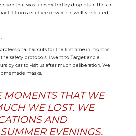
nfection that was transmitted by droplets in the air,
ract it from a surface or while in well-ventilated
.
ofessional haircuts for the first time in months
the safety protocols. I went to Target and a
urs by car to visit us after much deliberation. We
g homemade masks.
SE MOMENTS THAT WE
UCH WE LOST. WE
CATIONS AND
SUMMER EVENINGS.