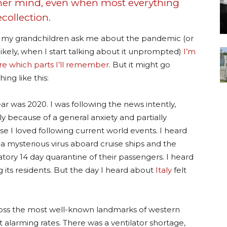
 her mind, even when most everything
collection.
my grandchildren ask me about the pandemic (or
ikely, when I start talking about it unprompted)
I’m
re which parts I’ll remember
. But it might go
ing like this:
ar was 2020. I was following the news intently,
lly because of a general anxiety and partially
e I loved following current world events. I heard
a mysterious virus aboard cruise ships and the
ory 14 day quarantine of their passengers. I heard
ts residents. But the day I heard about
Italy
felt
oss the most well-known landmarks of western
at alarming rates. There was a ventilator shortage,