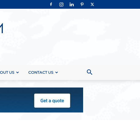
OUT US
CONTACT US