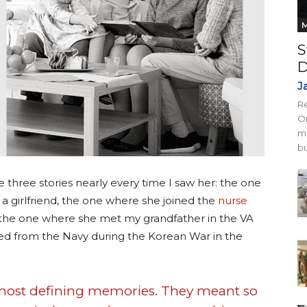
M
S
D
J
Re
On
mi
bu
three stories nearly every time I saw her: the one
a girlfriend, the one where she joined the
nurse
 the one where she met my grandfather in the VA
ged from the Navy during the Korean War in the
r most defining memories. They meant so