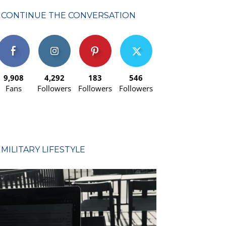
CONTINUE THE CONVERSATION
9,908
4,292
183
546
Fans
Followers
Followers
Followers
MILITARY LIFESTYLE