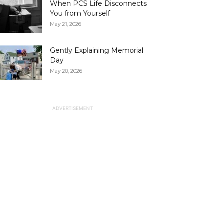
When PCS Life Disconnects
You from Yourself
May 21, 2026
Gently Explaining Memorial
Day
May 20, 2026