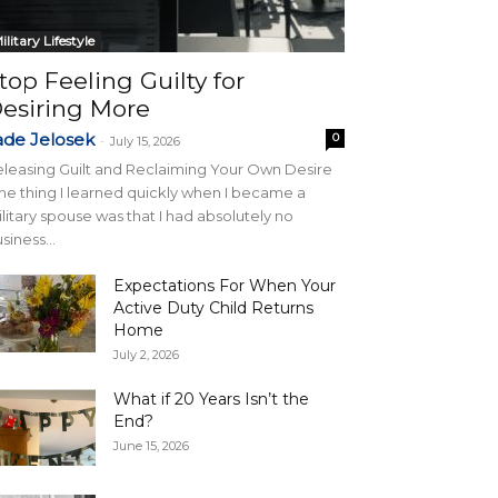
ilitary Lifestyle
top Feeling Guilty for
esiring More
ade Jelosek
0
-
July 15, 2026
leasing Guilt and Reclaiming Your Own Desire
e thing I learned quickly when I became a
litary spouse was that I had absolutely no
siness...
Expectations For When Your
Active Duty Child Returns
Home
July 2, 2026
What if 20 Years Isn’t the
End?
June 15, 2026