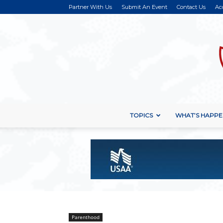
Partner With Us
Submit An Event
Contact Us
Ac
TOPICS
WHAT’S HAPPE
Parenthood