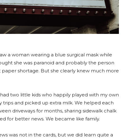
 I saw a woman wearing a blue surgical mask while
hought she was paranoid and probably the person
let paper shortage. But she clearly knew much more
ad two little kids who happily played with my own
 trips and picked up extra milk. We helped each
een driveways for months, sharing sidewalk chalk
ted for better news. We became like family.
ws was not in the cards, but we did learn quite a