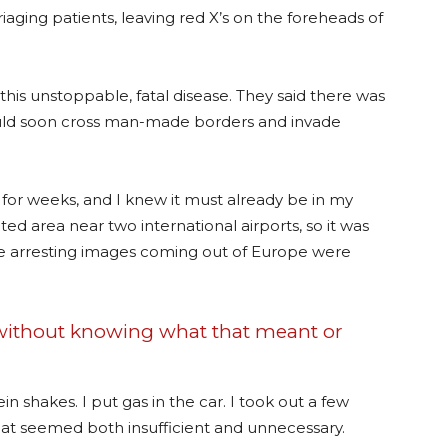
iaging patients, leaving red X’s on the foreheads of
is unstoppable, fatal disease. They said there was
would soon cross man-made borders and invade
ly for weeks, and I knew it must already be in my
ed area near two international airports, so it was
the arresting images coming out of Europe were
 without knowing what that meant or
in shakes. I put gas in the car. I took out a few
hat seemed both insufficient and unnecessary.