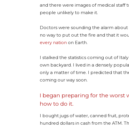
and there were images of medical staff tr
people unlikely to make it.
Doctors were sounding the alarm about th
no way to put out the fire and that it 
every nation
on Earth.
I stalked the statistics coming out of Ita
own backyard. I lived in a densely populat
only a matter of time. I predicted that 
coming our way soon.
I began preparing for the worst
how to do it.
I bought jugs of water, canned fruit, prote
hundred dollars in cash from the ATM. T