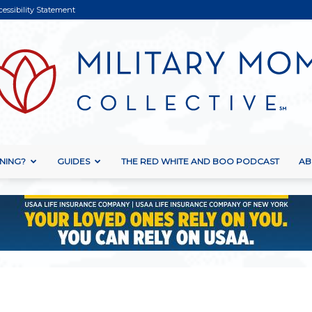
cessibility Statement
NING?
GUIDES
THE RED WHITE AND BOO PODCAST
AB
Military
Mom