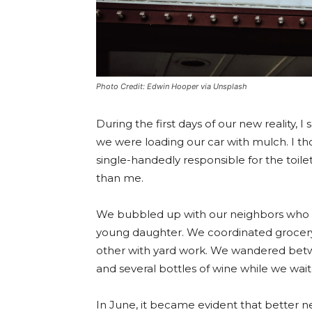
Photo Credit: Edwin Hooper via Unsplash
During the first days of our new reality,
we were loading our car with mulch. I t
single-handedly responsible for the toi
than me.
We bubbled up with our neighbors who h
young daughter. We coordinated grocery
other with yard work. We wandered betw
and several bottles of wine while we wai
In June, it became evident that better ne