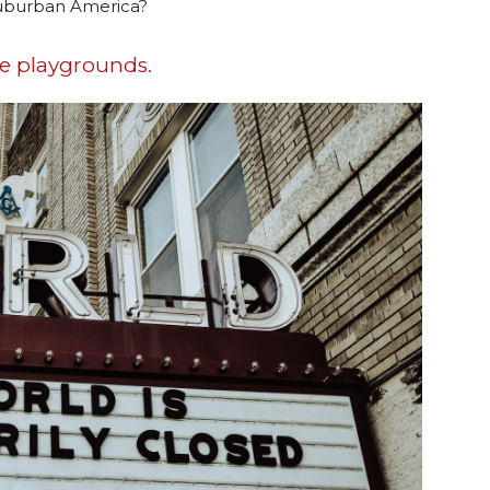
 suburban America?
he playgrounds.