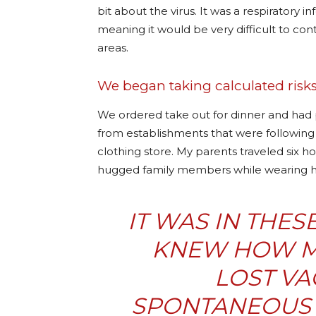
bit about the virus. It was a respiratory i
meaning it would be very difficult to cont
areas.
We began taking calculated risks
We ordered take out for dinner and had pr
from establishments that were following 
clothing store. My parents traveled six ho
hugged family members while wearin
IT WAS IN THE
KNEW HOW M
LOST VA
SPONTANEOUS 