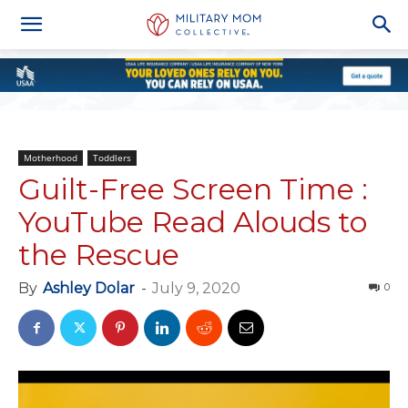
Motherhood
Toddlers
Guilt-Free Screen Time :
YouTube Read Alouds to
the Rescue
By
Ashley Dolar
-
July 9, 2020
0