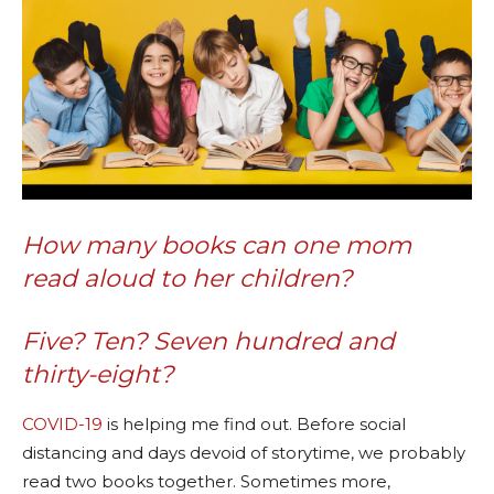
How many books can one mom
read aloud to her children?
Five? Ten? Seven hundred and
thirty-eight?
COVID-19
is helping me find out. Before social
distancing and days devoid of storytime, we probably
read two books together. Sometimes more,