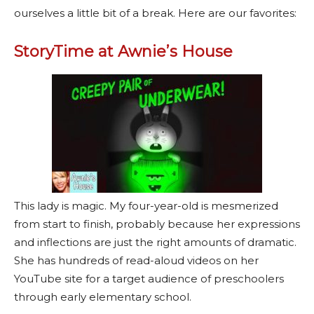
ourselves a little bit of a break. Here are our favorites:
StoryTime at Awnie’s House
This lady is magic. My four-year-old is mesmerized
from start to finish, probably because her expressions
and inflections are just the right amounts of dramatic.
She has hundreds of read-aloud videos on her
YouTube site for a target audience of preschoolers
through early elementary school.