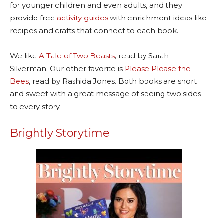
for younger children and even adults, and they
provide free
activity guides
with enrichment ideas like
recipes and crafts that connect to each book.
We like
A Tale of Two Beasts
,
read by Sarah
Silverman. Our other favorite is
Please Please the
Bees
,
read by Rashida Jones. Both books are short
and sweet with a great message of seeing two sides
to every story.
Brightly Storytime