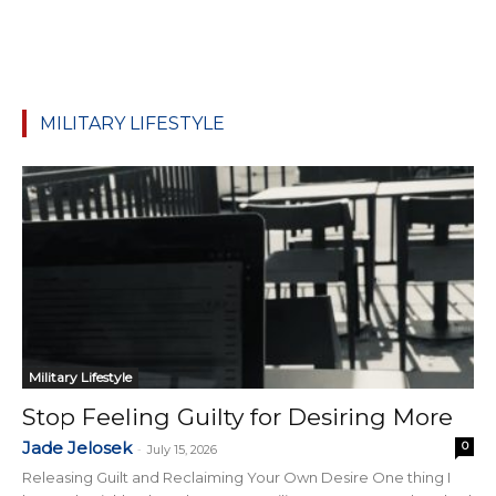
MILITARY LIFESTYLE
Military Lifestyle
Stop Feeling Guilty for Desiring More
Jade Jelosek
0
-
July 15, 2026
Releasing Guilt and Reclaiming Your Own Desire One thing I