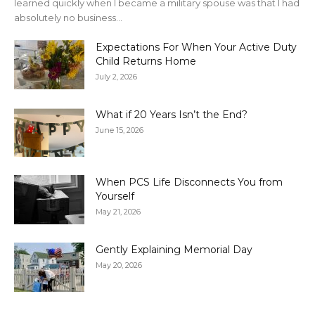
learned quickly when I became a military spouse was that I had
absolutely no business...
Expectations For When Your Active Duty
Child Returns Home
July 2, 2026
What if 20 Years Isn’t the End?
June 15, 2026
When PCS Life Disconnects You from
Yourself
May 21, 2026
Gently Explaining Memorial Day
May 20, 2026