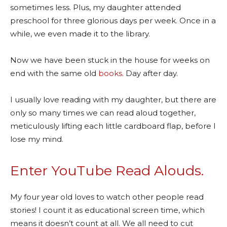
sometimes less. Plus, my daughter attended
preschool for three glorious days per week. Once in a
while, we even made it to the library.
Now we have been stuck in the house for weeks on
end with the same old
books
. Day after day.
I usually love reading with my daughter, but there are
only so many times we can read aloud together,
meticulously lifting each little cardboard flap, before I
lose my mind.
Enter YouTube Read Alouds.
My four year old loves to watch other people read
stories! I count it as educational screen time, which
means it doesn’t count at all. We all need to cut