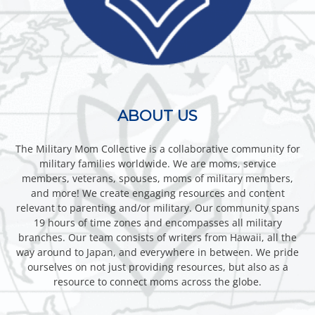
ABOUT US
The Military Mom Collective is a collaborative community for
military families worldwide. We are moms, service
members, veterans, spouses, moms of military members,
and more! We create engaging resources and content
relevant to parenting and/or military. Our community spans
19 hours of time zones and encompasses all military
branches. Our team consists of writers from Hawaii, all the
way around to Japan, and everywhere in between. We pride
ourselves on not just providing resources, but also as a
resource to connect moms across the globe.