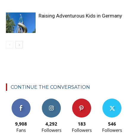
Raising Adventurous Kids in Germany
CONTINUE THE CONVERSATION
9,908
4,292
183
546
Fans
Followers
Followers
Followers