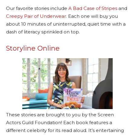
Our favorite stories include
A Bad Case of Stripes
and
Creepy Pair of Underwear
. Each one will buy you
about 10 minutes of uninterrupted, quiet time with a
dash of literacy sprinkled on top.
Storyline Online
These stories are brought to you by the Screen
Actors Guild Foundation! Each book features a
different celebrity for its read aloud. It’s entertaining