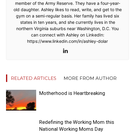
member of the Army Reserve. They have a four-year-
old daughter. Ashley likes to read, write, and get to the
gym on a semi-regular basis. Her family has lived six
states in ten years, and she currently lives in the
northern Virginia suburbs near Washington, D.C. You
can connect with Ashley on LinkedIn:
https://www.linkedin.com/in/ashley-dolar
RELATED ARTICLES
MORE FROM AUTHOR
Motherhood is Heartbreaking
Redefining the Working Mom this
National Working Moms Day