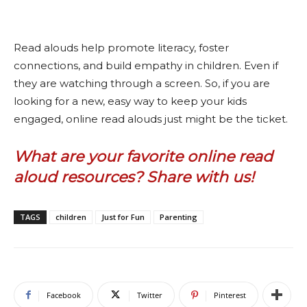
Read alouds help promote literacy, foster
connections, and build empathy in children. Even if
they are watching through a screen. So, if you are
looking for a new, easy way to keep your kids
engaged, online read alouds just might be the ticket.
What are your favorite online read
aloud resources? Share with us!
TAGS
children
Just for Fun
Parenting
Facebook
Twitter
Pinterest