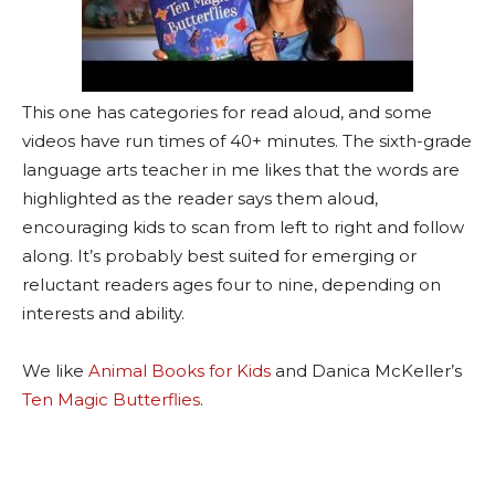
This one has categories for read aloud, and some
videos have run times of 40+ minutes. The sixth-grade
language arts teacher in me likes that the words are
highlighted as the reader says them aloud,
encouraging kids to scan from left to right and follow
along. It’s probably best suited for emerging or
reluctant readers ages four to nine, depending on
interests and ability.
We like
Animal Books for Kids
and Danica McKeller’s
Ten Magic Butterflies
.