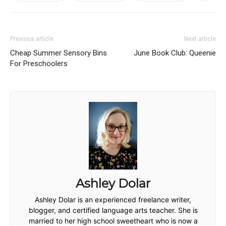
Previous article
Next article
Cheap Summer Sensory Bins
June Book Club: Queenie
For Preschoolers
Ashley Dolar
Ashley Dolar is an experienced freelance writer,
blogger, and certified language arts teacher. She is
married to her high school sweetheart who is now a