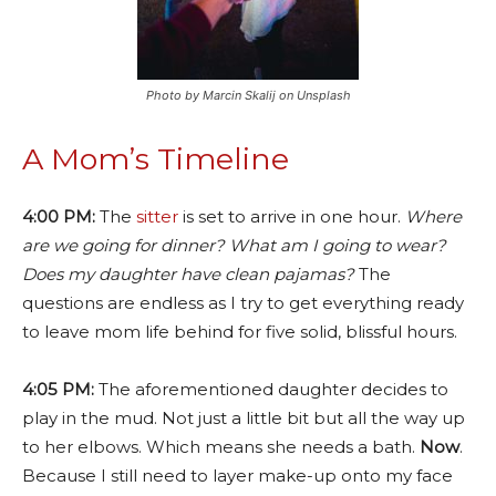
Photo by Marcin Skalij on Unsplash
A Mom’s Timeline
4:00 PM:
The
sitter
is set to arrive in one hour.
Where
are we going for dinner? What am I going to wear?
Does my daughter have clean pajamas?
The
questions are endless as I try to get everything ready
to leave mom life behind for five solid, blissful hours.
4:05 PM:
The aforementioned daughter decides to
play in the mud. Not just a little bit but all the way up
to her elbows. Which means she needs a bath.
Now
.
Because I still need to layer make-up onto my face