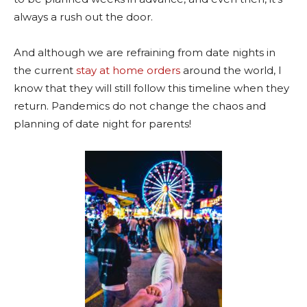
always a rush out the door.
And although we are refraining from date nights in
the current
stay at home orders
around the world, I
know that they will still follow this timeline when they
return. Pandemics do not change the chaos and
planning of date night for parents!