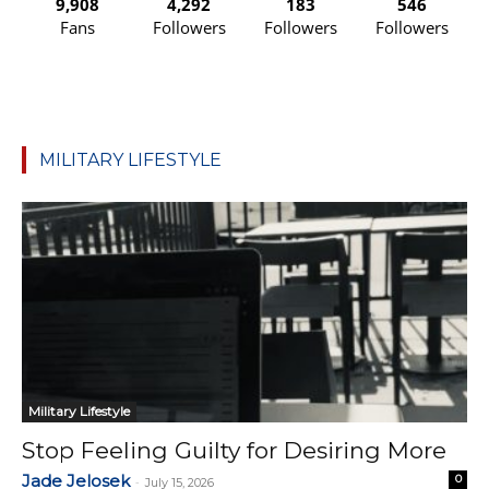
9,908
4,292
183
546
Fans
Followers
Followers
Followers
MILITARY LIFESTYLE
Military Lifestyle
Stop Feeling Guilty for Desiring More
Jade Jelosek
0
-
July 15, 2026