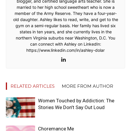
blogger, and certified language arts teacher. She is
married to her high school sweetheart who is now a
member of the Army Reserve. They have a four-year-
old daughter. Ashley likes to read, write, and get to the
gym on a semi-regular basis. Her family has lived six
states in ten years, and she currently lives in the
northern Virginia suburbs near Washington, D.C. You
can connect with Ashley on LinkedIn:
https://www.linkedin.com/in/ashley-dolar
RELATED ARTICLES
MORE FROM AUTHOR
Women Touched by Addiction: The
Stories We Don’t Say Out Loud
Choremance Me