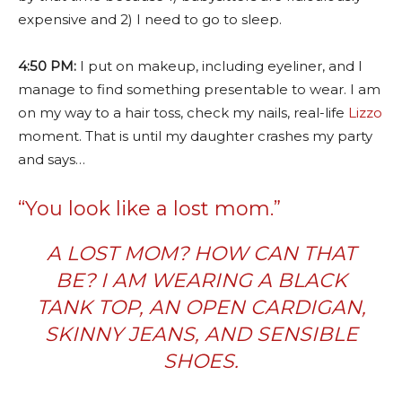
expensive and 2) I need to go to sleep.
4:50 PM:
I put on makeup, including eyeliner, and I
manage to find something presentable to wear. I am
on my way to a hair toss, check my nails, real-life
Lizzo
moment. That is until my daughter crashes my party
and says…
“You look like a lost mom.”
A LOST MOM? HOW CAN THAT
BE? I AM WEARING A BLACK
TANK TOP, AN OPEN CARDIGAN,
SKINNY JEANS, AND SENSIBLE
SHOES.