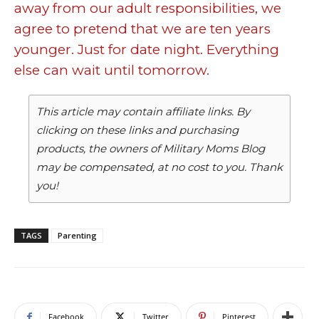
away from our adult responsibilities, we
agree to pretend that we are ten years
younger. Just for date night. Everything
else can wait until tomorrow.
This article may contain affiliate links. By
clicking on these links and purchasing
products, the owners of Military Moms Blog
may be compensated, at no cost to you. Thank
you!
TAGS
Parenting
Facebook
Twitter
Pinterest