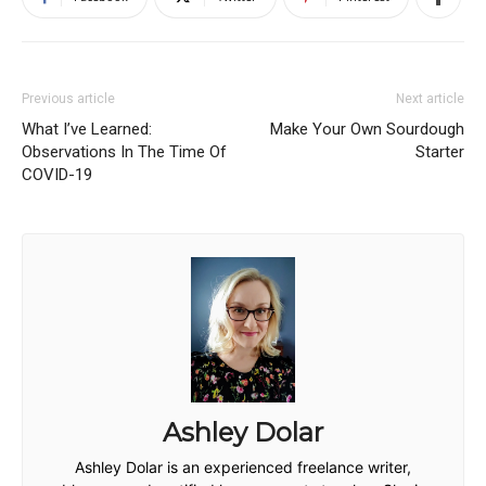
Previous article
Next article
What I’ve Learned:
Make Your Own Sourdough
Observations In The Time Of
Starter
COVID-19
Ashley Dolar
Ashley Dolar is an experienced freelance writer,