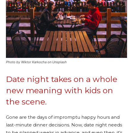
Photo by Wiktor Karkocha on Unsplash
Date night takes on a whole
new meaning with kids on
the scene.
Gone are the days of impromptu happy hours and
last-minute dinner decisions. Now, date night needs
to be planned weeks in advance, and even then, it’s