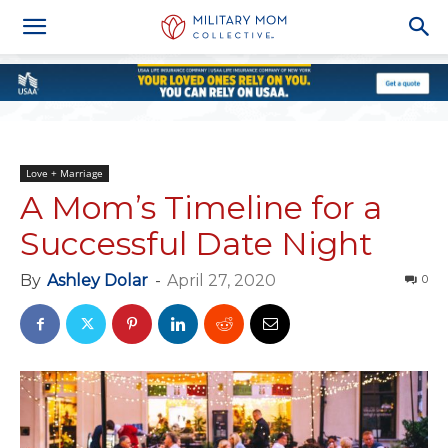
Love + Marriage
A Mom’s Timeline for a
Successful Date Night
By
Ashley Dolar
-
April 27, 2020
0