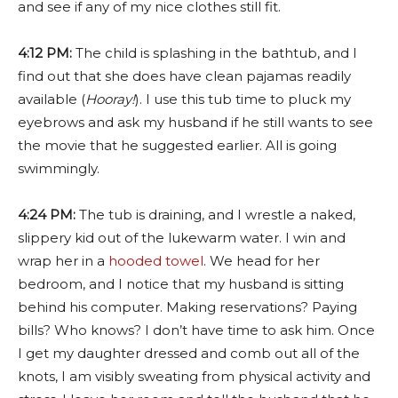
and see if any of my nice clothes still fit.
4:12 PM:
The child is splashing in the bathtub, and I
find out that she does have clean pajamas readily
available (
Hooray!
). I use this tub time to pluck my
eyebrows and ask my husband if he still wants to see
the movie that he suggested earlier. All is going
swimmingly.
4:24 PM:
The tub is draining, and I wrestle a naked,
slippery kid out of the lukewarm water. I win and
wrap her in a
hooded towel
. We head for her
bedroom, and I notice that my husband is sitting
behind his computer. Making reservations? Paying
bills? Who knows? I don’t have time to ask him. Once
I get my daughter dressed and comb out all of the
knots, I am visibly sweating from physical activity and