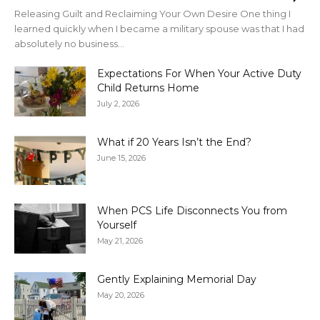
Releasing Guilt and Reclaiming Your Own Desire One thing I
learned quickly when I became a military spouse was that I had
absolutely no business...
Expectations For When Your Active Duty
Child Returns Home
July 2, 2026
What if 20 Years Isn’t the End?
June 15, 2026
When PCS Life Disconnects You from
Yourself
May 21, 2026
Gently Explaining Memorial Day
May 20, 2026