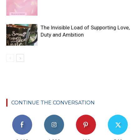
The Invisible Load of Supporting Love,
Duty and Ambition
CONTINUE THE CONVERSATION