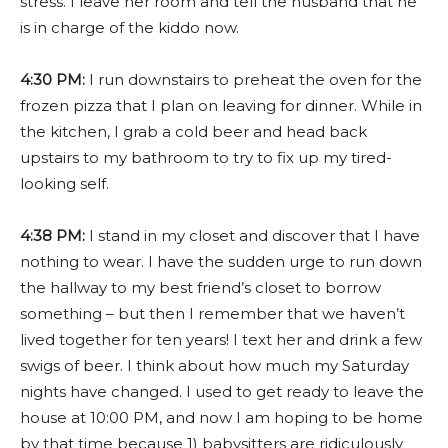
stress. I leave her room and tell the husband that he
is in charge of the kiddo now.
4:30 PM:
I run downstairs to preheat the oven for the
frozen pizza that I plan on leaving for dinner. While in
the kitchen, I grab a cold beer and head back
upstairs to my bathroom to try to fix up my tired-
looking self.
4:38 PM:
I stand in my closet and discover that I have
nothing to wear. I have the sudden urge to run down
the hallway to my best friend’s closet to borrow
something – but then I remember that we haven’t
lived together for ten years! I text her and drink a few
swigs of beer. I think about how much my Saturday
nights have changed. I used to get ready to leave the
house at 10:00 PM, and now I am hoping to be home
by that time because 1) babysitters are ridiculously