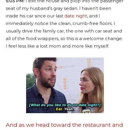
5:03 PM:
I exit the house and plop into the passenger
seat of my husband’s gray sedan. I haven’t been
inside his car since our last
date night
, and I
immediately notice the clean, crumb-free floors. I
usually drive the family car, the one with car seat and
all of the food wrappers, so this is a welcome change.
I feel less like a lost mom and more like myself.
And as we head toward the restaurant and