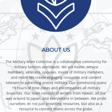
ABOUT US
The Military Mom Collective is a collaborative community for
military families worldwide. We are moms, service
members, veterans, spouses, moms of military members,
and more! We create engaging resources and content
relevant to parenting and/or military. Our community spans
19 hours of time zones and encompasses all military
branches. Our team consists of writers from Hawaii, all the
way around to Japan, and everywhere in between. We pride
ourselves on not just providing resources, but also as a
resource to connect moms across the globe.