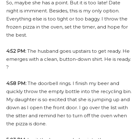
So, maybe she has a point. But it is too late! Date
night is imminent. Besides, this is my only option.
Everything else is too tight or too baggy.
I throw the
frozen pizza in the oven, set the timer, and hope for
the best.
4:52 PM:
The husband goes upstairs to get ready. He
emerges with a clean, button-down shirt. He is ready.
?
4:58 PM:
The doorbell rings. I finish my beer and
quickly throw the empty bottle into the recycling bin.
My daughter is so excited that she is jumping up and
down as I open the front door. I go over the list with
the sitter and remind her to turn off the oven when
the pizza is done.