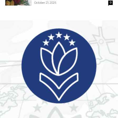
October 21, 2025
0