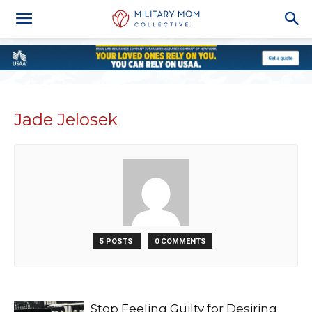
Jade Jelosek
5 POSTS
0 COMMENTS
Stop Feeling Guilty for Desiring