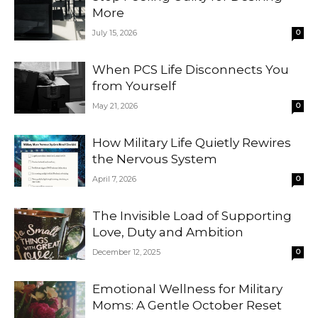
More
July 15, 2026
0
When PCS Life Disconnects You
from Yourself
May 21, 2026
0
How Military Life Quietly Rewires
the Nervous System
April 7, 2026
0
The Invisible Load of Supporting
Love, Duty and Ambition
December 12, 2025
0
Emotional Wellness for Military
Moms: A Gentle October Reset