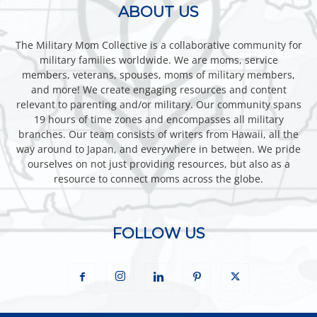
ABOUT US
The Military Mom Collective is a collaborative community for
military families worldwide. We are moms, service
members, veterans, spouses, moms of military members,
and more! We create engaging resources and content
relevant to parenting and/or military. Our community spans
19 hours of time zones and encompasses all military
branches. Our team consists of writers from Hawaii, all the
way around to Japan, and everywhere in between. We pride
ourselves on not just providing resources, but also as a
resource to connect moms across the globe.
FOLLOW US