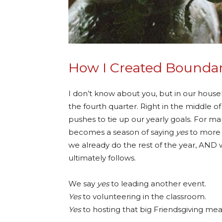
How I Created Boundar
I don’t know about you, but in our hous
the fourth quarter. Right in the middle of
pushes to tie up our yearly goals. For ma
becomes a season of saying
yes
to more 
we already do the rest of the year, AND w
ultimately follows.
We say
yes
to leading another event.
Yes
to volunteering in the classroom.
Yes
to hosting that big Friendsgiving mea