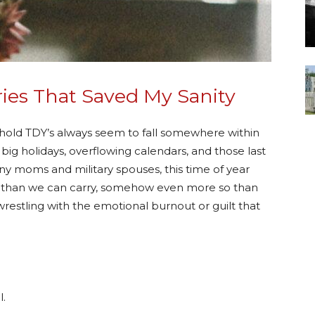
ies That Saved My Sanity
ehold TDY’s always seem to fall somewhere within
 big holidays, overflowing calendars, and those last
ny moms and military spouses, this time of year
than we can carry, somehow even more so than
restling with the emotional burnout or guilt that
l.