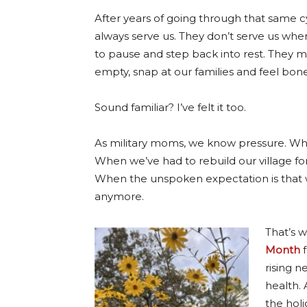
After years of going through that same cyc
always serve us.
They don’t serve us when
to pause and step back into rest. They ma
empty, snap at our families and feel bone
Sound familiar? I’ve felt it too.
As military moms, we know pressure. Wh
When we’ve had to rebuild our village for
When the unspoken expectation is that we’
anymore.
That’s 
Month
f
rising n
health. 
the holi