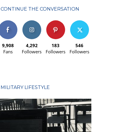
CONTINUE THE CONVERSATION
9,908
4,292
183
546
Fans
Followers
Followers
Followers
MILITARY LIFESTYLE