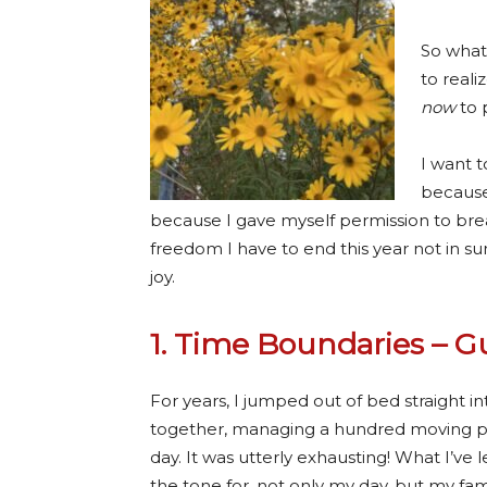
So what 
to real
now
to 
I want t
because
because I gave myself permission to brea
freedom I have to end this year not in 
joy.
1. Time Boundaries – 
For years, I jumped out of bed straight 
together, managing a hundred moving pi
day. It was utterly exhausting! What I’ve 
the tone for, not only my day, but my fami