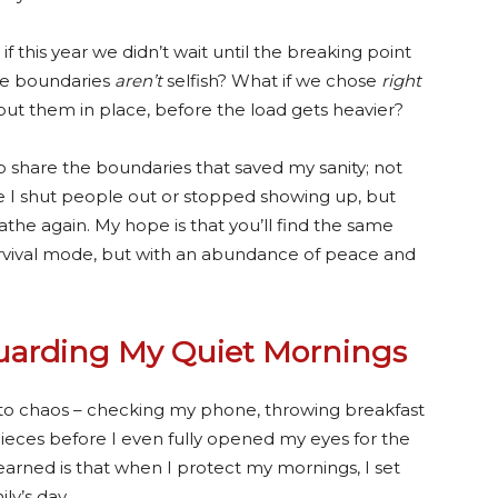
if this year we didn’t wait until the breaking point
ize boundaries
aren’t
selfish? What if we chose
right
put them in place, before the load gets heavier?
o share the boundaries that saved my sanity; not
 I shut people out or stopped showing up, but
the again. My hope is that you’ll find the same
survival mode, but with an abundance of peace and
Guarding My Quiet Mornings
into chaos – checking my phone, throwing breakfast
eces before I even fully opened my eyes for the
learned is that when I protect my mornings, I set
ly’s day.