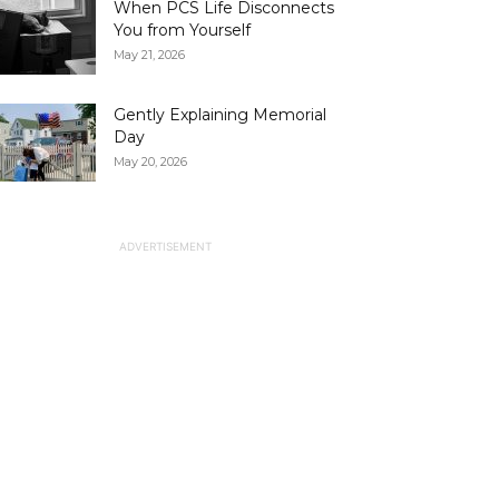
When PCS Life Disconnects
You from Yourself
May 21, 2026
Gently Explaining Memorial
Day
May 20, 2026