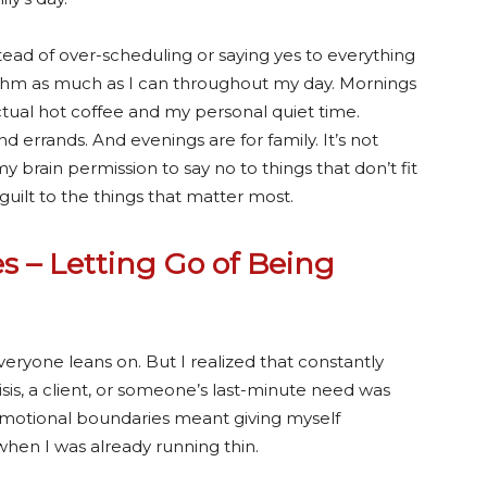
stead of over-scheduling or saying yes to everything
hythm as much as I can throughout my day. Mornings
tual hot coffee and my personal quiet time.
nd errands. And evenings are for family.
It’s not
y brain permission to say no to things that don’t fit
 guilt to the things that matter most.
s – Letting Go of Being
ryone leans on. But I realized that constantly
risis, a client, or someone’s last-minute need was
 Emotional boundaries meant giving myself
hen I was already running thin.