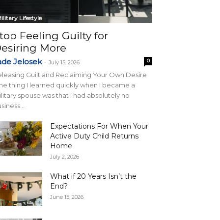
ilitary Lifestyle
top Feeling Guilty for
esiring More
ade Jelosek
0
-
July 15, 2026
leasing Guilt and Reclaiming Your Own Desire
e thing I learned quickly when I became a
litary spouse was that I had absolutely no
siness...
Expectations For When Your
Active Duty Child Returns
Home
July 2, 2026
What if 20 Years Isn’t the
End?
June 15, 2026