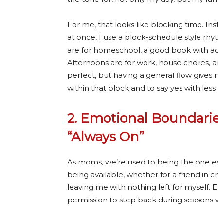
For me, that looks like blocking time. In
at once, I use a block-schedule style r
are for homeschool, a good book with ac
Afternoons are for work, house chores, a
perfect, but having a general flow gives m
within that block and to say yes with less
2. Emotional Boundarie
“Always On”
As moms, we’re used to being the one eve
being available, whether for a friend in c
leaving me with nothing left for myself.
permission to step back during seasons w