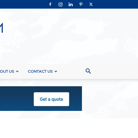
OUT US
CONTACT US