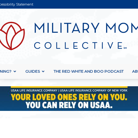
cessibility Statement
NING?
GUIDES
THE RED WHITE AND BOO PODCAST
AB
Military
Mom