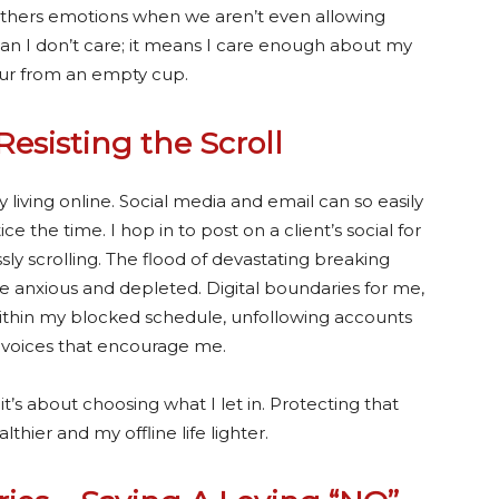
thers emotions when we aren’t even allowing
an I don’t care; it means I care enough about my
our from an empty cup.
Resisting the Scroll
living online. Social media and email can so easily
 the time. I hop in to post on a client’s social for
ly scrolling. The flood of devastating breaking
anxious and depleted. Digital boundaries for me,
t within my blocked schedule, unfollowing accounts
h voices that encourage me.
t’s about choosing what I let in. Protecting that
ier and my offline life lighter.