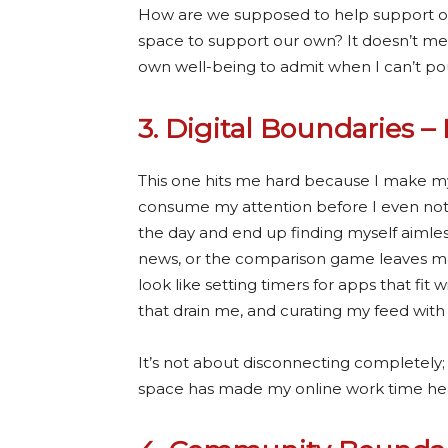
How are we supposed to help support o
space to support our own?
It doesn’t me
own well-being to admit when I can’t p
3. Digital Boundaries – 
This one hits me hard because I make my 
consume my attention before I even notice
the day and end up finding myself aimless
news, or the comparison game leaves me 
look like setting timers for apps that fi
that drain me, and curating my feed wit
It’s not about disconnecting completely; i
space has made my online work time health