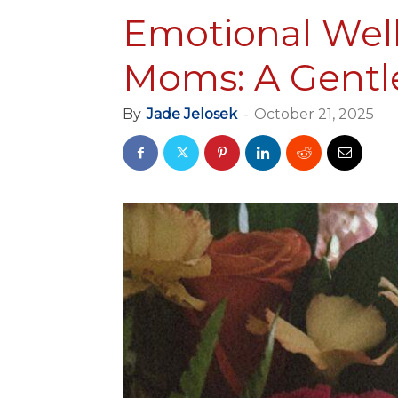
Emotional Welln
Moms: A Gentl
By
Jade Jelosek
-
October 21, 2025