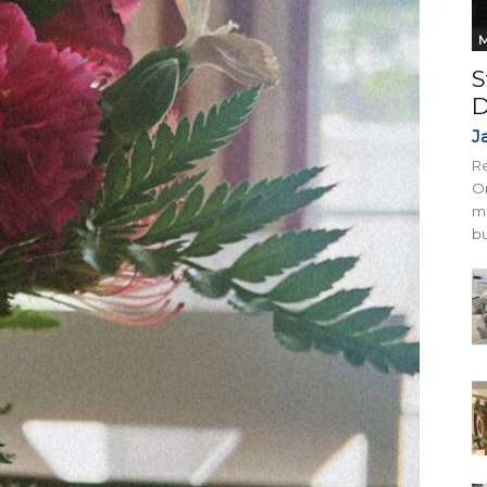
M
S
D
J
Re
On
mi
bu