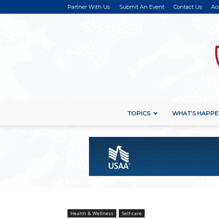
Partner With Us
Submit An Event
Contact Us
Ac
TOPICS
WHAT’S HAPPE
Health & Wellness
Self-care