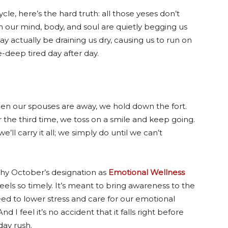
le, here’s the hard truth: all those yeses don’t
 our mind, body, and soul are quietly begging us
y actually be draining us dry, causing us to run on
-deep tired day after day.
en our spouses are away, we hold down the fort.
 the third time, we toss on a smile and keep going.
ll carry it all; we simply do until we can’t
why October’s designation as
Emotional Wellness
eels so timely. It’s meant to bring awareness to the
eed to lower stress and care for our emotional
And I feel it’s no accident that it falls right before
day rush.