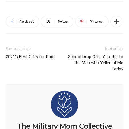
Facebook
Twitter
Pinterest
Previous article
Next article
2021’s Best Gifts for Dads
School Drop Off :: A Letter to
the Man who Yelled at Me
Today
The Military Mom Collective