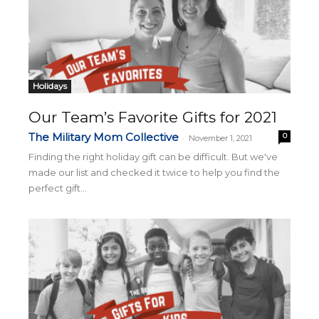
Holidays
Our Team’s Favorite Gifts for 2021
The Military Mom Collective
0
-
November 1, 2021
Finding the right holiday gift can be difficult. But we've
made our list and checked it twice to help you find the
perfect gift...