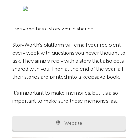
Everyone has a story worth sharing.
StoryWorth’s platform will email your recipient
every week with questions you never thought to
ask. They simply reply with a story that also gets
shared with you. Then at the end of the year, all
their stories are printed into a keepsake book.
It’s important to make memories, but it’s also
important to make sure those memories last.
Website