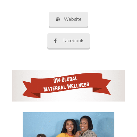
Website
Facebook