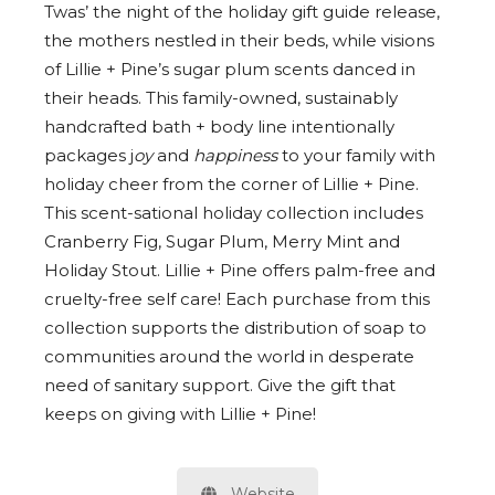
Twas’ the night of the holiday gift guide release,
the mothers nestled in their beds, while visions
of Lillie + Pine’s sugar plum scents danced in
their heads. This family-owned, sustainably
handcrafted bath + body line i
ntentionally
packages j
oy
and
happiness
to your family with
holiday cheer from the corner of Lillie + Pine.
This scent-sational holiday collection includes
Cranberry Fig, Sugar Plum, Merry Mint and
Holiday Stout. Lillie + Pine offers palm-free and
cruelty-free self care! Each purchase from this
collection supports the distribution of soap to
communities around the world in desperate
need of sanitary support. Give the gift that
keeps on giving with Lillie + Pine!
Website