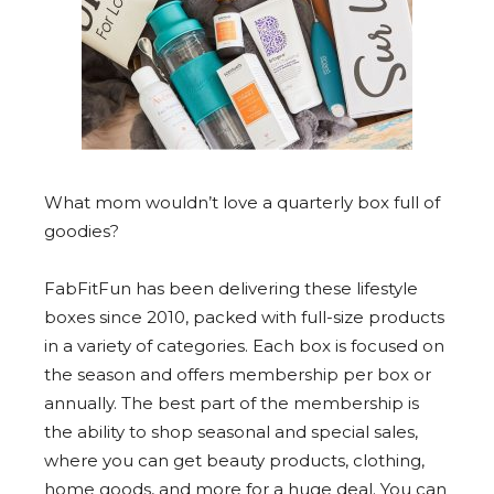
What mom wouldn’t love a quarterly box full of
goodies?
FabFitFun has been delivering these lifestyle
boxes since 2010, packed with full-size products
in a variety of categories. Each box is focused on
the season and offers membership per box or
annually. The best part of the membership is
the ability to shop seasonal and special sales,
where you can get beauty products, clothing,
home goods, and more for a huge deal. You can