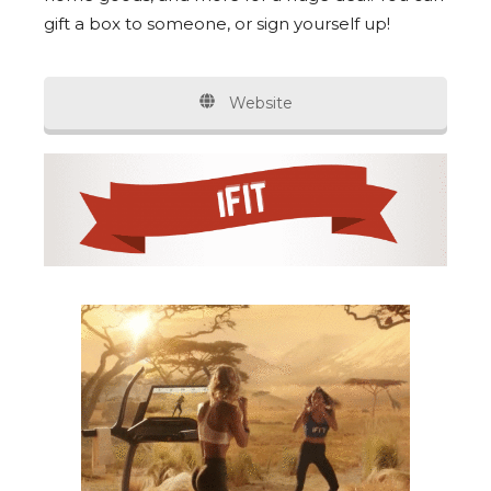
gift a box to someone, or sign yourself up!
Website