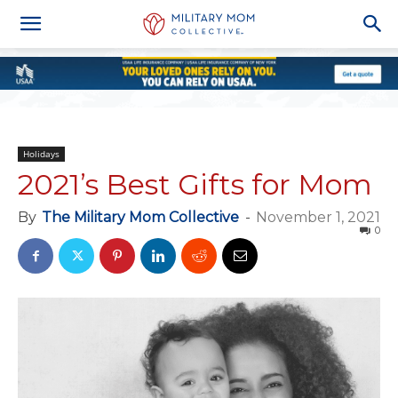
Holidays
2021’s Best Gifts for Mom
By
The Military Mom Collective
-
November 1, 2021
0