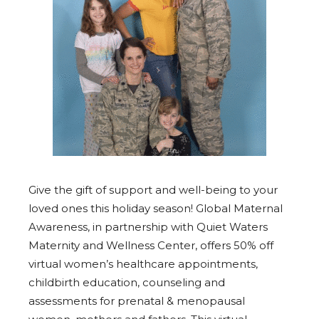
Give the gift of support and well-being to your
loved ones this holiday season! Global Maternal
Awareness, in partnership with Quiet Waters
Maternity and Wellness Center, offers 50% off
virtual women’s healthcare appointments,
childbirth education, counseling and
assessments for prenatal & menopausal