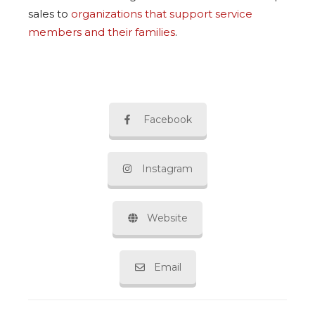
sales to
organizations that support service
members and their families
.
Facebook
Instagram
Website
Email