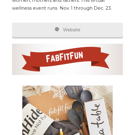
women, mothers and fathers. This virtual
wellness event runs Nov. 1 through Dec. 23.
Website