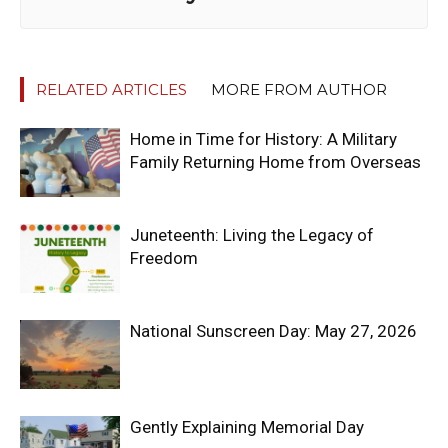
RELATED ARTICLES
MORE FROM AUTHOR
Home in Time for History: A Military
Family Returning Home from Overseas
Juneteenth: Living the Legacy of
Freedom
National Sunscreen Day: May 27, 2026
Gently Explaining Memorial Day