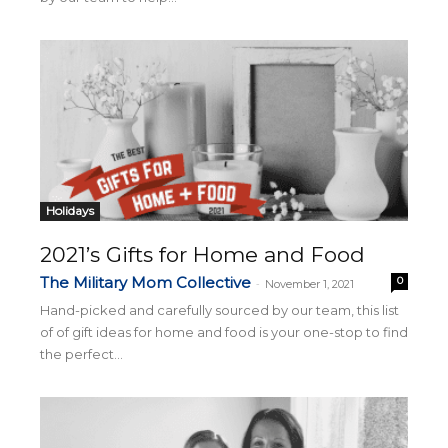
Holidays
2021’s Gifts for Home and Food
The Military Mom Collective
0
-
November 1, 2021
Hand-picked and carefully sourced by our team, this list
of of gift ideas for home and food is your one-stop to find
the perfect...