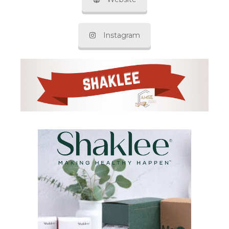
Instagram