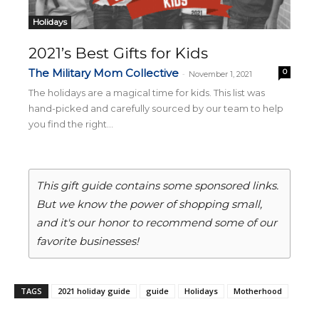
Holidays
2021’s Best Gifts for Kids
The Military Mom Collective
0
-
November 1, 2021
The holidays are a magical time for kids. This list was
hand-picked and carefully sourced by our team to help
you find the right...
This gift guide contains some sponsored links.
But we know the power of shopping small,
and it's our honor to recommend some of our
favorite businesses!
TAGS
2021 holiday guide
guide
Holidays
Motherhood