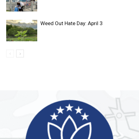
Weed Out Hate Day: April 3