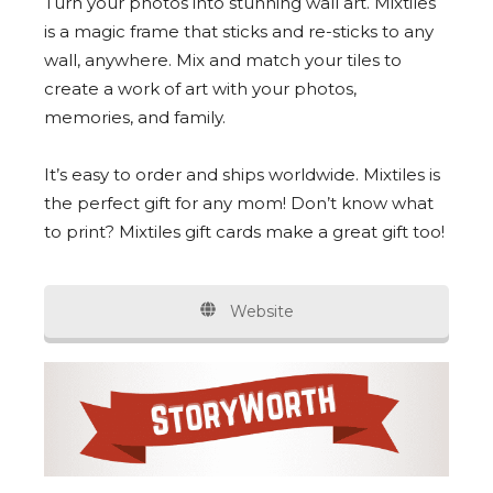
Turn your photos into stunning wall art. Mixtiles
is a magic frame that sticks and re-sticks to any
wall, anywhere. Mix and match your tiles to
create a work of art with your photos,
memories, and family.
It’s easy to order and ships worldwide. Mixtiles is
the perfect gift for any mom! Don’t know what
to print? Mixtiles gift cards make a great gift too!
Website