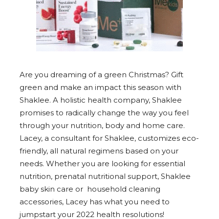
Are you dreaming of a green Christmas? Gift
green and make an impact this season with
Shaklee. A holistic health company, Shaklee
promises to radically change the way you feel
through your nutrition, body and home care.
Lacey, a consultant for Shaklee, customizes eco-
friendly, all natural regimens based on your
needs. Whether you are looking for essential
nutrition, prenatal nutritional support, Shaklee
baby skin care or household cleaning
accessories, Lacey has what you need to
jumpstart your 2022 health resolutions!