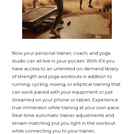
Now your personal trainer, coach, and yoga
studio can all live in your pocket. With iFit you
have access to an unlimited on-demand library
of strength and yoga workouts in addition to
running, cycling, rowing, or elliptical training that
can work paired with your equipment or just
streamed on your phone or tablet. Experience
true immersion while training at your own pace.
Real-time automatic trainer adjustments and
terrain-matching put you right in the workout
while connecting you to your trainer,