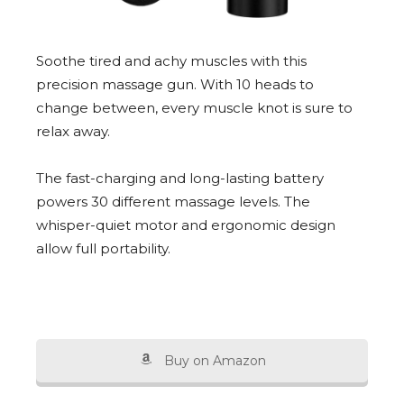
Soothe tired and achy muscles with this
precision massage gun. With 10 heads to
change between, every muscle knot is sure to
relax away.
The fast-charging and long-lasting battery
powers 30 different massage levels. The
whisper-quiet motor and ergonomic design
allow full portability.
Buy on Amazon