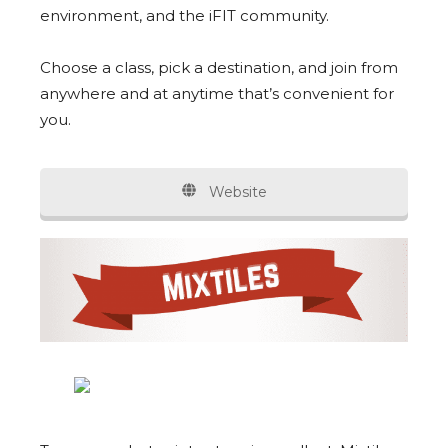
environment, and the iFIT community.
Choose a class, pick a destination, and join from
anywhere and at anytime that’s convenient for
you.
Website