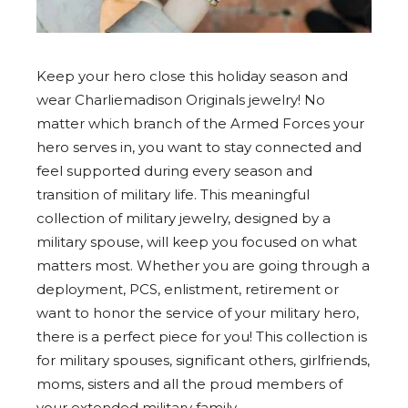
Keep your hero close this holiday season and
wear Charliemadison Originals jewelry! No
matter which branch of the Armed Forces your
hero serves in, you want to stay connected and
feel supported during every season and
transition of military life. This meaningful
collection of military jewelry, designed by a
military spouse, will keep you focused on what
matters most. Whether you are going through a
deployment, PCS, enlistment, retirement or
want to honor the service of your military hero,
there is a perfect piece for you! This collection is
for military spouses, significant others, girlfriends,
moms, sisters and all the proud members of
your extended military family.