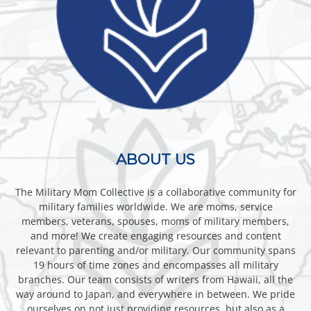
ABOUT US
The Military Mom Collective is a collaborative community for
military families worldwide. We are moms, service
members, veterans, spouses, moms of military members,
and more! We create engaging resources and content
relevant to parenting and/or military. Our community spans
19 hours of time zones and encompasses all military
branches. Our team consists of writers from Hawaii, all the
way around to Japan, and everywhere in between. We pride
ourselves on not just providing resources, but also as a