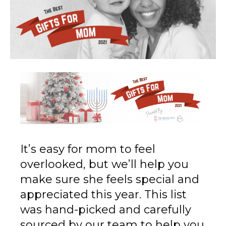
It’s easy for mom to feel
overlooked, but we’ll help you
make sure she feels special and
appreciated this year. This list
was hand-picked and carefully
sourced by our team to help you