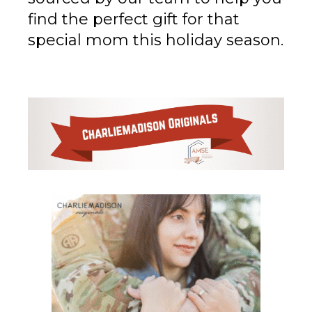
find the perfect gift for that
special mom this holiday season.