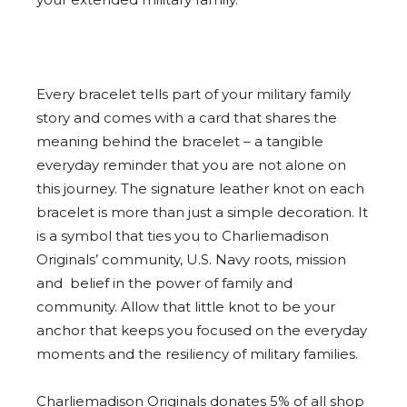
Every bracelet tells part of your military family
story and comes with a card that shares the
meaning behind the bracelet – a tangible
everyday reminder that you are not alone on
this journey. The signature leather knot on each
bracelet is more than just a simple decoration. It
is a symbol that ties you to Charliemadison
Originals’ community, U.S. Navy roots, mission
and belief in the power of family and
community. Allow that little knot to be your
anchor that keeps you focused on the everyday
moments and the resiliency of military families.
Charliemadison Originals donates 5% of all shop