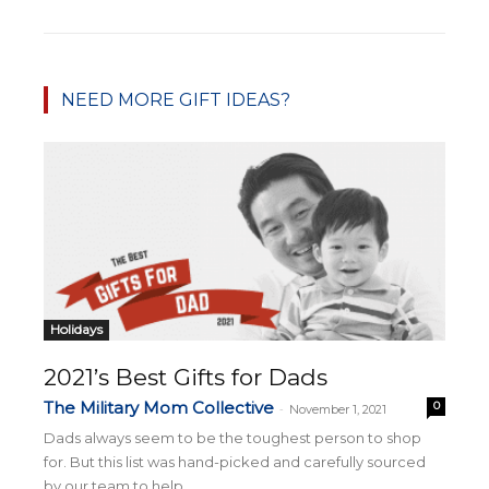
NEED MORE GIFT IDEAS?
Holidays
2021’s Best Gifts for Dads
The Military Mom Collective
0
-
November 1, 2021
Dads always seem to be the toughest person to shop
for. But this list was hand-picked and carefully sourced
by our team to help...