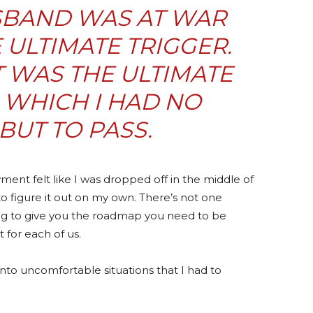
SBAND WAS AT WAR
ULTIMATE TRIGGER.
IT WAS THE ULTIMATE
N WHICH I HAD NO
BUT TO PASS.
nt felt like I was dropped off in the middle of
to figure it out on my own. There’s not one
ing to give you the roadmap you need to be
 for each of us.
nto uncomfortable situations that I had to