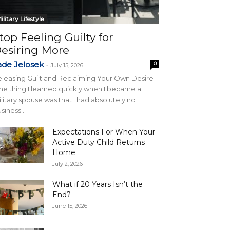
ilitary Lifestyle
top Feeling Guilty for
esiring More
ade Jelosek
0
-
July 15, 2026
leasing Guilt and Reclaiming Your Own Desire
e thing I learned quickly when I became a
litary spouse was that I had absolutely no
siness...
Expectations For When Your
Active Duty Child Returns
Home
July 2, 2026
What if 20 Years Isn’t the
End?
June 15, 2026