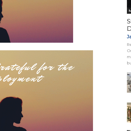
M
S
D
J
Re
On
mi
bu