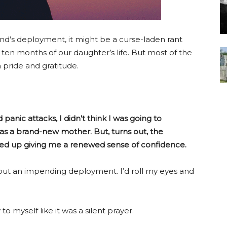
nd’s deployment, it might be a curse-laden rant
 ten months of our daughter’s life. But most of the
pride and gratitude.
 panic attacks, I didn’t think I was going to
 as a brand-new mother. But, turns out, the
ded up giving me a renewed sense of confidence.
t an impending deployment. I’d roll my eyes and
to myself like it was a silent prayer.