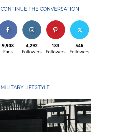
CONTINUE THE CONVERSATION
9,908
4,292
183
546
Fans
Followers
Followers
Followers
MILITARY LIFESTYLE