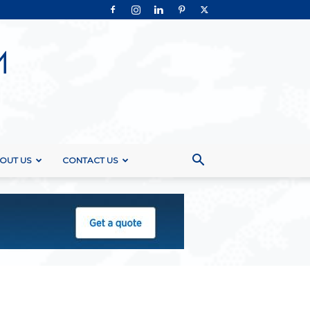
OUT US
CONTACT US