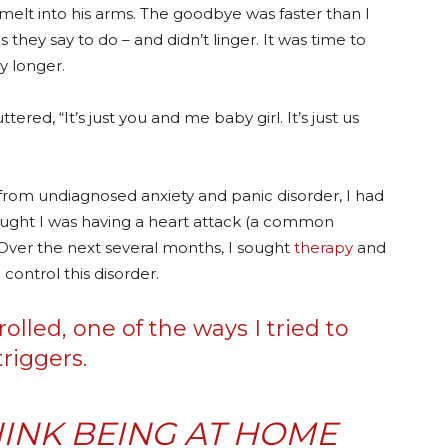
elt into his arms. The goodbye was faster than I
they say to do – and didn’t linger. It was time to
ny longer.
red, “It’s just you and me baby girl. It’s just us
 from undiagnosed anxiety and panic disorder, I had
ought I was having a heart attack (a common
 Over the next several months, I sought
therapy
and
 control this disorder.
lled, one of the ways I tried to
riggers.
INK BEING AT HOME