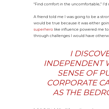
“Find comfort in the uncomfortable,” I’d 
A friend told me I was going to be a str
would be true because it was either goi
superhero
like influence powered me to 
through challenges I would have otherwis
I DISCOV
INDEPENDENT 
SENSE OF PU
CORPORATE CA
AS THE BEDRO