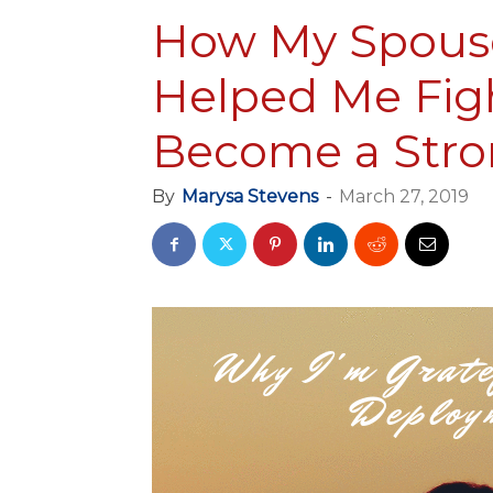
How My Spous
Helped Me Fig
Become a Stro
By
Marysa Stevens
-
March 27, 2019