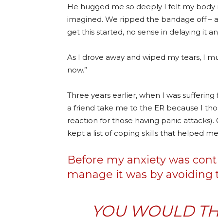
He hugged me so deeply I felt my body m
imagined. We ripped the bandage off – as 
get this started, no sense in delaying it a
As I drove away and wiped my tears, I mutte
now.”
Three years earlier, when I was suffering
a friend take me to the ER because I th
reaction for those having panic attacks).
kept a list of coping skills that helped me
Before my anxiety was contro
manage it was by avoiding t
YOU WOULD TH