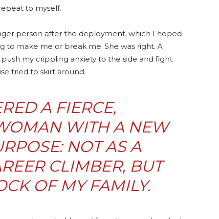
repeat to myself.
onger person after the deployment, which I hoped
ng to make me or break me. She was right. A
push my crippling anxiety to the side and fight
e tried to skirt around.
ERED A FIERCE,
WOMAN WITH A NEW
RPOSE: NOT AS A
REER CLIMBER, BUT
CK OF MY FAMILY.