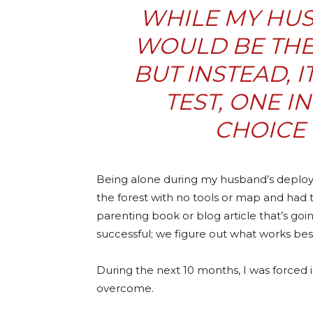
WHILE MY HU
WOULD BE THE 
BUT INSTEAD, 
TEST, ONE I
CHOICE 
Being alone during my husband’s deployme
the forest with no tools or map and had 
parenting book or blog article that’s go
successful; we figure out what works best
During the next 10 months, I was forced i
overcome.