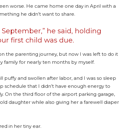
 been worse. He came home one day in April with a
mething he didn’t want to share.
r September,” he said, holding
r first child was due.
 the parenting journey, but now I was left to do it
y family for nearly ten months by myself.
 puffy and swollen after labor, and I was so sleep
ep schedule that I didn’t have enough energy to
 On the third floor of the airport parking garage,
old daughter while also giving her a farewell diaper
d in her tiny ear.