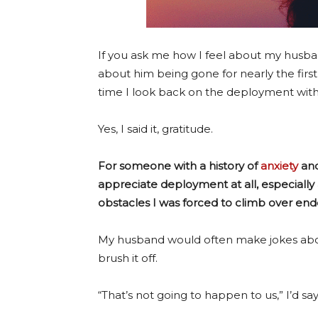
If you ask me how I feel about my husba
about him being gone for nearly the first
time I look back on the deployment with 
Yes, I said it, gratitude.
For someone with a history of
anxiety
and
appreciate deployment at all, especially
obstacles I was forced to climb over en
My husband would often make jokes abou
brush it off.
“That’s not going to happen to us,” I’d say 