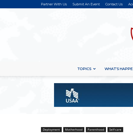
Partner With Us
Submit An Event
Contact Us
Ac
TOPICS
WHAT’S HAPPE
Deployment
Motherhood
Parenthood
Self-care