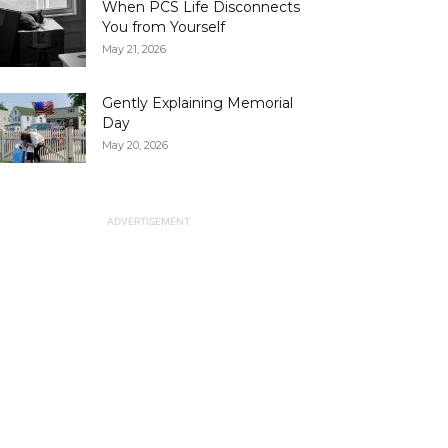
When PCS Life Disconnects
You from Yourself
May 21, 2026
Gently Explaining Memorial
Day
May 20, 2026