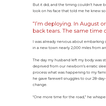
But it did, and the timing couldn’t have
look on his face that told me he knew so
“I’m deploying. In August o
back tears. The same time ou
I was already nervous about embarking on
in a new town nearly 2,000 miles from an
The day my husband left my body was still
deprived from our newborn’s erratic sle
process what was happening to my family.
he gave farewell snuggles to our 28-day-
change.
“One more time for the road,” he whispere