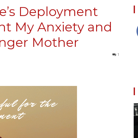
e’s Deployment
ht My Anxiety and
Collective
nger Mother
1