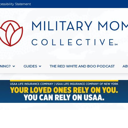
cessibility Statement
NING?
GUIDES
THE RED WHITE AND BOO PODCAST
AB
Military
Mom