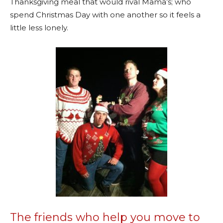
Thanksgiving meal that would rival Mama’s; who
spend Christmas Day with one another so it feels a
little less lonely.
The friends who help you move to