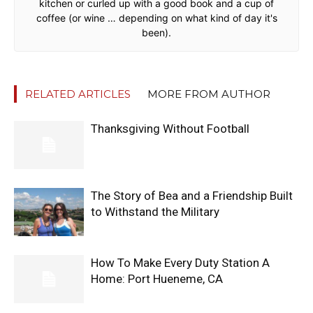
kitchen or curled up with a good book and a cup of
coffee (or wine … depending on what kind of day it's
been).
RELATED ARTICLES
MORE FROM AUTHOR
Thanksgiving Without Football
The Story of Bea and a Friendship Built
to Withstand the Military
How To Make Every Duty Station A
Home: Port Hueneme, CA