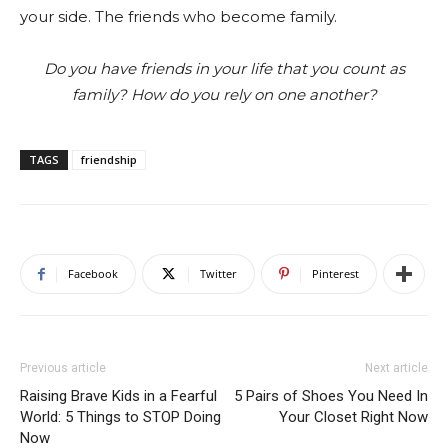
your side. The friends who become family.
Do you have friends in your life that you count as
family? How do you rely on one another?
TAGS
friendship
Facebook
Twitter
Pinterest
Previous article
Next article
Raising Brave Kids in a Fearful
5 Pairs of Shoes You Need In
World: 5 Things to STOP Doing
Your Closet Right Now
Now