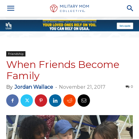
Friendship
When Friends Become
Family
By
Jordan Wallace
-
November 21, 2017
0