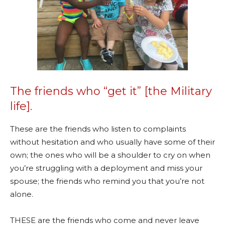
The friends who “get it” [the Military
life].
These are the friends who listen to complaints
without hesitation and who usually have some of their
own; the ones who will be a shoulder to cry on when
you’re struggling with a deployment and miss your
spouse; the friends who remind you that you’re not
alone.
THESE are the friends who come and never leave