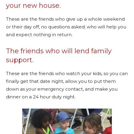
your new house.
These are the friends who give up a whole weekend
or their day off, no questions asked; who will help you
and expect nothing in return.
The friends who will lend family
support.
These are the friends who watch your kids, so you can
finally get that date night, allow you to put them
down as your emergency contact, and make you
dinner on a 24 hour duty night.