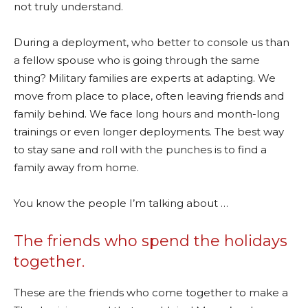
not truly understand.
During a deployment, who better to console us than
a fellow spouse who is going through the same
thing? Military families are experts at adapting. We
move from place to place, often leaving friends and
family behind. We face long hours and month-long
trainings or even longer deployments. The best way
to stay sane and roll with the punches is to find a
family away from home.
You know the people I’m talking about …
The friends who spend the holidays
together.
These are the friends who come together to make a