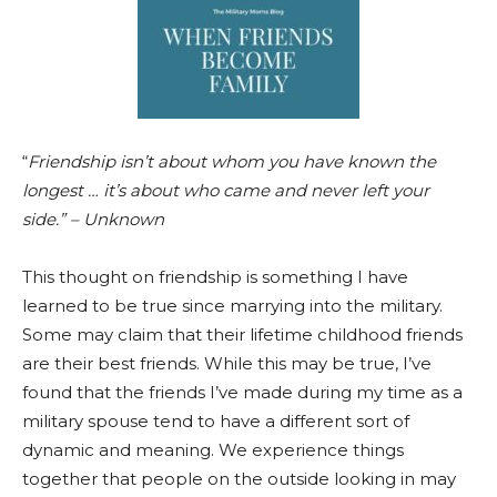
“
Friendship isn’t about whom you have known the
longest … it’s about who came and never left your
side.” – Unknown
This thought on friendship is something I have
learned to be true since marrying into the military.
Some may claim that their lifetime childhood friends
are their best friends. While this may be true, I’ve
found that the friends I’ve made during my time as a
military spouse tend to have a different sort of
dynamic and meaning. We experience things
together that people on the outside looking in may