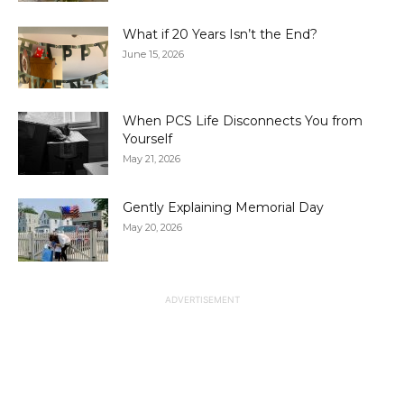
What if 20 Years Isn’t the End?
June 15, 2026
When PCS Life Disconnects You from
Yourself
May 21, 2026
Gently Explaining Memorial Day
May 20, 2026