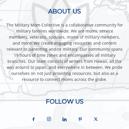
ABOUT US
The Military Mom Collective is a collaborative community for
military families worldwide. We are moms, service
members, veterans, spouses, moms of military members,
and more! We create engaging resources and content
relevant to parenting and/or military. Our community spans
19 hours of time zones and encompasses all military
branches. Our team consists of writers from Hawaii, all the
way around to Japan, and everywhere in between. We pride
ourselves on not just providing resources, but also as a
resource to connect moms across the globe.
FOLLOW US