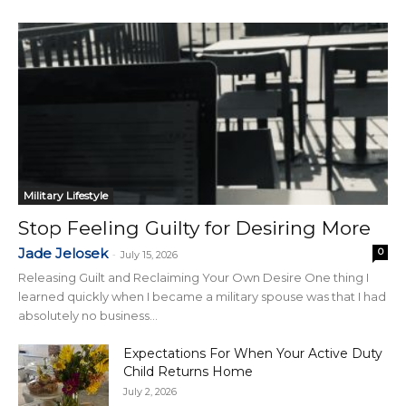
Military Lifestyle
Stop Feeling Guilty for Desiring More
Jade Jelosek
0
-
July 15, 2026
Releasing Guilt and Reclaiming Your Own Desire One thing I
learned quickly when I became a military spouse was that I had
absolutely no business...
Expectations For When Your Active Duty
Child Returns Home
July 2, 2026