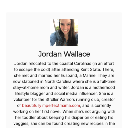
Jordan Wallace
Jordan relocated to the coastal Carolinas (in an effort
to escape the cold) after attending Kent State. There,
she met and married her husband, a Marine. They are
now stationed in North Carolina where she is a full-time
stay-at-home mom and writer. Jordan is a motherhood
lifestyle blogger and social media influencer. She is a
volunteer for the Stroller Warriors running club, creator
of
beautifullyimperfectmama.com
, and is currently
working on her first novel. When she's not arguing with
her toddler about keeping his diaper on or eating his
veggies, she can be found creating new recipes in the