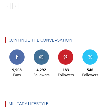
CONTINUE THE CONVERSATION
9,908
4,292
183
546
Fans
Followers
Followers
Followers
MILITARY LIFESTYLE