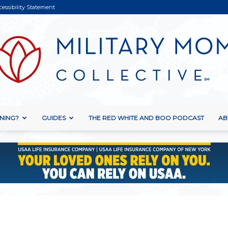
cessibility Statement
NING?
GUIDES
THE RED WHITE AND BOO PODCAST
AB
Military
Mom