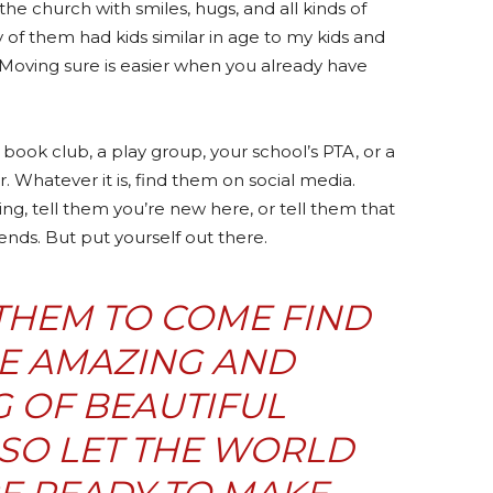
the church with smiles, hugs, and all kinds of
 of them had kids similar in age to my kids and
 Moving sure is easier when you already have
a book club, a play group, your school’s PTA, or a
r. Whatever it is, find them on social media.
ng, tell them you’re new here, or tell them that
ends. But put yourself out there.
THEM TO COME FIND
RE AMAZING AND
 OF BEAUTIFUL
 SO LET THE WORLD