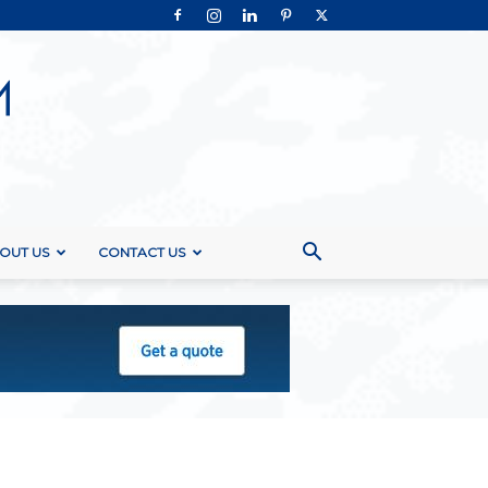
OUT US
CONTACT US