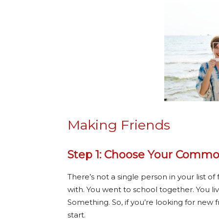
Making Friends
Step 1: Choose Your Commo
There’s not a single person in your list
with. You went to school together. You l
Something. So, if you’re looking for new f
start.