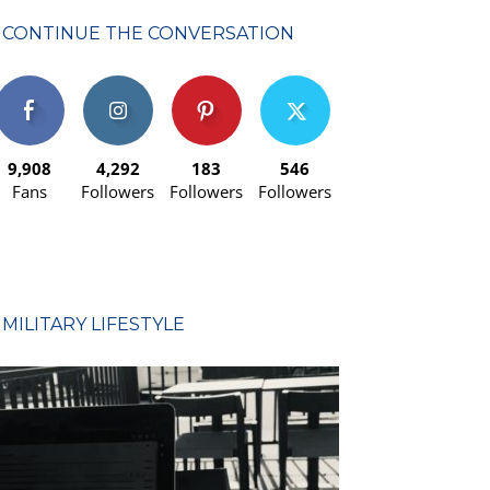
CONTINUE THE CONVERSATION
9,908
4,292
183
546
Fans
Followers
Followers
Followers
MILITARY LIFESTYLE