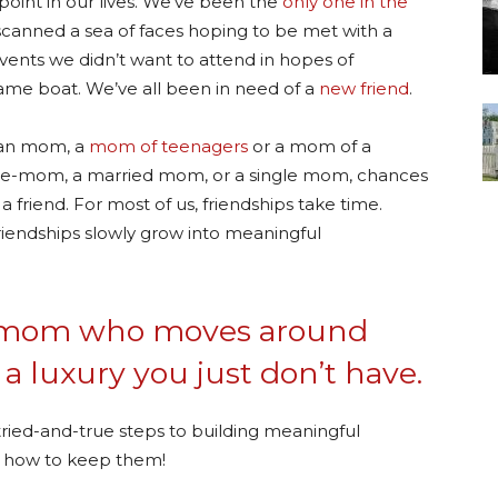
oint in our lives. We’ve been the
only one in the
anned a sea of faces hoping to be met with a
vents we didn’t want to attend in hopes of
me boat. We’ve all been in need of a
new friend
.
lian mom, a
mom of teenagers
or a mom of a
e-mom, a married mom, or a single mom, chances
 friend. For most of us, friendships take time.
iendships slowly grow into meaningful
ary mom who moves around
 a luxury you just don’t have.
tried-and-true steps to building meaningful
nd how to keep them!