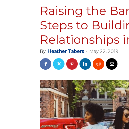
Raising the Bar
Steps to Build
Relationships 
By
Heather Tabers
-
May 22, 2019