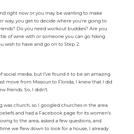
iend right now or you may be wanting to make
ther way, you get to decide where you’re going to
riends? Do you need workout buddies? Are you
tle of wine with or someone you can go hiking
 wish to have and go on to Step 2.
social media, but I’ve found it to be an amazing
st move from Missouri to Florida, I knew that I did
 friends. So, I didn’t.
 was church, so I googled churches in the area
 beliefs and had a Facebook page for its women’s
moving to the area, asked a few questions, and
 time we flew down to look for a house, I already