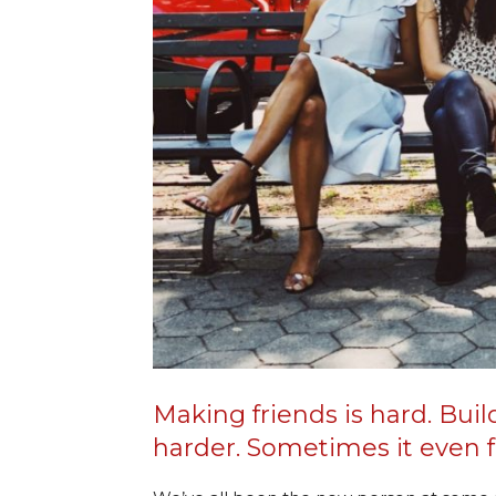
Making friends is hard. Buil
harder. Sometimes it even fe