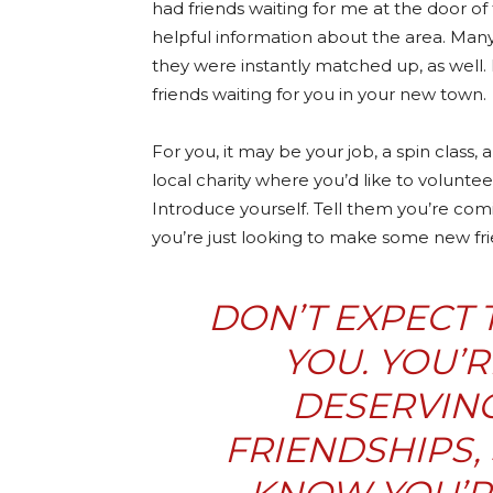
had friends waiting for me at the door of 
helpful information about the area. Many
they were instantly matched up, as well.
friends waiting for you in your new town.
For you, it may be your job, a spin class, 
local charity where you’d like to voluntee
Introduce yourself. Tell them you’re comi
you’re just looking to make some new fri
DON’T EXPECT 
YOU. YOU’
DESERVING
FRIENDSHIPS,