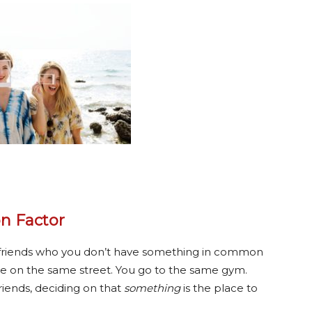
n Factor
 of friends who you don’t have something in common
ive on the same street. You go to the same gym.
riends, deciding on that
something
is the place to