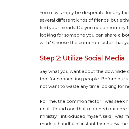
You may simply be desperate for any fr
several different kinds of friends, but ei
find your friends. Do you need mommy f
looking for someone you can share a bot
with? Choose the common factor that you
Step 2: Utilize Social Media
Say what you want about the downside of 
tool for connecting people. Before our la
not want to waste any time looking for new
For me, the common factor I was seeking
until I found one that matched our core
ministry. I introduced myself, said I was 
made a handful of instant friends. By the