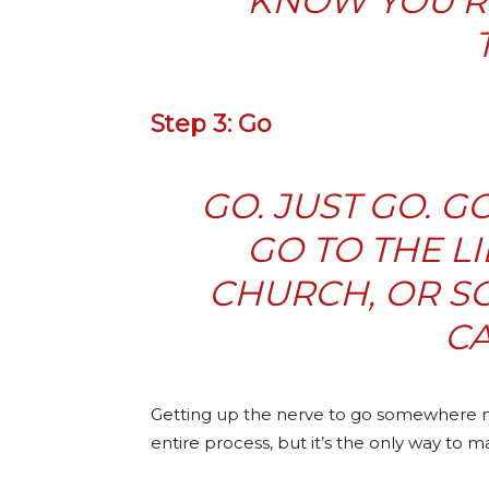
KNOW YOU’R
Step 3: Go
GO. JUST GO. G
GO TO THE L
CHURCH, OR SC
CA
Getting up the nerve to go somewhere new
entire process, but it’s the only way to m