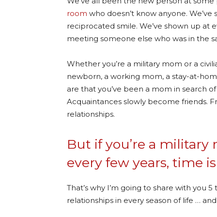
We’ve all been the new person at some p
room
who doesn’t know anyone. We’ve sc
reciprocated smile. We’ve shown up at e
meeting someone else who was in the sa
Whether you’re a military mom or a civi
newborn, a working mom, a stay-at-hom
are that you’ve been a mom in search of a
Acquaintances slowly become friends. Fr
relationships.
But if you’re a milit
every few years, time is
That’s why I’m going to share with you 5 
relationships in every season of life … a