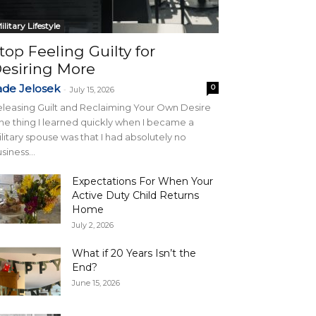
ilitary Lifestyle
top Feeling Guilty for
esiring More
ade Jelosek
0
-
July 15, 2026
leasing Guilt and Reclaiming Your Own Desire
e thing I learned quickly when I became a
litary spouse was that I had absolutely no
siness...
Expectations For When Your
Active Duty Child Returns
Home
July 2, 2026
What if 20 Years Isn’t the
End?
June 15, 2026