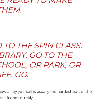
E READY TO MAKE
THEM.
O TO THE SPIN CLASS.
IBRARY. GO TO THE
HOOL, OR PARK, OR
FE. GO.
 all by yourself is usually the hardest part of the
ake friends quickly.