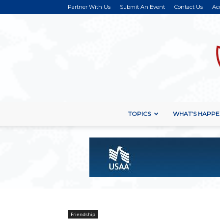
Partner With Us
Submit An Event
Contact Us
Ac
TOPICS
WHAT’S HAPPE
Friendship