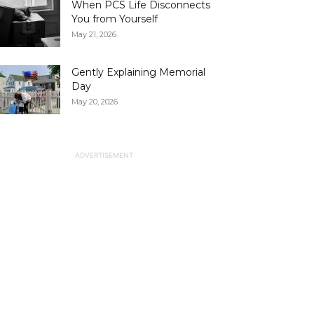
When PCS Life Disconnects
You from Yourself
May 21, 2026
Gently Explaining Memorial
Day
May 20, 2026