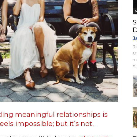
M
S
D
J
Re
On
mi
bu
ding meaningful relationships is
els impossible; but it’s not.