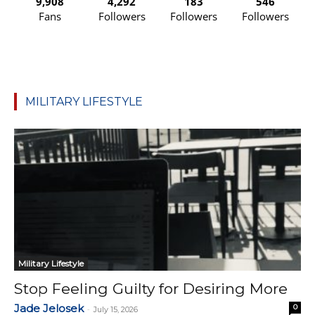
9,908
4,292
183
546
Fans
Followers
Followers
Followers
MILITARY LIFESTYLE
Military Lifestyle
Stop Feeling Guilty for Desiring More
Jade Jelosek
0
-
July 15, 2026