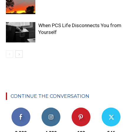
When PCS Life Disconnects You from
Yourself
CONTINUE THE CONVERSATION