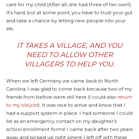
care for my child (After all, she had three of her own!).
It’s hard, but at some point, you have to trust your gut
and take a chance by letting new people into your
life.
IT TAKES A VILLAGE, AND YOU
NEED TO ALLOW OTHER
VILLAGERS TO HELP YOU.
When we left Germany we came
back
to North
Carolina. I was glad to come back because two of my
friends from before were still here (I could also
return
to my old job
!). It was nice to arrive and know that I
had a support system in place. I had someone I could
list as an emergency contact on my daughter’s
school enrollment forms! I came back after two years
away and picked up right where I left off with these