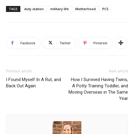
TAGS
duty station
military life
Motherhood
PCS
Facebook
Twitter
Pinterest
Previous article
Next article
I Found Myself In A Rut, and
How I Survived Having Twins,
Back Out Again
A Potty Training Toddler, and
Moving Overseas in The Same
Year