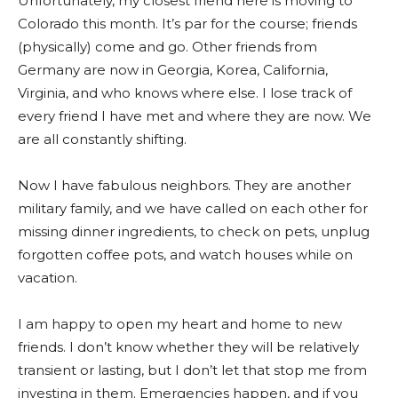
Unfortunately, my closest friend here is moving to
Colorado this month. It’s par for the course; friends
(physically) come and go. Other friends from
Germany are now in Georgia, Korea, California,
Virginia, and who knows where else. I lose track of
every friend I have met and where they are now. We
are all constantly shifting.
Now I have fabulous neighbors. They are another
military family, and we have called on each other for
missing dinner ingredients, to check on pets, unplug
forgotten coffee pots, and watch houses while on
vacation.
I am happy to open my heart and home to new
friends. I don’t know whether they will be relatively
transient or lasting, but I don’t let that stop me from
investing in them. Emergencies happen, and if you