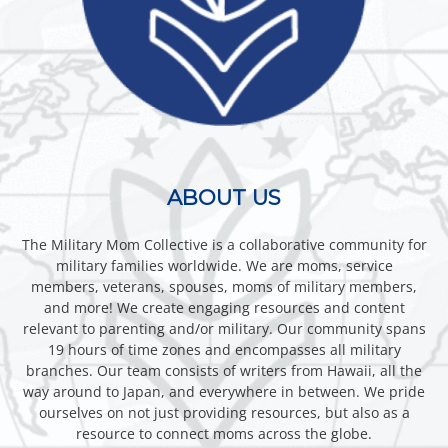
ABOUT US
The Military Mom Collective is a collaborative community for
military families worldwide. We are moms, service
members, veterans, spouses, moms of military members,
and more! We create engaging resources and content
relevant to parenting and/or military. Our community spans
19 hours of time zones and encompasses all military
branches. Our team consists of writers from Hawaii, all the
way around to Japan, and everywhere in between. We pride
ourselves on not just providing resources, but also as a
resource to connect moms across the globe.