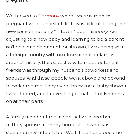
pregnant.
We moved to
Germany
when I was six months
pregnant with our first child. It was difficult being the
new person not only “in town,” but in
country
.
As if
adjusting to a new baby and learning to be a parent
isn’t challenging enough on its own, I was doing so in
a foreign country with no close friends or family
around! Initially, the easiest way to meet potential
friends was through my husband’s coworkers and
spouses. And these people went above and beyond
to welcome me. They even threw me a baby shower!
I was floored, and I never forgot that act of kindness
on all their parts.
A family friend put me in contact with another
military spouse from my home state who was
stationed in Stuttgart, too. We hit it off and became