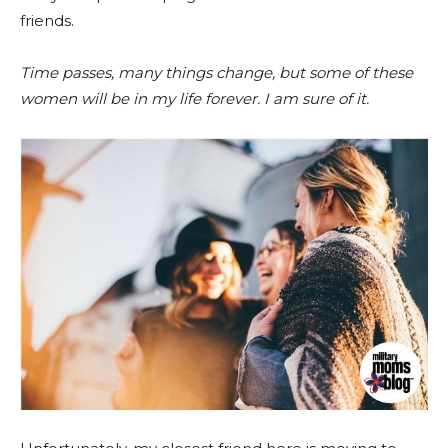
friends.
Time passes, many things change, but some of these
women will be in my life forever. I am sure of it.