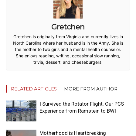
Gretchen
Gretchen is originally from Virginia and currently lives in
North Carolina where her husband is in the Army. She is
the mother to two girls and a mental health counselor.
She enjoys reading, writing, occasional slow running,
trivia, dessert, and cheeseburgers.
RELATED ARTICLES
MORE FROM AUTHOR
I Survived the Rotator Flight: Our PCS
Experience from Ramstein to BWI
Motherhood is Heartbreaking