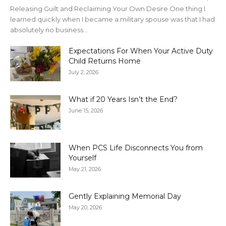
Releasing Guilt and Reclaiming Your Own Desire One thing I
learned quickly when I became a military spouse was that I had
absolutely no business...
Expectations For When Your Active Duty
Child Returns Home
July 2, 2026
What if 20 Years Isn’t the End?
June 15, 2026
When PCS Life Disconnects You from
Yourself
May 21, 2026
Gently Explaining Memorial Day
May 20, 2026