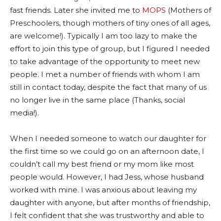
fast friends. Later she invited me to
MOPS
(Mothers of
Preschoolers, though mothers of tiny ones of all ages,
are welcome!). Typically I am too lazy to make the
effort to join this type of group, but I figured I needed
to take advantage of the opportunity to meet new
people. I met a number of friends with whom I am
still in contact today, despite the fact that many of us
no longer live in the same place (Thanks, social
media!).
When I needed someone to watch our daughter for
the first time so we could go on an afternoon date, I
couldn’t call my best friend or my mom like most
people would. However, I had Jess, whose husband
worked with mine. I was anxious about leaving my
daughter with anyone, but after months of friendship,
I felt confident that she was trustworthy and able to