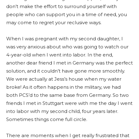
don’t make the effort to surround yourself with
people who can support you in a time of need, you
may come to regret your reclusive ways.
When I was pregnant with my second daughter, I
was very anxious about who was going to watch our
4-year-old when I went into labor. In the end,
another dear friend I met in Germany was the perfect
solution, and it couldn’t have gone more smoothly.
We were actually at Jess’s house when my water
broke! As it often happens in the military, we had
both PCS’d to the same base from Germany. So two
friends I met in Stuttgart were with me the day I went
into labor with my second child, four years later.
Sometimes things come full circle.
There are moments when I get really frustrated that