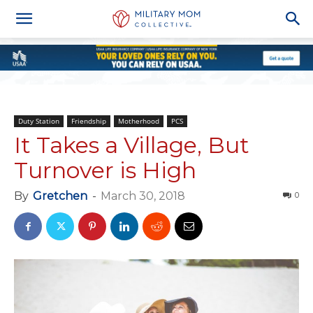
Duty Station
Friendship
Motherhood
PCS
It Takes a Village, But
Turnover is High
By
Gretchen
-
March 30, 2018
0