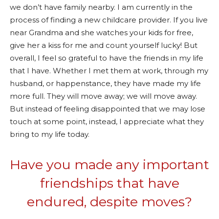
we don’t have family nearby. I am currently in the
process of finding a new childcare provider. If you live
near Grandma and she watches your kids for free,
give her a kiss for me and count yourself lucky! But
overall, I feel so grateful to have the friends in my life
that I have. Whether I met them at work, through my
husband, or happenstance, they have made my life
more full. They will move away; we will move away.
But instead of feeling disappointed that we may lose
touch at some point, instead, I appreciate what they
bring to my life today.
Have you made any important
friendships that have
endured, despite moves?