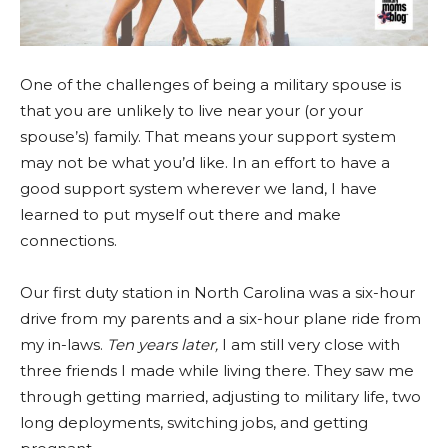
One of the challenges of being a military spouse is
that you are unlikely to live near your (or your
spouse’s) family. That means your support system
may not be what you’d like. In an effort to have a
good support system wherever we land, I have
learned to put myself out there and make
connections.
Our first duty station in North Carolina was a six-hour
drive from my parents and a six-hour plane ride from
my in-laws.
Ten years later,
I am still very close with
three friends I made while living there. They saw me
through getting married, adjusting to military life, two
long deployments, switching jobs, and getting