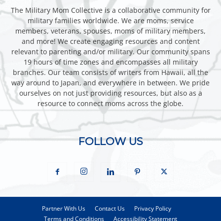
The Military Mom Collective is a collaborative community for
military families worldwide. We are moms, service
members, veterans, spouses, moms of military members,
and more! We create engaging resources and content
relevant to parenting and/or military. Our community spans
19 hours of time zones and encompasses all military
branches. Our team consists of writers from Hawaii, all the
way around to Japan, and everywhere in between. We pride
ourselves on not just providing resources, but also as a
resource to connect moms across the globe.
FOLLOW US
Partner With Us
Contact Us
Privacy Policy
Terms and Conditions
Accessibility Statement