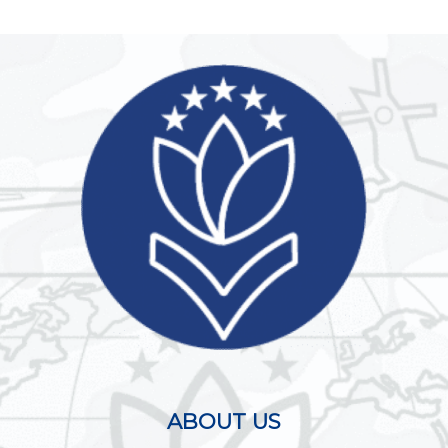
ABOUT US