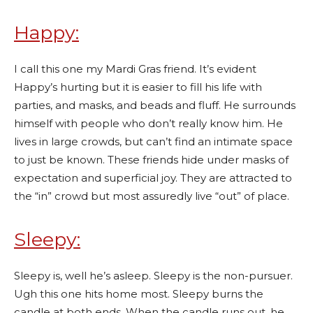
Happy:
I call this one my Mardi Gras friend. It’s evident
Happy’s hurting but it is easier to fill his life with
parties, and masks, and beads and fluff. He surrounds
himself with people who don’t really know him. He
lives in large crowds, but can’t find an intimate space
to just be known. These friends hide under masks of
expectation and superficial joy. They are attracted to
the “in” crowd but most assuredly live “out” of place.
Sleepy:
Sleepy is, well he’s asleep. Sleepy is the non-pursuer.
Ugh this one hits home most. Sleepy burns the
candle at both ends. When the candle runs out, he