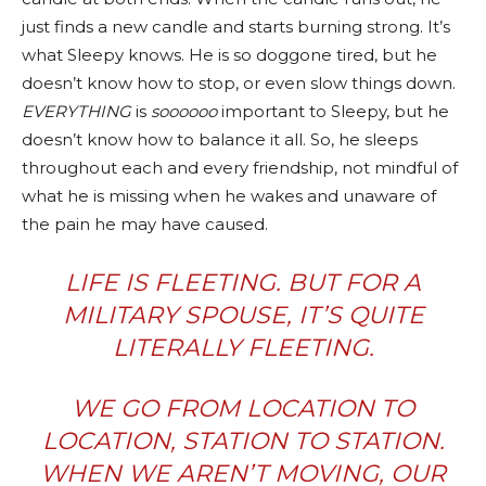
just finds a new candle and starts burning strong. It’s
what Sleepy knows. He is so doggone tired, but he
doesn’t know how to stop, or even slow things down.
EVERYTHING
is
soooooo
important to Sleepy, but he
doesn’t know how to balance it all. So, he sleeps
throughout each and every friendship, not mindful of
what he is missing when he wakes and unaware of
the pain he may have caused.
LIFE IS FLEETING. BUT FOR A
MILITARY SPOUSE, IT’S QUITE
LITERALLY FLEETING.
WE GO FROM LOCATION TO
LOCATION, STATION TO STATION.
WHEN WE AREN’T MOVING, OUR