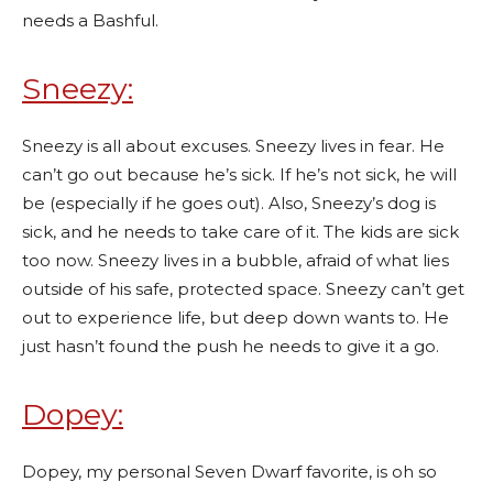
needs a Bashful.
Sneezy:
Sneezy is all about excuses. Sneezy lives in fear. He
can’t go out because he’s sick. If he’s not sick, he will
be (especially if he goes out). Also, Sneezy’s dog is
sick, and he needs to take care of it. The kids are sick
too now. Sneezy lives in a bubble, afraid of what lies
outside of his safe, protected space. Sneezy can’t get
out to experience life, but deep down wants to. He
just hasn’t found the push he needs to give it a go.
Dopey:
Dopey, my personal Seven Dwarf favorite, is oh so