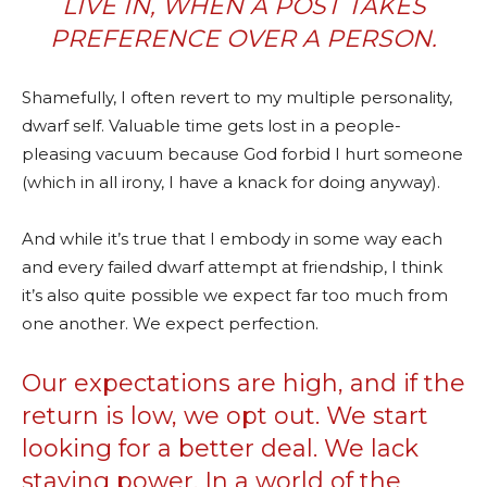
LIVE IN, WHEN A POST TAKES
PREFERENCE OVER A PERSON.
Shamefully, I often revert to my multiple personality,
dwarf self. Valuable time gets lost in a people-
pleasing vacuum because God forbid I hurt someone
(which in all irony, I have a knack for doing anyway).
And while it’s true that I embody in some way each
and every failed dwarf attempt at friendship, I think
it’s also quite possible we expect far too much from
one another. We expect perfection.
Our expectations are high, and if the
return is low, we opt out. We start
looking for a better deal. We lack
staying power. In a world of the