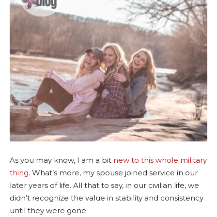
As you may know, I am a bit
new to this whole military
thing
. What’s more, my spouse joined service in our
later years of life. All that to say, in our civilian life, we
didn’t recognize the value in stability and consistency
until they were gone.