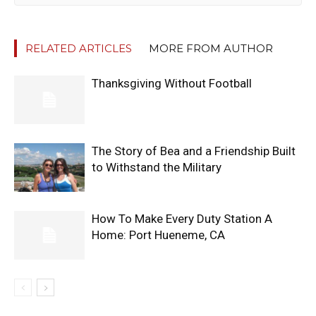
RELATED ARTICLES
MORE FROM AUTHOR
Thanksgiving Without Football
The Story of Bea and a Friendship Built
to Withstand the Military
How To Make Every Duty Station A
Home: Port Hueneme, CA