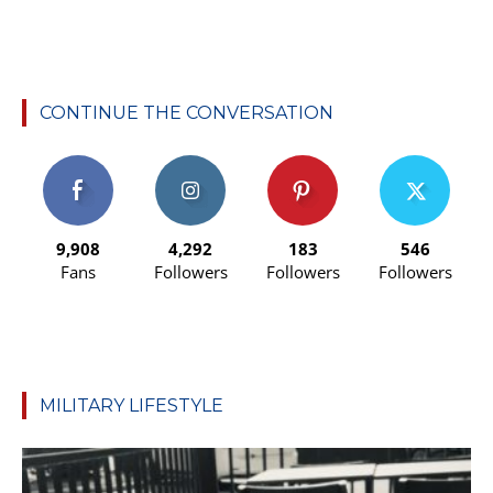
CONTINUE THE CONVERSATION
9,908
4,292
183
546
Fans
Followers
Followers
Followers
MILITARY LIFESTYLE