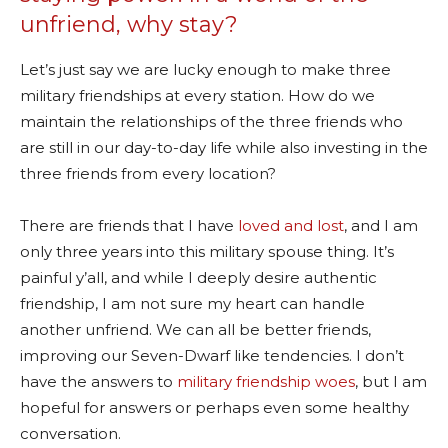
unfriend, why stay?
Let’s just say we are lucky enough to make three
military friendships at every station. How do we
maintain the relationships of the three friends who
are still in our day-to-day life while also investing in the
three friends from every location?
There are friends that I have
loved and lost
, and I am
only three years into this military spouse thing. It’s
painful y’all, and while I deeply desire authentic
friendship, I am not sure my heart can handle
another unfriend. We can all be better friends,
improving our Seven-Dwarf like tendencies. I don’t
have the answers to
military friendship woes
, but I am
hopeful for answers or perhaps even some healthy
conversation.