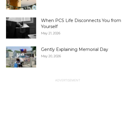
When PCS Life Disconnects You from
Yourself
May 21, 2026
Gently Explaining Memorial Day
May 20, 2026