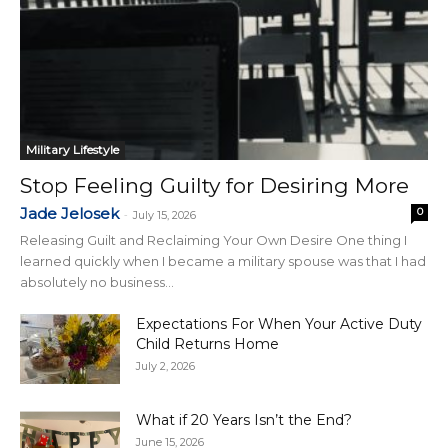
Military Lifestyle
Stop Feeling Guilty for Desiring More
Jade Jelosek
0
-
July 15, 2026
Releasing Guilt and Reclaiming Your Own Desire One thing I
learned quickly when I became a military spouse was that I had
absolutely no business...
Expectations For When Your Active Duty
Child Returns Home
July 2, 2026
What if 20 Years Isn’t the End?
June 15, 2026