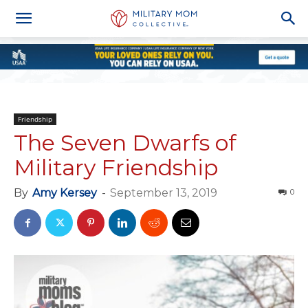
Friendship
The Seven Dwarfs of
Military Friendship
By
Amy Kersey
-
September 13, 2019
0