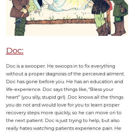
Doc:
Doc is a swooper. He swoops in to fix everything
without a proper diagnosis of the perceived ailment.
Doc has gone before you. He has an education and
life-experience. Doc says things like, “Bless your
heart” (you silly, stupid girl). Doc knows all the things
you do not and would love for you to learn proper
recovery steps more quickly, so he can move on to
the next patient. Doc is just trying to help, but also
really hates watching patients experience pain. He