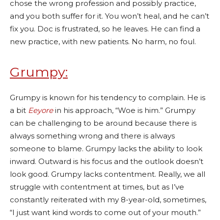
chose the wrong profession and possibly practice,
and you both suffer for it. You won’t heal, and he can’t
fix you. Doc is frustrated, so he leaves. He can find a
new practice, with new patients. No harm, no foul.
Grumpy:
Grumpy is known for his tendency to complain. He is
a bit
Eeyore
in his approach, “Woe is him.” Grumpy
can be challenging to be around because there is
always something wrong and there is always
someone to blame. Grumpy lacks the ability to look
inward. Outward is his focus and the outlook doesn’t
look good. Grumpy lacks contentment. Really, we all
struggle with contentment at times, but as I’ve
constantly reiterated with my 8-year-old, sometimes,
“I just want kind words to come out of your mouth.”