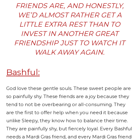
FRIENDS ARE, AND HONESTLY,
WE’D ALMOST RATHER GET A
LITTLE EXTRA REST THAN TO
INVEST IN ANOTHER GREAT
FRIENDSHIP JUST TO WATCH IT
WALK AWAY AGAIN.
Bashful:
God love these gentle souls. These sweet people are
so painfully shy. These friends are a joy because they
tend to not be overbearing or all-consuming. They
are the first to offer help when you need it because
unlike Sleepy, they know how to balance their time.
They are painfully shy, but fiercely loyal. Every Bashful
needs a Mardi Gras friend, and every Mardi Gras friend