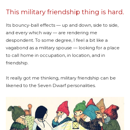
This military friendship thing is hard.
Its bouncy-ball effects — up and down, side to side,
and every which way — are rendering me
despondent. To some degree, I feel a bit like a
vagabond as a military spouse — looking for a place
to call home in occupation, in location, and in
friendship.
It really got me thinking, military friendship can be
likened to the Seven Dwarf personalities.