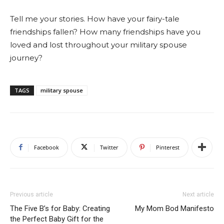
Tell me your stories. How have your fairy-tale
friendships fallen? How many friendships have you
loved and lost throughout your military spouse
journey?
TAGS
military spouse
Facebook
Twitter
Pinterest
Previous article
Next article
The Five B’s for Baby: Creating
My Mom Bod Manifesto
the Perfect Baby Gift for the