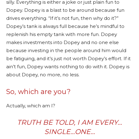
silly. Everything is either a joke or just plain fun to
Dopey. Dopey is a blast to be around because fun
drives everything. “If it’s not fun, then why do it?”
Dopey’s tank is always full because he’s mindful to
replenish his empty tank with more fun. Dopey
makes investments into Dopey and no one else
because investing in the people around him would
be fatiguing, and it’s just not worth Dopey’s effort. If it
ain’t fun, Dopey wants nothing to do with it. Dopey is
about Dopey, no more, no less.
So, which are you?
Actually, which am I?
TRUTH BE TOLD, I AM
EVERY…
S
INGLE…
ONE
…