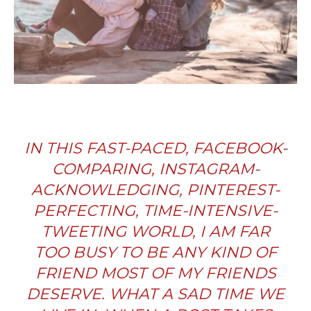
IN THIS FAST-PACED, FACEBOOK-
COMPARING, INSTAGRAM-
ACKNOWLEDGING, PINTEREST-
PERFECTING, TIME-INTENSIVE-
TWEETING WORLD, I AM FAR
TOO BUSY TO BE ANY KIND OF
FRIEND MOST OF MY FRIENDS
DESERVE. WHAT A SAD TIME WE