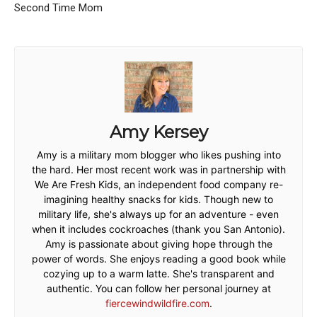
Second Time Mom
Amy Kersey
Amy is a military mom blogger who likes pushing into
the hard. Her most recent work was in partnership with
We Are Fresh Kids, an independent food company re-
imagining healthy snacks for kids. Though new to
military life, she's always up for an adventure - even
when it includes cockroaches (thank you San Antonio).
Amy is passionate about giving hope through the
power of words. She enjoys reading a good book while
cozying up to a warm latte. She's transparent and
authentic. You can follow her personal journey at
fiercewindwildfire.com
.