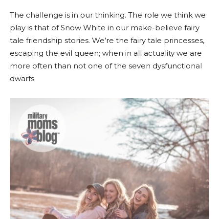
The challenge is in our thinking. The role we think we
play is that of Snow White in our make-believe fairy
tale friendship stories. We’re the fairy tale princesses,
escaping the evil queen; when in all actuality we are
more often than not one of the seven dysfunctional
dwarfs.