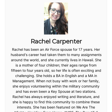
Rachel Carpenter
Rachel has been an Air Force spouse for 17 years. Her
husband's career had taken them to many assignments
around the world, and she currently lives in Hawaii. She
is a mother of four children; their ages range from
fifteen to four years old, so her life is often exciting and
challenging. She holds a BA in English and a MA in
Management. When not busy with work or her family,
she enjoys volunteering within the military community
and has even been a Key Spouse at two stations.
Rachel has always enjoyed writing and literature, and
she is happy to find this community to combine these
interests. She has been featured on We Are The