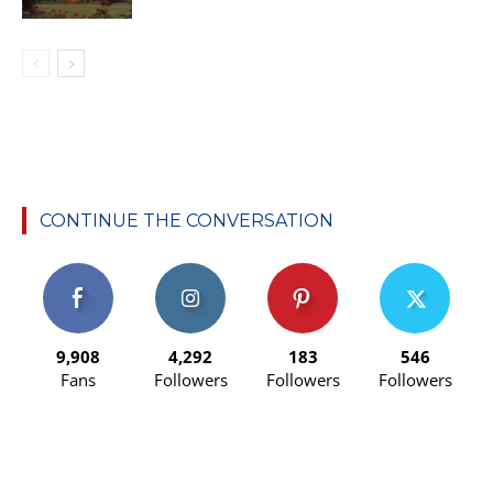
CONTINUE THE CONVERSATION
9,908
4,292
183
546
Fans
Followers
Followers
Followers