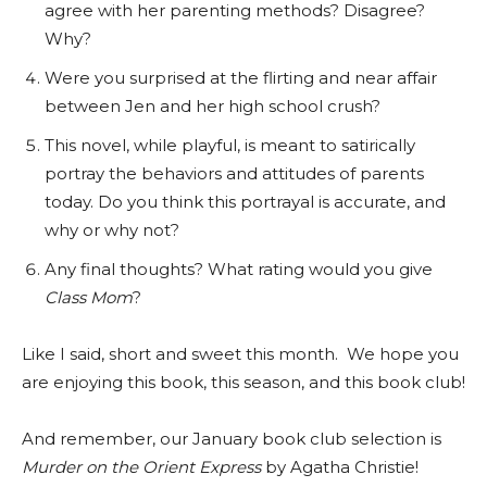
agree with her parenting methods? Disagree?
Why?
Were you surprised at the flirting and near affair
between Jen and her high school crush?
This novel, while playful, is meant to satirically
portray the behaviors and attitudes of parents
today. Do you think this portrayal is accurate, and
why or why not?
Any final thoughts? What rating would you give
Class Mom
?
Like I said, short and sweet this month. We hope you
are enjoying this book, this season, and this book club!
And remember, our January book club selection is
Murder on the Orient Express
by Agatha Christie!