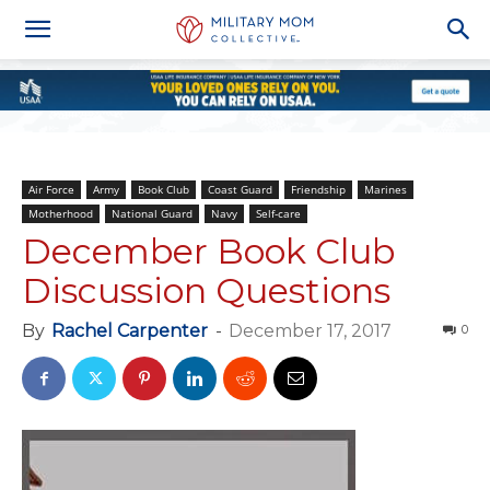
Air Force
Army
Book Club
Coast Guard
Friendship
Marines
Motherhood
National Guard
Navy
Self-care
December Book Club
Discussion Questions
By
Rachel Carpenter
-
December 17, 2017
0