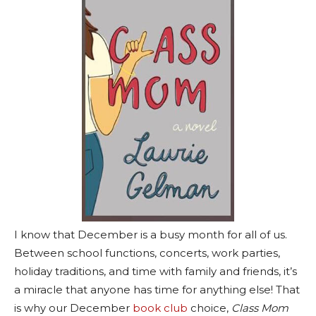
I know that December is a busy month for all of us.
Between school functions, concerts, work parties,
holiday traditions, and time with family and friends, it’s
a miracle that anyone has time for anything else! That
is why our December
book club
choice,
Class Mom