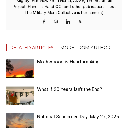
Mighty, Her View From Home, AMSE, The Beautifull
Project, Hand-in-Hand QC, and other publications - but
The Military Mom Collective is her home. :)
RELATED ARTICLES
MORE FROM AUTHOR
Motherhood is Heartbreaking
What if 20 Years Isn’t the End?
National Sunscreen Day: May 27, 2026