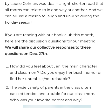
by Laurie Gelman, was ideal – a light, shorter read that
all moms can relate to in one way or another. And we
can all use a reason to laugh and unwind during the
holiday season!
If you are reading with our book club this month,
here are the discussion questions for our meeting.
We will share our collective responses to these
questions on Dec. 27th.
How did you feel about Jen, the main character
and class mom? Did you enjoy her brash humor or
find her unrealistic/not relatable?
The wide variety of parents in the class often
caused tension and trouble for our class mom.
Who was your favorite parent and why?