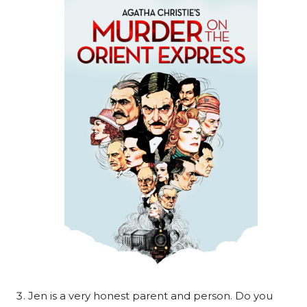
Jen is a very honest parent and person. Do you