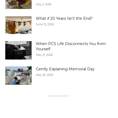
July 2, 2026
What if 20 Years Isn’t the End?
June 15, 2026
When PCS Life Disconnects You from
Yourself
May 21, 2026
Gently Explaining Memorial Day
May 20, 2026