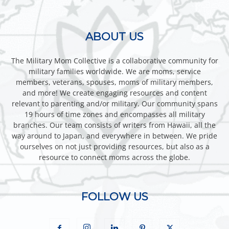
ABOUT US
The Military Mom Collective is a collaborative community for
military families worldwide. We are moms, service
members, veterans, spouses, moms of military members,
and more! We create engaging resources and content
relevant to parenting and/or military. Our community spans
19 hours of time zones and encompasses all military
branches. Our team consists of writers from Hawaii, all the
way around to Japan, and everywhere in between. We pride
ourselves on not just providing resources, but also as a
resource to connect moms across the globe.
FOLLOW US