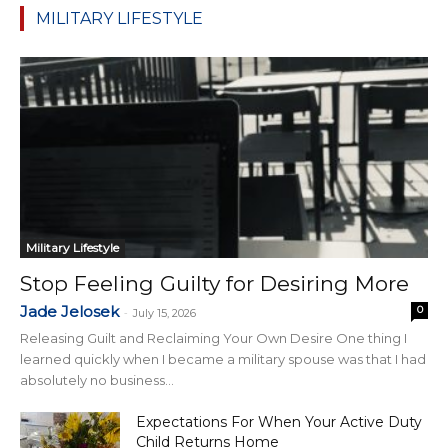
MILITARY LIFESTYLE
Military Lifestyle
Stop Feeling Guilty for Desiring More
Jade Jelosek
0
-
July 15, 2026
Releasing Guilt and Reclaiming Your Own Desire One thing I
learned quickly when I became a military spouse was that I had
absolutely no business...
Expectations For When Your Active Duty
Child Returns Home