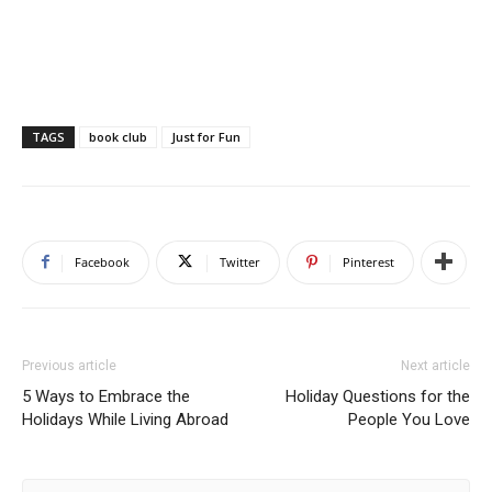
TAGS
book club
Just for Fun
Facebook
Twitter
Pinterest
Previous article
Next article
5 Ways to Embrace the
Holiday Questions for the
Holidays While Living Abroad
People You Love