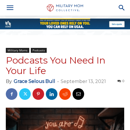
Military Moms
Podcasts
Podcasts You Need In
Your Life
By
Grace Selous Bull
-
September 13, 2021
0