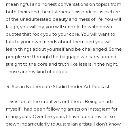
meaningful and honest conversations on topics from
both theirs and their listeners. This podcast is picture
of the unadulterated beauty and mess of life. You will
laugh, you will cry, you will scribble to write down
quotes that rock you to your core. You will want to
talk to your own friends about them and you will
learn things about yourself and be challenged. Some
people see through the baggage we carry around,
straight to the core and truth like lasers in the night.
Those are my kind of people.
Susan Nethercote Studio Insider Art Podcast
This is for all the creatives out there. Being an artist
myself I had been following artists on Instagram for
many years. Over the years I have found myself so
drawn inparticularily to Australian artists. I don’t know