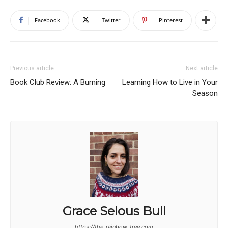
Facebook
Twitter
Pinterest
Previous article
Next article
Book Club Review: A Burning
Learning How to Live in Your
Season
Grace Selous Bull
https://the-rainbow-tree.com