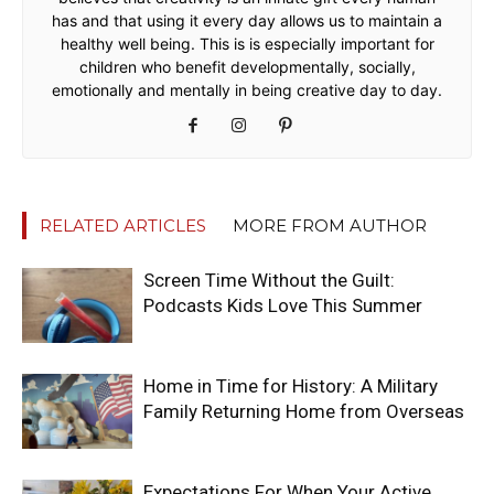
has and that using it every day allows us to maintain a
healthy well being. This is is especially important for
children who benefit developmentally, socially,
emotionally and mentally in being creative day to day.
RELATED ARTICLES
MORE FROM AUTHOR
Screen Time Without the Guilt:
Podcasts Kids Love This Summer
Home in Time for History: A Military
Family Returning Home from Overseas
Expectations For When Your Active