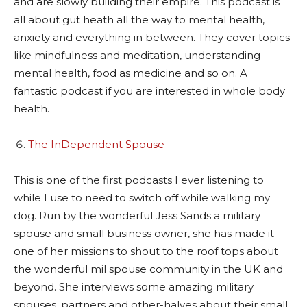
and are slowly building their empire. This podcast is
all about gut heath all the way to mental health,
anxiety and everything in between. They cover topics
like mindfulness and meditation, understanding
mental health, food as medicine and so on. A
fantastic podcast if you are interested in whole body
health.
The InDependent Spouse
This is one of the first podcasts I ever listening to
while I use to need to switch off while walking my
dog. Run by the wonderful Jess Sands a military
spouse and small business owner, she has made it
one of her missions to shout to the roof tops about
the wonderful mil spouse community in the UK and
beyond. She interviews some amazing military
spouses, partners and other-halves about their small