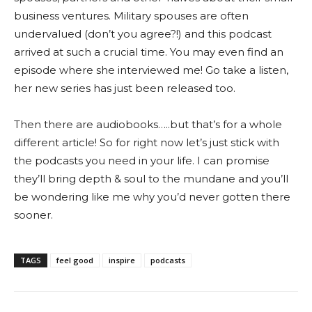
business ventures. Military spouses are often
undervalued (don’t you agree?!) and this podcast
arrived at such a crucial time. You may even find an
episode where she interviewed me!
Go take a listen,
her new series has just been released too.
Then there are audiobooks…..but that’s for a whole
different article!
So for right now let’s just stick with
the podcasts you need in your life. I can promise
they’ll bring depth & soul to the mundane and you’ll
be wondering like me why you’d never gotten there
sooner.
TAGS
feel good
inspire
podcasts