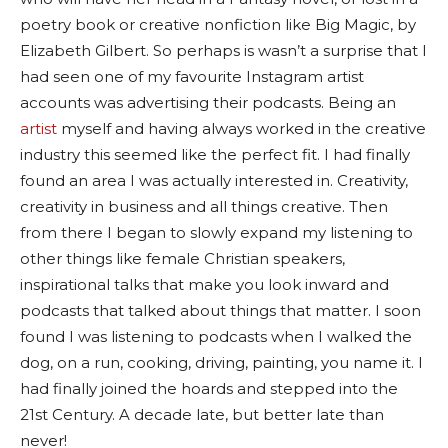
poetry book or creative nonfiction like Big Magic, by
Elizabeth Gilbert. So perhaps is wasn’t a surprise that I
had seen one of my favourite Instagram artist
accounts was advertising their podcasts. Being an
artist
myself and having always worked in the creative
industry this seemed like the perfect fit. I had finally
found an area I was actually interested in. Creativity,
creativity in business and all things creative. Then
from there I began to slowly expand my listening to
other things like female Christian speakers,
inspirational talks that make you look inward and
podcasts that talked about things that matter. I soon
found I was listening to podcasts when I walked the
dog, on a run, cooking, driving, painting, you name it. I
had finally joined the hoards and stepped into the
21st Century. A decade late, but better late than
never!