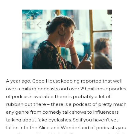
A year ago, Good Housekeeping reported that well
over a million podcasts and over 29 millions episodes
of podcasts avaliable there is probably a lot of
rubbish out there – there is a podcast of pretty much
any genre from comedy talk shows to influencers
talking about fake eyelashes. So if you haven’t yet
fallen into the Alice and Wonderland of podcasts you