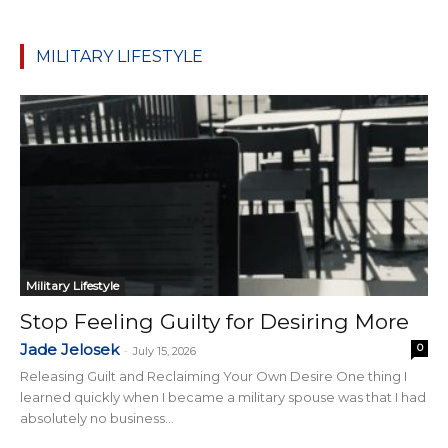
MILITARY LIFESTYLE
Military Lifestyle
Stop Feeling Guilty for Desiring More
Jade Jelosek
0
-
July 15, 2026
Releasing Guilt and Reclaiming Your Own Desire One thing I
learned quickly when I became a military spouse was that I had
absolutely no business...