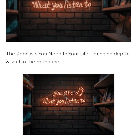
The Podcasts You Need In Your Life
– bringing depth
& soul to the mundane