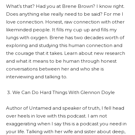
What’s that? Had you at Brene Brown? I know right.
Does anything else really need to be said? For me I
love connection. Honest, raw connection with other
likeminded people. It fills my cup up and fills my
lungs with oxygen. Brene has two decades worth of
exploring and studying this human connection and
the courage that it takes. Learn about new research
and what it means to be human through honest
conversations between her and who she is
interviewing and talking to.
We Can Do Hard Things With Glennon Doyle
Author of Untamed and speaker of truth, I fell head
over heels in love with this podcast. I am not
exaggerating when I say this is a podcast you need in
your life. Talking with her wife and sister about deep,