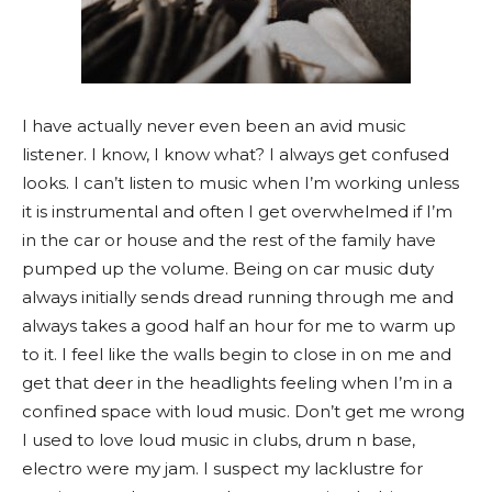
I have actually never even been an avid music
listener. I know, I know what? I always get confused
looks. I can’t listen to music when I’m working unless
it is instrumental and often I get overwhelmed if I’m
in the car or house and the rest of the family have
pumped up the volume. Being on car music duty
always initially sends dread running through me and
always takes a good half an hour for me to warm up
to it. I feel like the walls begin to close in on me and
get that deer in the headlights feeling when I’m in a
confined space with loud music. Don’t get me wrong
I used to love loud music in clubs, drum n base,
electro were my jam. I suspect my lacklustre for