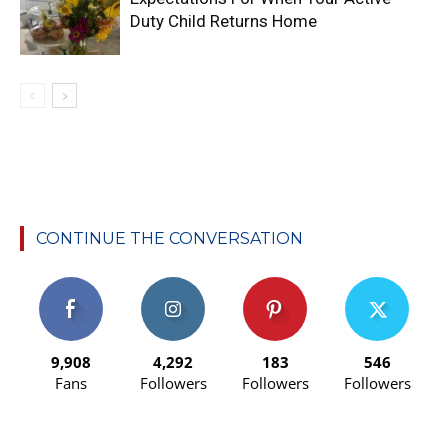
Duty Child Returns Home
CONTINUE THE CONVERSATION
9,908
4,292
183
546
Fans
Followers
Followers
Followers