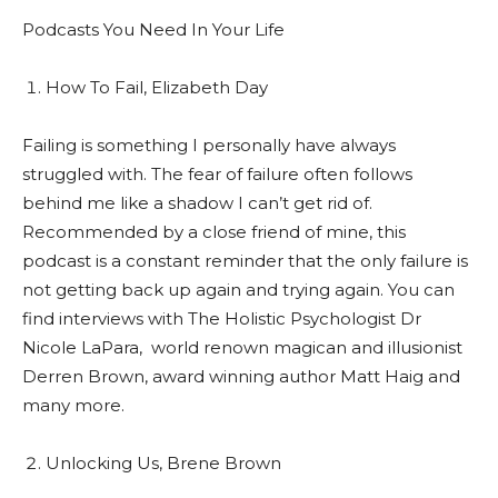
Podcasts You Need In Your Life
How To Fail, Elizabeth Day
Failing is something I personally have always
struggled with. The fear of failure often follows
behind me like a shadow I can’t get rid of.
Recommended by a close friend of mine, this
podcast is a constant reminder that the only failure is
not getting back up again and trying again. You can
find interviews with The Holistic Psychologist Dr
Nicole LaPara,
world renown magican and illusionist
Derren Brown, award winning author Matt Haig and
many more.
Unlocking Us, Brene Brown