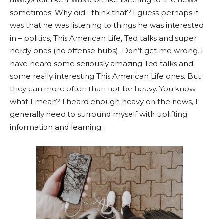
sometimes. Why did I think that? I guess perhaps it
was that he was listening to things he was interested
in – politics, This American Life, Ted talks and super
nerdy ones (no offense hubs). Don’t get me wrong, I
have heard some seriously amazing Ted talks and
some really interesting This American Life ones. But
they can more often than not be heavy. You know
what I mean? I heard enough heavy on the news, I
generally need to surround myself with uplifting
information and learning.