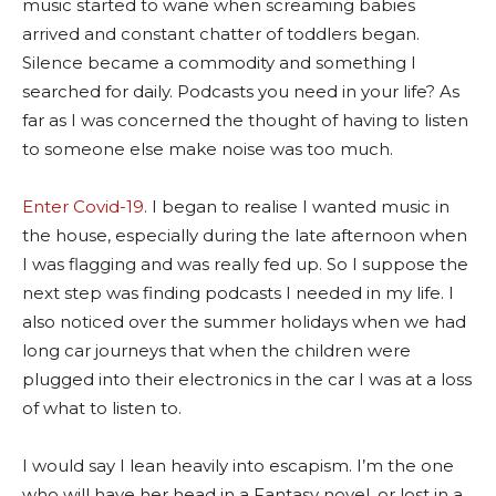
music started to wane when screaming babies
arrived and constant chatter of toddlers began.
Silence became a commodity and something I
searched for daily. Podcasts you need in your life? As
far as I was concerned the thought of having to listen
to someone else make noise was too much.
Enter Covid-19
. I began to realise I wanted music in
the house, especially during the late afternoon when
I was flagging and was really fed up. So I suppose the
next step was finding podcasts I needed in my life. I
also noticed over the summer holidays when we had
long car journeys that when the children were
plugged into their electronics in the car I was at a loss
of what to listen to.
I would say I lean heavily into escapism. I’m the one
who will have her head in a Fantasy novel, or lost in a