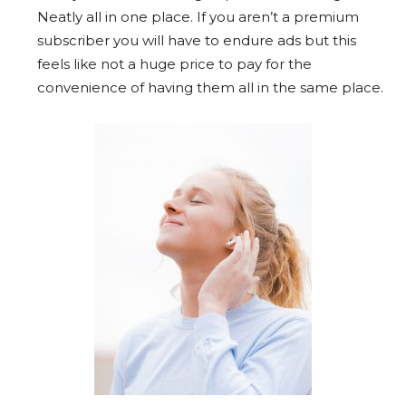
Neatly all in one place. If you aren’t a premium
subscriber you will have to endure ads but this
feels like not a huge price to pay for the
convenience of having them all in the same place.