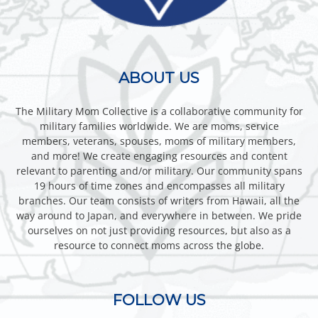
ABOUT US
The Military Mom Collective is a collaborative community for
military families worldwide. We are moms, service
members, veterans, spouses, moms of military members,
and more! We create engaging resources and content
relevant to parenting and/or military. Our community spans
19 hours of time zones and encompasses all military
branches. Our team consists of writers from Hawaii, all the
way around to Japan, and everywhere in between. We pride
ourselves on not just providing resources, but also as a
resource to connect moms across the globe.
FOLLOW US