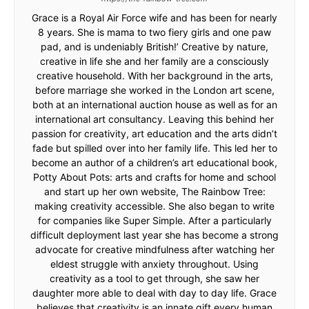
Grace is a Royal Air Force wife and has been for nearly
8 years. She is mama to two fiery girls and one paw
pad, and is undeniably British!’ Creative by nature,
creative in life she and her family are a consciously
creative household. With her background in the arts,
before marriage she worked in the London art scene,
both at an international auction house as well as for an
international art consultancy. Leaving this behind her
passion for creativity, art education and the arts didn’t
fade but spilled over into her family life. This led her to
become an author of a children’s art educational book,
Potty About Pots: arts and crafts for home and school
and start up her own website, The Rainbow Tree:
making creativity accessible. She also began to write
for companies like Super Simple. After a particularly
difficult deployment last year she has become a strong
advocate for creative mindfulness after watching her
eldest struggle with anxiety throughout. Using
creativity as a tool to get through, she saw her
daughter more able to deal with day to day life. Grace
believes that creativity is an innate gift every human