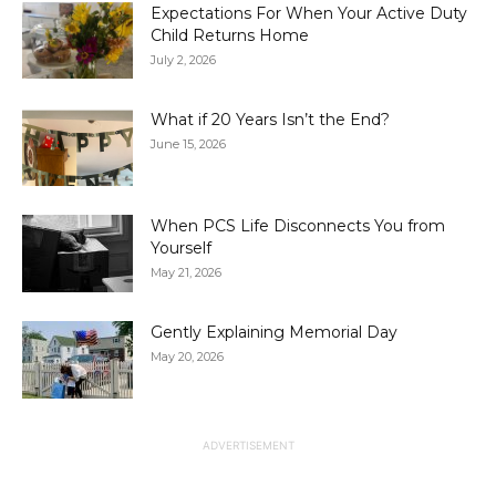
Expectations For When Your Active Duty
Child Returns Home
July 2, 2026
What if 20 Years Isn’t the End?
June 15, 2026
When PCS Life Disconnects You from
Yourself
May 21, 2026
Gently Explaining Memorial Day
May 20, 2026