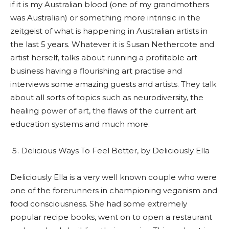
if it is my Australian blood (one of my grandmothers
was Australian) or something more intrinsic in the
zeitgeist of what is happening in Australian artists in
the last 5 years. Whatever it is Susan Nethercote and
artist herself, talks about running a profitable art
business having a flourishing art practise and
interviews some amazing guests and artists. They talk
about all sorts of topics such as neurodiversity, the
healing power of art, the flaws of the current art
education systems and much more.
Delicious Ways To Feel Better, by Deliciously Ella
Deliciously Ella is a very well known couple who were
one of the forerunners in championing veganism and
food consciousness. She had some extremely
popular recipe books, went on to open a restaurant