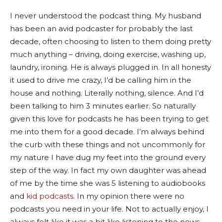
I never understood the podcast thing. My husband
has been an avid podcaster for probably the last
decade, often choosing to listen to them doing pretty
much anything – driving, doing exercise, washing up,
laundry, ironing. He is always plugged in. In all honesty
it used to drive me crazy, I’d be calling him in the
house and nothing. Literally nothing, silence. And I’d
been talking to him 3 minutes earlier. So naturally
given this love for podcasts he has been trying to get
me into them for a good decade. I’m always behind
the curb with these things and not uncommonly for
my nature I have dug my feet into the ground every
step of the way. In fact my own daughter was ahead
of me by the time she was 5 listening to audiobooks
and
kid podcasts
. In my opinion there were no
podcasts you need in your life. Not to actually enjoy, I
always felt like it was a bit like listening to the news