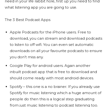
need in your life rabbit hole, first up you need to find
what listening app you are going to use.
The 3 Best Podcast Apps
Apple Podcasts for the iPhone users. Free to
download, you can stream and download podcasts
to listen to off wifi. You can even set automatic
downloads on all your favourite podcasts to ensure
you don’t miss any.
Google Play for android users. Again another
inbuilt podcast app that is free to download and
should come ready with most android devices.
Spotify – this one is a no brainer. If you already use
Spotify for music listening which a huge amount of
people do then this is a logical step graduating
from just music listening to podcast listening too.