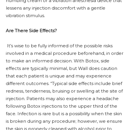
numbing cream or a vibration anesthesia device that
lessens any injection discomfort with a gentle
vibration stimulus.
Are There Side Effects?
It’s wise to be fully informed of the possible risks
involved in a medical procedure beforehand, in order
to make an informed decision. With Botox, side
effects are typically minimal, but Wall does caution
that each patient is unique and may experience
different outcomes. “Typical side effects include brief
redness, tenderness, bruising or swelling at the site of
injection. Patients may also experience a headache
following Botox injections to the upper third of the
face. Infection is rare but is a possibility when the skin
is broken during any procedure; however, we ensure
the skin is properly cleaned with alcohol prior to