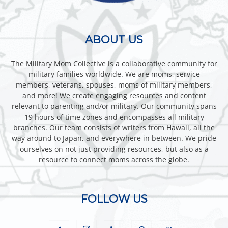
ABOUT US
The Military Mom Collective is a collaborative community for
military families worldwide. We are moms, service
members, veterans, spouses, moms of military members,
and more! We create engaging resources and content
relevant to parenting and/or military. Our community spans
19 hours of time zones and encompasses all military
branches. Our team consists of writers from Hawaii, all the
way around to Japan, and everywhere in between. We pride
ourselves on not just providing resources, but also as a
resource to connect moms across the globe.
FOLLOW US