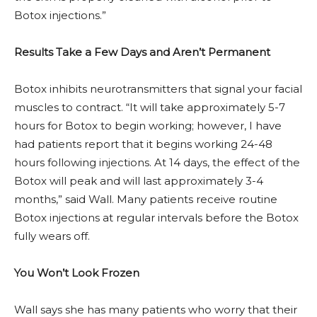
Botox injections.”
Results Take a Few Days and Aren’t Permanent
Botox inhibits neurotransmitters that signal your facial
muscles to contract. “It will take approximately 5-7
hours for Botox to begin working; however, I have
had patients report that it begins working 24-48
hours following injections. At 14 days, the effect of the
Botox will peak and will last approximately 3-4
months,” said Wall. Many patients receive routine
Botox injections at regular intervals before the Botox
fully wears off.
You Won’t Look Frozen
Wall says she has many patients who worry that their