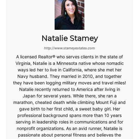
Natalie Stamey
http://www.stameyestates.com
A licensed Realtor® who serves clients in the state of
Virginia, Natalie is a Minnesota native whose nomadic
ways led her to live in California, where she met her
Navy husband. They married in 2010, and together
they have been logging military moves and travel miles!
Natalie recently returned to America after living in
Japan for several years. While there, she ran a
marathon, cheated death while climbing Mount Fuji and
gave birth to her first child, a sweet baby girl. Her
professional background spans more than 10 years
serving in leadership roles in communications and for
nonprofit organizations. As an avid runner, Natalie is
passionate about personal fitness and believes the