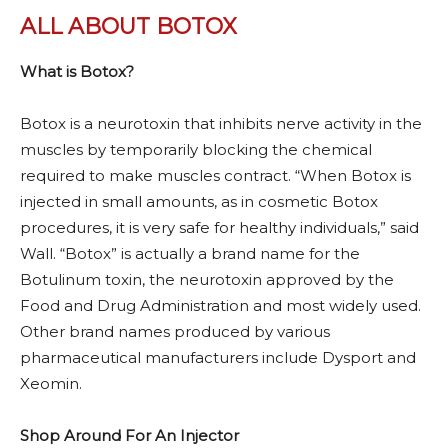
ALL ABOUT BOTOX
What is Botox?
Botox is a neurotoxin that inhibits nerve activity in the
muscles by temporarily blocking the chemical
required to make muscles contract. “When Botox is
injected in small amounts, as in cosmetic Botox
procedures, it is very safe for healthy individuals,” said
Wall. “Botox” is actually a brand name for the
Botulinum toxin, the neurotoxin approved by the
Food and Drug Administration and most widely used.
Other brand names produced by various
pharmaceutical manufacturers include Dysport and
Xeomin.
Shop Around For An Injector