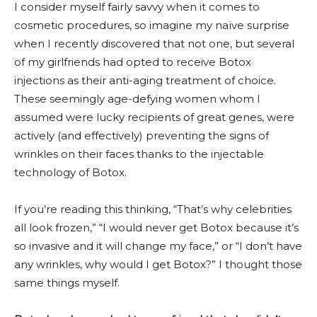
I consider myself fairly savvy when it comes to
cosmetic procedures, so imagine my naïve surprise
when I recently discovered that not one, but several
of my girlfriends had opted to receive Botox
injections as their anti-aging treatment of choice.
These seemingly age-defying women whom I
assumed were lucky recipients of great genes, were
actively (and effectively) preventing the signs of
wrinkles on their faces thanks to the injectable
technology of Botox.
If you’re reading this thinking, “That’s why celebrities
all look frozen,” “I would never get Botox because it’s
so invasive and it will change my face,” or “I don’t have
any wrinkles, why would I get Botox?” I thought those
same things myself.