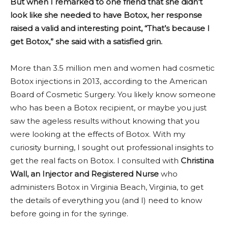
But when I remarked to one friend that she didn’t
look like she needed to have Botox, her response
raised a valid and interesting point, “That’s because I
get Botox,” she said with a satisfied grin.
More than 3.5 million men and women had cosmetic
Botox injections in 2013, according to the American
Board of Cosmetic Surgery. You likely know someone
who has been a Botox recipient, or maybe you just
saw the ageless results without knowing that you
were looking at the effects of Botox. With my
curiosity burning, I sought out professional insights to
get the real facts on Botox. I consulted with
Christina
Wall, an Injector and Registered Nurse
who
administers Botox in Virginia Beach, Virginia, to get
the details of everything you (and I) need to know
before going in for the syringe.