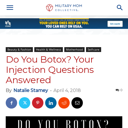
Beauty & Fashion
Health & Wellness
Motherhood
Self-care
Do You Botox? Your
Injection Questions
Answered
By
Natalie Stamey
-
April 4, 2018
0