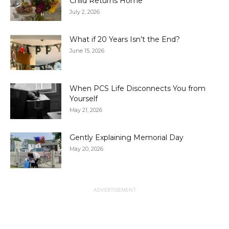
Child Returns Home
July 2, 2026
What if 20 Years Isn’t the End?
June 15, 2026
When PCS Life Disconnects You from
Yourself
May 21, 2026
Gently Explaining Memorial Day
May 20, 2026