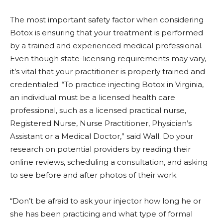
The most important safety factor when considering
Botox is ensuring that your treatment is performed
by a trained and experienced medical professional.
Even though state-licensing requirements may vary,
it’s vital that your practitioner is properly trained and
credentialed. “To practice injecting Botox in Virginia,
an individual must be a licensed health care
professional, such as a licensed practical nurse,
Registered Nurse, Nurse Practitioner, Physician’s
Assistant or a Medical Doctor,” said Wall. Do your
research on potential providers by reading their
online reviews, scheduling a consultation, and asking
to see before and after photos of their work.
“Don’t be afraid to ask your injector how long he or
she has been practicing and what type of formal