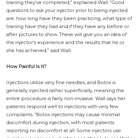
training they’ve completed,” explained Wall. “Good
questions to ask your injector prior to being injected
are: how long have they been practicing, what type of
training have they had and if they have any before or
after pictures to show. These will give you an idea of
the injector’s experience and the results that he or
she has achieved,” said Wall.
How Painful Is It?
Injections utilize very fine needles, and Botox is
generally injected rather superficially, meaning the
entire procedure is fairly non-invasive. Wall says her
patients respond well to injections with very few
complaints. “Botox injections may cause minimal
discomfort during injection, with most patients
reporting no discomfort at all. Some injectors use