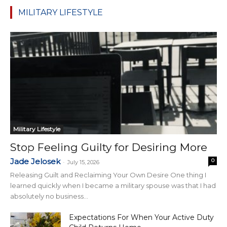
MILITARY LIFESTYLE
Military Lifestyle
Stop Feeling Guilty for Desiring More
Jade Jelosek
0
-
July 15, 2026
Releasing Guilt and Reclaiming Your Own Desire One thing I
learned quickly when I became a military spouse was that I had
absolutely no business...
Expectations For When Your Active Duty