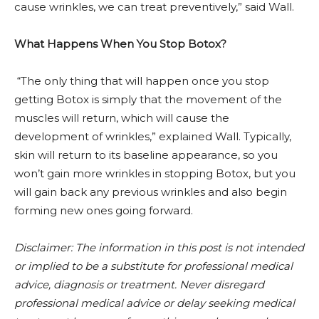
cause wrinkles, we can treat preventively,” said Wall.
What Happens When You Stop Botox?
“The only thing that will happen once you stop
getting Botox is simply that the movement of the
muscles will return, which will cause the
development of wrinkles,” explained Wall. Typically,
skin will return to its baseline appearance, so you
won’t gain more wrinkles in stopping Botox, but you
will gain back any previous wrinkles and also begin
forming new ones going forward.
Disclaimer:
The information in this post is not intended
or implied to be a substitute for professional medical
advice, diagnosis or treatment. Never disregard
professional medical advice or delay seeking medical