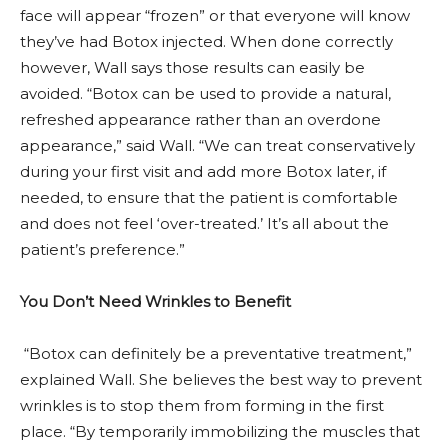
face will appear “frozen” or that everyone will know
they’ve had Botox injected. When done correctly
however, Wall says those results can easily be
avoided. “Botox can be used to provide a natural,
refreshed appearance rather than an overdone
appearance,” said Wall. “We can treat conservatively
during your first visit and add more Botox later, if
needed, to ensure that the patient is comfortable
and does not feel ‘over-treated.’ It’s all about the
patient’s preference.”
You Don’t Need Wrinkles to Benefit
“Botox can definitely be a preventative treatment,”
explained Wall. She believes the best way to prevent
wrinkles is to stop them from forming in the first
place. “By temporarily immobilizing the muscles that