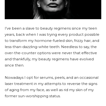
I’ve been a slave to beauty regimens since my teen
years, back when I was trying every product possible
to transform my hormone-fueled skin, frizzy hair, and
less-than-dazzling-white teeth. Needless to say, the
over-the-counter options were never that effective
and thankfully, my beauty regimens have evolved
since then.
Nowadays I opt for serums, peels, and an occasional
laser treatment in my attempts to reverse the signs
of aging from my face, as well as rid my skin of my
former sun-worshipping status.