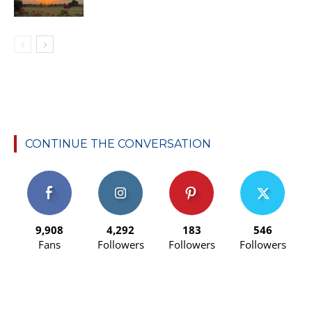
CONTINUE THE CONVERSATION
9,908
4,292
183
546
Fans
Followers
Followers
Followers