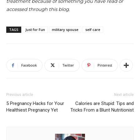
treatment because of something you have read or
accessed through this blog.
TAGS
Just for Fun
military spouse
self care
Facebook
Twitter
Pinterest
Previous article
Next article
5 Pregnancy Hacks for Your
Calories are Stupid: Tips and
Healthiest Pregnancy Yet
Tricks From a Blunt Nutritionist