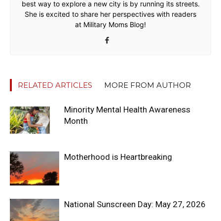
best way to explore a new city is by running its streets.
She is excited to share her perspectives with readers
at Military Moms Blog!
RELATED ARTICLES
MORE FROM AUTHOR
Minority Mental Health Awareness
Month
Motherhood is Heartbreaking
National Sunscreen Day: May 27, 2026