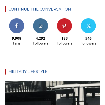
CONTINUE THE CONVERSATION
9,908
4,292
183
546
Fans
Followers
Followers
Followers
MILITARY LIFESTYLE