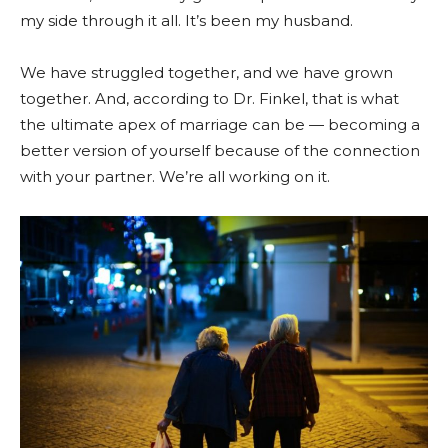
my side through it all. It’s been my husband.
We have struggled together, and we have grown
together. And, according to Dr. Finkel, that is what
the ultimate apex of marriage can be — becoming a
better version of yourself because of the connection
with your partner. We’re all working on it.