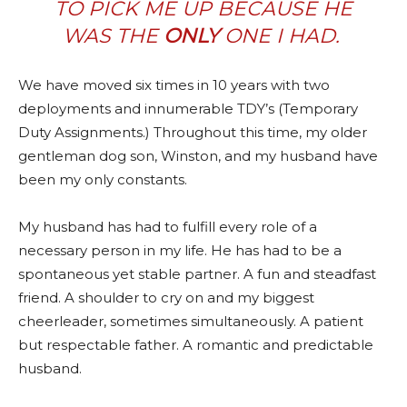
TO PICK ME UP BECAUSE HE
WAS THE
ONLY
ONE I HAD.
We have moved six times in 10 years with two
deployments and innumerable TDY’s (Temporary
Duty Assignments.) Throughout this time, my older
gentleman dog son, Winston, and my husband have
been my only constants.
My husband has had to fulfill every role of a
necessary person in my life. He has had to be a
spontaneous yet stable partner. A fun and steadfast
friend. A shoulder to cry on and my biggest
cheerleader, sometimes simultaneously. A patient
but respectable father. A romantic and predictable
husband.