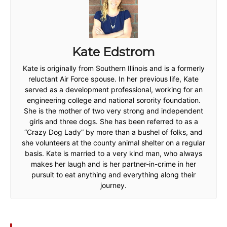
Kate Edstrom
Kate is originally from Southern Illinois and is a formerly
reluctant Air Force spouse. In her previous life, Kate
served as a development professional, working for an
engineering college and national sorority foundation.
She is the mother of two very strong and independent
girls and three dogs. She has been referred to as a
“Crazy Dog Lady” by more than a bushel of folks, and
she volunteers at the county animal shelter on a regular
basis. Kate is married to a very kind man, who always
makes her laugh and is her partner-in-crime in her
pursuit to eat anything and everything along their
journey.