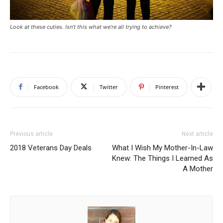
Look at these cuties. Isn’t this what we’re all trying to achieve?
Facebook
Twitter
Pinterest
Previous article
Next article
2018 Veterans Day Deals
What I Wish My Mother-In-Law
Knew: The Things I Learned As
A Mother