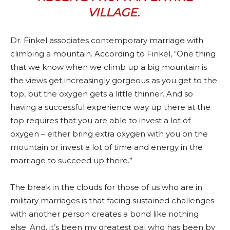
VILLAGE
.
Dr. Finkel associates contemporary marriage with
climbing a mountain. According to Finkel, “One thing
that we know when we climb up a big mountain is
the views get increasingly gorgeous as you get to the
top, but the oxygen gets a little thinner. And so
having a successful experience way up there at the
top requires that you are able to invest a lot of
oxygen – either bring extra oxygen with you on the
mountain or invest a lot of time and energy in the
marriage to succeed up there.”
The break in the clouds for those of us who are in
military marriages is that facing sustained challenges
with another person creates a bond like nothing
else. And, it’s been my greatest pal who has been by