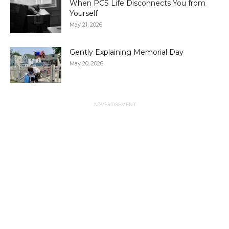
When PCS Life Disconnects You from
Yourself
May 21, 2026
Gently Explaining Memorial Day
May 20, 2026