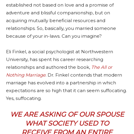
established not based on love and a promise of
adventure and blissful companionship, but on
acquiring mutually beneficial resources and
relationships. So, basically, you married someone
because of your in-laws. Can you imagine?
Eli Finkel, a social psychologist at Northwestern
University, has spent his career researching
relationships and authored the book,
The All or
Nothing Marriage
. Dr. Finkel contends that modern
marriage has evolved into a partnership in which
expectations are so high that it can seem suffocating.
Yes, suffocating.
WE ARE ASKING OF OUR SPOUSE
WHAT SOCIETY USED TO
RECEIVE FROM AN ENTIRE