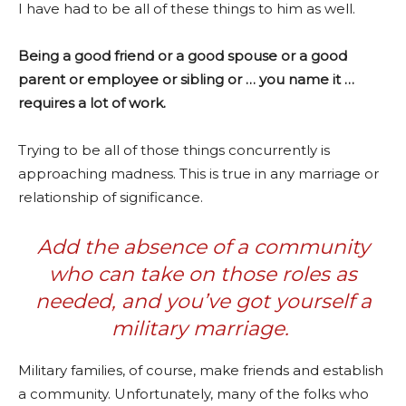
I have had to be all of these things to him as well.
Being a good friend or a good spouse or a good
parent or employee or sibling or … you name it …
requires a lot of work.
Trying to be all of those things concurrently is
approaching madness. This is true in any marriage or
relationship of significance.
Add the absence of a community
who can take on those roles as
needed, and you’ve got yourself a
military marriage.
Military families, of course, make friends and establish
a community. Unfortunately, many of the folks who