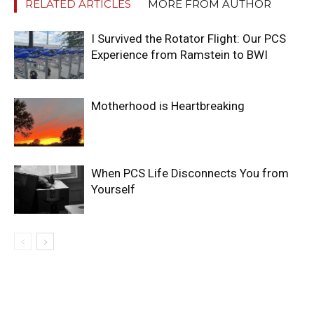
RELATED ARTICLES
MORE FROM AUTHOR
I Survived the Rotator Flight: Our PCS
Experience from Ramstein to BWI
Motherhood is Heartbreaking
When PCS Life Disconnects You from
Yourself