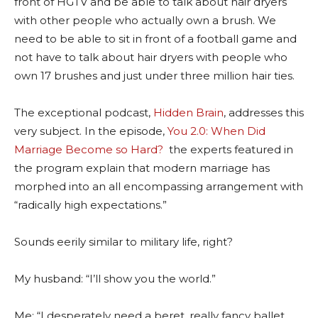
front of HGTV and be able to talk about hair dryers
with other people who actually own a brush. We
need to be able to sit in front of a football game and
not have to talk about hair dryers with people who
own 17 brushes and just under three million hair ties.
The exceptional podcast,
Hidden Brain
, addresses this
very subject. In the episode,
You 2.0: When Did
Marriage Become so Hard?
the experts featured in
the program explain that modern marriage has
morphed into an all encompassing arrangement with
“radically high expectations.”
Sounds eerily similar to military life, right?
My husband: “I’ll show you the world.”
Me: “I desperately need a beret, really fancy ballet