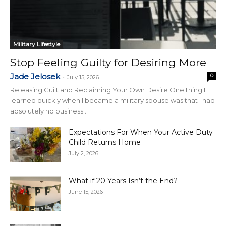
Military Lifestyle
Stop Feeling Guilty for Desiring More
Jade Jelosek
0
-
July 15, 2026
Releasing Guilt and Reclaiming Your Own Desire One thing I
learned quickly when I became a military spouse was that I had
absolutely no business...
Expectations For When Your Active Duty
Child Returns Home
July 2, 2026
What if 20 Years Isn’t the End?
June 15, 2026