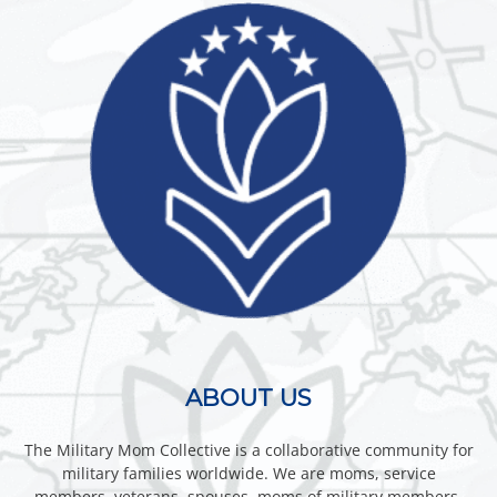
ABOUT US
The Military Mom Collective is a collaborative community for
military families worldwide. We are moms, service
members, veterans, spouses, moms of military members,