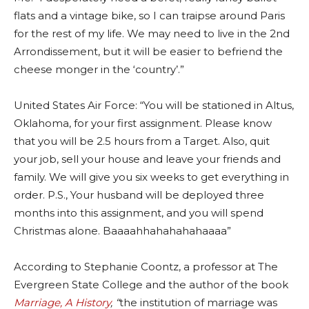
flats and a vintage bike, so I can traipse around Paris
for the rest of my life. We may need to live in the 2nd
Arrondissement, but it will be easier to befriend the
cheese monger in the ‘country’.”
United States Air Force: “You will be stationed in Altus,
Oklahoma, for your first assignment. Please know
that you will be 2.5 hours from a Target. Also, quit
your job, sell your house and leave your friends and
family. We will give you six weeks to get everything in
order. P.S., Your husband will be deployed three
months into this assignment, and you will spend
Christmas alone. Baaaahhahahahahaaaa”
According to Stephanie Coontz, a professor at The
Evergreen State College and the author of the book
Marriage, A History
, “
the institution of marriage was