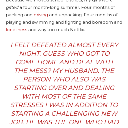
gifted
a four month-long summer. Four months of
packing and
driving
and unpacking. Four months of
playing and swimming and fighting and boredom and
loneliness
and way too much Netflix.
I FELT DEFEATED ALMOST EVERY
NIGHT. GUESS WHO GOT TO
COME HOME AND DEAL WITH
THE MESS? MY HUSBAND. THE
PERSON WHO ALSO WAS
STARTING OVER AND DEALING
WITH MOST OF THE SAME
STRESSES I WAS IN ADDITION TO
STARTING A CHALLENGING NEW
JOB. HE WAS THE ONE WHO HAD