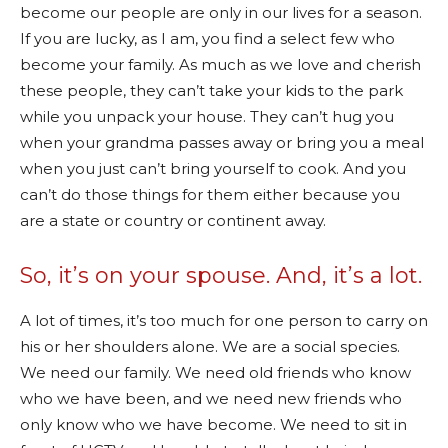
become our people are only in our lives for a season.
If you are lucky, as I am, you find a select few who
become your family. As much as we love and cherish
these people, they can’t take your kids to the park
while you unpack your house. They can’t hug you
when your grandma passes away or bring you a meal
when you just can’t bring yourself to cook. And you
can’t do those things for them either because you
are a state or country or continent away.
So, it’s on your spouse. And, it’s a lot.
A lot of times, it’s too much for one person to carry on
his or her shoulders alone. We are a social species.
We need our family. We need old friends who know
who we have been, and we need new friends who
only know who we have become. We need to sit in