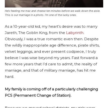
He’s feeding me mac and cheese ten minutes before we walk down the aisle.
This is our marriage in a photo. I’m one of the lucky ones.
As a 10-year-old kid, my heart’s desire was to marry
Jareth, The Goblin King, from the
Labyrinth
.
Obviously, I was a true romantic even then. Despite
the wildly inappropriate age difference, pirate shirts,
velvet leggings, and ever present codpiece, I truly
believe I was wise beyond my years. Fast forward a
few more years that I’d care to admit, the reality of
marriage, and that of military marriage, has hit me
hard.
My family is coming off of a particularly challenging
PCS (Permanent Change of Station).
Because we moved school districts, my girls were