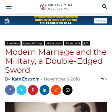
Friendship
Love + Marriage
Motherhood
Parenthood
PCS
Modern Marriage and the
Military, a Double-Edged
Sword
By
Kate Edstrom
-
November 6, 2018
0