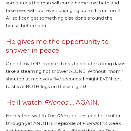
sometimes the man will come home mid bath and
take over without even changing out of his uniform!
All so I can get something else done around the
house before bed.
He gives me the opportunity to
shower in peace.
One of my TOP favorite things to do after a long day is
take a steaming hot shower ALONE. Without “mom!”
shouted at me every five seconds. I might EVEN get
to shave BOTH legs on these nights!
He’ll watch
Friends
… AGAIN.
He’d rather watch
The Office,
but instead he’ll suffer
through yet ANOTHER episode of
Friends
this week
just because he knows I’ve suffered through
Paw