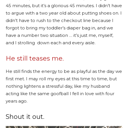
45 minutes, but it’s a glorious 45 minutes. I didn’t have
to argue with a two year old about putting shoes on. I
didn’t have to rush to the checkout line because I
forgot to bring my toddler’s diaper bag in, and we
have a number two situation … it’s just me, myself,
and I strolling down each and every aisle.
He still teases me.
He still finds the energy to be as playful as the day we
first met. I may roll my eyes at this time to time, but
nothing lightens a stressful day, like my husband
acting like the same goofball I fell in love with four
years ago.
Shout it out.