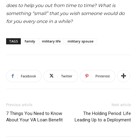
does to help you out from time to time? What is
something “small” that you wish someone would do
for you every once in a while?
TAGS
family
military life
military spouse
Facebook
Twitter
Pinterest
Previous article
Next article
7 Things You Need to Know
The Holding Period: Life
About Your VA Loan Benefit
Leading Up to a Deployment