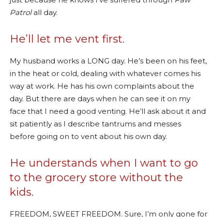
Patrol
all day.
He’ll let me vent first.
My husband works a LONG day. He’s been on his feet,
in the heat or cold, dealing with whatever comes his
way at work. He has his own complaints about the
day. But there are days when he can see it on my
face that I need a good venting. He’ll ask about it and
sit patiently as I describe tantrums and messes
before going on to vent about his own day.
He understands when I want to go
to the grocery store without the
kids.
FREEDOM, SWEET FREEDOM. Sure, I’m only gone for