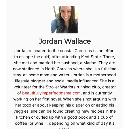
Jordan Wallace
Jordan relocated to the coastal Carolinas (in an effort
to escape the cold) after attending Kent State. There,
she met and married her husband, a Marine. They are
now stationed in North Carolina where she is a full-time
stay-at-home mom and writer. Jordan is a motherhood
lifestyle blogger and social media influencer. She is a
volunteer for the Stroller Warriors running club, creator
of
beautifullyimperfectmama.com
, and is currently
working on her first novel. When she's not arguing with
her toddler about keeping his diaper on or eating his
veggies, she can be found creating new recipes in the
kitchen or curled up with a good book and a cup of
coffee (or wine … depending on what kind of day it's