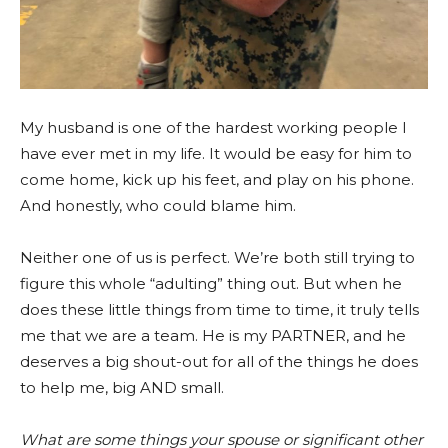
My husband is one of the hardest working people I
have ever met in my life. It would be easy for him to
come home, kick up his feet, and play on his phone.
And honestly, who could blame him.
Neither one of us is perfect. We’re both still trying to
figure this whole “adulting” thing out. But when he
does these little things from time to time, it truly tells
me that we are a team. He is my PARTNER, and he
deserves a big shout-out for all of the things he does
to help me, big AND small.
What are some things your spouse or significant other