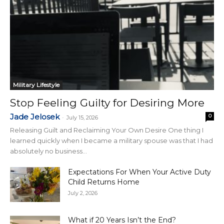
Military Lifestyle
Stop Feeling Guilty for Desiring More
Jade Jelosek
0
-
July 15, 2026
Releasing Guilt and Reclaiming Your Own Desire One thing I
learned quickly when I became a military spouse was that I had
absolutely no business...
Expectations For When Your Active Duty
Child Returns Home
July 2, 2026
What if 20 Years Isn’t the End?