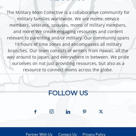
The Military Mom Collective is a collaborative community for
military families worldwide. We are moms, service
members, veterans, spouses, moms of military members,
and more! We create engaging resources and content
relevant to parenting and/or military. Our community spans
19 hours of time zones and encompasses all military
branches. Our team consists of writers from Hawaii, all the
way around to Japan, and everywhere in between. We pride
ourselves on not just providing resources, but also as a
resource to connect moms across the globe.
FOLLOW US
Partner With Us
Contact Us
Privacy Policy