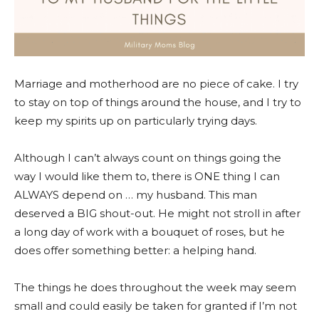
Marriage and motherhood are no piece of cake. I try
to stay on top of things around the house, and I try to
keep my spirits up on particularly trying days.
Although I can’t always count on things going the
way I would like them to, there is ONE thing I can
ALWAYS depend on … my husband. This man
deserved a BIG shout-out. He might not stroll in after
a long day of work with a bouquet of roses, but he
does offer something better: a helping hand.
The things he does throughout the week may seem
small and could easily be taken for granted if I’m not