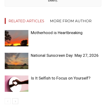
been).
RELATED ARTICLES
MORE FROM AUTHOR
Motherhood is Heartbreaking
National Sunscreen Day: May 27, 2026
Is It Selfish to Focus on Yourself?