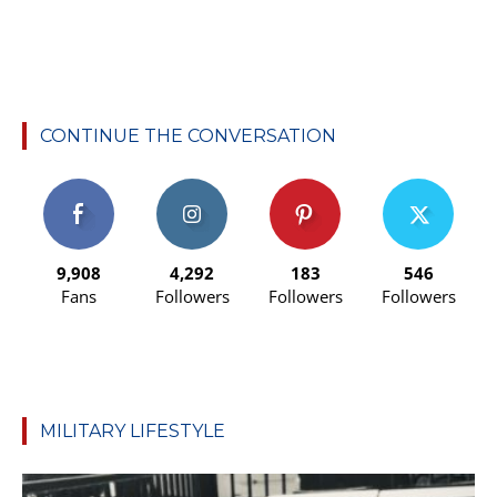
CONTINUE THE CONVERSATION
9,908
4,292
183
546
Fans
Followers
Followers
Followers
MILITARY LIFESTYLE