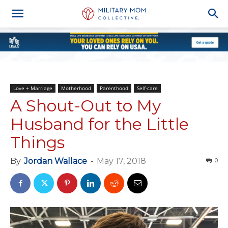
Love + Marriage
Motherhood
Parenthood
Self-care
A Shout-Out to My
Husband for the Little
Things
By
Jordan Wallace
-
May 17, 2018
0