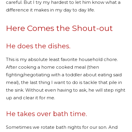
careful. But I try my hardest to let him know what a
difference it makes in my day to day life.
Here Comes the Shout-out
He does the dishes.
This is my absolute least favorite household chore.
After cooking a home cooked meal (then
fighting/negotiating with a toddler about eating said
meal), the last thing I want to do is tackle that pile in
the sink. Without even having to ask, he will step right
up and clear it for me.
He takes over bath time.
Sometimes we rotate bath nights for our son. And