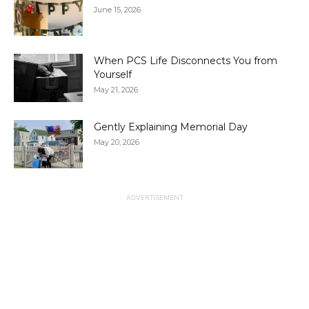
June 15, 2026
When PCS Life Disconnects You from
Yourself
May 21, 2026
Gently Explaining Memorial Day
May 20, 2026