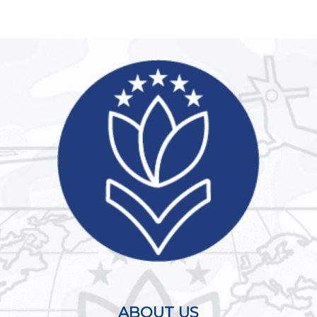
ABOUT US