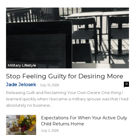
Military Lifestyle
Stop Feeling Guilty for Desiring More
Jade Jelosek
0
-
July 15, 2026
Releasing Guilt and Reclaiming Your Own Desire One thing I
learned quickly when I became a military spouse was that I had
absolutely no business...
Expectations For When Your Active Duty
Child Returns Home
July 2, 2026