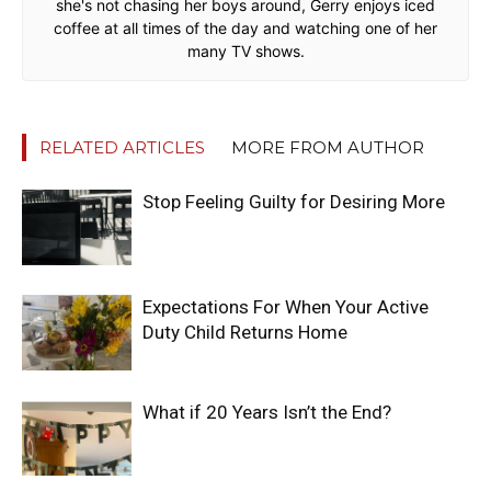
she's not chasing her boys around, Gerry enjoys iced
coffee at all times of the day and watching one of her
many TV shows.
RELATED ARTICLES
MORE FROM AUTHOR
Stop Feeling Guilty for Desiring More
Expectations For When Your Active
Duty Child Returns Home
What if 20 Years Isn’t the End?