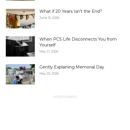
What if 20 Years Isn’t the End?
June 15, 2026
When PCS Life Disconnects You from
Yourself
May 21, 2026
Gently Explaining Memorial Day
May 20, 2026