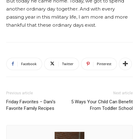
But today he came home. Today, we got to spend
another ordinary day together. And with every
passing year in this military life, I am more and more
thankful that these ordinary days exist.
Facebook
Twitter
Pinterest
Previous article
Next article
Friday Favorites – Dani’s
5 Ways Your Child Can Benefit
Favorite Family Recipes
From Toddler School