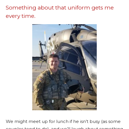
Something about that uniform gets me
every time.
We might meet up for lunch if he isn’t busy (as some
couples tend to do), and we’ll laugh about something