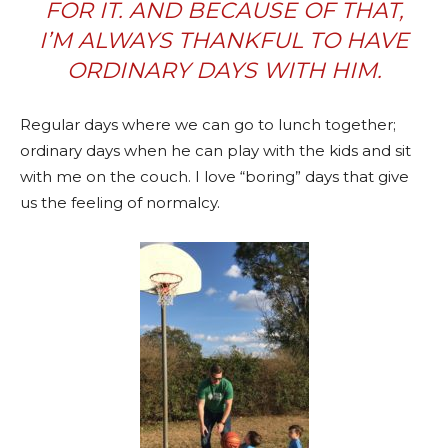
FOR IT. AND BECAUSE OF THAT,
I’M ALWAYS THANKFUL TO HAVE
ORDINARY DAYS WITH HIM.
Regular days where we can go to lunch together;
ordinary days when he can play with the kids and sit
with me on the couch. I love “boring” days that give
us the feeling of normalcy.