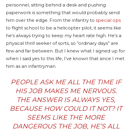
personnel, sitting behind a desk and pushing
paperwork is something that would probably send
him over the edge. From the infantry to
special ops
to flight school to be a helicopter pilot, it seems like
he’s always trying to keep my heart rate high. He’s a
physical thrill seeker of sorts, so “ordinary days” are
few and far between. But I knew what I signed up for
when I said yes to this life, I’ve known that since I met
him as an infantryman.
PEOPLE ASK ME ALL THE TIME IF
HIS JOB MAKES ME NERVOUS.
THE ANSWER IS ALWAYS YES,
BECAUSE HOW COULD IT NOT? IT
SEEMS LIKE THE MORE
DANGEROUS THE JOB, HE’S ALL