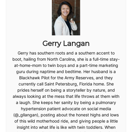
Gerry Langan
Gerry has southern roots and a southern accent to
boot, hailing from North Carolina, she is a full-time stay-
at-home-mom to twin boys and a part-time marketing
guru during naptime and bedtime. Her husband is a
Blackhawk Pilot for the Army Reserves, and they
currently call Saint Petersburg, Florida home. She
prides herself on being a storyteller by nature, and
always looking at the mess that life throws at them with
a laugh. She keeps her sanity by being a pulmonary
hypertension patient advocate on social media
(@_gllangan), posting about the honest highs and lows
of this wild motherhood ride, and giving people a little
insight into what life is like with twin toddlers. When