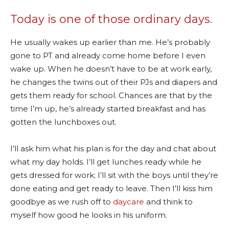
Today is one of those ordinary days.
He usually wakes up earlier than me. He’s probably
gone to PT and already come home before I even
wake up. When he doesn’t have to be at work early,
he changes the twins out of their PJs and diapers and
gets them ready for school. Chances are that by the
time I’m up, he’s already started breakfast and has
gotten the lunchboxes out.
I’ll ask him what his plan is for the day and chat about
what my day holds. I’ll get lunches ready while he
gets dressed for work; I’ll sit with the boys until they’re
done eating and get ready to leave. Then I’ll kiss him
goodbye as we rush off to
daycare
and think to
myself how good he looks in his uniform.