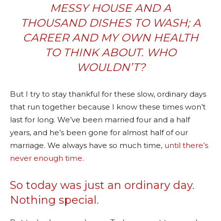
MESSY HOUSE AND A
THOUSAND DISHES TO WASH; A
CAREER AND MY OWN HEALTH
TO THINK ABOUT. WHO
WOULDN’T?
But I try to stay thankful for these slow, ordinary days
that run together because I know these times won’t
last for long. We’ve been married four and a half
years, and he’s been gone for almost half of our
marriage. We always have so much time,
until there’s
never enough time.
So today was just an ordinary day.
Nothing special.