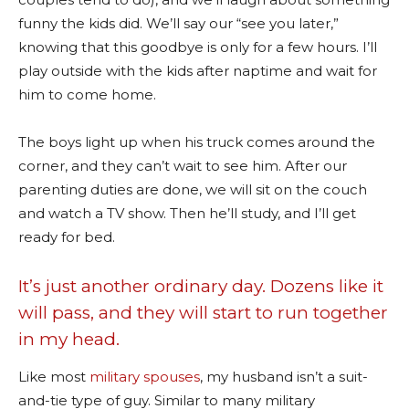
funny the kids did. We’ll say our “see you later,”
knowing that this goodbye is only for a few hours. I’ll
play outside with the kids after naptime and wait for
him to come home.
The boys light up when his truck comes around the
corner, and they can’t wait to see him. After our
parenting duties are done, we will sit on the couch
and watch a TV show. Then he’ll study, and I’ll get
ready for bed.
It’s just another ordinary day. Dozens like it
will pass, and they will start to run together
in my head.
Like most
military spouses
, my husband isn’t a suit-
and-tie type of guy. Similar to many military