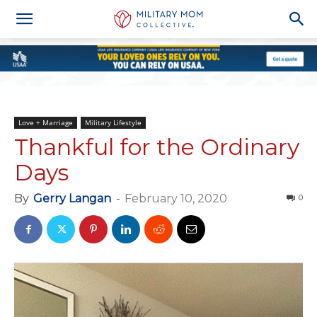
Love + Marriage
Military Lifestyle
Thankful for the Ordinary
Days
By
Gerry Langan
-
February 10, 2020
0