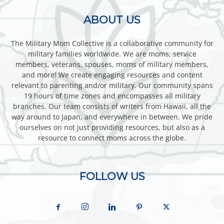
ABOUT US
The Military Mom Collective is a collaborative community for
military families worldwide. We are moms, service
members, veterans, spouses, moms of military members,
and more! We create engaging resources and content
relevant to parenting and/or military. Our community spans
19 hours of time zones and encompasses all military
branches. Our team consists of writers from Hawaii, all the
way around to Japan, and everywhere in between. We pride
ourselves on not just providing resources, but also as a
resource to connect moms across the globe.
FOLLOW US