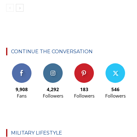
CONTINUE THE CONVERSATION
9,908
4,292
183
546
Fans
Followers
Followers
Followers
MILITARY LIFESTYLE