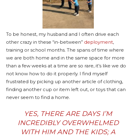
To be honest, my husband and I often drive each
other crazy in these “in-between”
deployment
,
training or school months. The spans of time where
we are both home and in the same space for more
than a few weeks at a time are so rare, it’s like we do
not know how to do it properly. I find myself
frustrated by picking up another article of clothing,
finding another cup or item left out, or toys that can
never seem to find a home.
YES, THERE ARE DAYS I’M
INCREDIBLY OVERWHELMED
WITH HIM AND THE KIDS; A